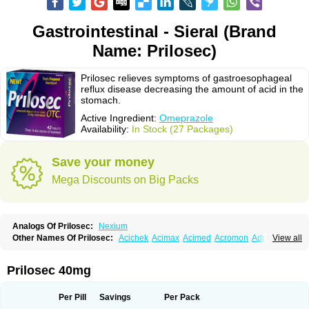
Gastrointestinal - Sieral (Brand
Name: Prilosec)
Prilosec relieves symptoms of gastroesophageal
reflux disease decreasing the amount of acid in the
stomach.
Active Ingredient:
Omeprazole
Availability:
In Stock (27 Packages)
Save your money
Mega Discounts on Big Packs
Analogs Of Prilosec:
Nexium
Other Names Of Prilosec:
Acichek
Acimax
Acimed
Acromon
Adprazole
View all
Agastin
Agrixal
Airomet-aom
Alboz
Alcerelief
Alevior
Alsidol
Altosec
Anadir
Anasec
Antra
Antramups
Aprazole
Arpezol
Asec
Aspra
Audazol
Aulcer
Avizol
Aziatop
Belifax
Benformin
Biocid
Bioprazol
Brux
Prilosec 40mg
Buscogast
Bysec
Candazol
Ceprandal
Cizole
Cletus
Cosec
Coszol
Cozep
Criogel
Danlox
Demeprazol
Desec
Diocid
Diorium
Docomepra
Dolintol
Domer
Domperon-o
Domstal-rd
Dosate
Dotrome
Dudencer
Per Pill
Savings
Per Pack
Duogas
Durosec
Efome
Efrozin
Elcodrop
Elcofar
Elcontrol
Elgam