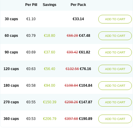
Opal
Opaz
Opep
Opirasol
Opramed
Oprax
Oprazole
Oprazon
Oprezol
Per Pill
Savings
Per Pack
Oracap
Oraz
Orazol
Orazole
Ortalox
Ortanol
Ovulanze
Ozid
Ozo
Panzer
Parizac
Parsolen
Partocon
Penrazol
Penrazole
Pentren
Peprazol
Pepticum
Peptidin
Pepzer-o
Physma
Pilorfast
Pip acid
Plusprazol
30 caps
€1.10
€33.14
Polprazol
Pratiprazol
Pravil
Prazidec
Prazigast
Prazol
Prazole
Prazolen
ADD TO CART
Prazolene
Prazolin
Prazolit
Prazolo
Presec
Prevas
Prilosid
Probitor
Procap
Procelac
Proceptin
Proclor
Progastim
Prohibit
Prolok
Promezol
Promisec
Prosek
Protec
Protoloc
Proton
Protop
Protosec
Prysma
60 caps
€0.79
€18.80
€66.28
€47.48
Pumpitor
Raserprazol
Redusec
Regasec
Regerd
Regulacid
Resec
ADD TO CART
Risek
Rocer
Rodisec
Rome
Romep
Romesec
Romisan
Rythomogastryl
Sanamidol
Seclo
Sedacid
Sieral
Socid
Som
Sopral
Stomacer
Stomec
Stomex
Tacko-m
Tackodom
Target
Tarzol
Tasec
Timezol
Tulzol
90 caps
€0.69
€37.60
€99.42
€61.82
Ufonitren
Ulc-out
Ulcelac
Ulcepar
Ulceral
Ulcesep
Ulcid
Ulcigard
ADD TO CART
Ulcizone
Ulcoprol
Ulcosan
Ulcozol
Ulcrux
Ulcuprazol
Ulcure
Ulnor
Ulpraz
Ulprazol
Ulprazole
Ulsen
Ulstop
Ultop
Ulzol
Ulzone
Venomez
Veralox
Victrix
Vulcasid
Xeldrin
Xelopes
Xoprin
Zanprol
Zaprocid
Zatrol
120 caps
€0.63
€56.40
€132.56
€76.16
Zefxon
Zegerid
Zenpro
Zep
Zephrazol
Zepral
Zerocid
Zolacap
Zolcer
ADD TO CART
Zollocid
Zoltenk
Zoltum
Zomcare
Zomep
Zomepral
Zoom
Zopep
Zoximed
180 caps
€0.58
€94.00
€198.84
€104.84
ADD TO CART
270 caps
€0.55
€150.39
€298.26
€147.87
ADD TO CART
360 caps
€0.53
€206.79
€397.68
€190.89
ADD TO CART