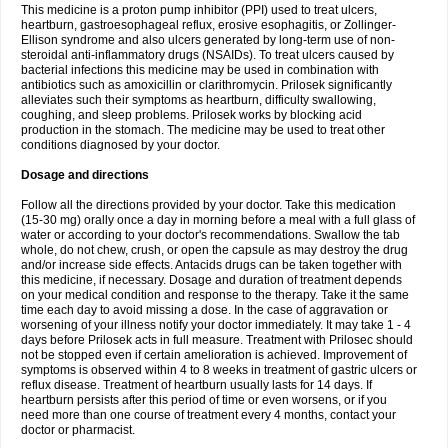
This medicine is a proton pump inhibitor (PPI) used to treat ulcers,
heartburn, gastroesophageal reflux, erosive esophagitis, or Zollinger-
Ellison syndrome and also ulcers generated by long-term use of non-
steroidal anti-inflammatory drugs (NSAIDs). To treat ulcers caused by
bacterial infections this medicine may be used in combination with
antibiotics such as amoxicillin or clarithromycin. Prilosek significantly
alleviates such their symptoms as heartburn, difficulty swallowing,
coughing, and sleep problems. Prilosek works by blocking acid
production in the stomach. The medicine may be used to treat other
conditions diagnosed by your doctor.
Dosage and directions
Follow all the directions provided by your doctor. Take this medication
(15-30 mg) orally once a day in morning before a meal with a full glass of
water or according to your doctor's recommendations. Swallow the tab
whole, do not chew, crush, or open the capsule as may destroy the drug
and/or increase side effects. Antacids drugs can be taken together with
this medicine, if necessary. Dosage and duration of treatment depends
on your medical condition and response to the therapy. Take it the same
time each day to avoid missing a dose. In the case of aggravation or
worsening of your illness notify your doctor immediately. It may take 1 - 4
days before Prilosek acts in full measure. Treatment with Prilosec should
not be stopped even if certain amelioration is achieved. Improvement of
symptoms is observed within 4 to 8 weeks in treatment of gastric ulcers or
reflux disease. Treatment of heartburn usually lasts for 14 days. If
heartburn persists after this period of time or even worsens, or if you
need more than one course of treatment every 4 months, contact your
doctor or pharmacist.