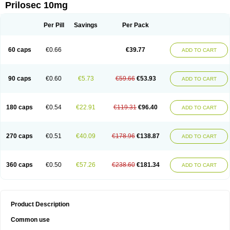
Prilosec 10mg
Per Pill
Savings
Per Pack
60 caps
€0.66
€39.77
ADD TO CART
90 caps
€0.60
€5.73
€59.66
€53.93
ADD TO CART
180 caps
€0.54
€22.91
€119.31
€96.40
ADD TO CART
270 caps
€0.51
€40.09
€178.96
€138.87
ADD TO CART
360 caps
€0.50
€57.26
€238.60
€181.34
ADD TO CART
Product Description
Common use