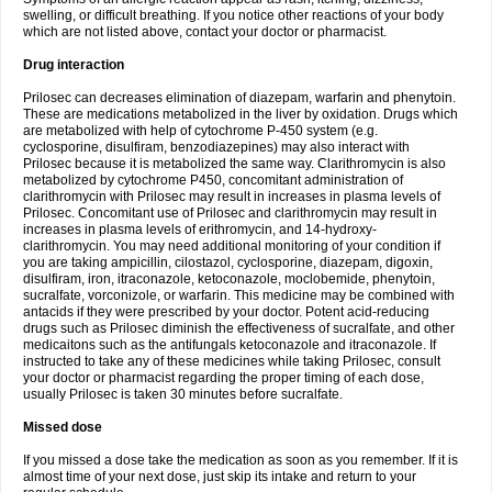
swelling, or difficult breathing. If you notice other reactions of your body
which are not listed above, contact your doctor or pharmacist.
Drug interaction
Prilosec can decreases elimination of diazepam, warfarin and phenytoin.
These are medications metabolized in the liver by oxidation. Drugs which
are metabolized with help of cytochrome P-450 system (e.g.
cyclosporine, disulfiram, benzodiazepines) may also interact with
Prilosec because it is metabolized the same way. Clarithromycin is also
metabolized by cytochrome P450, concomitant administration of
clarithromycin with Prilosec may result in increases in plasma levels of
Prilosec. Concomitant use of Prilosec and clarithromycin may result in
increases in plasma levels of erithromycin, and 14-hydroxy-
clarithromycin. You may need additional monitoring of your condition if
you are taking ampicillin, cilostazol, cyclosporine, diazepam, digoxin,
disulfiram, iron, itraconazole, ketoconazole, moclobemide, phenytoin,
sucralfate, vorconizole, or warfarin. This medicine may be combined with
antacids if they were prescribed by your doctor. Potent acid-reducing
drugs such as Prilosec diminish the effectiveness of sucralfate, and other
medicaitons such as the antifungals ketoconazole and itraconazole. If
instructed to take any of these medicines while taking Prilosec, consult
your doctor or pharmacist regarding the proper timing of each dose,
usually Prilosec is taken 30 minutes before sucralfate.
Missed dose
If you missed a dose take the medication as soon as you remember. If it is
almost time of your next dose, just skip its intake and return to your