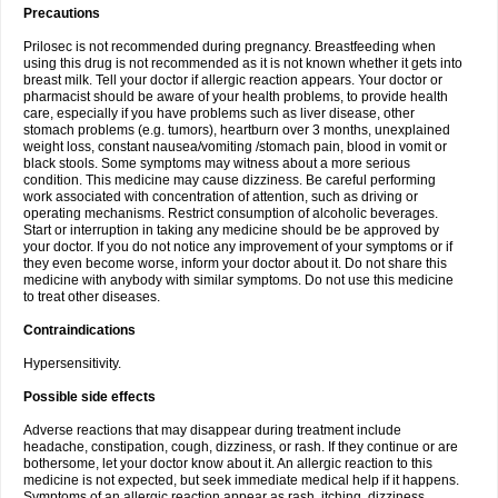
Precautions
Prilosec is not recommended during pregnancy. Breastfeeding when
using this drug is not recommended as it is not known whether it gets into
breast milk. Tell your doctor if allergic reaction appears. Your doctor or
pharmacist should be aware of your health problems, to provide health
care, especially if you have problems such as liver disease, other
stomach problems (e.g. tumors), heartburn over 3 months, unexplained
weight loss, constant nausea/vomiting /stomach pain, blood in vomit or
black stools. Some symptoms may witness about a more serious
condition. This medicine may cause dizziness. Be careful performing
work associated with concentration of attention, such as driving or
operating mechanisms. Restrict consumption of alcoholic beverages.
Start or interruption in taking any medicine should be be approved by
your doctor. If you do not notice any improvement of your symptoms or if
they even become worse, inform your doctor about it. Do not share this
medicine with anybody with similar symptoms. Do not use this medicine
to treat other diseases.
Contraindications
Hypersensitivity.
Possible side effects
Adverse reactions that may disappear during treatment include
headache, constipation, cough, dizziness, or rash. If they continue or are
bothersome, let your doctor know about it. An allergic reaction to this
medicine is not expected, but seek immediate medical help if it happens.
Symptoms of an allergic reaction appear as rash, itching, dizziness,