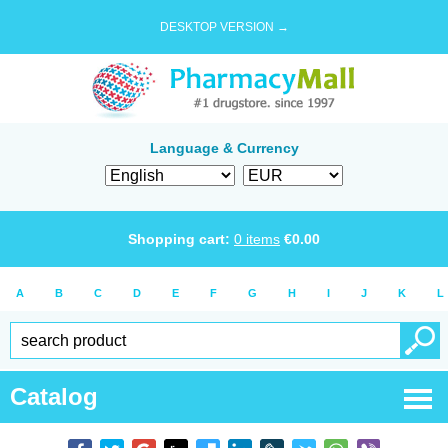
DESKTOP VERSION →
Language & Currency
Shopping cart:
0
items
€
0.00
A
B
C
D
E
F
G
H
I
J
K
L
Catalog