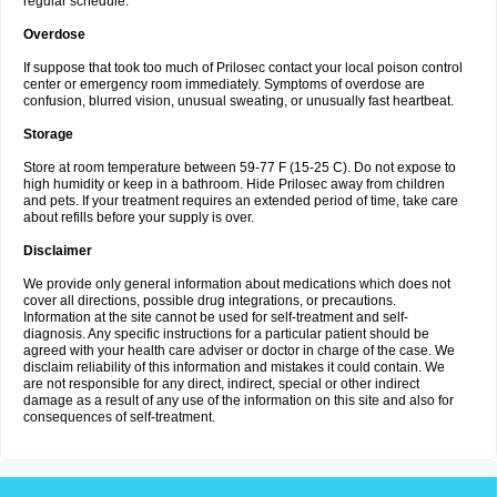
regular schedule.
Overdose
If suppose that took too much of Prilosec contact your local poison control
center or emergency room immediately. Symptoms of overdose are
confusion, blurred vision, unusual sweating, or unusually fast heartbeat.
Storage
Store at room temperature between 59-77 F (15-25 C). Do not expose to
high humidity or keep in a bathroom. Hide Prilosec away from children
and pets. If your treatment requires an extended period of time, take care
about refills before your supply is over.
Disclaimer
We provide only general information about medications which does not
cover all directions, possible drug integrations, or precautions.
Information at the site cannot be used for self-treatment and self-
diagnosis. Any specific instructions for a particular patient should be
agreed with your health care adviser or doctor in charge of the case. We
disclaim reliability of this information and mistakes it could contain. We
are not responsible for any direct, indirect, special or other indirect
damage as a result of any use of the information on this site and also for
consequences of self-treatment.