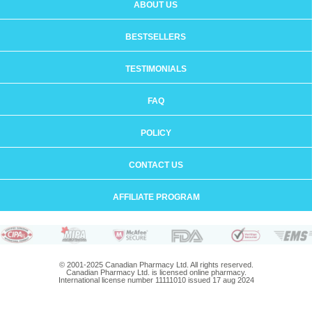
ABOUT US
BESTSELLERS
TESTIMONIALS
FAQ
POLICY
CONTACT US
AFFILIATE PROGRAM
© 2001-2025 Canadian Pharmacy Ltd. All rights reserved.
Canadian Pharmacy Ltd. is licensed online pharmacy.
International license number 11111010 issued 17 aug 2024