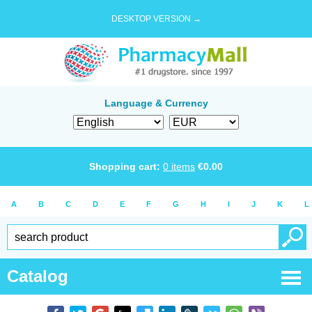
DESKTOP VERSION →
Language & Currency
Shopping cart:
0
items
€
0.00
A
B
C
D
E
F
G
H
I
J
K
L
Catalog