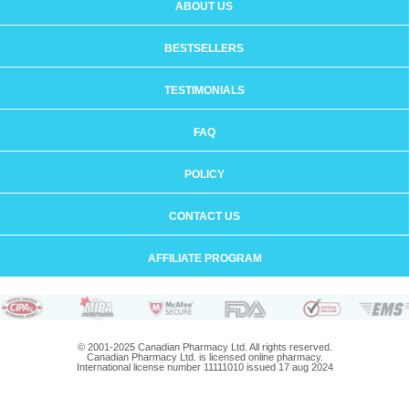
ABOUT US
BESTSELLERS
TESTIMONIALS
FAQ
POLICY
CONTACT US
AFFILIATE PROGRAM
© 2001-2025 Canadian Pharmacy Ltd. All rights reserved.
Canadian Pharmacy Ltd. is licensed online pharmacy.
International license number 11111010 issued 17 aug 2024