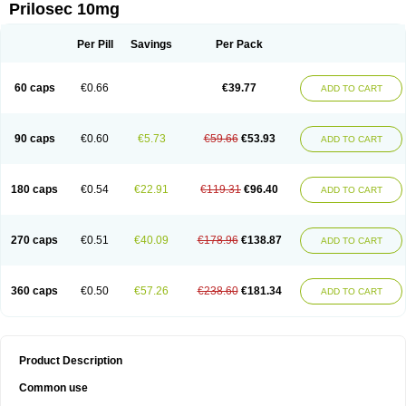
Prilosec 10mg
Per Pill
Savings
Per Pack
60 caps
€0.66
€39.77
ADD TO CART
90 caps
€0.60
€5.73
€59.66
€53.93
ADD TO CART
180 caps
€0.54
€22.91
€119.31
€96.40
ADD TO CART
270 caps
€0.51
€40.09
€178.96
€138.87
ADD TO CART
360 caps
€0.50
€57.26
€238.60
€181.34
ADD TO CART
Product Description
Common use