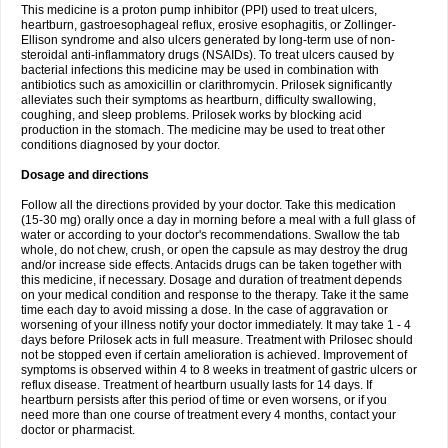
This medicine is a proton pump inhibitor (PPI) used to treat ulcers,
heartburn, gastroesophageal reflux, erosive esophagitis, or Zollinger-
Ellison syndrome and also ulcers generated by long-term use of non-
steroidal anti-inflammatory drugs (NSAIDs). To treat ulcers caused by
bacterial infections this medicine may be used in combination with
antibiotics such as amoxicillin or clarithromycin. Prilosek significantly
alleviates such their symptoms as heartburn, difficulty swallowing,
coughing, and sleep problems. Prilosek works by blocking acid
production in the stomach. The medicine may be used to treat other
conditions diagnosed by your doctor.
Dosage and directions
Follow all the directions provided by your doctor. Take this medication
(15-30 mg) orally once a day in morning before a meal with a full glass of
water or according to your doctor's recommendations. Swallow the tab
whole, do not chew, crush, or open the capsule as may destroy the drug
and/or increase side effects. Antacids drugs can be taken together with
this medicine, if necessary. Dosage and duration of treatment depends
on your medical condition and response to the therapy. Take it the same
time each day to avoid missing a dose. In the case of aggravation or
worsening of your illness notify your doctor immediately. It may take 1 - 4
days before Prilosek acts in full measure. Treatment with Prilosec should
not be stopped even if certain amelioration is achieved. Improvement of
symptoms is observed within 4 to 8 weeks in treatment of gastric ulcers or
reflux disease. Treatment of heartburn usually lasts for 14 days. If
heartburn persists after this period of time or even worsens, or if you
need more than one course of treatment every 4 months, contact your
doctor or pharmacist.