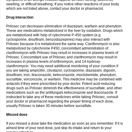
swelling, or difficult breathing. If you notice other reactions of your body
which are not listed above, contact your doctor or pharmacist.
Drug interaction
Prilosec can decreases elimination of diazepam, warfarin and phenytoin.
These are medications metabolized in the liver by oxidation. Drugs which
are metabolized with help of cytochrome P-450 system (e.g.
cyclosporine, disulfiram, benzodiazepines) may also interact with
Prilosec because it is metabolized the same way. Clarithromycin is also
metabolized by cytochrome P450, concomitant administration of
clarithromycin with Prilosec may result in increases in plasma levels of
Prilosec. Concomitant use of Prilosec and clarithromycin may result in
increases in plasma levels of erithromycin, and 14-hydroxy-
clarithromycin. You may need additional monitoring of your condition if
you are taking ampicillin, cilostazol, cyclosporine, diazepam, digoxin,
disulfiram, iron, itraconazole, ketoconazole, moclobemide, phenytoin,
sucralfate, vorconizole, or warfarin. This medicine may be combined with
antacids if they were prescribed by your doctor. Potent acid-reducing
drugs such as Prilosec diminish the effectiveness of sucralfate, and other
medicaitons such as the antifungals ketoconazole and itraconazole. If
instructed to take any of these medicines while taking Prilosec, consult
your doctor or pharmacist regarding the proper timing of each dose,
usually Prilosec is taken 30 minutes before sucralfate.
Missed dose
If you missed a dose take the medication as soon as you remember. If it is
almost time of your next dose, just skip its intake and return to your