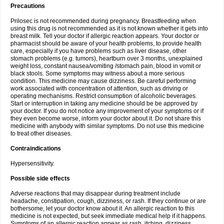
Precautions
Prilosec is not recommended during pregnancy. Breastfeeding when
using this drug is not recommended as it is not known whether it gets into
breast milk. Tell your doctor if allergic reaction appears. Your doctor or
pharmacist should be aware of your health problems, to provide health
care, especially if you have problems such as liver disease, other
stomach problems (e.g. tumors), heartburn over 3 months, unexplained
weight loss, constant nausea/vomiting /stomach pain, blood in vomit or
black stools. Some symptoms may witness about a more serious
condition. This medicine may cause dizziness. Be careful performing
work associated with concentration of attention, such as driving or
operating mechanisms. Restrict consumption of alcoholic beverages.
Start or interruption in taking any medicine should be be approved by
your doctor. If you do not notice any improvement of your symptoms or if
they even become worse, inform your doctor about it. Do not share this
medicine with anybody with similar symptoms. Do not use this medicine
to treat other diseases.
Contraindications
Hypersensitivity.
Possible side effects
Adverse reactions that may disappear during treatment include
headache, constipation, cough, dizziness, or rash. If they continue or are
bothersome, let your doctor know about it. An allergic reaction to this
medicine is not expected, but seek immediate medical help if it happens.
Symptoms of an allergic reaction appear as rash, itching, dizziness,