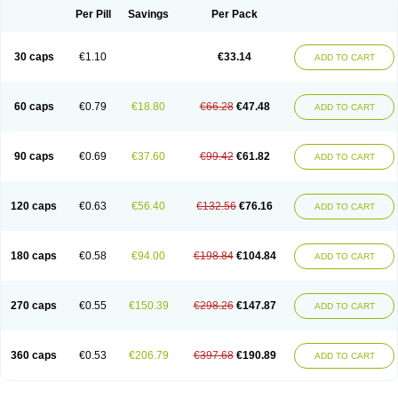
Opal
Opaz
Opep
Opirasol
Opramed
Oprax
Oprazole
Oprazon
Oprezol
Per Pill
Savings
Per Pack
Oracap
Oraz
Orazol
Orazole
Ortalox
Ortanol
Ovulanze
Ozid
Ozo
Panzer
Parizac
Parsolen
Partocon
Penrazol
Penrazole
Pentren
Peprazol
Pepticum
Peptidin
Pepzer-o
Physma
Pilorfast
Pip acid
Plusprazol
30 caps
€1.10
€33.14
Polprazol
Pratiprazol
Pravil
Prazidec
Prazigast
Prazol
Prazole
Prazolen
ADD TO CART
Prazolene
Prazolin
Prazolit
Prazolo
Presec
Prevas
Prilosid
Probitor
Procap
Procelac
Proceptin
Proclor
Progastim
Prohibit
Prolok
Promezol
Promisec
Prosek
Protec
Protoloc
Proton
Protop
Protosec
Prysma
60 caps
€0.79
€18.80
€66.28
€47.48
Pumpitor
Raserprazol
Redusec
Regasec
Regerd
Regulacid
Resec
ADD TO CART
Risek
Rocer
Rodisec
Rome
Romep
Romesec
Romisan
Rythomogastryl
Sanamidol
Seclo
Sedacid
Sieral
Socid
Som
Sopral
Stomacer
Stomec
Stomex
Tacko-m
Tackodom
Target
Tarzol
Tasec
Timezol
Tulzol
90 caps
€0.69
€37.60
€99.42
€61.82
Ufonitren
Ulc-out
Ulcelac
Ulcepar
Ulceral
Ulcesep
Ulcid
Ulcigard
ADD TO CART
Ulcizone
Ulcoprol
Ulcosan
Ulcozol
Ulcrux
Ulcuprazol
Ulcure
Ulnor
Ulpraz
Ulprazol
Ulprazole
Ulsen
Ulstop
Ultop
Ulzol
Ulzone
Venomez
Veralox
Victrix
Vulcasid
Xeldrin
Xelopes
Xoprin
Zanprol
Zaprocid
Zatrol
120 caps
€0.63
€56.40
€132.56
€76.16
Zefxon
Zegerid
Zenpro
Zep
Zephrazol
Zepral
Zerocid
Zolacap
Zolcer
ADD TO CART
Zollocid
Zoltenk
Zoltum
Zomcare
Zomep
Zomepral
Zoom
Zopep
Zoximed
180 caps
€0.58
€94.00
€198.84
€104.84
ADD TO CART
270 caps
€0.55
€150.39
€298.26
€147.87
ADD TO CART
360 caps
€0.53
€206.79
€397.68
€190.89
ADD TO CART