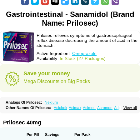
Gastrointestinal - Sanamidol (Brand
Name: Prilosec)
Prilosec relieves symptoms of gastroesophageal
reflux disease decreasing the amount of acid in the
stomach.
Active Ingredient:
Omeprazole
Availability:
In Stock (27 Packages)
Save your money
Mega Discounts on Big Packs
Analogs Of Prilosec:
Nexium
Other Names Of Prilosec:
Acichek
Acimax
Acimed
Acromon
Adprazole
View all
Agastin
Agrixal
Airomet-aom
Alboz
Alcerelief
Alevior
Alsidol
Altosec
Anadir
Anasec
Antra
Antramups
Aprazole
Arpezol
Asec
Aspra
Audazol
Aulcer
Avizol
Aziatop
Belifax
Benformin
Biocid
Bioprazol
Brux
Prilosec 40mg
Buscogast
Bysec
Candazol
Ceprandal
Cizole
Cletus
Cosec
Coszol
Cozep
Criogel
Danlox
Demeprazol
Desec
Diocid
Diorium
Docomepra
Dolintol
Domer
Domperon-o
Domstal-rd
Dosate
Dotrome
Dudencer
Per Pill
Savings
Per Pack
Duogas
Durosec
Efome
Efrozin
Elcodrop
Elcofar
Elcontrol
Elgam