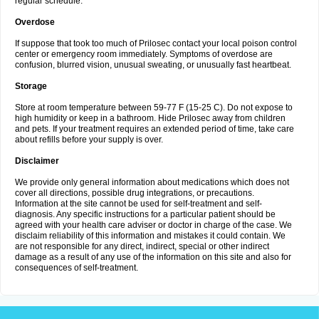
regular schedule.
Overdose
If suppose that took too much of Prilosec contact your local poison control
center or emergency room immediately. Symptoms of overdose are
confusion, blurred vision, unusual sweating, or unusually fast heartbeat.
Storage
Store at room temperature between 59-77 F (15-25 C). Do not expose to
high humidity or keep in a bathroom. Hide Prilosec away from children
and pets. If your treatment requires an extended period of time, take care
about refills before your supply is over.
Disclaimer
We provide only general information about medications which does not
cover all directions, possible drug integrations, or precautions.
Information at the site cannot be used for self-treatment and self-
diagnosis. Any specific instructions for a particular patient should be
agreed with your health care adviser or doctor in charge of the case. We
disclaim reliability of this information and mistakes it could contain. We
are not responsible for any direct, indirect, special or other indirect
damage as a result of any use of the information on this site and also for
consequences of self-treatment.