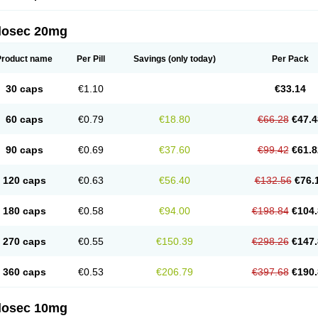
arget
Tarzol
Tasec
Timezol
Tulzol
Ufonitren
Ulc-out
Ulcelac
Ulcepar
Ulceral
Ulc
lcosan
Ulcozol
Ulcrux
Ulcuprazol
Ulcure
Ulnor
Ulpraz
Ulprazol
Ulprazole
Ulse
ilosec 20mg
eralox
Victrix
Vulcasid
Xeldrin
Xelopes
Xoprin
Zanprol
Zaprocid
Zatrol
Zefxon
Z
olacap
Zolcer
Zollocid
Zoltenk
Zoltum
Zomcare
Zomep
Zomepral
Zoom
Zopep
Product name
Per Pill
Savings
(only today)
Per Pack
30 caps
€1.10
€33.14
60 caps
€0.79
€18.80
€66.28
€47.4
90 caps
€0.69
€37.60
€99.42
€61.8
120 caps
€0.63
€56.40
€132.56
€76.
180 caps
€0.58
€94.00
€198.84
€104.
270 caps
€0.55
€150.39
€298.26
€147.
360 caps
€0.53
€206.79
€397.68
€190.
ilosec 10mg