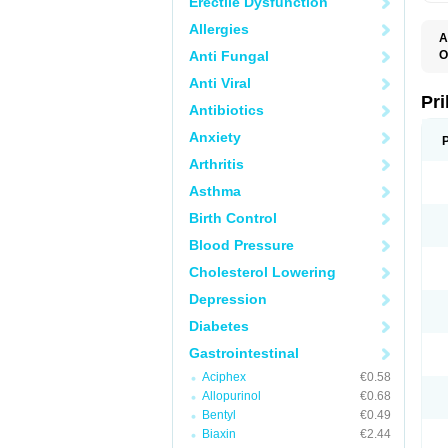
Erectile Dysfunction
Allergies
A
Anti Fungal
O
A
Anti Viral
B
D
Pr
Antibiotics
D
E
Anxiety
G
G
Arthritis
G
I
Asthma
L
L
Birth Control
M
M
Blood Pressure
N
O
Cholesterol Lowering
O
O
Depression
O
O
Diabetes
O
O
Gastrointestinal
O
Aciphex
€0.58
O
P
Allopurinol
€0.68
P
Bentyl
€0.49
P
P
Biaxin
€2.44
R