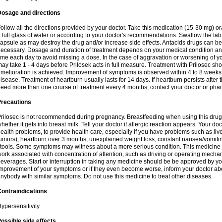
Dosage and directions
ollow all the directions provided by your doctor. Take this medication (15-30 mg) o
 full glass of water or according to your doctor's recommendations. Swallow the tab
apsule as may destroy the drug and/or increase side effects. Antacids drugs can be 
ecessary. Dosage and duration of treatment depends on your medical condition and
ime each day to avoid missing a dose. In the case of aggravation or worsening of your
ay take 1 - 4 days before Prilosek acts in full measure. Treatment with Prilosec sho
melioration is achieved. Improvement of symptoms is observed within 4 to 8 weeks in
isease. Treatment of heartburn usually lasts for 14 days. If heartburn persists after 
eed more than one course of treatment every 4 months, contact your doctor or phar
Precautions
rilosec is not recommended during pregnancy. Breastfeeding when using this drug
hether it gets into breast milk. Tell your doctor if allergic reaction appears. Your 
ealth problems, to provide health care, especially if you have problems such as liv
umors), heartburn over 3 months, unexplained weight loss, constant nausea/vomitin
tools. Some symptoms may witness about a more serious condition. This medicine 
ork associated with concentration of attention, such as driving or operating mecha
everages. Start or interruption in taking any medicine should be be approved by you
mprovement of your symptoms or if they even become worse, inform your doctor abou
nybody with similar symptoms. Do not use this medicine to treat other diseases.
ontraindications
ypersensitivity.
ossible side effects