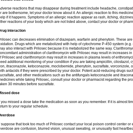
dverse reactions that may disappear during treatment include headache, constipatio
r are bothersome, let your doctor know about it. An allergic reaction to this medici
elp if it happens. Symptoms of an allergic reaction appear as rash, itching, dizziness,
ther reactions of your body which are not listed above, contact your doctor or pharm
rug interaction
rilosec can decreases elimination of diazepam, warfarin and phenytoin. These are 
xidation. Drugs which are metabolized with help of cytochrome P-450 system (e.g. 
ay also interact with Prilosec because it is metabolized the same way. Clarithrom
oncomitant administration of clarithromycin with Prilosec may result in increases i
f Prilosec and clarithromycin may result in increases in plasma levels of erithromy
eed additional monitoring of your condition if you are taking ampicillin, cilostazol, 
ron, itraconazole, ketoconazole, moclobemide, phenytoin, sucralfate, vorconizole,
ith antacids if they were prescribed by your doctor. Potent acid-reducing drugs such
ucralfate, and other medicaitons such as the antifungals ketoconazole and itraconazo
edicines while taking Prilosec, consult your doctor or pharmacist regarding the pro
aken 30 minutes before sucralfate.
Missed dose
f you missed a dose take the medication as soon as you remember. If it is almost time
eturn to your regular schedule.
Overdose
f suppose that took too much of Prilosec contact your local poison control center
verdose are confusion, blurred vision, unusual sweating, or unusually fast heartbea