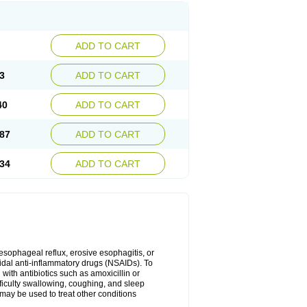
ADD TO CART
3
ADD TO CART
40
ADD TO CART
87
ADD TO CART
34
ADD TO CART
oesophageal reflux, erosive esophagitis, or
idal anti-inflammatory drugs (NSAIDs). To
with antibiotics such as amoxicillin or
fficulty swallowing, coughing, and sleep
may be used to treat other conditions