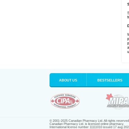
S
f
W
p
p
a
u
ABOUT US
BESTSELLERS
© 2001-2025 Canadian Pharmacy Ltd. All rights reserved
Canadian Pharmacy Ltd. is licensed online pharmacy.
International license number 11111010 issued 17 aug 202