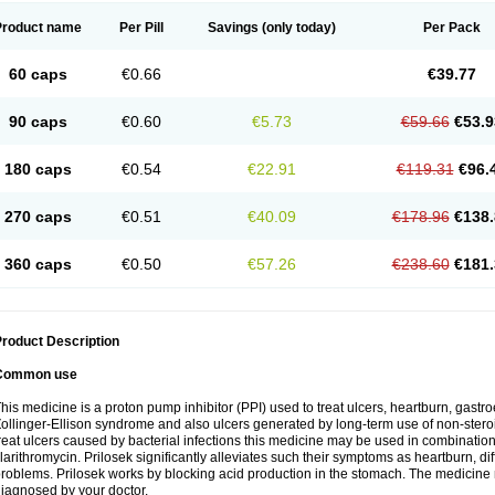
Product name
Per Pill
Savings
(only today)
Per Pack
60 caps
€0.66
€39.77
90 caps
€0.60
€5.73
€59.66
€53.9
180 caps
€0.54
€22.91
€119.31
€96.
270 caps
€0.51
€40.09
€178.96
€138.
360 caps
€0.50
€57.26
€238.60
€181.
roduct Description
Common use
his medicine is a proton pump inhibitor (PPI) used to treat ulcers, heartburn, gastr
ollinger-Ellison syndrome and also ulcers generated by long-term use of non-stero
reat ulcers caused by bacterial infections this medicine may be used in combination 
larithromycin. Prilosek significantly alleviates such their symptoms as heartburn, di
roblems. Prilosek works by blocking acid production in the stomach. The medicine 
iagnosed by your doctor.