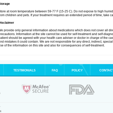
Storage
tore at room temperature between 59-77 F (15-25 C). Do not expose to high humidi
rom children and pets. If your treatment requires an extended period of time, take car
Disclaimer
e provide only general information about medications which does not cover all dire
recautions. Information at the site cannot be used for self-treatment and self-diagnosi
atient should be agreed with your health care adviser or doctor in charge of the case
nd mistakes it could contain. We are not responsible for any direct, indirect, specia
se of the information on this site and also for consequences of self-treatment.
TESTIMONIALS
FAQ
POLICY
CONTAC
.
4