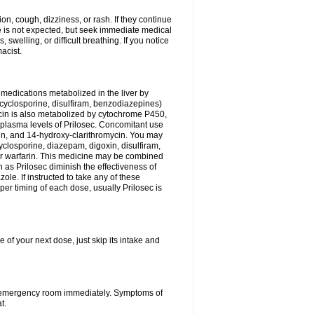
n, cough, dizziness, or rash. If they continue
ne is not expected, but seek immediate medical
 swelling, or difficult breathing. If you notice
acist.
medications metabolized in the liver by
cyclosporine, disulfiram, benzodiazepines)
ycin is also metabolized by cytochrome P450,
n plasma levels of Prilosec. Concomitant use
cin, and 14-hydroxy-clarithromycin. You may
cyclosporine, diazepam, digoxin, disulfiram,
 or warfarin. This medicine may be combined
 as Prilosec diminish the effectiveness of
le. If instructed to take any of these
per timing of each dose, usually Prilosec is
 of your next dose, just skip its intake and
 or emergency room immediately. Symptoms of
t.