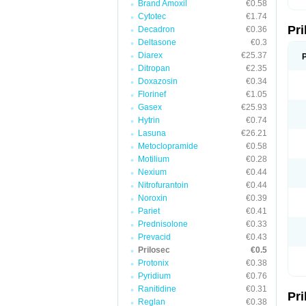
Brand Amoxil
€0.58
T
Cytotec
€1.74
U
Pr
V
Decadron
€0.36
Z
Deltasone
€0.3
Diarex
€25.37
Ditropan
€2.35
Doxazosin
€0.34
Florinef
€1.05
Gasex
€25.93
Hytrin
€0.74
Lasuna
€26.21
Metoclopramide
€0.58
Motilium
€0.28
Nexium
€0.44
Nitrofurantoin
€0.44
Noroxin
€0.39
Pariet
€0.41
Prednisolone
€0.33
Prevacid
€0.43
Prilosec
€0.5
Protonix
€0.38
Pyridium
€0.76
Ranitidine
€0.31
Pr
Reglan
€0.38