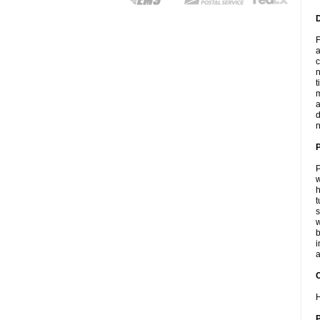
F
a
c
n
t
m
a
d
n
P
w
h
t
s
w
b
i
a
C
H
P