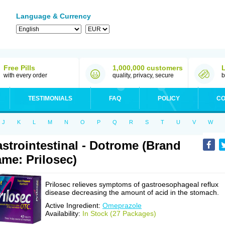
Language & Currency
Free Pills
1,000,000 customers
with every order
quality, privacy, secure
b
TESTIMONIALS
FAQ
POLICY
CO
J
K
L
M
N
O
P
Q
R
S
T
U
V
W
strointestinal - Dotrome (Brand
me: Prilosec)
Prilosec relieves symptoms of gastroesophageal reflux
disease decreasing the amount of acid in the stomach.
Active Ingredient:
Omeprazole
Availability:
In Stock (27 Packages)