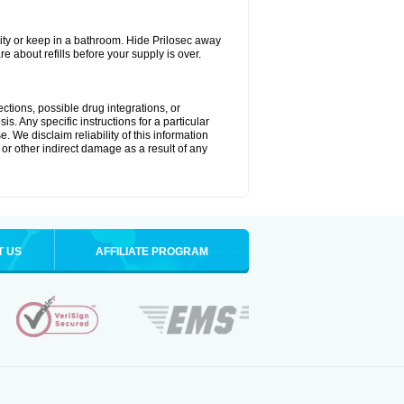
ty or keep in a bathroom. Hide Prilosec away
e about refills before your supply is over.
ctions, possible drug integrations, or
s. Any specific instructions for a particular
. We disclaim reliability of this information
l or other indirect damage as a result of any
T US
AFFILIATE PROGRAM