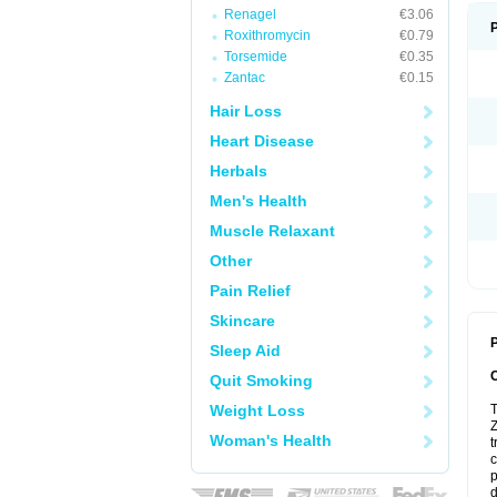
Renagel
€3.06
Roxithromycin
€0.79
Torsemide
€0.35
Zantac
€0.15
Hair Loss
Heart Disease
Herbals
Men's Health
Muscle Relaxant
Other
Pain Relief
Skincare
P
Sleep Aid
Quit Smoking
Weight Loss
T
Z
Woman's Health
t
c
p
d