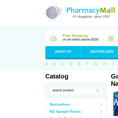
Free Shipping
on all orders above $200
ABOUT US
BESTSELLERS
A
B
C
D
E
F
G
H
I
Catalog
Ga
Na
Bestsellers
ED Sample Packs