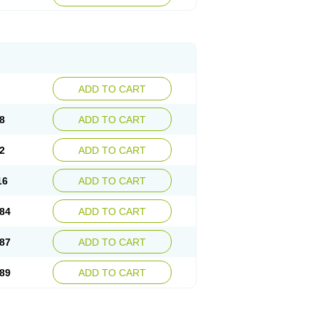
esep
Ulcid
Ulcigard
Ulcizone
Ulcoprol
n
Ulstop
Ultop
Ulzol
Ulzone
Venomez
egerid
Zenpro
Zep
Zephrazol
Zepral
Zerocid
Zoximed
ADD TO CART
8
ADD TO CART
2
ADD TO CART
16
ADD TO CART
84
ADD TO CART
87
ADD TO CART
89
ADD TO CART