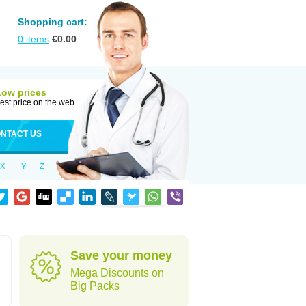
Shopping cart:
0
items
€
0.00
Low prices
est price on the web
NTACT US
X
Y
Z
Save your money
Mega Discounts on
Big Packs