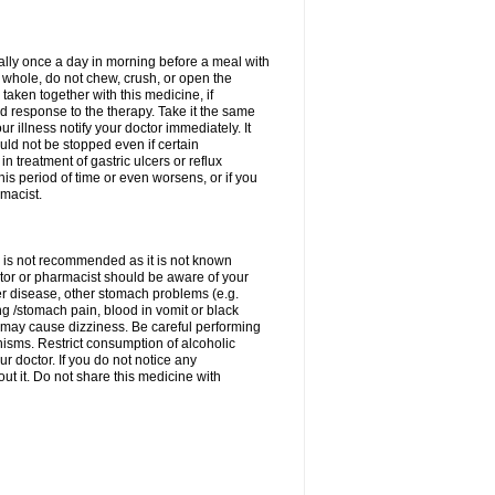
rally once a day in morning before a meal with
 whole, do not chew, crush, or open the
taken together with this medicine, if
 response to the therapy. Take it the same
 illness notify your doctor immediately. It
uld not be stopped even if certain
 treatment of gastric ulcers or reflux
this period of time or even worsens, or if you
macist.
 is not recommended as it is not known
doctor or pharmacist should be aware of your
er disease, other stomach problems (e.g.
g /stomach pain, blood in vomit or black
may cause dizziness. Be careful performing
nisms. Restrict consumption of alcoholic
r doctor. If you do not notice any
t it. Do not share this medicine with