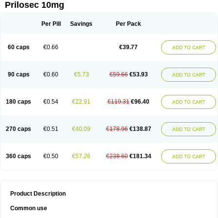
Prilosec 10mg
Per Pill
Savings
Per Pack
60 caps
€0.66
€39.77
ADD TO CART
90 caps
€0.60
€5.73
€59.66
€53.93
ADD TO CART
180 caps
€0.54
€22.91
€119.31
€96.40
ADD TO CART
270 caps
€0.51
€40.09
€178.96
€138.87
ADD TO CART
360 caps
€0.50
€57.26
€238.60
€181.34
ADD TO CART
Product Description
Common use