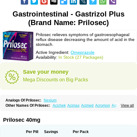
Gastrointestinal - Gastrizol Plus
(Brand Name: Prilosec)
Prilosec relieves symptoms of gastroesophageal
reflux disease decreasing the amount of acid in the
stomach.
Active Ingredient:
Omeprazole
Availability:
In Stock (27 Packages)
Save your money
Mega Discounts on Big Packs
Analogs Of Prilosec:
Nexium
Other Names Of Prilosec:
Acichek
Acimax
Acimed
Acromon
Adprazole
View all
Agastin
Agrixal
Airomet-aom
Alboz
Alcerelief
Alevior
Alsidol
Altosec
Anadir
Anasec
Antra
Antramups
Aprazole
Arpezol
Asec
Aspra
Audazol
Aulcer
Avizol
Aziatop
Belifax
Benformin
Biocid
Bioprazol
Brux
Prilosec 40mg
Buscogast
Bysec
Candazol
Ceprandal
Cizole
Cletus
Cosec
Coszol
Cozep
Criogel
Danlox
Demeprazol
Desec
Diocid
Diorium
Docomepra
Dolintol
Domer
Domperon-o
Domstal-rd
Dosate
Dotrome
Dudencer
Per Pill
Savings
Per Pack
Duogas
Durosec
Efome
Efrozin
Elcodrop
Elcofar
Elcontrol
Elgam