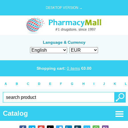
DESKTOP VERSION →
Language & Currency
Shopping cart:
0
items
€
0.00
A
B
C
D
E
F
G
H
I
J
K
L
Catalog