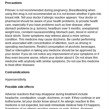
Precautions
Prilosec is not recommended during pregnancy. Breastfeeding when
using this drug is not recommended as it is not known whether it gets into
breast milk. Tell your doctor if allergic reaction appears. Your doctor or
pharmacist should be aware of your health problems, to provide health
care, especially if you have problems such as liver disease, other
stomach problems (e.g. tumors), heartburn over 3 months, unexplained
weight loss, constant nausea/vomiting /stomach pain, blood in vomit or
black stools. Some symptoms may witness about a more serious
condition. This medicine may cause dizziness. Be careful performing
work associated with concentration of attention, such as driving or
operating mechanisms. Restrict consumption of alcoholic beverages.
Start or interruption in taking any medicine should be be approved by
your doctor. If you do not notice any improvement of your symptoms or if
they even become worse, inform your doctor about it. Do not share this
medicine with anybody with similar symptoms. Do not use this medicine
to treat other diseases.
Contraindications
Hypersensitivity.
Possible side effects
Adverse reactions that may disappear during treatment include
headache, constipation, cough, dizziness, or rash. If they continue or are
bothersome, let your doctor know about it. An allergic reaction to this
medicine is not expected, but seek immediate medical help if it happens.
Symptoms of an allergic reaction appear as rash, itching, dizziness,