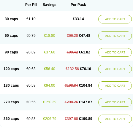
Opal
Opaz
Opep
Opirasol
Opramed
Oprax
Oprazole
Oprazon
Oprezol
Per Pill
Savings
Per Pack
Oracap
Oraz
Orazol
Orazole
Ortalox
Ortanol
Ovulanze
Ozid
Ozo
Panzer
Parizac
Parsolen
Partocon
Penrazol
Penrazole
Pentren
Peprazol
Pepticum
Peptidin
Pepzer-o
Physma
Pilorfast
Pip acid
Plusprazol
30 caps
€1.10
€33.14
Polprazol
Pratiprazol
Pravil
Prazidec
Prazigast
Prazol
Prazole
Prazolen
ADD TO CART
Prazolene
Prazolin
Prazolit
Prazolo
Presec
Prevas
Prilosid
Probitor
Procap
Procelac
Proceptin
Proclor
Progastim
Prohibit
Prolok
Promezol
Promisec
Prosek
Protec
Protoloc
Proton
Protop
Protosec
Prysma
60 caps
€0.79
€18.80
€66.28
€47.48
Pumpitor
Raserprazol
Redusec
Regasec
Regerd
Regulacid
Resec
ADD TO CART
Risek
Rocer
Rodisec
Rome
Romep
Romesec
Romisan
Rythomogastryl
Sanamidol
Seclo
Sedacid
Sieral
Socid
Som
Sopral
Stomacer
Stomec
Stomex
Tacko-m
Tackodom
Target
Tarzol
Tasec
Timezol
Tulzol
90 caps
€0.69
€37.60
€99.42
€61.82
Ufonitren
Ulc-out
Ulcelac
Ulcepar
Ulceral
Ulcesep
Ulcid
Ulcigard
ADD TO CART
Ulcizone
Ulcoprol
Ulcosan
Ulcozol
Ulcrux
Ulcuprazol
Ulcure
Ulnor
Ulpraz
Ulprazol
Ulprazole
Ulsen
Ulstop
Ultop
Ulzol
Ulzone
Venomez
Veralox
Victrix
Vulcasid
Xeldrin
Xelopes
Xoprin
Zanprol
Zaprocid
Zatrol
120 caps
€0.63
€56.40
€132.56
€76.16
Zefxon
Zegerid
Zenpro
Zep
Zephrazol
Zepral
Zerocid
Zolacap
Zolcer
ADD TO CART
Zollocid
Zoltenk
Zoltum
Zomcare
Zomep
Zomepral
Zoom
Zopep
Zoximed
180 caps
€0.58
€94.00
€198.84
€104.84
ADD TO CART
270 caps
€0.55
€150.39
€298.26
€147.87
ADD TO CART
360 caps
€0.53
€206.79
€397.68
€190.89
ADD TO CART