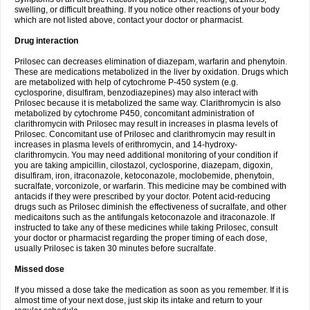
swelling, or difficult breathing. If you notice other reactions of your body
which are not listed above, contact your doctor or pharmacist.
Drug interaction
Prilosec can decreases elimination of diazepam, warfarin and phenytoin.
These are medications metabolized in the liver by oxidation. Drugs which
are metabolized with help of cytochrome P-450 system (e.g.
cyclosporine, disulfiram, benzodiazepines) may also interact with
Prilosec because it is metabolized the same way. Clarithromycin is also
metabolized by cytochrome P450, concomitant administration of
clarithromycin with Prilosec may result in increases in plasma levels of
Prilosec. Concomitant use of Prilosec and clarithromycin may result in
increases in plasma levels of erithromycin, and 14-hydroxy-
clarithromycin. You may need additional monitoring of your condition if
you are taking ampicillin, cilostazol, cyclosporine, diazepam, digoxin,
disulfiram, iron, itraconazole, ketoconazole, moclobemide, phenytoin,
sucralfate, vorconizole, or warfarin. This medicine may be combined with
antacids if they were prescribed by your doctor. Potent acid-reducing
drugs such as Prilosec diminish the effectiveness of sucralfate, and other
medicaitons such as the antifungals ketoconazole and itraconazole. If
instructed to take any of these medicines while taking Prilosec, consult
your doctor or pharmacist regarding the proper timing of each dose,
usually Prilosec is taken 30 minutes before sucralfate.
Missed dose
If you missed a dose take the medication as soon as you remember. If it is
almost time of your next dose, just skip its intake and return to your