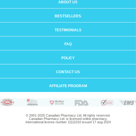
ABOUT US
BESTSELLERS
TESTIMONIALS
FAQ
POLICY
CONTACT US
AFFILIATE PROGRAM
© 2001-2025 Canadian Pharmacy Ltd. All rights reserved.
Canadian Pharmacy Ltd. is licensed online pharmacy.
International license number 11111010 issued 17 aug 2024