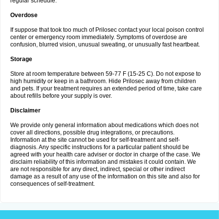
regular schedule.
Overdose
If suppose that took too much of Prilosec contact your local poison control
center or emergency room immediately. Symptoms of overdose are
confusion, blurred vision, unusual sweating, or unusually fast heartbeat.
Storage
Store at room temperature between 59-77 F (15-25 C). Do not expose to
high humidity or keep in a bathroom. Hide Prilosec away from children
and pets. If your treatment requires an extended period of time, take care
about refills before your supply is over.
Disclaimer
We provide only general information about medications which does not
cover all directions, possible drug integrations, or precautions.
Information at the site cannot be used for self-treatment and self-
diagnosis. Any specific instructions for a particular patient should be
agreed with your health care adviser or doctor in charge of the case. We
disclaim reliability of this information and mistakes it could contain. We
are not responsible for any direct, indirect, special or other indirect
damage as a result of any use of the information on this site and also for
consequences of self-treatment.