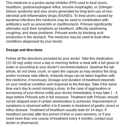
This medicine is a proton pump inhibitor (PPI) used to treat ulcers,
heartburn, gastroesophageal reflux, erosive esophagitis, or Zollinger-
Ellison syndrome and also ulcers generated by long-term use of non-
steroidal anti-inflammatory drugs (NSAIDs). To treat ulcers caused by
bacterial infections this medicine may be used in combination with
antibiotics such as amoxicillin or clarithromycin. Prilosek significantly
alleviates such their symptoms as heartburn, difficulty swallowing,
coughing, and sleep problems. Prilosek works by blocking acid
production in the stomach. The medicine may be used to treat other
conditions diagnosed by your doctor.
Dosage and directions
Follow all the directions provided by your doctor. Take this medication
(15-30 mg) orally once a day in morning before a meal with a full glass of
water or according to your doctor's recommendations. Swallow the tab
whole, do not chew, crush, or open the capsule as may destroy the drug
and/or increase side effects. Antacids drugs can be taken together with
this medicine, if necessary. Dosage and duration of treatment depends
on your medical condition and response to the therapy. Take it the same
time each day to avoid missing a dose. In the case of aggravation or
worsening of your illness notify your doctor immediately. It may take 1 - 4
days before Prilosek acts in full measure. Treatment with Prilosec should
not be stopped even if certain amelioration is achieved. Improvement of
symptoms is observed within 4 to 8 weeks in treatment of gastric ulcers or
reflux disease. Treatment of heartburn usually lasts for 14 days. If
heartburn persists after this period of time or even worsens, or if you
need more than one course of treatment every 4 months, contact your
doctor or pharmacist.