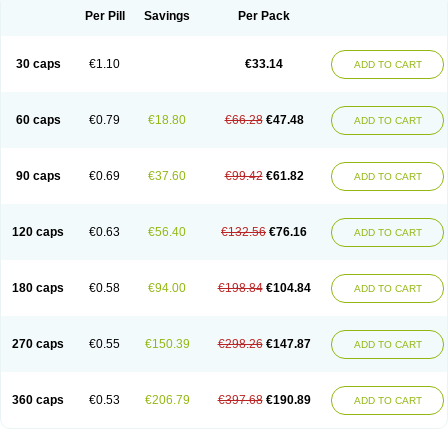
Opal
Opaz
Opep
Opirasol
Opramed
Oprax
Oprazole
Oprazon
Oprezol
Per Pill
Savings
Per Pack
Oracap
Oraz
Orazol
Orazole
Ortalox
Ortanol
Ovulanze
Ozid
Ozo
Panzer
Parizac
Parsolen
Partocon
Penrazol
Penrazole
Pentren
Peprazol
Pepticum
Peptidin
Pepzer-o
Physma
Pilorfast
Pip acid
Plusprazol
30 caps
€1.10
€33.14
Polprazol
Pratiprazol
Pravil
Prazidec
Prazigast
Prazol
Prazole
Prazolen
ADD TO CART
Prazolene
Prazolin
Prazolit
Prazolo
Presec
Prevas
Prilosid
Probitor
Procap
Procelac
Proceptin
Proclor
Progastim
Prohibit
Prolok
Promezol
Promisec
Prosek
Protec
Protoloc
Proton
Protop
Protosec
Prysma
60 caps
€0.79
€18.80
€66.28
€47.48
Pumpitor
Raserprazol
Redusec
Regasec
Regerd
Regulacid
Resec
ADD TO CART
Risek
Rocer
Rodisec
Rome
Romep
Romesec
Romisan
Rythomogastryl
Sanamidol
Seclo
Sedacid
Sieral
Socid
Som
Sopral
Stomacer
Stomec
Stomex
Tacko-m
Tackodom
Target
Tarzol
Tasec
Timezol
Tulzol
90 caps
€0.69
€37.60
€99.42
€61.82
Ufonitren
Ulc-out
Ulcelac
Ulcepar
Ulceral
Ulcesep
Ulcid
Ulcigard
ADD TO CART
Ulcizone
Ulcoprol
Ulcosan
Ulcozol
Ulcrux
Ulcuprazol
Ulcure
Ulnor
Ulpraz
Ulprazol
Ulprazole
Ulsen
Ulstop
Ultop
Ulzol
Ulzone
Venomez
Veralox
Victrix
Vulcasid
Xeldrin
Xelopes
Xoprin
Zanprol
Zaprocid
Zatrol
120 caps
€0.63
€56.40
€132.56
€76.16
Zefxon
Zegerid
Zenpro
Zep
Zephrazol
Zepral
Zerocid
Zolacap
Zolcer
ADD TO CART
Zollocid
Zoltenk
Zoltum
Zomcare
Zomep
Zomepral
Zoom
Zopep
Zoximed
180 caps
€0.58
€94.00
€198.84
€104.84
ADD TO CART
270 caps
€0.55
€150.39
€298.26
€147.87
ADD TO CART
360 caps
€0.53
€206.79
€397.68
€190.89
ADD TO CART