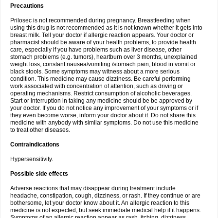
Precautions
Prilosec is not recommended during pregnancy. Breastfeeding when
using this drug is not recommended as it is not known whether it gets into
breast milk. Tell your doctor if allergic reaction appears. Your doctor or
pharmacist should be aware of your health problems, to provide health
care, especially if you have problems such as liver disease, other
stomach problems (e.g. tumors), heartburn over 3 months, unexplained
weight loss, constant nausea/vomiting /stomach pain, blood in vomit or
black stools. Some symptoms may witness about a more serious
condition. This medicine may cause dizziness. Be careful performing
work associated with concentration of attention, such as driving or
operating mechanisms. Restrict consumption of alcoholic beverages.
Start or interruption in taking any medicine should be be approved by
your doctor. If you do not notice any improvement of your symptoms or if
they even become worse, inform your doctor about it. Do not share this
medicine with anybody with similar symptoms. Do not use this medicine
to treat other diseases.
Contraindications
Hypersensitivity.
Possible side effects
Adverse reactions that may disappear during treatment include
headache, constipation, cough, dizziness, or rash. If they continue or are
bothersome, let your doctor know about it. An allergic reaction to this
medicine is not expected, but seek immediate medical help if it happens.
Symptoms of an allergic reaction appear as rash, itching, dizziness,