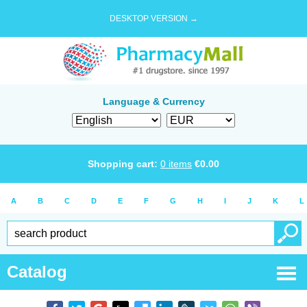
DESKTOP VERSION →
Language & Currency
Shopping cart:
0
items
€
0.00
A
B
C
D
E
F
G
H
I
J
K
L
Catalog