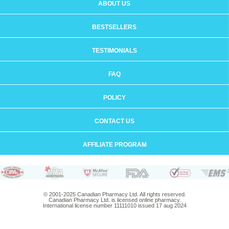
ABOUT US
BESTSELLERS
TESTIMONIALS
FAQ
POLICY
CONTACT US
AFFILIATE PROGRAM
© 2001-2025 Canadian Pharmacy Ltd. All rights reserved.
Canadian Pharmacy Ltd. is licensed online pharmacy.
International license number 11111010 issued 17 aug 2024