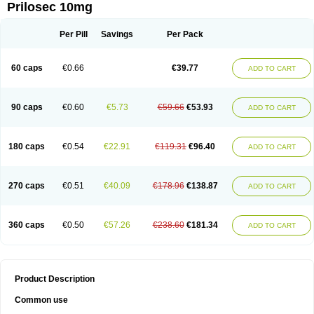
Prilosec 10mg
Per Pill
Savings
Per Pack
60 caps
€0.66
€39.77
ADD TO CART
90 caps
€0.60
€5.73
€59.66
€53.93
ADD TO CART
180 caps
€0.54
€22.91
€119.31
€96.40
ADD TO CART
270 caps
€0.51
€40.09
€178.96
€138.87
ADD TO CART
360 caps
€0.50
€57.26
€238.60
€181.34
ADD TO CART
Product Description
Common use