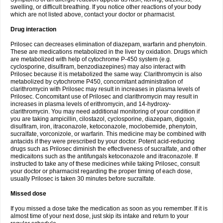
swelling, or difficult breathing. If you notice other reactions of your body
which are not listed above, contact your doctor or pharmacist.
Drug interaction
Prilosec can decreases elimination of diazepam, warfarin and phenytoin.
These are medications metabolized in the liver by oxidation. Drugs which
are metabolized with help of cytochrome P-450 system (e.g.
cyclosporine, disulfiram, benzodiazepines) may also interact with
Prilosec because it is metabolized the same way. Clarithromycin is also
metabolized by cytochrome P450, concomitant administration of
clarithromycin with Prilosec may result in increases in plasma levels of
Prilosec. Concomitant use of Prilosec and clarithromycin may result in
increases in plasma levels of erithromycin, and 14-hydroxy-
clarithromycin. You may need additional monitoring of your condition if
you are taking ampicillin, cilostazol, cyclosporine, diazepam, digoxin,
disulfiram, iron, itraconazole, ketoconazole, moclobemide, phenytoin,
sucralfate, vorconizole, or warfarin. This medicine may be combined with
antacids if they were prescribed by your doctor. Potent acid-reducing
drugs such as Prilosec diminish the effectiveness of sucralfate, and other
medicaitons such as the antifungals ketoconazole and itraconazole. If
instructed to take any of these medicines while taking Prilosec, consult
your doctor or pharmacist regarding the proper timing of each dose,
usually Prilosec is taken 30 minutes before sucralfate.
Missed dose
If you missed a dose take the medication as soon as you remember. If it is
almost time of your next dose, just skip its intake and return to your