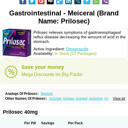
Gastrointestinal - Meiceral (Brand
Name: Prilosec)
Prilosec relieves symptoms of gastroesophageal
reflux disease decreasing the amount of acid in the
stomach.
Active Ingredient:
Omeprazole
Availability:
In Stock (27 Packages)
Save your money
Mega Discounts on Big Packs
Analogs Of Prilosec:
Nexium
Other Names Of Prilosec:
Acichek
Acimax
Acimed
Acromon
Adprazole
View all
Agastin
Agrixal
Airomet-aom
Alboz
Alcerelief
Alevior
Alsidol
Altosec
Anadir
Anasec
Antra
Antramups
Aprazole
Arpezol
Asec
Aspra
Audazol
Aulcer
Avizol
Aziatop
Belifax
Benformin
Biocid
Bioprazol
Brux
Prilosec 40mg
Buscogast
Bysec
Candazol
Ceprandal
Cizole
Cletus
Cosec
Coszol
Cozep
Criogel
Danlox
Demeprazol
Desec
Diocid
Diorium
Docomepra
Dolintol
Domer
Domperon-o
Domstal-rd
Dosate
Dotrome
Dudencer
Per Pill
Savings
Per Pack
Duogas
Durosec
Efome
Efrozin
Elcodrop
Elcofar
Elcontrol
Elgam