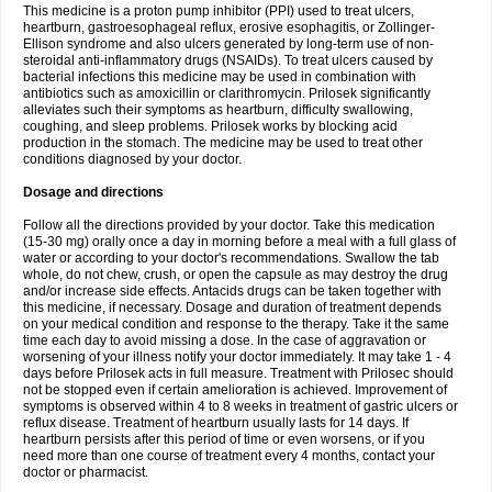
This medicine is a proton pump inhibitor (PPI) used to treat ulcers,
heartburn, gastroesophageal reflux, erosive esophagitis, or Zollinger-
Ellison syndrome and also ulcers generated by long-term use of non-
steroidal anti-inflammatory drugs (NSAIDs). To treat ulcers caused by
bacterial infections this medicine may be used in combination with
antibiotics such as amoxicillin or clarithromycin. Prilosek significantly
alleviates such their symptoms as heartburn, difficulty swallowing,
coughing, and sleep problems. Prilosek works by blocking acid
production in the stomach. The medicine may be used to treat other
conditions diagnosed by your doctor.
Dosage and directions
Follow all the directions provided by your doctor. Take this medication
(15-30 mg) orally once a day in morning before a meal with a full glass of
water or according to your doctor's recommendations. Swallow the tab
whole, do not chew, crush, or open the capsule as may destroy the drug
and/or increase side effects. Antacids drugs can be taken together with
this medicine, if necessary. Dosage and duration of treatment depends
on your medical condition and response to the therapy. Take it the same
time each day to avoid missing a dose. In the case of aggravation or
worsening of your illness notify your doctor immediately. It may take 1 - 4
days before Prilosek acts in full measure. Treatment with Prilosec should
not be stopped even if certain amelioration is achieved. Improvement of
symptoms is observed within 4 to 8 weeks in treatment of gastric ulcers or
reflux disease. Treatment of heartburn usually lasts for 14 days. If
heartburn persists after this period of time or even worsens, or if you
need more than one course of treatment every 4 months, contact your
doctor or pharmacist.