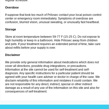
regular schedule.
Overdose
If suppose that took too much of Prilosec contact your local poison control
center or emergency room immediately. Symptoms of overdose are
confusion, blurred vision, unusual sweating, or unusually fast heartbeat.
Storage
Store at room temperature between 59-77 F (15-25 C). Do not expose to
high humidity or keep in a bathroom. Hide Prilosec away from children
and pets. If your treatment requires an extended period of time, take care
about refills before your supply is over.
Disclaimer
We provide only general information about medications which does not
cover all directions, possible drug integrations, or precautions.
Information at the site cannot be used for self-treatment and self-
diagnosis. Any specific instructions for a particular patient should be
agreed with your health care adviser or doctor in charge of the case. We
disclaim reliability of this information and mistakes it could contain. We
are not responsible for any direct, indirect, special or other indirect
damage as a result of any use of the information on this site and also for
consequences of self-treatment.