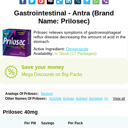
Gastrointestinal - Antra (Brand
Name: Prilosec)
Prilosec relieves symptoms of gastroesophageal
reflux disease decreasing the amount of acid in the
stomach.
Active Ingredient:
Omeprazole
Availability:
In Stock (27 Packages)
Save your money
Mega Discounts on Big Packs
Analogs Of Prilosec:
Nexium
Other Names Of Prilosec:
Acichek
Acimax
Acimed
Acromon
Adprazole
View all
Agastin
Agrixal
Airomet-aom
Alboz
Alcerelief
Alevior
Alsidol
Altosec
Anadir
Anasec
Antra
Antramups
Aprazole
Arpezol
Asec
Aspra
Audazol
Aulcer
Avizol
Aziatop
Belifax
Benformin
Biocid
Bioprazol
Brux
Prilosec 40mg
Buscogast
Bysec
Candazol
Ceprandal
Cizole
Cletus
Cosec
Coszol
Cozep
Criogel
Danlox
Demeprazol
Desec
Diocid
Diorium
Docomepra
Dolintol
Domer
Domperon-o
Domstal-rd
Dosate
Dotrome
Dudencer
Per Pill
Savings
Per Pack
Duogas
Durosec
Efome
Efrozin
Elcodrop
Elcofar
Elcontrol
Elgam