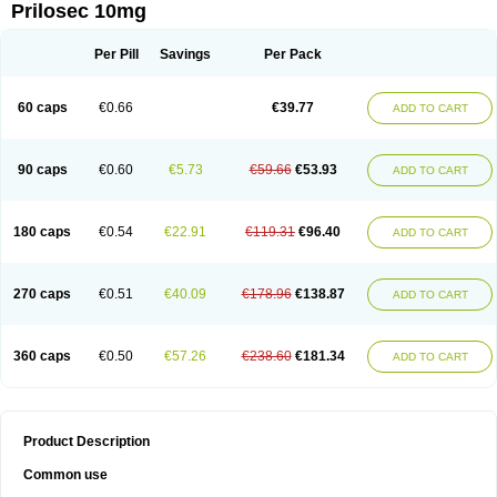
Prilosec 10mg
Per Pill
Savings
Per Pack
60 caps
€0.66
€39.77
ADD TO CART
90 caps
€0.60
€5.73
€59.66
€53.93
ADD TO CART
180 caps
€0.54
€22.91
€119.31
€96.40
ADD TO CART
270 caps
€0.51
€40.09
€178.96
€138.87
ADD TO CART
360 caps
€0.50
€57.26
€238.60
€181.34
ADD TO CART
Product Description
Common use