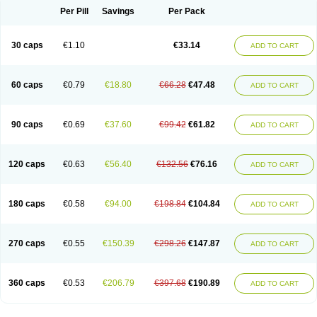
Opal
Opaz
Opep
Opirasol
Opramed
Oprax
Oprazole
Oprazon
Oprezol
Per Pill
Savings
Per Pack
Oracap
Oraz
Orazol
Orazole
Ortalox
Ortanol
Ovulanze
Ozid
Ozo
Panzer
Parizac
Parsolen
Partocon
Penrazol
Penrazole
Pentren
Peprazol
Pepticum
Peptidin
Pepzer-o
Physma
Pilorfast
Pip acid
Plusprazol
30 caps
€1.10
€33.14
Polprazol
Pratiprazol
Pravil
Prazidec
Prazigast
Prazol
Prazole
Prazolen
ADD TO CART
Prazolene
Prazolin
Prazolit
Prazolo
Presec
Prevas
Prilosid
Probitor
Procap
Procelac
Proceptin
Proclor
Progastim
Prohibit
Prolok
Promezol
Promisec
Prosek
Protec
Protoloc
Proton
Protop
Protosec
Prysma
60 caps
€0.79
€18.80
€66.28
€47.48
Pumpitor
Raserprazol
Redusec
Regasec
Regerd
Regulacid
Resec
ADD TO CART
Risek
Rocer
Rodisec
Rome
Romep
Romesec
Romisan
Rythomogastryl
Sanamidol
Seclo
Sedacid
Sieral
Socid
Som
Sopral
Stomacer
Stomec
Stomex
Tacko-m
Tackodom
Target
Tarzol
Tasec
Timezol
Tulzol
90 caps
€0.69
€37.60
€99.42
€61.82
Ufonitren
Ulc-out
Ulcelac
Ulcepar
Ulceral
Ulcesep
Ulcid
Ulcigard
ADD TO CART
Ulcizone
Ulcoprol
Ulcosan
Ulcozol
Ulcrux
Ulcuprazol
Ulcure
Ulnor
Ulpraz
Ulprazol
Ulprazole
Ulsen
Ulstop
Ultop
Ulzol
Ulzone
Venomez
Veralox
Victrix
Vulcasid
Xeldrin
Xelopes
Xoprin
Zanprol
Zaprocid
Zatrol
120 caps
€0.63
€56.40
€132.56
€76.16
Zefxon
Zegerid
Zenpro
Zep
Zephrazol
Zepral
Zerocid
Zolacap
Zolcer
ADD TO CART
Zollocid
Zoltenk
Zoltum
Zomcare
Zomep
Zomepral
Zoom
Zopep
Zoximed
180 caps
€0.58
€94.00
€198.84
€104.84
ADD TO CART
270 caps
€0.55
€150.39
€298.26
€147.87
ADD TO CART
360 caps
€0.53
€206.79
€397.68
€190.89
ADD TO CART