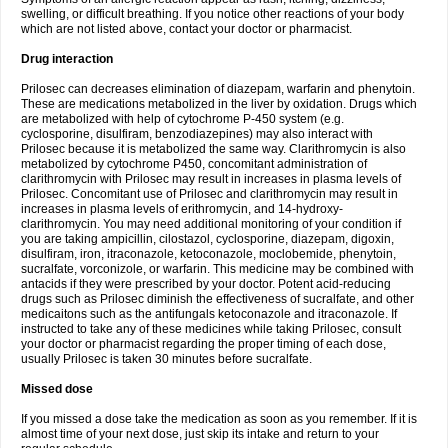
swelling, or difficult breathing. If you notice other reactions of your body
which are not listed above, contact your doctor or pharmacist.
Drug interaction
Prilosec can decreases elimination of diazepam, warfarin and phenytoin.
These are medications metabolized in the liver by oxidation. Drugs which
are metabolized with help of cytochrome P-450 system (e.g.
cyclosporine, disulfiram, benzodiazepines) may also interact with
Prilosec because it is metabolized the same way. Clarithromycin is also
metabolized by cytochrome P450, concomitant administration of
clarithromycin with Prilosec may result in increases in plasma levels of
Prilosec. Concomitant use of Prilosec and clarithromycin may result in
increases in plasma levels of erithromycin, and 14-hydroxy-
clarithromycin. You may need additional monitoring of your condition if
you are taking ampicillin, cilostazol, cyclosporine, diazepam, digoxin,
disulfiram, iron, itraconazole, ketoconazole, moclobemide, phenytoin,
sucralfate, vorconizole, or warfarin. This medicine may be combined with
antacids if they were prescribed by your doctor. Potent acid-reducing
drugs such as Prilosec diminish the effectiveness of sucralfate, and other
medicaitons such as the antifungals ketoconazole and itraconazole. If
instructed to take any of these medicines while taking Prilosec, consult
your doctor or pharmacist regarding the proper timing of each dose,
usually Prilosec is taken 30 minutes before sucralfate.
Missed dose
If you missed a dose take the medication as soon as you remember. If it is
almost time of your next dose, just skip its intake and return to your