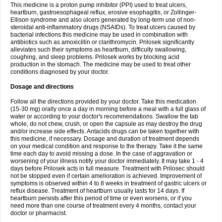
This medicine is a proton pump inhibitor (PPI) used to treat ulcers,
heartburn, gastroesophageal reflux, erosive esophagitis, or Zollinger-
Ellison syndrome and also ulcers generated by long-term use of non-
steroidal anti-inflammatory drugs (NSAIDs). To treat ulcers caused by
bacterial infections this medicine may be used in combination with
antibiotics such as amoxicillin or clarithromycin. Prilosek significantly
alleviates such their symptoms as heartburn, difficulty swallowing,
coughing, and sleep problems. Prilosek works by blocking acid
production in the stomach. The medicine may be used to treat other
conditions diagnosed by your doctor.
Dosage and directions
Follow all the directions provided by your doctor. Take this medication
(15-30 mg) orally once a day in morning before a meal with a full glass of
water or according to your doctor's recommendations. Swallow the tab
whole, do not chew, crush, or open the capsule as may destroy the drug
and/or increase side effects. Antacids drugs can be taken together with
this medicine, if necessary. Dosage and duration of treatment depends
on your medical condition and response to the therapy. Take it the same
time each day to avoid missing a dose. In the case of aggravation or
worsening of your illness notify your doctor immediately. It may take 1 - 4
days before Prilosek acts in full measure. Treatment with Prilosec should
not be stopped even if certain amelioration is achieved. Improvement of
symptoms is observed within 4 to 8 weeks in treatment of gastric ulcers or
reflux disease. Treatment of heartburn usually lasts for 14 days. If
heartburn persists after this period of time or even worsens, or if you
need more than one course of treatment every 4 months, contact your
doctor or pharmacist.