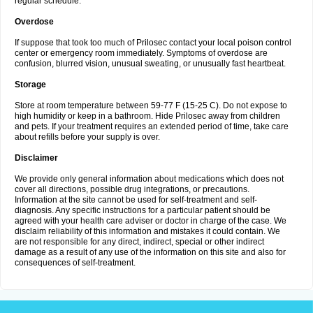
regular schedule.
Overdose
If suppose that took too much of Prilosec contact your local poison control
center or emergency room immediately. Symptoms of overdose are
confusion, blurred vision, unusual sweating, or unusually fast heartbeat.
Storage
Store at room temperature between 59-77 F (15-25 C). Do not expose to
high humidity or keep in a bathroom. Hide Prilosec away from children
and pets. If your treatment requires an extended period of time, take care
about refills before your supply is over.
Disclaimer
We provide only general information about medications which does not
cover all directions, possible drug integrations, or precautions.
Information at the site cannot be used for self-treatment and self-
diagnosis. Any specific instructions for a particular patient should be
agreed with your health care adviser or doctor in charge of the case. We
disclaim reliability of this information and mistakes it could contain. We
are not responsible for any direct, indirect, special or other indirect
damage as a result of any use of the information on this site and also for
consequences of self-treatment.