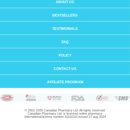
ABOUT US
BESTSELLERS
TESTIMONIALS
FAQ
POLICY
CONTACT US
AFFILIATE PROGRAM
© 2001-2025 Canadian Pharmacy Ltd. All rights reserved.
Canadian Pharmacy Ltd. is licensed online pharmacy.
International license number 11111010 issued 17 aug 2024