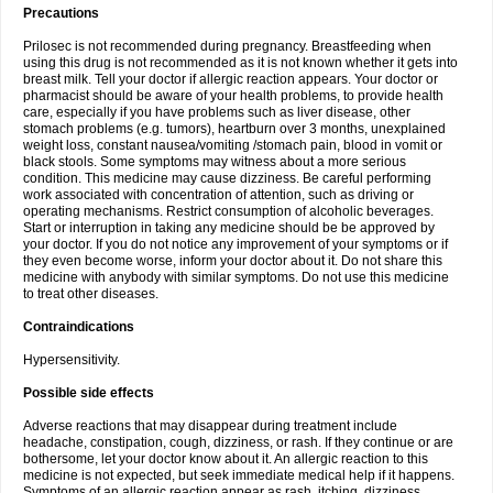
Precautions
Prilosec is not recommended during pregnancy. Breastfeeding when
using this drug is not recommended as it is not known whether it gets into
breast milk. Tell your doctor if allergic reaction appears. Your doctor or
pharmacist should be aware of your health problems, to provide health
care, especially if you have problems such as liver disease, other
stomach problems (e.g. tumors), heartburn over 3 months, unexplained
weight loss, constant nausea/vomiting /stomach pain, blood in vomit or
black stools. Some symptoms may witness about a more serious
condition. This medicine may cause dizziness. Be careful performing
work associated with concentration of attention, such as driving or
operating mechanisms. Restrict consumption of alcoholic beverages.
Start or interruption in taking any medicine should be be approved by
your doctor. If you do not notice any improvement of your symptoms or if
they even become worse, inform your doctor about it. Do not share this
medicine with anybody with similar symptoms. Do not use this medicine
to treat other diseases.
Contraindications
Hypersensitivity.
Possible side effects
Adverse reactions that may disappear during treatment include
headache, constipation, cough, dizziness, or rash. If they continue or are
bothersome, let your doctor know about it. An allergic reaction to this
medicine is not expected, but seek immediate medical help if it happens.
Symptoms of an allergic reaction appear as rash, itching, dizziness,