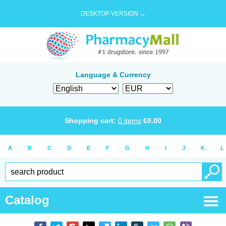
DESKTOP VERSION →
Language & Currency
Shopping cart:
0
items
€
0.00
A
B
C
D
E
F
G
H
I
J
K
L
Catalog