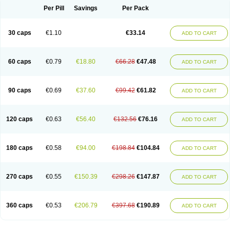
Opal
Opaz
Opep
Opirasol
Opramed
Oprax
Oprazole
Oprazon
Oprezol
Per Pill
Savings
Per Pack
Oracap
Oraz
Orazol
Orazole
Ortalox
Ortanol
Ovulanze
Ozid
Ozo
Panzer
Parizac
Parsolen
Partocon
Penrazol
Penrazole
Pentren
Peprazol
Pepticum
Peptidin
Pepzer-o
Physma
Pilorfast
Pip acid
Plusprazol
30 caps
€1.10
€33.14
Polprazol
Pratiprazol
Pravil
Prazidec
Prazigast
Prazol
Prazole
Prazolen
ADD TO CART
Prazolene
Prazolin
Prazolit
Prazolo
Presec
Prevas
Prilosid
Probitor
Procap
Procelac
Proceptin
Proclor
Progastim
Prohibit
Prolok
Promezol
Promisec
Prosek
Protec
Protoloc
Proton
Protop
Protosec
Prysma
60 caps
€0.79
€18.80
€66.28
€47.48
Pumpitor
Raserprazol
Redusec
Regasec
Regerd
Regulacid
Resec
ADD TO CART
Risek
Rocer
Rodisec
Rome
Romep
Romesec
Romisan
Rythomogastryl
Sanamidol
Seclo
Sedacid
Sieral
Socid
Som
Sopral
Stomacer
Stomec
Stomex
Tacko-m
Tackodom
Target
Tarzol
Tasec
Timezol
Tulzol
90 caps
€0.69
€37.60
€99.42
€61.82
Ufonitren
Ulc-out
Ulcelac
Ulcepar
Ulceral
Ulcesep
Ulcid
Ulcigard
ADD TO CART
Ulcizone
Ulcoprol
Ulcosan
Ulcozol
Ulcrux
Ulcuprazol
Ulcure
Ulnor
Ulpraz
Ulprazol
Ulprazole
Ulsen
Ulstop
Ultop
Ulzol
Ulzone
Venomez
Veralox
Victrix
Vulcasid
Xeldrin
Xelopes
Xoprin
Zanprol
Zaprocid
Zatrol
120 caps
€0.63
€56.40
€132.56
€76.16
Zefxon
Zegerid
Zenpro
Zep
Zephrazol
Zepral
Zerocid
Zolacap
Zolcer
ADD TO CART
Zollocid
Zoltenk
Zoltum
Zomcare
Zomep
Zomepral
Zoom
Zopep
Zoximed
180 caps
€0.58
€94.00
€198.84
€104.84
ADD TO CART
270 caps
€0.55
€150.39
€298.26
€147.87
ADD TO CART
360 caps
€0.53
€206.79
€397.68
€190.89
ADD TO CART