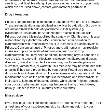
swelling, or difficult breathing. If you notice other reactions of your body
which are not listed above, contact your doctor or pharmacist.
Drug interaction
Prilosec can decreases elimination of diazepam, warfarin and phenytoin.
These are medications metabolized in the liver by oxidation. Drugs which
are metabolized with help of cytochrome P-450 system (e.g.
cyclosporine, disulfiram, benzodiazepines) may also interact with
Prilosec because it is metabolized the same way. Clarithromycin is also
metabolized by cytochrome P450, concomitant administration of
clarithromycin with Prilosec may result in increases in plasma levels of
Prilosec. Concomitant use of Prilosec and clarithromycin may result in
increases in plasma levels of erithromycin, and 14-hydroxy-
clarithromycin. You may need additional monitoring of your condition if
you are taking ampicillin, cilostazol, cyclosporine, diazepam, digoxin,
disulfiram, iron, itraconazole, ketoconazole, moclobemide, phenytoin,
sucralfate, vorconizole, or warfarin. This medicine may be combined with
antacids if they were prescribed by your doctor. Potent acid-reducing
drugs such as Prilosec diminish the effectiveness of sucralfate, and other
medicaitons such as the antifungals ketoconazole and itraconazole. If
instructed to take any of these medicines while taking Prilosec, consult
your doctor or pharmacist regarding the proper timing of each dose,
usually Prilosec is taken 30 minutes before sucralfate.
Missed dose
If you missed a dose take the medication as soon as you remember. If it is
almost time of your next dose, just skip its intake and return to your