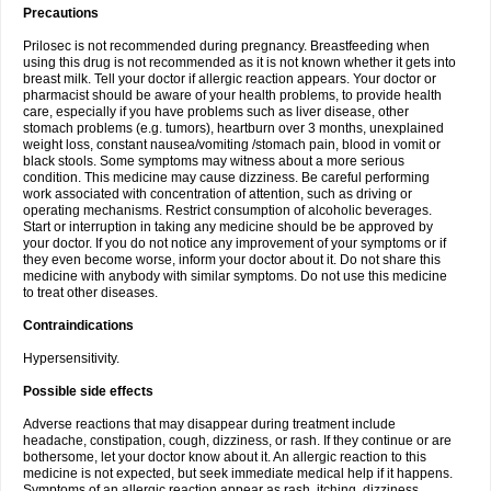
Precautions
Prilosec is not recommended during pregnancy. Breastfeeding when
using this drug is not recommended as it is not known whether it gets into
breast milk. Tell your doctor if allergic reaction appears. Your doctor or
pharmacist should be aware of your health problems, to provide health
care, especially if you have problems such as liver disease, other
stomach problems (e.g. tumors), heartburn over 3 months, unexplained
weight loss, constant nausea/vomiting /stomach pain, blood in vomit or
black stools. Some symptoms may witness about a more serious
condition. This medicine may cause dizziness. Be careful performing
work associated with concentration of attention, such as driving or
operating mechanisms. Restrict consumption of alcoholic beverages.
Start or interruption in taking any medicine should be be approved by
your doctor. If you do not notice any improvement of your symptoms or if
they even become worse, inform your doctor about it. Do not share this
medicine with anybody with similar symptoms. Do not use this medicine
to treat other diseases.
Contraindications
Hypersensitivity.
Possible side effects
Adverse reactions that may disappear during treatment include
headache, constipation, cough, dizziness, or rash. If they continue or are
bothersome, let your doctor know about it. An allergic reaction to this
medicine is not expected, but seek immediate medical help if it happens.
Symptoms of an allergic reaction appear as rash, itching, dizziness,