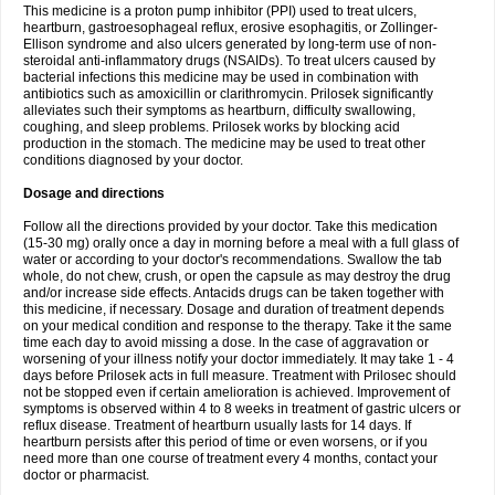
This medicine is a proton pump inhibitor (PPI) used to treat ulcers,
heartburn, gastroesophageal reflux, erosive esophagitis, or Zollinger-
Ellison syndrome and also ulcers generated by long-term use of non-
steroidal anti-inflammatory drugs (NSAIDs). To treat ulcers caused by
bacterial infections this medicine may be used in combination with
antibiotics such as amoxicillin or clarithromycin. Prilosek significantly
alleviates such their symptoms as heartburn, difficulty swallowing,
coughing, and sleep problems. Prilosek works by blocking acid
production in the stomach. The medicine may be used to treat other
conditions diagnosed by your doctor.
Dosage and directions
Follow all the directions provided by your doctor. Take this medication
(15-30 mg) orally once a day in morning before a meal with a full glass of
water or according to your doctor's recommendations. Swallow the tab
whole, do not chew, crush, or open the capsule as may destroy the drug
and/or increase side effects. Antacids drugs can be taken together with
this medicine, if necessary. Dosage and duration of treatment depends
on your medical condition and response to the therapy. Take it the same
time each day to avoid missing a dose. In the case of aggravation or
worsening of your illness notify your doctor immediately. It may take 1 - 4
days before Prilosek acts in full measure. Treatment with Prilosec should
not be stopped even if certain amelioration is achieved. Improvement of
symptoms is observed within 4 to 8 weeks in treatment of gastric ulcers or
reflux disease. Treatment of heartburn usually lasts for 14 days. If
heartburn persists after this period of time or even worsens, or if you
need more than one course of treatment every 4 months, contact your
doctor or pharmacist.