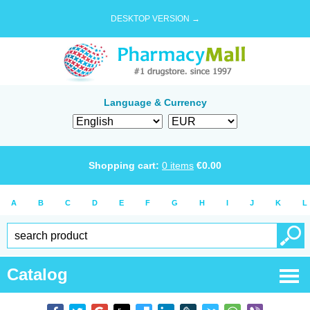
DESKTOP VERSION →
Language & Currency
Shopping cart:
0
items
€
0.00
A
B
C
D
E
F
G
H
I
J
K
L
Catalog