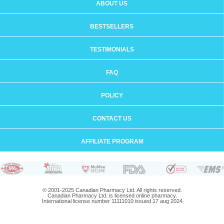
ABOUT US
BESTSELLERS
TESTIMONIALS
FAQ
POLICY
CONTACT US
AFFILIATE PROGRAM
© 2001-2025 Canadian Pharmacy Ltd. All rights reserved.
Canadian Pharmacy Ltd. is licensed online pharmacy.
International license number 11111010 issued 17 aug 2024