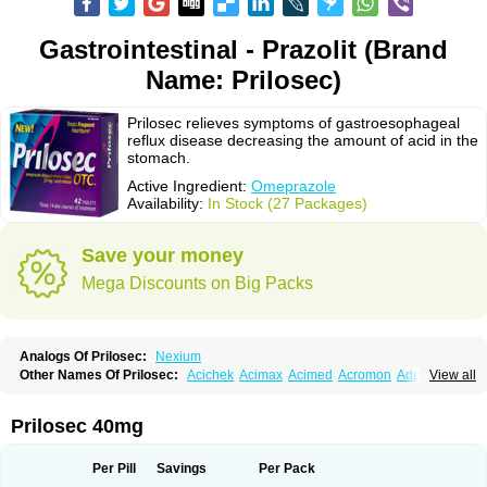
Gastrointestinal - Prazolit (Brand
Name: Prilosec)
Prilosec relieves symptoms of gastroesophageal
reflux disease decreasing the amount of acid in the
stomach.
Active Ingredient:
Omeprazole
Availability:
In Stock (27 Packages)
Save your money
Mega Discounts on Big Packs
Analogs Of Prilosec:
Nexium
Other Names Of Prilosec:
Acichek
Acimax
Acimed
Acromon
Adprazole
View all
Agastin
Agrixal
Airomet-aom
Alboz
Alcerelief
Alevior
Alsidol
Altosec
Anadir
Anasec
Antra
Antramups
Aprazole
Arpezol
Asec
Aspra
Audazol
Aulcer
Avizol
Aziatop
Belifax
Benformin
Biocid
Bioprazol
Brux
Prilosec 40mg
Buscogast
Bysec
Candazol
Ceprandal
Cizole
Cletus
Cosec
Coszol
Cozep
Criogel
Danlox
Demeprazol
Desec
Diocid
Diorium
Docomepra
Dolintol
Domer
Domperon-o
Domstal-rd
Dosate
Dotrome
Dudencer
Per Pill
Savings
Per Pack
Duogas
Durosec
Efome
Efrozin
Elcodrop
Elcofar
Elcontrol
Elgam