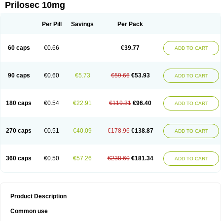
Prilosec 10mg
Per Pill
Savings
Per Pack
60 caps
€0.66
€39.77
ADD TO CART
90 caps
€0.60
€5.73
€59.66
€53.93
ADD TO CART
180 caps
€0.54
€22.91
€119.31
€96.40
ADD TO CART
270 caps
€0.51
€40.09
€178.96
€138.87
ADD TO CART
360 caps
€0.50
€57.26
€238.60
€181.34
ADD TO CART
Product Description
Common use