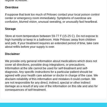
regular schedule.
Overdose
If suppose that took too much of Prilosec contact your local poison control
center or emergency room immediately. Symptoms of overdose are
confusion, blurred vision, unusual sweating, or unusually fast heartbeat.
Storage
Store at room temperature between 59-77 F (15-25 C). Do not expose to
high humidity or keep in a bathroom. Hide Prilosec away from children
and pets. If your treatment requires an extended period of time, take care
about refills before your supply is over.
Disclaimer
We provide only general information about medications which does not
cover all directions, possible drug integrations, or precautions.
Information at the site cannot be used for self-treatment and self-
diagnosis. Any specific instructions for a particular patient should be
agreed with your health care adviser or doctor in charge of the case. We
disclaim reliability of this information and mistakes it could contain. We
are not responsible for any direct, indirect, special or other indirect
damage as a result of any use of the information on this site and also for
consequences of self-treatment.