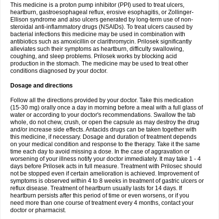
This medicine is a proton pump inhibitor (PPI) used to treat ulcers,
heartburn, gastroesophageal reflux, erosive esophagitis, or Zollinger-
Ellison syndrome and also ulcers generated by long-term use of non-
steroidal anti-inflammatory drugs (NSAIDs). To treat ulcers caused by
bacterial infections this medicine may be used in combination with
antibiotics such as amoxicillin or clarithromycin. Prilosek significantly
alleviates such their symptoms as heartburn, difficulty swallowing,
coughing, and sleep problems. Prilosek works by blocking acid
production in the stomach. The medicine may be used to treat other
conditions diagnosed by your doctor.
Dosage and directions
Follow all the directions provided by your doctor. Take this medication
(15-30 mg) orally once a day in morning before a meal with a full glass of
water or according to your doctor's recommendations. Swallow the tab
whole, do not chew, crush, or open the capsule as may destroy the drug
and/or increase side effects. Antacids drugs can be taken together with
this medicine, if necessary. Dosage and duration of treatment depends
on your medical condition and response to the therapy. Take it the same
time each day to avoid missing a dose. In the case of aggravation or
worsening of your illness notify your doctor immediately. It may take 1 - 4
days before Prilosek acts in full measure. Treatment with Prilosec should
not be stopped even if certain amelioration is achieved. Improvement of
symptoms is observed within 4 to 8 weeks in treatment of gastric ulcers or
reflux disease. Treatment of heartburn usually lasts for 14 days. If
heartburn persists after this period of time or even worsens, or if you
need more than one course of treatment every 4 months, contact your
doctor or pharmacist.