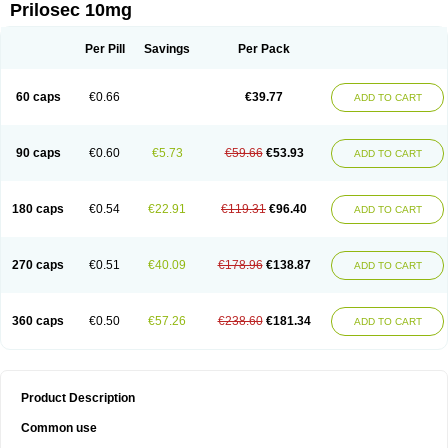
Prilosec 10mg
Per Pill
Savings
Per Pack
60 caps
€0.66
€39.77
ADD TO CART
90 caps
€0.60
€5.73
€59.66
€53.93
ADD TO CART
180 caps
€0.54
€22.91
€119.31
€96.40
ADD TO CART
270 caps
€0.51
€40.09
€178.96
€138.87
ADD TO CART
360 caps
€0.50
€57.26
€238.60
€181.34
ADD TO CART
Product Description
Common use