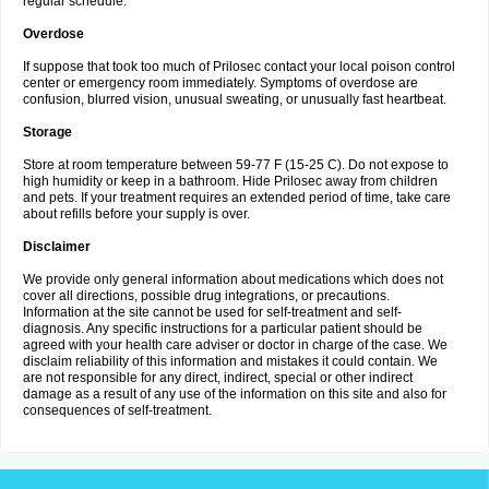
regular schedule.
Overdose
If suppose that took too much of Prilosec contact your local poison control
center or emergency room immediately. Symptoms of overdose are
confusion, blurred vision, unusual sweating, or unusually fast heartbeat.
Storage
Store at room temperature between 59-77 F (15-25 C). Do not expose to
high humidity or keep in a bathroom. Hide Prilosec away from children
and pets. If your treatment requires an extended period of time, take care
about refills before your supply is over.
Disclaimer
We provide only general information about medications which does not
cover all directions, possible drug integrations, or precautions.
Information at the site cannot be used for self-treatment and self-
diagnosis. Any specific instructions for a particular patient should be
agreed with your health care adviser or doctor in charge of the case. We
disclaim reliability of this information and mistakes it could contain. We
are not responsible for any direct, indirect, special or other indirect
damage as a result of any use of the information on this site and also for
consequences of self-treatment.