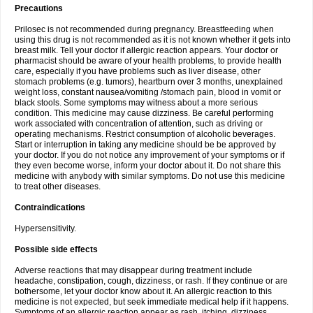
Precautions
Prilosec is not recommended during pregnancy. Breastfeeding when
using this drug is not recommended as it is not known whether it gets into
breast milk. Tell your doctor if allergic reaction appears. Your doctor or
pharmacist should be aware of your health problems, to provide health
care, especially if you have problems such as liver disease, other
stomach problems (e.g. tumors), heartburn over 3 months, unexplained
weight loss, constant nausea/vomiting /stomach pain, blood in vomit or
black stools. Some symptoms may witness about a more serious
condition. This medicine may cause dizziness. Be careful performing
work associated with concentration of attention, such as driving or
operating mechanisms. Restrict consumption of alcoholic beverages.
Start or interruption in taking any medicine should be be approved by
your doctor. If you do not notice any improvement of your symptoms or if
they even become worse, inform your doctor about it. Do not share this
medicine with anybody with similar symptoms. Do not use this medicine
to treat other diseases.
Contraindications
Hypersensitivity.
Possible side effects
Adverse reactions that may disappear during treatment include
headache, constipation, cough, dizziness, or rash. If they continue or are
bothersome, let your doctor know about it. An allergic reaction to this
medicine is not expected, but seek immediate medical help if it happens.
Symptoms of an allergic reaction appear as rash, itching, dizziness,