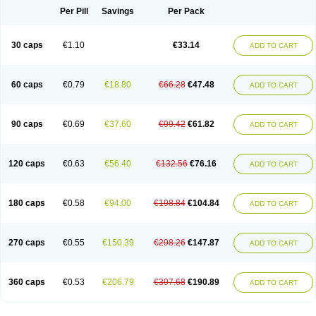
Opal
Opaz
Opep
Opirasol
Opramed
Oprax
Oprazole
Oprazon
Oprezol
Per Pill
Savings
Per Pack
Oracap
Oraz
Orazol
Orazole
Ortalox
Ortanol
Ovulanze
Ozid
Ozo
Panzer
Parizac
Parsolen
Partocon
Penrazol
Penrazole
Pentren
Peprazol
Pepticum
Peptidin
Pepzer-o
Physma
Pilorfast
Pip acid
Plusprazol
30 caps
€1.10
€33.14
Polprazol
Pratiprazol
Pravil
Prazidec
Prazigast
Prazol
Prazole
Prazolen
ADD TO CART
Prazolene
Prazolin
Prazolit
Prazolo
Presec
Prevas
Prilosid
Probitor
Procap
Procelac
Proceptin
Proclor
Progastim
Prohibit
Prolok
Promezol
Promisec
Prosek
Protec
Protoloc
Proton
Protop
Protosec
Prysma
60 caps
€0.79
€18.80
€66.28
€47.48
Pumpitor
Raserprazol
Redusec
Regasec
Regerd
Regulacid
Resec
ADD TO CART
Risek
Rocer
Rodisec
Rome
Romep
Romesec
Romisan
Rythomogastryl
Sanamidol
Seclo
Sedacid
Sieral
Socid
Som
Sopral
Stomacer
Stomec
Stomex
Tacko-m
Tackodom
Target
Tarzol
Tasec
Timezol
Tulzol
90 caps
€0.69
€37.60
€99.42
€61.82
Ufonitren
Ulc-out
Ulcelac
Ulcepar
Ulceral
Ulcesep
Ulcid
Ulcigard
ADD TO CART
Ulcizone
Ulcoprol
Ulcosan
Ulcozol
Ulcrux
Ulcuprazol
Ulcure
Ulnor
Ulpraz
Ulprazol
Ulprazole
Ulsen
Ulstop
Ultop
Ulzol
Ulzone
Venomez
Veralox
Victrix
Vulcasid
Xeldrin
Xelopes
Xoprin
Zanprol
Zaprocid
Zatrol
120 caps
€0.63
€56.40
€132.56
€76.16
Zefxon
Zegerid
Zenpro
Zep
Zephrazol
Zepral
Zerocid
Zolacap
Zolcer
ADD TO CART
Zollocid
Zoltenk
Zoltum
Zomcare
Zomep
Zomepral
Zoom
Zopep
Zoximed
180 caps
€0.58
€94.00
€198.84
€104.84
ADD TO CART
270 caps
€0.55
€150.39
€298.26
€147.87
ADD TO CART
360 caps
€0.53
€206.79
€397.68
€190.89
ADD TO CART