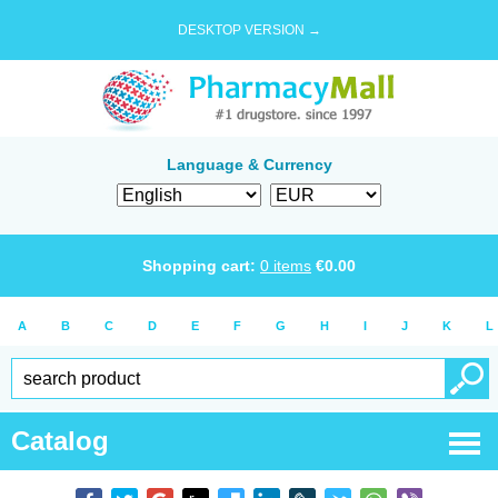
DESKTOP VERSION →
Language & Currency
Shopping cart:
0
items
€
0.00
A
B
C
D
E
F
G
H
I
J
K
L
Catalog