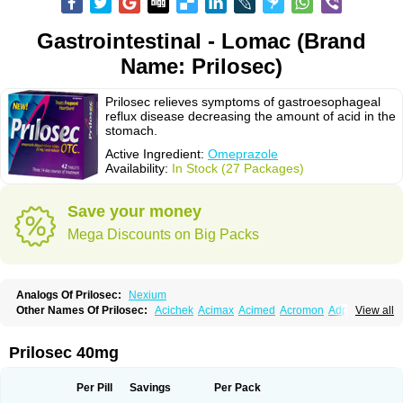
Gastrointestinal - Lomac (Brand
Name: Prilosec)
Prilosec relieves symptoms of gastroesophageal
reflux disease decreasing the amount of acid in the
stomach.
Active Ingredient:
Omeprazole
Availability:
In Stock (27 Packages)
Save your money
Mega Discounts on Big Packs
Analogs Of Prilosec:
Nexium
Other Names Of Prilosec:
Acichek
Acimax
Acimed
Acromon
Adprazole
View all
Agastin
Agrixal
Airomet-aom
Alboz
Alcerelief
Alevior
Alsidol
Altosec
Anadir
Anasec
Antra
Antramups
Aprazole
Arpezol
Asec
Aspra
Audazol
Aulcer
Avizol
Aziatop
Belifax
Benformin
Biocid
Bioprazol
Brux
Prilosec 40mg
Buscogast
Bysec
Candazol
Ceprandal
Cizole
Cletus
Cosec
Coszol
Cozep
Criogel
Danlox
Demeprazol
Desec
Diocid
Diorium
Docomepra
Dolintol
Domer
Domperon-o
Domstal-rd
Dosate
Dotrome
Dudencer
Per Pill
Savings
Per Pack
Duogas
Durosec
Efome
Efrozin
Elcodrop
Elcofar
Elcontrol
Elgam