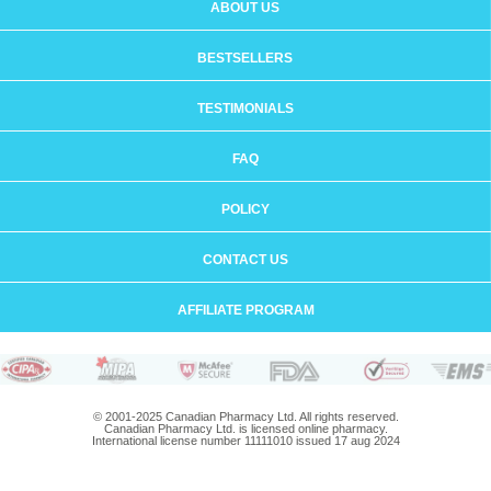
ABOUT US
BESTSELLERS
TESTIMONIALS
FAQ
POLICY
CONTACT US
AFFILIATE PROGRAM
© 2001-2025 Canadian Pharmacy Ltd. All rights reserved.
Canadian Pharmacy Ltd. is licensed online pharmacy.
International license number 11111010 issued 17 aug 2024