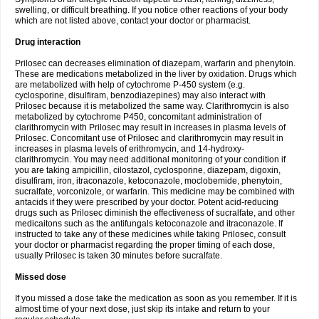
swelling, or difficult breathing. If you notice other reactions of your body
which are not listed above, contact your doctor or pharmacist.
Drug interaction
Prilosec can decreases elimination of diazepam, warfarin and phenytoin.
These are medications metabolized in the liver by oxidation. Drugs which
are metabolized with help of cytochrome P-450 system (e.g.
cyclosporine, disulfiram, benzodiazepines) may also interact with
Prilosec because it is metabolized the same way. Clarithromycin is also
metabolized by cytochrome P450, concomitant administration of
clarithromycin with Prilosec may result in increases in plasma levels of
Prilosec. Concomitant use of Prilosec and clarithromycin may result in
increases in plasma levels of erithromycin, and 14-hydroxy-
clarithromycin. You may need additional monitoring of your condition if
you are taking ampicillin, cilostazol, cyclosporine, diazepam, digoxin,
disulfiram, iron, itraconazole, ketoconazole, moclobemide, phenytoin,
sucralfate, vorconizole, or warfarin. This medicine may be combined with
antacids if they were prescribed by your doctor. Potent acid-reducing
drugs such as Prilosec diminish the effectiveness of sucralfate, and other
medicaitons such as the antifungals ketoconazole and itraconazole. If
instructed to take any of these medicines while taking Prilosec, consult
your doctor or pharmacist regarding the proper timing of each dose,
usually Prilosec is taken 30 minutes before sucralfate.
Missed dose
If you missed a dose take the medication as soon as you remember. If it is
almost time of your next dose, just skip its intake and return to your