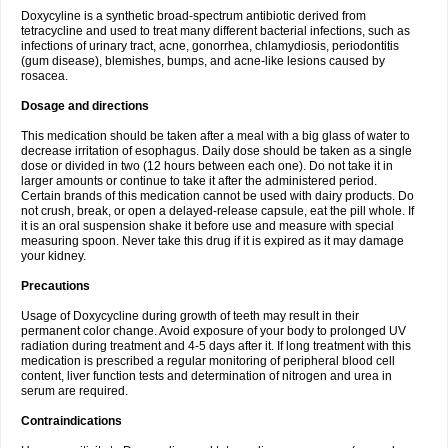
Doxycyline is a synthetic broad-spectrum antibiotic derived from
tetracycline and used to treat many different bacterial infections, such as
infections of urinary tract, acne, gonorrhea, chlamydiosis, periodontitis
(gum disease), blemishes, bumps, and acne-like lesions caused by
rosacea.
Dosage and directions
This medication should be taken after a meal with a big glass of water to
decrease irritation of esophagus. Daily dose should be taken as a single
dose or divided in two (12 hours between each one). Do not take it in
larger amounts or continue to take it after the administered period.
Certain brands of this medication cannot be used with dairy products. Do
not crush, break, or open a delayed-release capsule, eat the pill whole. If
it is an oral suspension shake it before use and measure with special
measuring spoon. Never take this drug if it is expired as it may damage
your kidney.
Precautions
Usage of Doxycycline during growth of teeth may result in their
permanent color change. Avoid exposure of your body to prolonged UV
radiation during treatment and 4-5 days after it. If long treatment with this
medication is prescribed a regular monitoring of peripheral blood cell
content, liver function tests and determination of nitrogen and urea in
serum are required.
Contraindications