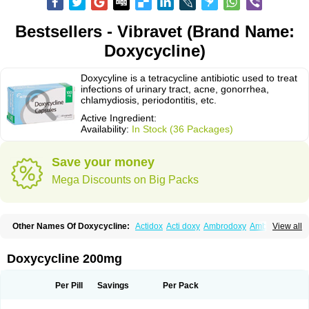
Bestsellers - Vibravet (Brand Name:
Doxycycline)
Doxycyline is a tetracycline antibiotic used to treat
infections of urinary tract, acne, gonorrhea,
chlamydiosis, periodontitis, etc.
Active Ingredient:
Availability:
In Stock (36 Packages)
Save your money
Mega Discounts on Big Packs
Other Names Of Doxycycline:
Actidox
Acti doxy
Ambrodoxy
Ambroxol
View all
Amermycin
Antodox
Apdox
Asidox
Asolmicina
Atridox
Bactidox
Bassado
Bidoxi
Bio-doxi
Biodoxi
Biomoxin
Bistor
Bronmycin
By-mycin
Calierdoxina
Ciclidoxan
Ciclonal
Clinofug d
Compomix
Cyclidox
Doxycycline 200mg
Deoxymykoin
Docdoxycy
Dohixat
Doksiciklin
Doksin
Doksy
Doksycyklina
Doprovet
Doryx
Dosil
Dotur
Dovicin
Doxacil
Doxacin
Doxakne
Doxam
Doxat
Doxi-1
Doxiac
Doxibiot
Doxibiotic
Doxibrom
Per Pill
Savings
Per Pack
Doxicap
Doxiciclina
Doxicin
Doxiclat
Doxiclin
Doxicline
Doxiclival
Doxiclor
Doxicon
Doxicor
Doxicrisol
Doxigen
Doxil
Doxilina
Doximal