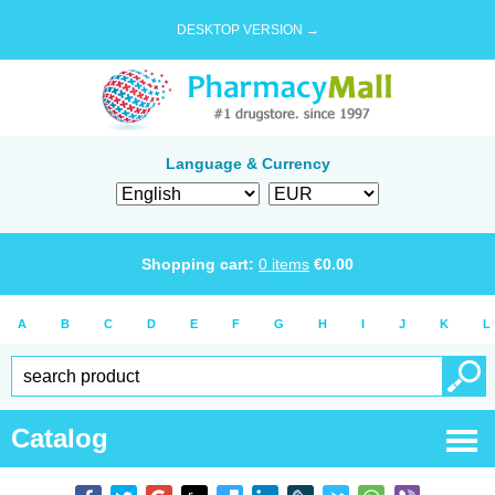
DESKTOP VERSION →
Language & Currency
Shopping cart:
0
items
€
0.00
A
B
C
D
E
F
G
H
I
J
K
L
Catalog