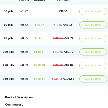
30 pills
€1.22
€36.51
ADD TO CART
60 pills
€0.72
€29.87
€73.02
€43.15
ADD TO CART
90 pills
€0.55
€59.75
€109.54
€49.79
ADD TO CART
180 pills
€0.39
€149.37
€219.07
€69.70
ADD TO CART
270 pills
€0.33
€238.99
€328.61
€89.62
ADD TO CART
360 pills
€0.30
€328.61
€438.15
€109.54
ADD TO CART
Product Description
Common use