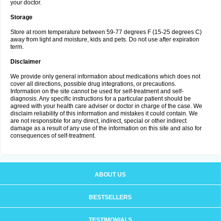
your doctor.
Storage
Store at room temperature between 59-77 degrees F (15-25 degrees C)
away from light and moisture, kids and pets. Do not use after expiration
term.
Disclaimer
We provide only general information about medications which does not
cover all directions, possible drug integrations, or precautions.
Information on the site cannot be used for self-treatment and self-
diagnosis. Any specific instructions for a particular patient should be
agreed with your health care adviser or doctor in charge of the case. We
disclaim reliability of this information and mistakes it could contain. We
are not responsible for any direct, indirect, special or other indirect
damage as a result of any use of the information on this site and also for
consequences of self-treatment.
ABOUT US
BESTSELLERS
TESTIMONIALS