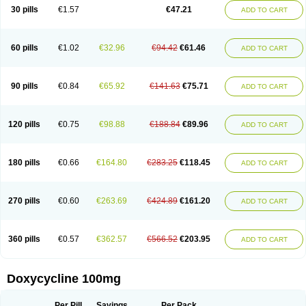
Doximar
Doximicina
Doximycin
Doxine
Doxinyl
Doxipan
Doxiplus
30 pills
€1.57
€47.21
ADD TO CART
Doxirobe
Doxiryl
Doxitab
Doxiten bio
Doxitin
Doxivet
Doxivit
Doxlin
Doxoral
Doxsig
Doxy
Doxybene
Doxycap
Doxycat
Doxycin
Doxyclin
Doxycyclin
Doxycyclinum
Doxycyl
Doxydar
Doxyderm
Doxyderma
Doxydyn
Doxyfar
Doxyferm
Doxyhexal
Doxylag
Doxylan
Doxylets
60 pills
€1.02
€32.96
€94.42
€61.46
ADD TO CART
Doxylin
Doxylis
Doxymax
Doxymed
Doxymina
Doxymix
Doxymono
Doxymycin
Doxypal
Doxypalu
Doxypharm
Doxyphat
Doxyprex
Doxyprotect
Doxyratio
Doxyseptin
Doxysina
Doxysol
Doxyson
Doxystad
Doxytab
Doxytrex
Doxyval
Doxyvet
Doxyveto
Doxyvit
Dumoxin
Duradox
90 pills
€0.84
€65.92
€141.63
€75.71
ADD TO CART
E-doxy
Efracea
Esteveciclina
Etidoxina
Fatrociclina
Frakas
Granudoxy
Grodoxin
Heska
Hiramicin
Impalamycin
Impedox
Interdoxin
Ladoxyn
Lenticiline
Mardox
Mededoxi
Medidox
Medomycin
Megadox
Microdox
Microvibrate
Mildox
Miraclin
Monadox
Monocline
Monodoks
Monodoxin
120 pills
€0.75
€98.88
€188.84
€89.96
ADD TO CART
Mydox
Novimax
Oracea
Oraycea
Oriodox
Ornicure
Otosal
Paldomycin
Peledox
Periostat
Perlium doxyval
Piperamycin
Pluridoxina
Primadox
Proderma
Protectina
Psittavet
Pulmodox
Rasenamycin
Relyomycin
Remicyn
Remycin
Reomycin
Respidox
Retens
Rexilen
Ronaxan
180 pills
€0.66
€164.80
€283.25
€118.45
ADD TO CART
Rudocyclin
Servidoxyne
Siclidon
Sigadoxin
Similitine
Smilitene
Soldoxin
Soludox
Spanor
Subramycin
Tabernil
Tasmacyclin akne
Teradoxin
Tolexine
Unidox
Unidox solutab
Velacin
Verboril
Vetadoxi
Vetridox
Vibazine
Vibra
Vibracina
Vibradox
Vibramicina
Vibramycin
270 pills
€0.60
€263.69
€424.89
€161.20
ADD TO CART
Vibramycine n
Vibranord
Vibravenosa
Vibravet
Vidox
Vitrocin
Vivradoxil
Wanmycin
Zadorin
360 pills
€0.57
€362.57
€566.52
€203.95
ADD TO CART
Doxycycline 100mg
Per Pill
Savings
Per Pack