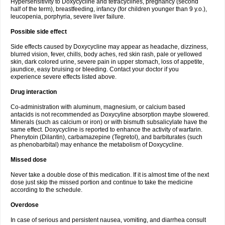
Hypersensitivity to Doxycycline and tetracyclines, pregnancy (second
half of the term), breastfeeding, infancy (for children younger than 9 y.o.),
leucopenia, porphyria, severe liver failure.
Possible side effect
Side effects caused by Doxycycline may appear as headache, dizziness,
blurred vision, fever, chills, body aches, red skin rash, pale or yellowed
skin, dark colored urine, severe pain in upper stomach, loss of appetite,
jaundice, easy bruising or bleeding. Contact your doctor if you
experience severe effects listed above.
Drug interaction
Co-administration with aluminum, magnesium, or calcium based
antacids is not recommended as Doxycyline absorption maybe slowered.
Minerals (such as calcium or iron) or with bismuth subsalicylate have the
same effect. Doxycycline is reported to enhance the activity of warfarin.
Phenytoin (Dilantin), carbamazepine (Tegretol), and barbiturates (such
as phenobarbital) may enhance the metabolism of Doxycycline.
Missed dose
Never take a double dose of this medication. If it is almost time of the next
dose just skip the missed portion and continue to take the medicine
according to the schedule.
Overdose
In case of serious and persistent nausea, vomiting, and diarrhea consult