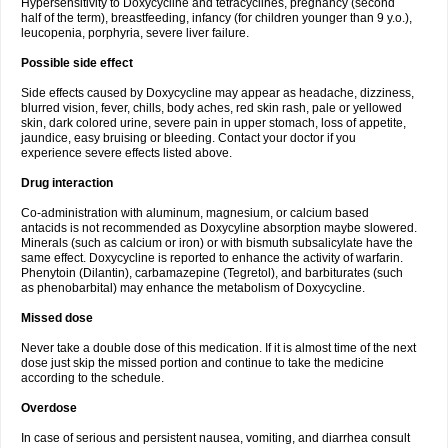
Hypersensitivity to Doxycycline and tetracyclines, pregnancy (second
half of the term), breastfeeding, infancy (for children younger than 9 y.o.),
leucopenia, porphyria, severe liver failure.
Possible side effect
Side effects caused by Doxycycline may appear as headache, dizziness,
blurred vision, fever, chills, body aches, red skin rash, pale or yellowed
skin, dark colored urine, severe pain in upper stomach, loss of appetite,
jaundice, easy bruising or bleeding. Contact your doctor if you
experience severe effects listed above.
Drug interaction
Co-administration with aluminum, magnesium, or calcium based
antacids is not recommended as Doxycyline absorption maybe slowered.
Minerals (such as calcium or iron) or with bismuth subsalicylate have the
same effect. Doxycycline is reported to enhance the activity of warfarin.
Phenytoin (Dilantin), carbamazepine (Tegretol), and barbiturates (such
as phenobarbital) may enhance the metabolism of Doxycycline.
Missed dose
Never take a double dose of this medication. If it is almost time of the next
dose just skip the missed portion and continue to take the medicine
according to the schedule.
Overdose
In case of serious and persistent nausea, vomiting, and diarrhea consult