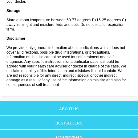
your doctor.
Storage
Store at room temperature between 59-77 degrees F (15-25 degrees C)
away from light and moisture, kids and pets. Do not use after expiration
term.
Disclaimer
We provide only general information about medications which does not
cover all directions, possible drug integrations, or precautions.
Information on the site cannot be used for self-treatment and self-
diagnosis. Any specific instructions for a particular patient should be
agreed with your health care adviser or doctor in charge of the case. We
disclaim reliability of this information and mistakes it could contain. We
are not responsible for any direct, indirect, special or other indirect
damage as a result of any use of the information on this site and also for
consequences of self-treatment.
ABOUT US
BESTSELLERS
TESTIMONIALS