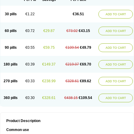
30 pills
€1.22
€36.51
ADD TO CART
60 pills
€0.72
€29.87
€73.02
€43.15
ADD TO CART
90 pills
€0.55
€59.75
€109.54
€49.79
ADD TO CART
180 pills
€0.39
€149.37
€219.07
€69.70
ADD TO CART
270 pills
€0.33
€238.99
€328.61
€89.62
ADD TO CART
360 pills
€0.30
€328.61
€438.15
€109.54
ADD TO CART
Product Description
Common use