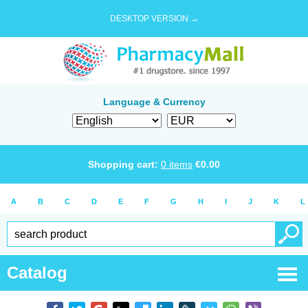
DESKTOP VERSION →
Language & Currency
Shopping cart:
0
items
€
0.00
A
B
C
D
E
F
G
H
I
J
K
L
Catalog