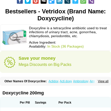
Bestsellers - Vetridox (Brand Name:
Doxycycline)
Doxycyline is a tetracycline antibiotic used to treat
infections of urinary tract, acne, gonorrhea,
chlamydiosis, periodontitis, etc.
Active Ingredient:
Availability:
In Stock (36 Packages)
Save your money
Mega Discounts on Big Packs
Other Names Of Doxycycline:
Actidox
Acti doxy
Ambrodoxy
Ambroxol
View all
Amermycin
Antodox
Apdox
Asidox
Asolmicina
Atridox
Bactidox
Bassado
Bidoxi
Bio-doxi
Biodoxi
Biomoxin
Bistor
Bronmycin
By-mycin
Calierdoxina
Ciclidoxan
Ciclonal
Clinofug d
Compomix
Cyclidox
Doxycycline 200mg
Deoxymykoin
Docdoxycy
Dohixat
Doksiciklin
Doksin
Doksy
Doksycyklina
Doprovet
Doryx
Dosil
Dotur
Dovicin
Doxacil
Doxacin
Doxakne
Doxam
Doxat
Doxi-1
Doxiac
Doxibiot
Doxibiotic
Doxibrom
Per Pill
Savings
Per Pack
Doxicap
Doxiciclina
Doxicin
Doxiclat
Doxiclin
Doxicline
Doxiclival
Doxiclor
Doxicon
Doxicor
Doxicrisol
Doxigen
Doxil
Doxilina
Doximal