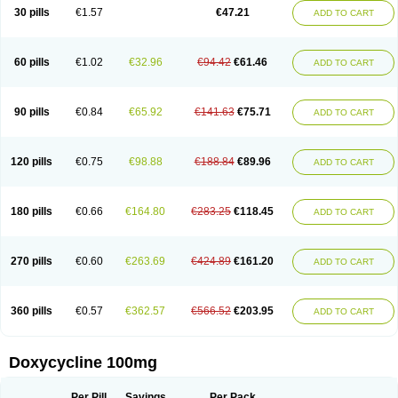
Doximar
Doximicina
Doximycin
Doxine
Doxinyl
Doxipan
Doxiplus
30 pills
€1.57
€47.21
ADD TO CART
Doxirobe
Doxiryl
Doxitab
Doxiten bio
Doxitin
Doxivet
Doxivit
Doxlin
Doxoral
Doxsig
Doxy
Doxybene
Doxycap
Doxycat
Doxycin
Doxyclin
Doxycyclin
Doxycyclinum
Doxycyl
Doxydar
Doxyderm
Doxyderma
Doxydyn
Doxyfar
Doxyferm
Doxyhexal
Doxylag
Doxylan
Doxylets
60 pills
€1.02
€32.96
€94.42
€61.46
ADD TO CART
Doxylin
Doxylis
Doxymax
Doxymed
Doxymina
Doxymix
Doxymono
Doxymycin
Doxypal
Doxypalu
Doxypharm
Doxyphat
Doxyprex
Doxyprotect
Doxyratio
Doxyseptin
Doxysina
Doxysol
Doxyson
Doxystad
Doxytab
Doxytrex
Doxyval
Doxyvet
Doxyveto
Doxyvit
Dumoxin
Duradox
90 pills
€0.84
€65.92
€141.63
€75.71
ADD TO CART
E-doxy
Efracea
Esteveciclina
Etidoxina
Fatrociclina
Frakas
Granudoxy
Grodoxin
Heska
Hiramicin
Impalamycin
Impedox
Interdoxin
Ladoxyn
Lenticiline
Mardox
Mededoxi
Medidox
Medomycin
Megadox
Microdox
Microvibrate
Mildox
Miraclin
Monadox
Monocline
Monodoks
Monodoxin
120 pills
€0.75
€98.88
€188.84
€89.96
ADD TO CART
Mydox
Novimax
Oracea
Oraycea
Oriodox
Ornicure
Otosal
Paldomycin
Peledox
Periostat
Perlium doxyval
Piperamycin
Pluridoxina
Primadox
Proderma
Protectina
Psittavet
Pulmodox
Rasenamycin
Relyomycin
Remicyn
Remycin
Reomycin
Respidox
Retens
Rexilen
Ronaxan
180 pills
€0.66
€164.80
€283.25
€118.45
ADD TO CART
Rudocyclin
Servidoxyne
Siclidon
Sigadoxin
Similitine
Smilitene
Soldoxin
Soludox
Spanor
Subramycin
Tabernil
Tasmacyclin akne
Teradoxin
Tolexine
Unidox
Unidox solutab
Velacin
Verboril
Vetadoxi
Vetridox
Vibazine
Vibra
Vibracina
Vibradox
Vibramicina
Vibramycin
270 pills
€0.60
€263.69
€424.89
€161.20
ADD TO CART
Vibramycine n
Vibranord
Vibravenosa
Vibravet
Vidox
Vitrocin
Vivradoxil
Wanmycin
Zadorin
360 pills
€0.57
€362.57
€566.52
€203.95
ADD TO CART
Doxycycline 100mg
Per Pill
Savings
Per Pack