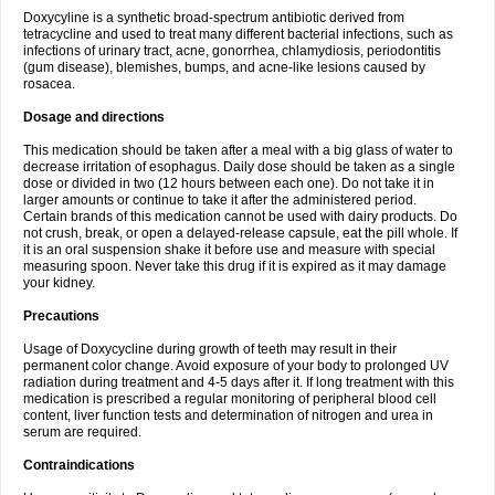
Doxycyline is a synthetic broad-spectrum antibiotic derived from
tetracycline and used to treat many different bacterial infections, such as
infections of urinary tract, acne, gonorrhea, chlamydiosis, periodontitis
(gum disease), blemishes, bumps, and acne-like lesions caused by
rosacea.
Dosage and directions
This medication should be taken after a meal with a big glass of water to
decrease irritation of esophagus. Daily dose should be taken as a single
dose or divided in two (12 hours between each one). Do not take it in
larger amounts or continue to take it after the administered period.
Certain brands of this medication cannot be used with dairy products. Do
not crush, break, or open a delayed-release capsule, eat the pill whole. If
it is an oral suspension shake it before use and measure with special
measuring spoon. Never take this drug if it is expired as it may damage
your kidney.
Precautions
Usage of Doxycycline during growth of teeth may result in their
permanent color change. Avoid exposure of your body to prolonged UV
radiation during treatment and 4-5 days after it. If long treatment with this
medication is prescribed a regular monitoring of peripheral blood cell
content, liver function tests and determination of nitrogen and urea in
serum are required.
Contraindications