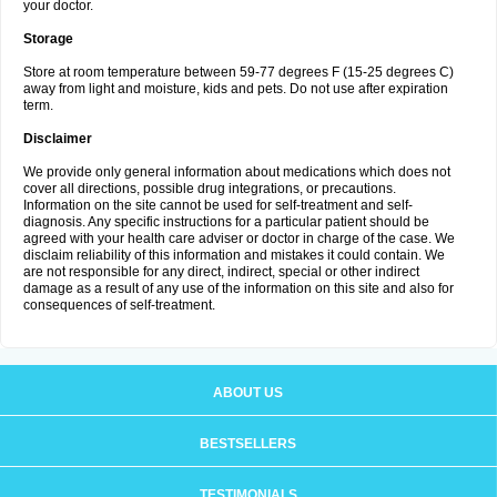
your doctor.
Storage
Store at room temperature between 59-77 degrees F (15-25 degrees C)
away from light and moisture, kids and pets. Do not use after expiration
term.
Disclaimer
We provide only general information about medications which does not
cover all directions, possible drug integrations, or precautions.
Information on the site cannot be used for self-treatment and self-
diagnosis. Any specific instructions for a particular patient should be
agreed with your health care adviser or doctor in charge of the case. We
disclaim reliability of this information and mistakes it could contain. We
are not responsible for any direct, indirect, special or other indirect
damage as a result of any use of the information on this site and also for
consequences of self-treatment.
ABOUT US
BESTSELLERS
TESTIMONIALS