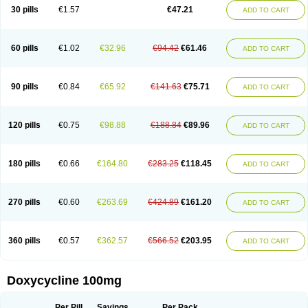
Doximar
Doximicina
Doximycin
Doxine
Doxinyl
Doxipan
Doxiplus
30 pills
€1.57
€47.21
ADD TO CART
Doxirobe
Doxiryl
Doxitab
Doxiten bio
Doxitin
Doxivet
Doxivit
Doxlin
Doxoral
Doxsig
Doxy
Doxybene
Doxycap
Doxycat
Doxycin
Doxyclin
Doxycyclin
Doxycyclinum
Doxycyl
Doxydar
Doxyderm
Doxyderma
Doxydyn
Doxyfar
Doxyferm
Doxyhexal
Doxylag
Doxylan
Doxylets
60 pills
€1.02
€32.96
€94.42
€61.46
ADD TO CART
Doxylin
Doxylis
Doxymax
Doxymed
Doxymina
Doxymix
Doxymono
Doxymycin
Doxypal
Doxypalu
Doxypharm
Doxyphat
Doxyprex
Doxyprotect
Doxyratio
Doxyseptin
Doxysina
Doxysol
Doxyson
Doxystad
Doxytab
Doxytrex
Doxyval
Doxyvet
Doxyveto
Doxyvit
Dumoxin
Duradox
90 pills
€0.84
€65.92
€141.63
€75.71
ADD TO CART
E-doxy
Efracea
Esteveciclina
Etidoxina
Fatrociclina
Frakas
Granudoxy
Grodoxin
Heska
Hiramicin
Impalamycin
Impedox
Interdoxin
Ladoxyn
Lenticiline
Mardox
Mededoxi
Medidox
Medomycin
Megadox
Microdox
Microvibrate
Mildox
Miraclin
Monadox
Monocline
Monodoks
Monodoxin
120 pills
€0.75
€98.88
€188.84
€89.96
ADD TO CART
Mydox
Novimax
Oracea
Oraycea
Oriodox
Ornicure
Otosal
Paldomycin
Peledox
Periostat
Perlium doxyval
Piperamycin
Pluridoxina
Primadox
Proderma
Protectina
Psittavet
Pulmodox
Rasenamycin
Relyomycin
Remicyn
Remycin
Reomycin
Respidox
Retens
Rexilen
Ronaxan
180 pills
€0.66
€164.80
€283.25
€118.45
ADD TO CART
Rudocyclin
Servidoxyne
Siclidon
Sigadoxin
Similitine
Smilitene
Soldoxin
Soludox
Spanor
Subramycin
Tabernil
Tasmacyclin akne
Teradoxin
Tolexine
Unidox
Unidox solutab
Velacin
Verboril
Vetadoxi
Vetridox
Vibazine
Vibra
Vibracina
Vibradox
Vibramicina
Vibramycin
270 pills
€0.60
€263.69
€424.89
€161.20
ADD TO CART
Vibramycine n
Vibranord
Vibravenosa
Vibravet
Vidox
Vitrocin
Vivradoxil
Wanmycin
Zadorin
360 pills
€0.57
€362.57
€566.52
€203.95
ADD TO CART
Doxycycline 100mg
Per Pill
Savings
Per Pack