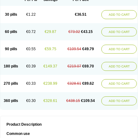
30 pills
€1.22
€36.51
ADD TO CART
60 pills
€0.72
€29.87
€73.02
€43.15
ADD TO CART
90 pills
€0.55
€59.75
€109.54
€49.79
ADD TO CART
180 pills
€0.39
€149.37
€219.07
€69.70
ADD TO CART
270 pills
€0.33
€238.99
€328.61
€89.62
ADD TO CART
360 pills
€0.30
€328.61
€438.15
€109.54
ADD TO CART
Product Description
Common use