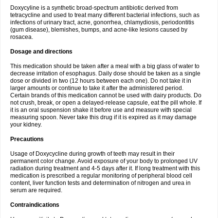
Doxycyline is a synthetic broad-spectrum antibiotic derived from
tetracycline and used to treat many different bacterial infections, such as
infections of urinary tract, acne, gonorrhea, chlamydiosis, periodontitis
(gum disease), blemishes, bumps, and acne-like lesions caused by
rosacea.
Dosage and directions
This medication should be taken after a meal with a big glass of water to
decrease irritation of esophagus. Daily dose should be taken as a single
dose or divided in two (12 hours between each one). Do not take it in
larger amounts or continue to take it after the administered period.
Certain brands of this medication cannot be used with dairy products. Do
not crush, break, or open a delayed-release capsule, eat the pill whole. If
it is an oral suspension shake it before use and measure with special
measuring spoon. Never take this drug if it is expired as it may damage
your kidney.
Precautions
Usage of Doxycycline during growth of teeth may result in their
permanent color change. Avoid exposure of your body to prolonged UV
radiation during treatment and 4-5 days after it. If long treatment with this
medication is prescribed a regular monitoring of peripheral blood cell
content, liver function tests and determination of nitrogen and urea in
serum are required.
Contraindications