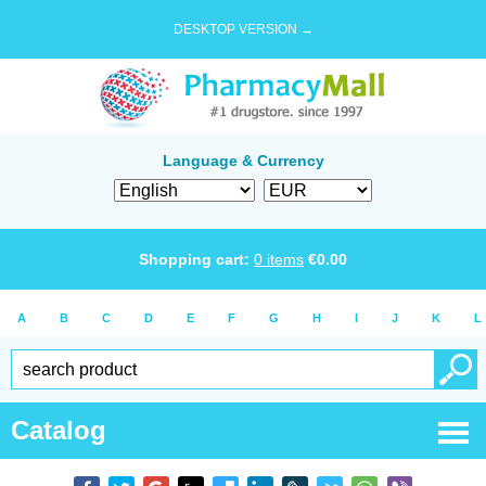
DESKTOP VERSION →
Language & Currency
Shopping cart:
0
items
€
0.00
A
B
C
D
E
F
G
H
I
J
K
L
Catalog