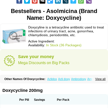
Bestsellers - Asolmicina (Brand
Name: Doxycycline)
Doxycyline is a tetracycline antibiotic used to treat
infections of urinary tract, acne, gonorrhea,
chlamydiosis, periodontitis, etc.
Active Ingredient:
Availability:
In Stock (36 Packages)
Save your money
Mega Discounts on Big Packs
Other Names Of Doxycycline:
Actidox
Acti doxy
Ambrodoxy
Ambroxol
View all
Amermycin
Antodox
Apdox
Asidox
Asolmicina
Atridox
Bactidox
Bassado
Bidoxi
Bio-doxi
Biodoxi
Biomoxin
Bistor
Bronmycin
By-mycin
Calierdoxina
Ciclidoxan
Ciclonal
Clinofug d
Compomix
Cyclidox
Doxycycline 200mg
Deoxymykoin
Docdoxycy
Dohixat
Doksiciklin
Doksin
Doksy
Doksycyklina
Doprovet
Doryx
Dosil
Dotur
Dovicin
Doxacil
Doxacin
Doxakne
Doxam
Doxat
Doxi-1
Doxiac
Doxibiot
Doxibiotic
Doxibrom
Per Pill
Savings
Per Pack
Doxicap
Doxiciclina
Doxicin
Doxiclat
Doxiclin
Doxicline
Doxiclival
Doxiclor
Doxicon
Doxicor
Doxicrisol
Doxigen
Doxil
Doxilina
Doximal