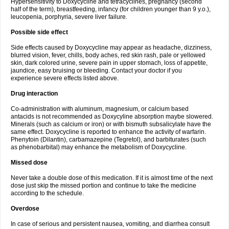
Hypersensitivity to Doxycycline and tetracyclines, pregnancy (second
half of the term), breastfeeding, infancy (for children younger than 9 y.o.),
leucopenia, porphyria, severe liver failure.
Possible side effect
Side effects caused by Doxycycline may appear as headache, dizziness,
blurred vision, fever, chills, body aches, red skin rash, pale or yellowed
skin, dark colored urine, severe pain in upper stomach, loss of appetite,
jaundice, easy bruising or bleeding. Contact your doctor if you
experience severe effects listed above.
Drug interaction
Co-administration with aluminum, magnesium, or calcium based
antacids is not recommended as Doxycyline absorption maybe slowered.
Minerals (such as calcium or iron) or with bismuth subsalicylate have the
same effect. Doxycycline is reported to enhance the activity of warfarin.
Phenytoin (Dilantin), carbamazepine (Tegretol), and barbiturates (such
as phenobarbital) may enhance the metabolism of Doxycycline.
Missed dose
Never take a double dose of this medication. If it is almost time of the next
dose just skip the missed portion and continue to take the medicine
according to the schedule.
Overdose
In case of serious and persistent nausea, vomiting, and diarrhea consult