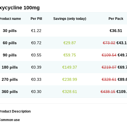
xycycline 100mg
Product name
Per Pill
Savings
(only today)
Per Pack
30 pills
€1.22
€36.51
60 pills
€0.72
€29.87
€73.02
€43.1
90 pills
€0.55
€59.75
€109.54
€49.
180 pills
€0.39
€149.37
€219.07
€69.
270 pills
€0.33
€238.99
€328.61
€89.
360 pills
€0.30
€328.61
€438.15
€109.
roduct Description
Common use