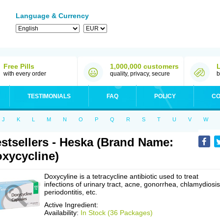
Language & Currency
Free Pills
1,000,000 customers
with every order
quality, privacy, secure
b
TESTIMONIALS
FAQ
POLICY
CO
J
K
L
M
N
O
P
Q
R
S
T
U
V
W
stsellers - Heska (Brand Name:
xycycline)
Doxycyline is a tetracycline antibiotic used to treat
infections of urinary tract, acne, gonorrhea, chlamydiosis
periodontitis, etc.
Active Ingredient:
Availability:
In Stock (36 Packages)