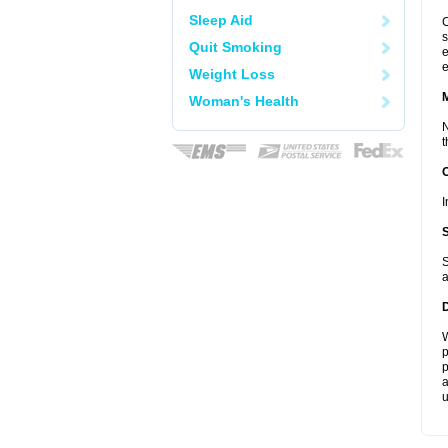
Sleep Aid
C
s
Quit Smoking
e
e
Weight Loss
Woman's Health
N
t
I
S
a
W
p
p
a
u