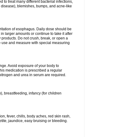
 to treat many different bacterial infections,
um disease), blemishes, bumps, and acne-like
rritation of esophagus. Daily dose should be
n larger amounts or continue to take it after
y products. Do not crush, break, or open a
fore use and measure with special measuring
ange. Avoid exposure of your body to
this medication is prescribed a regular
 nitrogen and urea in serum are required.
), breastfeeding, infancy (for children
, fever, chills, body aches, red skin rash,
tite, jaundice, easy bruising or bleeding.