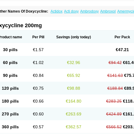
ther Names Of Doxycycline:
Actidox
Acti doxy
Ambrodoxy
Ambroxol
Amermyci
actidox
Bassado
Bidoxi
Bio-doxi
Biodoxi
Biomoxin
Bistor
Bronmycin
By-mycin
C
ompomix
Cyclidox
Deoxymykoin
Docdoxycy
Dohixat
Doksiciklin
Doksin
Doksy
ovicin
Doxacil
Doxacin
Doxakne
Doxam
Doxat
Doxi-1
Doxiac
Doxibiot
Doxibiot
xycycline 200mg
oxiclat
Doxiclin
Doxicline
Doxiclival
Doxiclor
Doxicon
Doxicor
Doxicrisol
Doxig
oximicina
Doximycin
Doxine
Doxinyl
Doxipan
Doxiplus
Doxirobe
Doxiryl
Doxita
oxoral
Doxsig
Doxy
Doxybene
Doxycap
Doxycat
Doxycin
Doxyclin
Doxycyclin
Product name
Per Pill
Savings
(only today)
Per Pack
oxyderma
Doxydyn
Doxyfar
Doxyferm
Doxyhexal
Doxylag
Doxylan
Doxylets
Do
oxymix
Doxymono
Doxymycin
Doxypal
Doxypalu
Doxypharm
Doxyphat
Doxypr
oxysina
Doxysol
Doxyson
Doxystad
Doxytab
Doxytrex
Doxyval
Doxyvet
Doxyve
30 pills
€1.57
€47.21
steveciclina
Etidoxina
Fatrociclina
Frakas
Granudoxy
Grodoxin
Heska
Hiramicin
enticiline
Mardox
Mededoxi
Medidox
Medomycin
Megadox
Microdox
Microvibra
onodoks
Monodoxin
Mydox
Novimax
Oracea
Oraycea
Oriodox
Ornicure
Otosal
60 pills
€1.02
€32.96
€94.42
€61.4
erlium doxyval
Piperamycin
Pluridoxina
Primadox
Proderma
Protectina
Psittavet
emicyn
Remycin
Reomycin
Respidox
Retens
Rexilen
Ronaxan
Rudocyclin
Ser
militene
Soldoxin
Soludox
Spanor
Subramycin
Tabernil
Tasmacyclin akne
Terad
90 pills
€0.84
€65.92
€141.63
€75.
erboril
Vetadoxi
Vetridox
Vibazine
Vibra
Vibracina
Vibradox
Vibramicina
Vibram
ibravet
Vidox
Vitrocin
Vivradoxil
Wanmycin
Zadorin
120 pills
€0.75
€98.88
€188.84
€89.
180 pills
€0.66
€164.80
€283.25
€118.
270 pills
€0.60
€263.69
€424.89
€161.
360 pills
€0.57
€362.57
€566.52
€203.