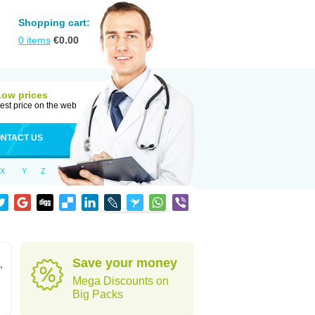
Shopping cart:
0
items
€
0.00
Low prices
est price on the web
NTACT US
X
Y
Z
Save your money
,
Mega Discounts on
Big Packs