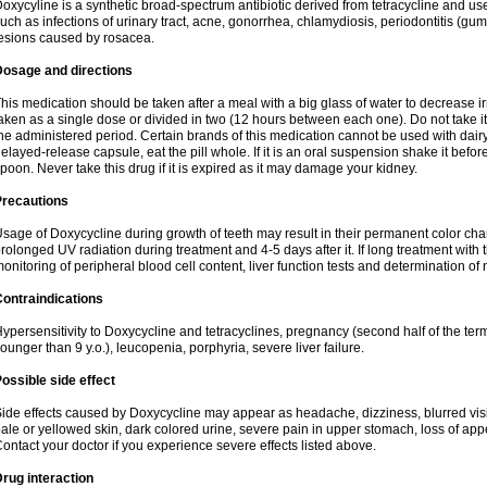
oxycyline is a synthetic broad-spectrum antibiotic derived from tetracycline and used
uch as infections of urinary tract, acne, gonorrhea, chlamydiosis, periodontitis (g
esions caused by rosacea.
Dosage and directions
his medication should be taken after a meal with a big glass of water to decrease i
aken as a single dose or divided in two (12 hours between each one). Do not take it i
he administered period. Certain brands of this medication cannot be used with dair
elayed-release capsule, eat the pill whole. If it is an oral suspension shake it be
poon. Never take this drug if it is expired as it may damage your kidney.
Precautions
sage of Doxycycline during growth of teeth may result in their permanent color ch
rolonged UV radiation during treatment and 4-5 days after it. If long treatment with 
onitoring of peripheral blood cell content, liver function tests and determination of
ontraindications
ypersensitivity to Doxycycline and tetracyclines, pregnancy (second half of the term
ounger than 9 y.o.), leucopenia, porphyria, severe liver failure.
ossible side effect
ide effects caused by Doxycycline may appear as headache, dizziness, blurred vision
ale or yellowed skin, dark colored urine, severe pain in upper stomach, loss of appe
ontact your doctor if you experience severe effects listed above.
rug interaction