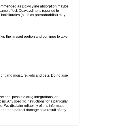
ecommended as Doxycyline absorption maybe
same effect. Doxycycline is reported to
d barbiturates (such as phenobarbital) may
 skip the missed portion and continue to take
.
ght and moisture, kids and pets. Do not use
ctions, possible drug integrations, or
is. Any specific instructions for a particular
. We disclaim reliability of this information
l or other indirect damage as a result of any