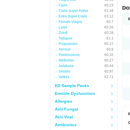
Cipro
€0.23
Do
Cialis Super Active
€1.34
Extra Super Cialis
€3.12
Female Viagra
€0.7
Lasix
€0.26
Zoloft
€0.28
Tadapox
€1.1
Propranolol
€0.27
Xenical
€0.8
Prednisolone
€0.33
Metformin
€0.27
Antabuse
€0.44
Sildalis
€0.97
Valtrex
€2.71
ED Sample Packs
Erectile Dysfunction
Allergies
Anti Fungal
P
Anti Viral
Antibiotics