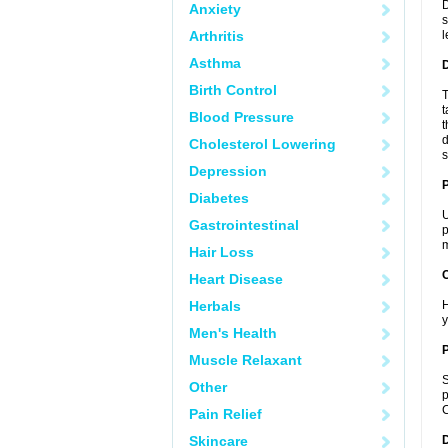
D
Anxiety
s
Arthritis
l
Asthma
Birth Control
T
t
Blood Pressure
t
d
Cholesterol Lowering
s
Depression
Diabetes
U
Gastrointestinal
p
m
Hair Loss
C
Heart Disease
Herbals
H
y
Men's Health
P
Muscle Relaxant
S
Other
p
C
Pain Relief
Skincare
D