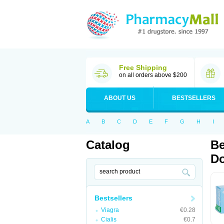
Free Shipping
on all orders above $200
ABOUT US
BESTSELLERS
A
B
C
D
E
F
G
H
I
Catalog
Be
Do
Bestsellers
Viagra
€0.28
Cialis
€0.7