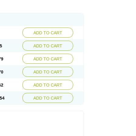
ADD TO CART
5
ADD TO CART
79
ADD TO CART
70
ADD TO CART
62
ADD TO CART
54
ADD TO CART