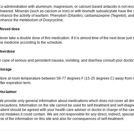
o-administration with aluminum, magnesium, or calcium based antacids is not r
lowered. Minerals (such as calcium or iron) or with bismuth subsalicylate have the 
nhance the activity of warfarin. Phenytoin (Dilantin), carbamazepine (Tegretol), an
nhance the metabolism of Doxycycline.
Missed dose
ever take a double dose of this medication. If it is almost time of the next dose just
he medicine according to the schedule.
Overdose
n case of serious and persistent nausea, vomiting, and diarrhea consult your doctor
Storage
tore at room temperature between 59-77 degrees F (15-25 degrees C) away from li
fter expiration term.
Disclaimer
e provide only general information about medications which does not cover all dire
recautions. Information on the site cannot be used for self-treatment and self-diagnos
atient should be agreed with your health care adviser or doctor in charge of the case
nd mistakes it could contain. We are not responsible for any direct, indirect, specia
se of the information on this site and also for consequences of self-treatment.