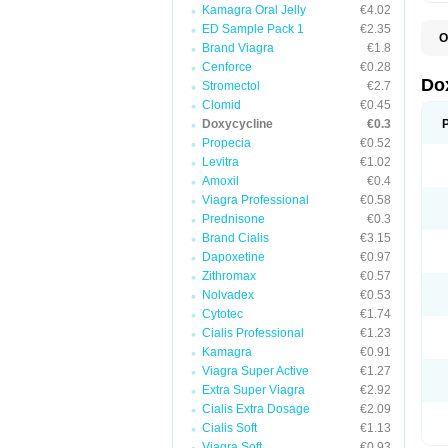
Kamagra Oral Jelly
€4.02
ED Sample Pack 1
€2.35
O
Brand Viagra
€1.8
B
C
Cenforce
€0.28
D
Do
Stromectol
€2.7
D
Clomid
€0.45
D
D
Doxycycline
€0.3
D
Propecia
€0.52
D
Levitra
€1.02
D
E
Amoxil
€0.4
L
Viagra Professional
€0.58
M
Prednisone
€0.3
P
R
Brand Cialis
€3.15
S
Dapoxetine
€0.97
V
Zithromax
€0.57
V
Nolvadex
€0.53
Cytotec
€1.74
Cialis Professional
€1.23
Kamagra
€0.91
Viagra Super Active
€1.27
Extra Super Viagra
€2.92
Cialis Extra Dosage
€2.09
Cialis Soft
€1.13
Viagra Soft
€0.93