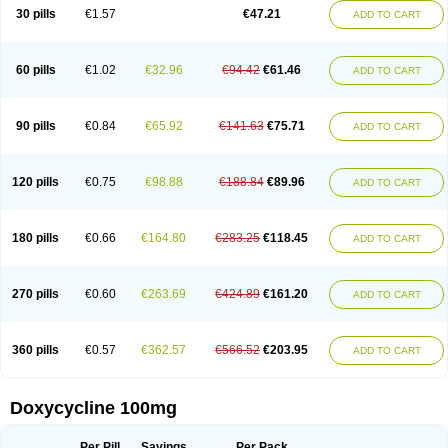
Doximar
Doximicina
Doximycin
Doxine
Doxinyl
Doxipan
Doxiplus
30 pills
€1.57
€47.21
ADD TO CART
Doxirobe
Doxiryl
Doxitab
Doxiten bio
Doxitin
Doxivet
Doxivit
Doxlin
Doxoral
Doxsig
Doxy
Doxybene
Doxycap
Doxycat
Doxycin
Doxyclin
Doxycyclin
Doxycyclinum
Doxycyl
Doxydar
Doxyderm
Doxyderma
Doxydyn
Doxyfar
Doxyferm
Doxyhexal
Doxylag
Doxylan
Doxylets
60 pills
€1.02
€32.96
€94.42
€61.46
ADD TO CART
Doxylin
Doxylis
Doxymax
Doxymed
Doxymina
Doxymix
Doxymono
Doxymycin
Doxypal
Doxypalu
Doxypharm
Doxyphat
Doxyprex
Doxyprotect
Doxyratio
Doxyseptin
Doxysina
Doxysol
Doxyson
Doxystad
Doxytab
Doxytrex
Doxyval
Doxyvet
Doxyveto
Doxyvit
Dumoxin
Duradox
90 pills
€0.84
€65.92
€141.63
€75.71
ADD TO CART
E-doxy
Efracea
Esteveciclina
Etidoxina
Fatrociclina
Frakas
Granudoxy
Grodoxin
Heska
Hiramicin
Impalamycin
Impedox
Interdoxin
Ladoxyn
Lenticiline
Mardox
Mededoxi
Medidox
Medomycin
Megadox
Microdox
Microvibrate
Mildox
Miraclin
Monadox
Monocline
Monodoks
Monodoxin
120 pills
€0.75
€98.88
€188.84
€89.96
ADD TO CART
Mydox
Novimax
Oracea
Oraycea
Oriodox
Ornicure
Otosal
Paldomycin
Peledox
Periostat
Perlium doxyval
Piperamycin
Pluridoxina
Primadox
Proderma
Protectina
Psittavet
Pulmodox
Rasenamycin
Relyomycin
Remicyn
Remycin
Reomycin
Respidox
Retens
Rexilen
Ronaxan
180 pills
€0.66
€164.80
€283.25
€118.45
ADD TO CART
Rudocyclin
Servidoxyne
Siclidon
Sigadoxin
Similitine
Smilitene
Soldoxin
Soludox
Spanor
Subramycin
Tabernil
Tasmacyclin akne
Teradoxin
Tolexine
Unidox
Unidox solutab
Velacin
Verboril
Vetadoxi
Vetridox
Vibazine
Vibra
Vibracina
Vibradox
Vibramicina
Vibramycin
270 pills
€0.60
€263.69
€424.89
€161.20
ADD TO CART
Vibramycine n
Vibranord
Vibravenosa
Vibravet
Vidox
Vitrocin
Vivradoxil
Wanmycin
Zadorin
360 pills
€0.57
€362.57
€566.52
€203.95
ADD TO CART
Doxycycline 100mg
Per Pill
Savings
Per Pack