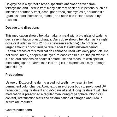
Doxycyline is a synthetic broad-spectrum antibiotic derived from
tetracycline and used to treat many different bacterial infections, such as
infections of urinary tract, acne, gonorrhea, chlamydiosis, periodontitis
(gum disease), blemishes, bumps, and acne-like lesions caused by
rosacea.
Dosage and directions
This medication should be taken after a meal with a big glass of water to
decrease irritation of esophagus. Daily dose should be taken as a single
dose or divided in two (12 hours between each one). Do not take it in
larger amounts or continue to take it after the administered period.
Certain brands of this medication cannot be used with dairy products. Do
not crush, break, or open a delayed-release capsule, eat the pill whole. If
it is an oral suspension shake it before use and measure with special
measuring spoon. Never take this drug if it is expired as it may damage
your kidney.
Precautions
Usage of Doxycycline during growth of teeth may result in their
permanent color change. Avoid exposure of your body to prolonged UV
radiation during treatment and 4-5 days after it. If long treatment with this
medication is prescribed a regular monitoring of peripheral blood cell
content, liver function tests and determination of nitrogen and urea in
serum are required.
Contraindications