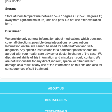
your doctor.
Storage
Store at room temperature between 59-77 degrees F (15-25 degrees C)
away from light and moisture, kids and pets. Do not use after expiration
term.
Disclaimer
We provide only general information about medications which does not
cover all directions, possible drug integrations, or precautions.
Information on the site cannot be used for self-treatment and self-
diagnosis. Any specific instructions for a particular patient should be
agreed with your health care adviser or doctor in charge of the case. We
disclaim reliability of this information and mistakes it could contain. We
are not responsible for any direct, indirect, special or other indirect
damage as a result of any use of the information on this site and also for
consequences of self-treatment.
ABOUT US
BESTSELLERS
TESTIMONIALS