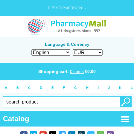
DESKTOP VERSION →
Language & Currency
Shopping cart:
0
items
€
0.00
A
B
C
D
E
F
G
H
I
J
K
L
Catalog