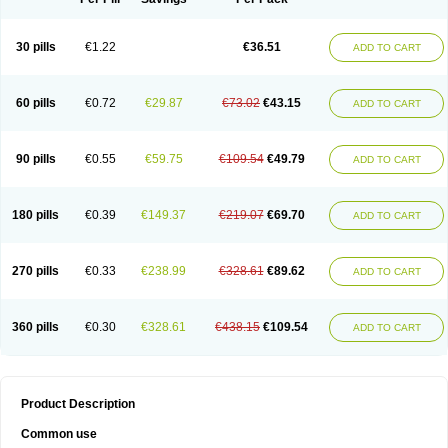
30 pills
€1.22
€36.51
ADD TO CART
60 pills
€0.72
€29.87
€73.02
€43.15
ADD TO CART
90 pills
€0.55
€59.75
€109.54
€49.79
ADD TO CART
180 pills
€0.39
€149.37
€219.07
€69.70
ADD TO CART
270 pills
€0.33
€238.99
€328.61
€89.62
ADD TO CART
360 pills
€0.30
€328.61
€438.15
€109.54
ADD TO CART
Product Description
Common use