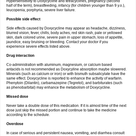
Hypersensitivity to Doxycycline and tetracyclines, pregnancy (second
half of the term), breastfeeding, infancy (for children younger than 9 y.o.),
leucopenia, porphyria, severe liver failure.
Possible side effect
Side effects caused by Doxycycline may appear as headache, dizziness,
blurred vision, fever, chills, body aches, red skin rash, pale or yellowed
skin, dark colored urine, severe pain in upper stomach, loss of appetite,
jaundice, easy bruising or bleeding. Contact your doctor if you
experience severe effects listed above.
Drug interaction
Co-administration with aluminum, magnesium, or calcium based
antacids is not recommended as Doxycyline absorption maybe slowered.
Minerals (such as calcium or iron) or with bismuth subsalicylate have the
same effect. Doxycycline is reported to enhance the activity of warfarin.
Phenytoin (Dilantin), carbamazepine (Tegretol), and barbiturates (such
as phenobarbital) may enhance the metabolism of Doxycycline.
Missed dose
Never take a double dose of this medication. If it is almost time of the next
dose just skip the missed portion and continue to take the medicine
according to the schedule.
Overdose
In case of serious and persistent nausea, vomiting, and diarrhea consult