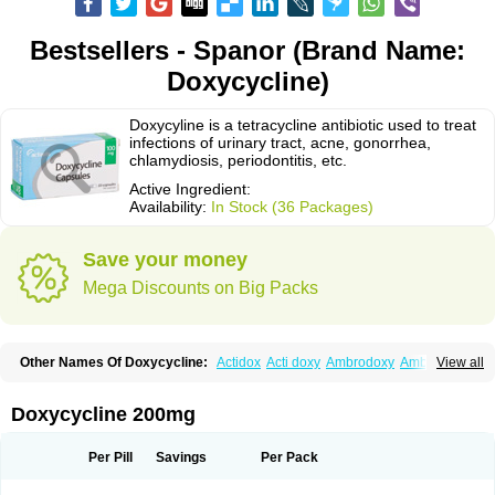
Bestsellers - Spanor (Brand Name:
Doxycycline)
Doxycyline is a tetracycline antibiotic used to treat
infections of urinary tract, acne, gonorrhea,
chlamydiosis, periodontitis, etc.
Active Ingredient:
Availability:
In Stock (36 Packages)
Save your money
Mega Discounts on Big Packs
Other Names Of Doxycycline:
Actidox
Acti doxy
Ambrodoxy
Ambroxol
View all
Amermycin
Antodox
Apdox
Asidox
Asolmicina
Atridox
Bactidox
Bassado
Bidoxi
Bio-doxi
Biodoxi
Biomoxin
Bistor
Bronmycin
By-mycin
Calierdoxina
Ciclidoxan
Ciclonal
Clinofug d
Compomix
Cyclidox
Doxycycline 200mg
Deoxymykoin
Docdoxycy
Dohixat
Doksiciklin
Doksin
Doksy
Doksycyklina
Doprovet
Doryx
Dosil
Dotur
Dovicin
Doxacil
Doxacin
Doxakne
Doxam
Doxat
Doxi-1
Doxiac
Doxibiot
Doxibiotic
Doxibrom
Per Pill
Savings
Per Pack
Doxicap
Doxiciclina
Doxicin
Doxiclat
Doxiclin
Doxicline
Doxiclival
Doxiclor
Doxicon
Doxicor
Doxicrisol
Doxigen
Doxil
Doxilina
Doximal