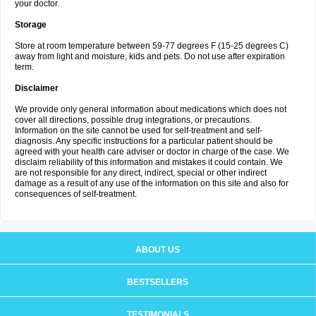
your doctor.
Storage
Store at room temperature between 59-77 degrees F (15-25 degrees C)
away from light and moisture, kids and pets. Do not use after expiration
term.
Disclaimer
We provide only general information about medications which does not
cover all directions, possible drug integrations, or precautions.
Information on the site cannot be used for self-treatment and self-
diagnosis. Any specific instructions for a particular patient should be
agreed with your health care adviser or doctor in charge of the case. We
disclaim reliability of this information and mistakes it could contain. We
are not responsible for any direct, indirect, special or other indirect
damage as a result of any use of the information on this site and also for
consequences of self-treatment.
ABOUT US
BESTSELLERS
TESTIMONIALS