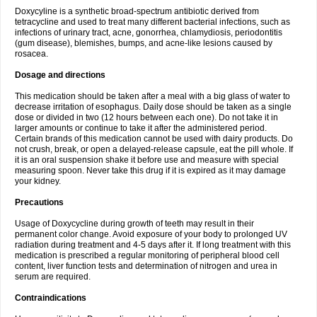
Doxycyline is a synthetic broad-spectrum antibiotic derived from
tetracycline and used to treat many different bacterial infections, such as
infections of urinary tract, acne, gonorrhea, chlamydiosis, periodontitis
(gum disease), blemishes, bumps, and acne-like lesions caused by
rosacea.
Dosage and directions
This medication should be taken after a meal with a big glass of water to
decrease irritation of esophagus. Daily dose should be taken as a single
dose or divided in two (12 hours between each one). Do not take it in
larger amounts or continue to take it after the administered period.
Certain brands of this medication cannot be used with dairy products. Do
not crush, break, or open a delayed-release capsule, eat the pill whole. If
it is an oral suspension shake it before use and measure with special
measuring spoon. Never take this drug if it is expired as it may damage
your kidney.
Precautions
Usage of Doxycycline during growth of teeth may result in their
permanent color change. Avoid exposure of your body to prolonged UV
radiation during treatment and 4-5 days after it. If long treatment with this
medication is prescribed a regular monitoring of peripheral blood cell
content, liver function tests and determination of nitrogen and urea in
serum are required.
Contraindications