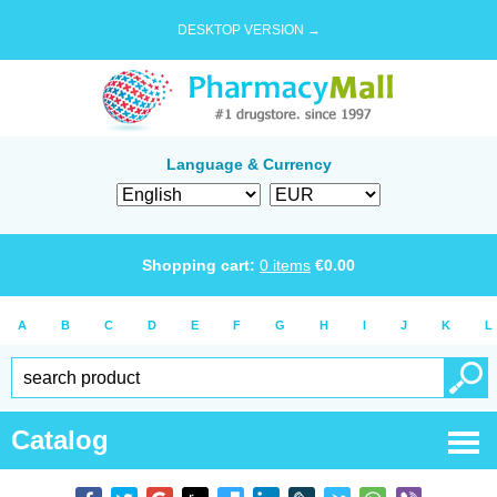
DESKTOP VERSION →
Language & Currency
Shopping cart:
0
items
€
0.00
A
B
C
D
E
F
G
H
I
J
K
L
Catalog