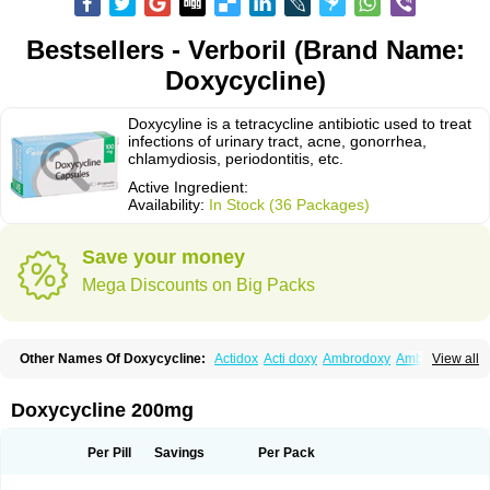
Bestsellers - Verboril (Brand Name:
Doxycycline)
Doxycyline is a tetracycline antibiotic used to treat
infections of urinary tract, acne, gonorrhea,
chlamydiosis, periodontitis, etc.
Active Ingredient:
Availability:
In Stock (36 Packages)
Save your money
Mega Discounts on Big Packs
Other Names Of Doxycycline:
Actidox
Acti doxy
Ambrodoxy
Ambroxol
View all
Amermycin
Antodox
Apdox
Asidox
Asolmicina
Atridox
Bactidox
Bassado
Bidoxi
Bio-doxi
Biodoxi
Biomoxin
Bistor
Bronmycin
By-mycin
Calierdoxina
Ciclidoxan
Ciclonal
Clinofug d
Compomix
Cyclidox
Doxycycline 200mg
Deoxymykoin
Docdoxycy
Dohixat
Doksiciklin
Doksin
Doksy
Doksycyklina
Doprovet
Doryx
Dosil
Dotur
Dovicin
Doxacil
Doxacin
Doxakne
Doxam
Doxat
Doxi-1
Doxiac
Doxibiot
Doxibiotic
Doxibrom
Per Pill
Savings
Per Pack
Doxicap
Doxiciclina
Doxicin
Doxiclat
Doxiclin
Doxicline
Doxiclival
Doxiclor
Doxicon
Doxicor
Doxicrisol
Doxigen
Doxil
Doxilina
Doximal