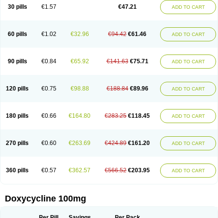
Doximar
Doximicina
Doximycin
Doxine
Doxinyl
Doxipan
Doxiplus
30 pills
€1.57
€47.21
ADD TO CART
Doxirobe
Doxiryl
Doxitab
Doxiten bio
Doxitin
Doxivet
Doxivit
Doxlin
Doxoral
Doxsig
Doxy
Doxybene
Doxycap
Doxycat
Doxycin
Doxyclin
Doxycyclin
Doxycyclinum
Doxycyl
Doxydar
Doxyderm
Doxyderma
Doxydyn
Doxyfar
Doxyferm
Doxyhexal
Doxylag
Doxylan
Doxylets
60 pills
€1.02
€32.96
€94.42
€61.46
ADD TO CART
Doxylin
Doxylis
Doxymax
Doxymed
Doxymina
Doxymix
Doxymono
Doxymycin
Doxypal
Doxypalu
Doxypharm
Doxyphat
Doxyprex
Doxyprotect
Doxyratio
Doxyseptin
Doxysina
Doxysol
Doxyson
Doxystad
Doxytab
Doxytrex
Doxyval
Doxyvet
Doxyveto
Doxyvit
Dumoxin
Duradox
90 pills
€0.84
€65.92
€141.63
€75.71
ADD TO CART
E-doxy
Efracea
Esteveciclina
Etidoxina
Fatrociclina
Frakas
Granudoxy
Grodoxin
Heska
Hiramicin
Impalamycin
Impedox
Interdoxin
Ladoxyn
Lenticiline
Mardox
Mededoxi
Medidox
Medomycin
Megadox
Microdox
Microvibrate
Mildox
Miraclin
Monadox
Monocline
Monodoks
Monodoxin
120 pills
€0.75
€98.88
€188.84
€89.96
ADD TO CART
Mydox
Novimax
Oracea
Oraycea
Oriodox
Ornicure
Otosal
Paldomycin
Peledox
Periostat
Perlium doxyval
Piperamycin
Pluridoxina
Primadox
Proderma
Protectina
Psittavet
Pulmodox
Rasenamycin
Relyomycin
Remicyn
Remycin
Reomycin
Respidox
Retens
Rexilen
Ronaxan
180 pills
€0.66
€164.80
€283.25
€118.45
ADD TO CART
Rudocyclin
Servidoxyne
Siclidon
Sigadoxin
Similitine
Smilitene
Soldoxin
Soludox
Spanor
Subramycin
Tabernil
Tasmacyclin akne
Teradoxin
Tolexine
Unidox
Unidox solutab
Velacin
Verboril
Vetadoxi
Vetridox
Vibazine
Vibra
Vibracina
Vibradox
Vibramicina
Vibramycin
270 pills
€0.60
€263.69
€424.89
€161.20
ADD TO CART
Vibramycine n
Vibranord
Vibravenosa
Vibravet
Vidox
Vitrocin
Vivradoxil
Wanmycin
Zadorin
360 pills
€0.57
€362.57
€566.52
€203.95
ADD TO CART
Doxycycline 100mg
Per Pill
Savings
Per Pack