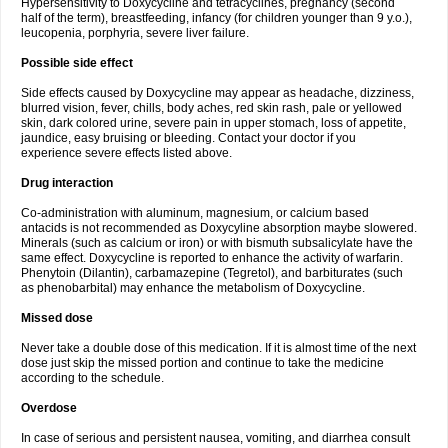
Hypersensitivity to Doxycycline and tetracyclines, pregnancy (second
half of the term), breastfeeding, infancy (for children younger than 9 y.o.),
leucopenia, porphyria, severe liver failure.
Possible side effect
Side effects caused by Doxycycline may appear as headache, dizziness,
blurred vision, fever, chills, body aches, red skin rash, pale or yellowed
skin, dark colored urine, severe pain in upper stomach, loss of appetite,
jaundice, easy bruising or bleeding. Contact your doctor if you
experience severe effects listed above.
Drug interaction
Co-administration with aluminum, magnesium, or calcium based
antacids is not recommended as Doxycyline absorption maybe slowered.
Minerals (such as calcium or iron) or with bismuth subsalicylate have the
same effect. Doxycycline is reported to enhance the activity of warfarin.
Phenytoin (Dilantin), carbamazepine (Tegretol), and barbiturates (such
as phenobarbital) may enhance the metabolism of Doxycycline.
Missed dose
Never take a double dose of this medication. If it is almost time of the next
dose just skip the missed portion and continue to take the medicine
according to the schedule.
Overdose
In case of serious and persistent nausea, vomiting, and diarrhea consult