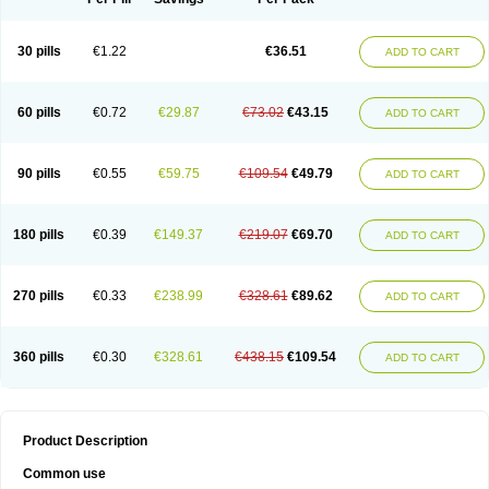
30 pills
€1.22
€36.51
ADD TO CART
60 pills
€0.72
€29.87
€73.02
€43.15
ADD TO CART
90 pills
€0.55
€59.75
€109.54
€49.79
ADD TO CART
180 pills
€0.39
€149.37
€219.07
€69.70
ADD TO CART
270 pills
€0.33
€238.99
€328.61
€89.62
ADD TO CART
360 pills
€0.30
€328.61
€438.15
€109.54
ADD TO CART
Product Description
Common use