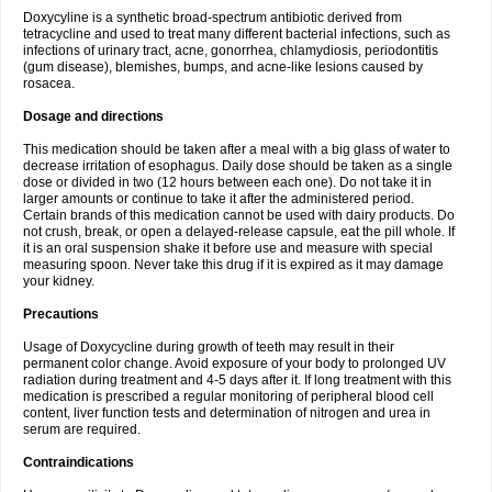
Doxycyline is a synthetic broad-spectrum antibiotic derived from
tetracycline and used to treat many different bacterial infections, such as
infections of urinary tract, acne, gonorrhea, chlamydiosis, periodontitis
(gum disease), blemishes, bumps, and acne-like lesions caused by
rosacea.
Dosage and directions
This medication should be taken after a meal with a big glass of water to
decrease irritation of esophagus. Daily dose should be taken as a single
dose or divided in two (12 hours between each one). Do not take it in
larger amounts or continue to take it after the administered period.
Certain brands of this medication cannot be used with dairy products. Do
not crush, break, or open a delayed-release capsule, eat the pill whole. If
it is an oral suspension shake it before use and measure with special
measuring spoon. Never take this drug if it is expired as it may damage
your kidney.
Precautions
Usage of Doxycycline during growth of teeth may result in their
permanent color change. Avoid exposure of your body to prolonged UV
radiation during treatment and 4-5 days after it. If long treatment with this
medication is prescribed a regular monitoring of peripheral blood cell
content, liver function tests and determination of nitrogen and urea in
serum are required.
Contraindications