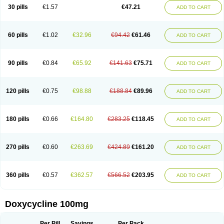
Doximar
Doximicina
Doximycin
Doxine
Doxinyl
Doxipan
Doxiplus
30 pills
€1.57
€47.21
ADD TO CART
Doxirobe
Doxiryl
Doxitab
Doxiten bio
Doxitin
Doxivet
Doxivit
Doxlin
Doxoral
Doxsig
Doxy
Doxybene
Doxycap
Doxycat
Doxycin
Doxyclin
Doxycyclin
Doxycyclinum
Doxycyl
Doxydar
Doxyderm
Doxyderma
Doxydyn
Doxyfar
Doxyferm
Doxyhexal
Doxylag
Doxylan
Doxylets
60 pills
€1.02
€32.96
€94.42
€61.46
ADD TO CART
Doxylin
Doxylis
Doxymax
Doxymed
Doxymina
Doxymix
Doxymono
Doxymycin
Doxypal
Doxypalu
Doxypharm
Doxyphat
Doxyprex
Doxyprotect
Doxyratio
Doxyseptin
Doxysina
Doxysol
Doxyson
Doxystad
Doxytab
Doxytrex
Doxyval
Doxyvet
Doxyveto
Doxyvit
Dumoxin
Duradox
90 pills
€0.84
€65.92
€141.63
€75.71
ADD TO CART
E-doxy
Efracea
Esteveciclina
Etidoxina
Fatrociclina
Frakas
Granudoxy
Grodoxin
Heska
Hiramicin
Impalamycin
Impedox
Interdoxin
Ladoxyn
Lenticiline
Mardox
Mededoxi
Medidox
Medomycin
Megadox
Microdox
Microvibrate
Mildox
Miraclin
Monadox
Monocline
Monodoks
Monodoxin
120 pills
€0.75
€98.88
€188.84
€89.96
ADD TO CART
Mydox
Novimax
Oracea
Oraycea
Oriodox
Ornicure
Otosal
Paldomycin
Peledox
Periostat
Perlium doxyval
Piperamycin
Pluridoxina
Primadox
Proderma
Protectina
Psittavet
Pulmodox
Rasenamycin
Relyomycin
Remicyn
Remycin
Reomycin
Respidox
Retens
Rexilen
Ronaxan
180 pills
€0.66
€164.80
€283.25
€118.45
ADD TO CART
Rudocyclin
Servidoxyne
Siclidon
Sigadoxin
Similitine
Smilitene
Soldoxin
Soludox
Spanor
Subramycin
Tabernil
Tasmacyclin akne
Teradoxin
Tolexine
Unidox
Unidox solutab
Velacin
Verboril
Vetadoxi
Vetridox
Vibazine
Vibra
Vibracina
Vibradox
Vibramicina
Vibramycin
270 pills
€0.60
€263.69
€424.89
€161.20
ADD TO CART
Vibramycine n
Vibranord
Vibravenosa
Vibravet
Vidox
Vitrocin
Vivradoxil
Wanmycin
Zadorin
360 pills
€0.57
€362.57
€566.52
€203.95
ADD TO CART
Doxycycline 100mg
Per Pill
Savings
Per Pack