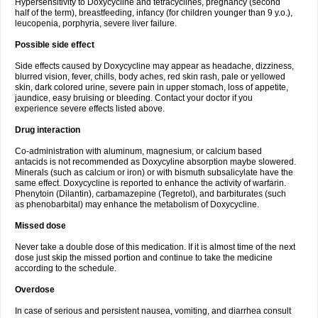
Hypersensitivity to Doxycycline and tetracyclines, pregnancy (second
half of the term), breastfeeding, infancy (for children younger than 9 y.o.),
leucopenia, porphyria, severe liver failure.
Possible side effect
Side effects caused by Doxycycline may appear as headache, dizziness,
blurred vision, fever, chills, body aches, red skin rash, pale or yellowed
skin, dark colored urine, severe pain in upper stomach, loss of appetite,
jaundice, easy bruising or bleeding. Contact your doctor if you
experience severe effects listed above.
Drug interaction
Co-administration with aluminum, magnesium, or calcium based
antacids is not recommended as Doxycyline absorption maybe slowered.
Minerals (such as calcium or iron) or with bismuth subsalicylate have the
same effect. Doxycycline is reported to enhance the activity of warfarin.
Phenytoin (Dilantin), carbamazepine (Tegretol), and barbiturates (such
as phenobarbital) may enhance the metabolism of Doxycycline.
Missed dose
Never take a double dose of this medication. If it is almost time of the next
dose just skip the missed portion and continue to take the medicine
according to the schedule.
Overdose
In case of serious and persistent nausea, vomiting, and diarrhea consult