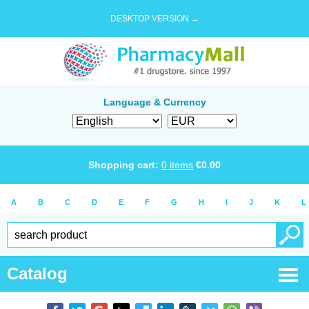
DESKTOP VERSION →
Language & Currency
Shopping cart:
0
items
€
0.00
A
B
C
D
E
F
G
H
I
J
K
L
Catalog