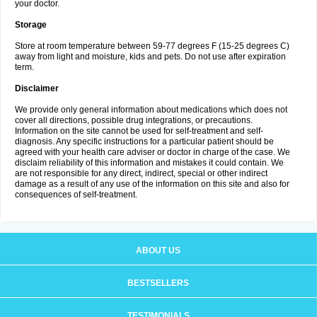
your doctor.
Storage
Store at room temperature between 59-77 degrees F (15-25 degrees C)
away from light and moisture, kids and pets. Do not use after expiration
term.
Disclaimer
We provide only general information about medications which does not
cover all directions, possible drug integrations, or precautions.
Information on the site cannot be used for self-treatment and self-
diagnosis. Any specific instructions for a particular patient should be
agreed with your health care adviser or doctor in charge of the case. We
disclaim reliability of this information and mistakes it could contain. We
are not responsible for any direct, indirect, special or other indirect
damage as a result of any use of the information on this site and also for
consequences of self-treatment.
ABOUT US
BESTSELLERS
TESTIMONIALS