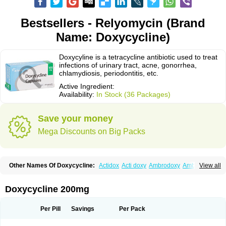
Bestsellers - Relyomycin (Brand
Name: Doxycycline)
Doxycyline is a tetracycline antibiotic used to treat
infections of urinary tract, acne, gonorrhea,
chlamydiosis, periodontitis, etc.
Active Ingredient:
Availability:
In Stock (36 Packages)
Save your money
Mega Discounts on Big Packs
Other Names Of Doxycycline:
Actidox
Acti doxy
Ambrodoxy
Ambroxol
View all
Amermycin
Antodox
Apdox
Asidox
Asolmicina
Atridox
Bactidox
Bassado
Bidoxi
Bio-doxi
Biodoxi
Biomoxin
Bistor
Bronmycin
By-mycin
Calierdoxina
Ciclidoxan
Ciclonal
Clinofug d
Compomix
Cyclidox
Doxycycline 200mg
Deoxymykoin
Docdoxycy
Dohixat
Doksiciklin
Doksin
Doksy
Doksycyklina
Doprovet
Doryx
Dosil
Dotur
Dovicin
Doxacil
Doxacin
Doxakne
Doxam
Doxat
Doxi-1
Doxiac
Doxibiot
Doxibiotic
Doxibrom
Per Pill
Savings
Per Pack
Doxicap
Doxiciclina
Doxicin
Doxiclat
Doxiclin
Doxicline
Doxiclival
Doxiclor
Doxicon
Doxicor
Doxicrisol
Doxigen
Doxil
Doxilina
Doximal