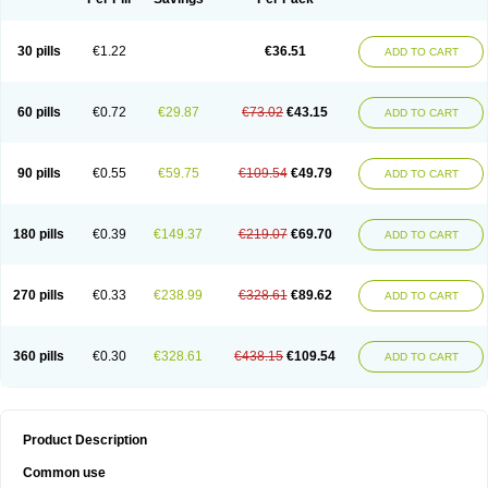
30 pills
€1.22
€36.51
ADD TO CART
60 pills
€0.72
€29.87
€73.02
€43.15
ADD TO CART
90 pills
€0.55
€59.75
€109.54
€49.79
ADD TO CART
180 pills
€0.39
€149.37
€219.07
€69.70
ADD TO CART
270 pills
€0.33
€238.99
€328.61
€89.62
ADD TO CART
360 pills
€0.30
€328.61
€438.15
€109.54
ADD TO CART
Product Description
Common use