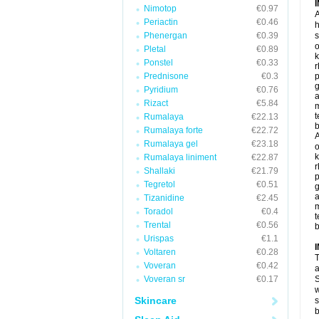
Nimotop
€0.97
A
Periactin
€0.46
h
Phenergan
€0.39
s
o
Pletal
€0.89
k
Ponstel
€0.33
r
Prednisone
€0.3
p
g
Pyridium
€0.76
a
Rizact
€5.84
t
Rumalaya
€22.13
b
Rumalaya forte
€22.72
A
Rumalaya gel
€23.18
o
k
Rumalaya liniment
€22.87
r
Shallaki
€21.79
p
Tegretol
€0.51
g
a
Tizanidine
€2.45
Toradol
€0.4
t
Trental
€0.56
b
Urispas
€1.1
Voltaren
€0.28
T
Voveran
€0.42
a
Voveran sr
€0.17
S
w
Skincare
s
b