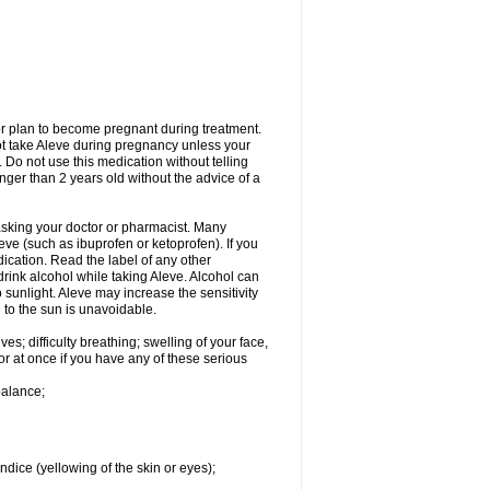
or plan to become pregnant during treatment.
not take Aleve during pregnancy unless your
 Do not use this medication without telling
unger than 2 years old without the advice of a
 asking your doctor or pharmacist. Many
eve (such as ibuprofen or ketoprofen). If you
dication. Read the label of any other
 drink alcohol while taking Aleve. Alcohol can
sunlight. Aleve may increase the sensitivity
 to the sun is unavoidable.
s; difficulty breathing; swelling of your face,
tor at once if you have any of these serious
balance;
ndice (yellowing of the skin or eyes);