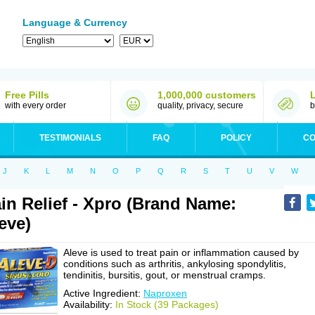
Language & Currency
Free Pills
1,000,000 customers
with every order
quality, privacy, secure
b
TESTIMONIALS
FAQ
POLICY
CO
J
K
L
M
N
O
P
Q
R
S
T
U
V
W
in Relief - Xpro (Brand Name:
eve)
Aleve is used to treat pain or inflammation caused by
conditions such as arthritis, ankylosing spondylitis,
tendinitis, bursitis, gout, or menstrual cramps.
Active Ingredient:
Naproxen
Availability:
In Stock (39 Packages)