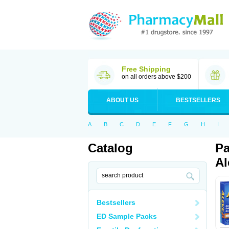
Free Shipping
on all orders above $200
ABOUT US
BESTSELLERS
A
B
C
D
E
F
G
H
I
Catalog
Pa
Al
Bestsellers
ED Sample Packs