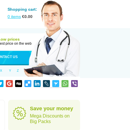
Shopping cart:
0
items
€
0.00
Low prices
est price on the web
NTACT US
X
Y
Z
Save your money
Mega Discounts on
Big Packs