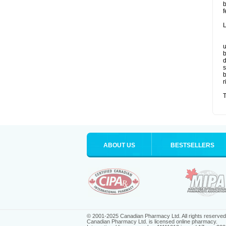
b
f
L
u
b
d
s
b
r
T
ABOUT US
BESTSELLERS
© 2001-2025 Canadian Pharmacy Ltd. All rights reserved
Canadian Pharmacy Ltd. is licensed online pharmacy.