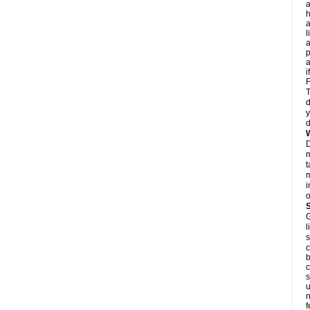
a
h
a
l
p
a
i
F
T
d
y
d
D
m
t
m
i
o
G
l
s
c
b
c
s
u
n
f