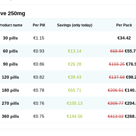
eve 250mg
Product name
Per Pill
Savings
(only today)
Per Pack
30 pills
€1.15
€34.42
60 pills
€0.93
€13.14
€68.84
€55.7
90 pills
€0.86
€26.28
€103.25
€76.
120 pills
€0.82
€39.43
€137.68
€98.
180 pills
€0.78
€65.71
€206.51
€140.
270 pills
€0.76
€105.13
€309.77
€204.
360 pills
€0.75
€144.56
€413.03
€268.