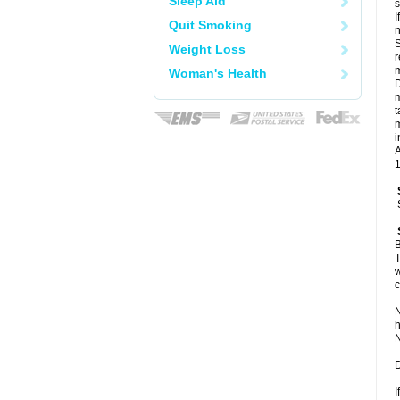
Sleep Aid
I
Quit Smoking
n
S
Weight Loss
r
m
Woman's Health
D
m
t
m
i
A
1
B
T
w
c
N
h
N
D
I