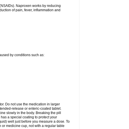
gs (NSAIDs). Naproxen works by reducing
uction of pain, fever, inflammation and
caused by conditions such as:
tor. Do not use the medication in larger
ended-release or enteric-coated tablet.
ne slowly in the body. Breaking the pill
 has a special coating to protect your
quid) well just before you measure a dose. To
or medicine cup, not with a regular table