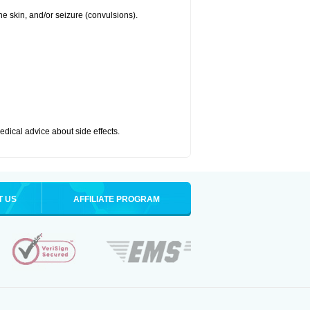
 the skin, and/or seizure (convulsions).
medical advice about side effects.
T US
AFFILIATE PROGRAM