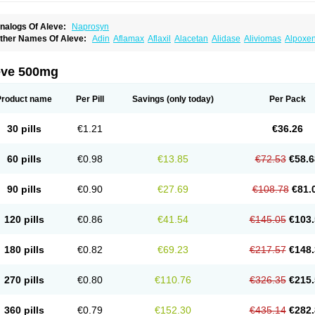
nalogs Of Aleve:
Naprosyn
ther Names Of Aleve:
Adin
Aflamax
Aflaxil
Alacetan
Alidase
Aliviomas
Alpoxe
ntalgin
Apo-napro-na
Apo-naproxen
Apo-naproxeno
Apraljin
Apranax
Apraxin
A
proxil
Armanaks
Arnex
Artagen
Assonax
Atac
Atren
Boloxen
Bonmin
Bonyl
Bri
oniprox
Crysanal
Cudeprox
Dafloxen
Debril
Denaxpren
Desinflam
Deucoval
Di
eve 500mg
olomes
Dolormin
Doprox
Dysmenalgit
Ec-naprosyn
Emox
Emoxen
Eox
Equipr
emme
Flanax
Flaxvan
Flogen
Floginax
Flogotone
Fluconazinn
Gerinap
Gynestr
aser
Lexinax
Lundiran
Mafidol compuesto
Maxiflam
Mednap
Melgar
Merck-napr
Product name
Per Pill
Savings
(only today)
Per Pack
omendol
Monarit
Monochroton
Nafasol
Naflapen
Naixan
Naksetol
Naledyn
Nal
aposin
Napoxpharma
Napradol
Napratec
Naprelan
Napren
Naprius
Napro
Nap
aprodev
Naprofidex
Naproflam
Naprogen
Naprogesic
Napro itedal
Naproksen
30 pills
€1.21
€36.26
aprorex
Naproson
Naprosyne
Naprovite
Naprox
Naprox-c
Naproxennatrium
Na
aprux
Naprux gesic
Napsod
Napsyn
Napton
Narocin
Naton
Natrax
Naxdom
Na
eoprox
Nervogesic
Neuralprona
Nitens
Noflam
Noflam-n
Nopain
Novaxen
Novo
60 pills
€0.98
€13.85
€72.53
€58.6
u-naprox
Nuprafen
Nurolasts
Nycopren
Odontogesic
Opraks
Pabi-naproxen
Pai
revacid naprapac
Prexan
Priaxen
Prodexin
Pronaxen
Pronaxil
Pronol
Proxagol
eladin
Servinaprox
Sindolan
Soden
Sonafalm
Sonap
Soproxen
Supofebril
Syna
90 pills
€0.90
€27.69
€108.78
€81.
arproxen
Ticoflex
Treximet
Triox
Tundra
Uniflam
Uninapro
Vimovo
Xenapro
Xen
120 pills
€0.86
€41.54
€145.05
€103.
180 pills
€0.82
€69.23
€217.57
€148.
270 pills
€0.80
€110.76
€326.35
€215.
360 pills
€0.79
€152.30
€435.14
€282.