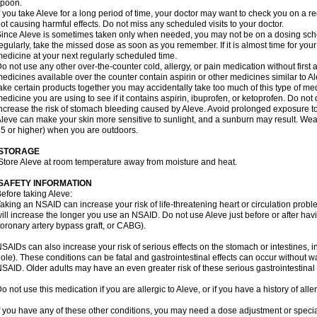
spoon.
f you take Aleve for a long period of time, your doctor may want to check you on a r
ot causing harmful effects. Do not miss any scheduled visits to your doctor.
ince Aleve is sometimes taken only when needed, you may not be on a dosing sched
egularly, take the missed dose as soon as you remember. If it is almost time for you
edicine at your next regularly scheduled time.
o not use any other over-the-counter cold, allergy, or pain medication without first
edicines available over the counter contain aspirin or other medicines similar to Al
ake certain products together you may accidentally take too much of this type of me
edicine you are using to see if it contains aspirin, ibuprofen, or ketoprofen. Do not
ncrease the risk of stomach bleeding caused by Aleve. Avoid prolonged exposure to
leve can make your skin more sensitive to sunlight, and a sunburn may result. We
5 or higher) when you are outdoors.
STORAGE
Store Aleve at room temperature away from moisture and heat.
SAFETY INFORMATION
efore taking Aleve:
aking an NSAID can increase your risk of life-threatening heart or circulation problem
ill increase the longer you use an NSAID. Do not use Aleve just before or after hav
oronary artery bypass graft, or CABG).
SAIDs can also increase your risk of serious effects on the stomach or intestines, i
ole). These conditions can be fatal and gastrointestinal effects can occur without w
SAID. Older adults may have an even greater risk of these serious gastrointestinal s
o not use this medication if you are allergic to Aleve, or if you have a history of all
f you have any of these other conditions, you may need a dose adjustment or special