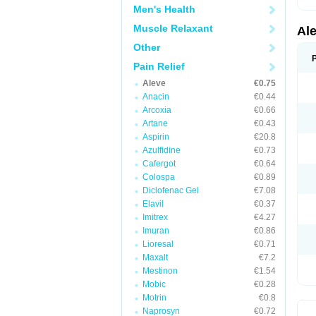
Men's Health
Muscle Relaxant
Al
Other
Pain Relief
Aleve
€0.75
Anacin
€0.44
Arcoxia
€0.66
Artane
€0.43
Aspirin
€20.8
Azulfidine
€0.73
Cafergot
€0.64
Colospa
€0.89
Diclofenac Gel
€7.08
Elavil
€0.37
Imitrex
€4.27
Imuran
€0.86
Lioresal
€0.71
Maxalt
€7.2
Mestinon
€1.54
Mobic
€0.28
Motrin
€0.8
Naprosyn
€0.72