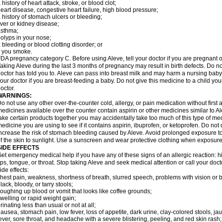
 history of heart attack, stroke, or blood clot;
eart disease, congestive heart failure, high blood pressure;
 history of stomach ulcers or bleeding;
iver or kidney disease;
asthma;
olyps in your nose;
 bleeding or blood clotting disorder; or
f you smoke.
DA pregnancy category C. Before using Aleve, tell your doctor if you are pregnant 
aking Aleve during the last 3 months of pregnancy may result in birth defects. Do 
octor has told you to. Aleve can pass into breast milk and may harm a nursing baby.
our doctor if you are breast-feeding a baby. Do not give this medicine to a child yo
octor.
WARNINGS:
o not use any other over-the-counter cold, allergy, or pain medication without first
edicines available over the counter contain aspirin or other medicines similar to Al
ake certain products together you may accidentally take too much of this type of me
edicine you are using to see if it contains aspirin, ibuprofen, or ketoprofen. Do not
ncrease the risk of stomach bleeding caused by Aleve. Avoid prolonged exposure to 
f the skin to sunlight. Use a sunscreen and wear protective clothing when exposure
SIDE EFFECTS
et emergency medical help if you have any of these signs of an allergic reaction: hive
ips, tongue, or throat. Stop taking Aleve and seek medical attention or call your doc
ide effects:
hest pain, weakness, shortness of breath, slurred speech, problems with vision or 
lack, bloody, or tarry stools;
oughing up blood or vomit that looks like coffee grounds;
welling or rapid weight gain;
rinating less than usual or not at all;
ausea, stomach pain, low fever, loss of appetite, dark urine, clay-colored stools, jau
ever, sore throat, and headache with a severe blistering, peeling, and red skin rash;