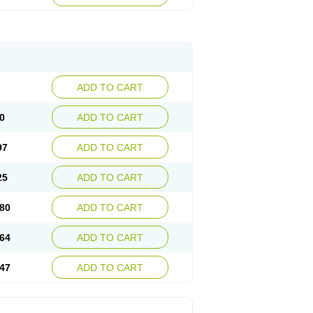
ADD TO CART
0
ADD TO CART
97
ADD TO CART
25
ADD TO CART
80
ADD TO CART
64
ADD TO CART
47
ADD TO CART