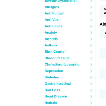
Erectile Dysfunction
Allergies
A
Anti Fungal
O
A
Anti Viral
A
C
Al
Antibiotics
D
F
Anxiety
L
M
Arthritis
N
N
Asthma
N
N
Birth Control
N
N
Blood Pressure
P
S
Cholesterol Lowering
T
Depression
Diabetes
Gastrointestinal
Hair Loss
Heart Disease
Herbals