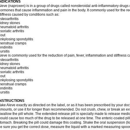
INDICATIONS
leve (naproxen) is in a group of drugs called nonsteroidal anti-inflammatory dru
ormones that cause inflammation and pain in the body. It commonly used for the red
tiffness caused by conditions such as:
steoarthritis
idney stones
heumatoid arthritis
soriatic arthritis
out
nkylosing spondylitis
menstrual cramps
endinitis
ursitis
leve is commonly used for the reduction of pain, fever, inflammation and stiffness 
steoarthritis
idney stones
heumatoid arthritis
soriatic arthritis
out
nkylosing spondylitis
menstrual cramps
endinitis
ursitis
INSTRUCTIONS
ake Aleve exactly as directed on the label, or as it has been prescribed by your doc
mounts, or use it for longer than recommended. Do not crush, chew, or break an ext
wallow the pill whole. The extended-release pill is specially made to release medici
ould cause too much of the drug to be released at one time. The enteric-coated pill
tomach. Breaking the pill could damage this coating. Shake the oral suspension (li
e sure you get the correct dose, measure the liquid with a marked measuring spoon 