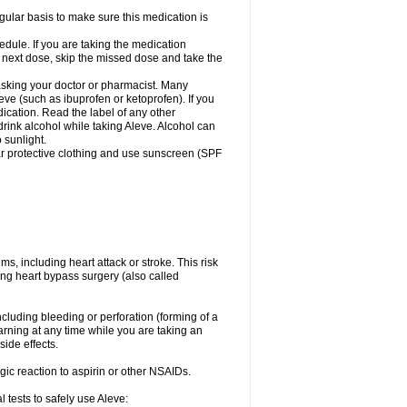
egular basis to make sure this medication is
ule. If you are taking the medication
r next dose, skip the missed dose and take the
 asking your doctor or pharmacist. Many
eve (such as ibuprofen or ketoprofen). If you
dication. Read the label of any other
 drink alcohol while taking Aleve. Alcohol can
 sunlight.
ar protective clothing and use sunscreen (SPF
s, including heart attack or stroke. This risk
ing heart bypass surgery (also called
ncluding bleeding or perforation (forming of a
arning at any time while you are taking an
ide effects.
ergic reaction to aspirin or other NSAIDs.
 tests to safely use Aleve: