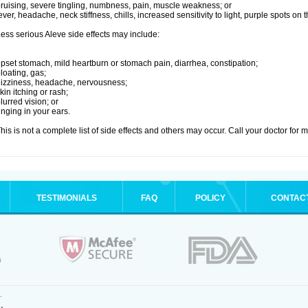
ruising, severe tingling, numbness, pain, muscle weakness; or
ever, headache, neck stiffness, chills, increased sensitivity to light, purple spots on
ess serious Aleve side effects may include:
pset stomach, mild heartburn or stomach pain, diarrhea, constipation;
loating, gas;
izziness, headache, nervousness;
kin itching or rash;
lurred vision; or
inging in your ears.
his is not a complete list of side effects and others may occur. Call your doctor for 
TESTIMONIALS
FAQ
POLICY
CONTAC
.