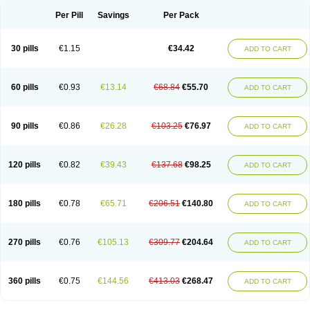
Per Pill
Savings
Per Pack
30 pills
€1.15
€34.42
ADD TO CART
60 pills
€0.93
€13.14
€68.84
€55.70
ADD TO CART
90 pills
€0.86
€26.28
€103.25
€76.97
ADD TO CART
120 pills
€0.82
€39.43
€137.68
€98.25
ADD TO CART
180 pills
€0.78
€65.71
€206.51
€140.80
ADD TO CART
270 pills
€0.76
€105.13
€309.77
€204.64
ADD TO CART
360 pills
€0.75
€144.56
€413.03
€268.47
ADD TO CART