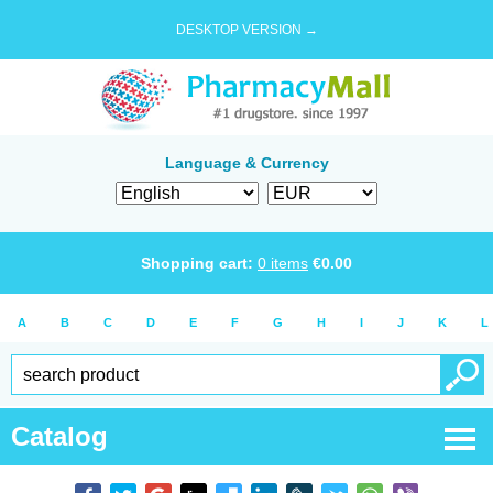
DESKTOP VERSION →
Language & Currency
Shopping cart:
0
items
€
0.00
A
B
C
D
E
F
G
H
I
J
K
L
Catalog