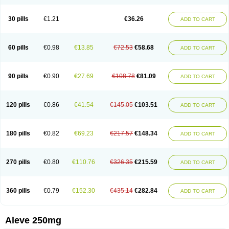
Dolofen
Dolomes
Dolormin
Doprox
Dysmenalgit
Ec-naprosyn
Emox
Emoxen
Eox
Equiproxen
Eurogesic
Fabralgina
Fadalivio
Febrax
Femme
Flanax
Flaxvan
Flogen
Floginax
Flogotone
Fluconazinn
Gerinap
30 pills
€1.21
€36.26
ADD TO CART
Gynestrel
Inflamax
Inveoxel
Inza
Iraxen
Karoksen
Laser
Lexinax
Lundiran
Mafidol compuesto
Maxiflam
Mednap
Melgar
Merck-naproxen
Messelxen
Miranax
Mobilat
Momen
Momendol
Monarit
Monochroton
Nafasol
Naflapen
Naixan
Naksetol
Naledyn
Nalgesin
Napflam
Napium
60 pills
€0.98
€13.85
€72.53
€58.68
ADD TO CART
Napmel
Naponal
Naposin
Napoxpharma
Napradol
Napratec
Naprelan
Napren
Naprius
Napro
Napro-a
Naprobene
Naprocet
Naprocid
Naprodev
Naprofidex
Naproflam
Naprogen
Naprogesic
Napro itedal
Naproksen
Napromed
Naprometin
Napromex
Naprontag
Naprorex
90 pills
€0.90
€27.69
€108.78
€81.09
ADD TO CART
Naproson
Naprosyne
Naprovite
Naprox
Naprox-c
Naproxennatrium
Naproxeno
Naproxenum
Naproxi
Naprozen
Naprux
Naprux gesic
Napsod
Napsyn
Napton
Narocin
Naton
Natrax
Naxdom
Naxen
Naxin
Naxo
Naxyn
Neoeblimon
Neoflam
Neoprox
Nervogesic
Neuralprona
120 pills
€0.86
€41.54
€145.05
€103.51
ADD TO CART
Nitens
Noflam
Noflam-n
Nopain
Novaxen
Novo-naprox
Novo-naprox sodium
Noxen
Nu-naprox
Nuprafen
Nurolasts
Nycopren
Odontogesic
Opraks
Pabi-naproxen
Painflex
Paraflaxan
Pms-naproxen
Point
Prevacid naprapac
Prexan
Priaxen
Prodexin
Pronaxen
Pronaxil
180 pills
€0.82
€69.23
€217.57
€148.34
ADD TO CART
Pronol
Proxagol
Proxen
Proxidol
Releve
Reuxen
Saprox
Seladin
Servinaprox
Sindolan
Soden
Sonafalm
Sonap
Soproxen
Supofebril
Synalgo
Synax
Syndol
Synflex
Tacron
Tandax
Tarproxen
Ticoflex
Treximet
Triox
Tundra
Uniflam
Uninapro
Vimovo
Xenapro
Xenifar
270 pills
€0.80
€110.76
€326.35
€215.59
ADD TO CART
Xenobid
Xpro
360 pills
€0.79
€152.30
€435.14
€282.84
ADD TO CART
Aleve 250mg