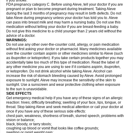
if you smoke.
FDA pregnancy category C. Before using Aleve, tell your doctor if you are
pregnant or plan to become pregnant during treatment. Taking Aleve
during the last 3 months of pregnancy may result in birth defects. Do not
take Aleve during pregnancy unless your doctor has told you to. Aleve
can pass into breast milk and may harm a nursing baby. Do not use this
medication without telling your doctor if you are breast-feeding a baby.
Do not give this medicine to a child younger than 2 years old without the
advice of a doctor.
WARNINGS:
Do not use any other over-the-counter cold, allergy, or pain medication
without first asking your doctor or pharmacist. Many medicines available
over the counter contain aspirin or other medicines similar to Aleve (such
as ibuprofen or ketoprofen). If you take certain products together you may
accidentally take too much of this type of medication. Read the label of
any other medicine you are using to see if it contains aspirin, ibuprofen,
or ketoprofen. Do not drink alcohol while taking Aleve. Alcohol can
increase the risk of stomach bleeding caused by Aleve. Avoid prolonged
exposure to sunlight. Aleve may increase the sensitivity of the skin to
sunlight. Use a sunscreen and wear protective clothing when exposure
to the sun is unavoidable.
SIDE EFFECTS
Get emergency medical help if you have any of these signs of an allergic
reaction: hives; difficulty breathing; swelling of your face, lips, tongue, or
throat. Stop taking Aleve and seek medical attention or call your doctor at
once if you have any of these serious side effects:
chest pain, weakness, shortness of breath, slurred speech, problems with
vision or balance;
black, bloody, or tarry stools;
coughing up blood or vomit that looks like coffee grounds;
swelling or rapid weight gain;