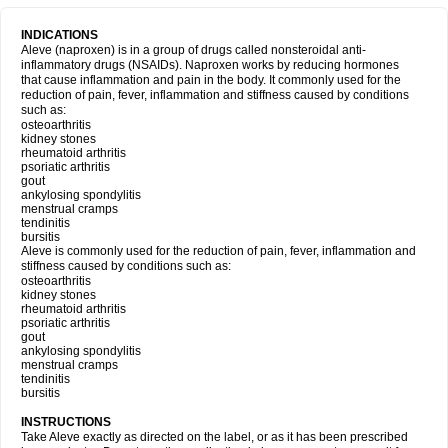
INDICATIONS
Aleve (naproxen) is in a group of drugs called nonsteroidal anti-
inflammatory drugs (NSAIDs). Naproxen works by reducing hormones
that cause inflammation and pain in the body. It commonly used for the
reduction of pain, fever, inflammation and stiffness caused by conditions
such as:
osteoarthritis
kidney stones
rheumatoid arthritis
psoriatic arthritis
gout
ankylosing spondylitis
menstrual cramps
tendinitis
bursitis
Aleve is commonly used for the reduction of pain, fever, inflammation and
stiffness caused by conditions such as:
osteoarthritis
kidney stones
rheumatoid arthritis
psoriatic arthritis
gout
ankylosing spondylitis
menstrual cramps
tendinitis
bursitis
INSTRUCTIONS
Take Aleve exactly as directed on the label, or as it has been prescribed