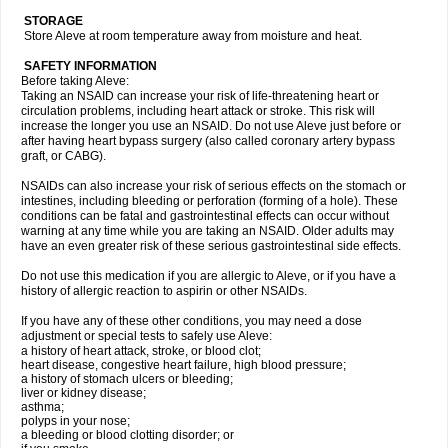
STORAGE
Store Aleve at room temperature away from moisture and heat.
SAFETY INFORMATION
Before taking Aleve:
Taking an NSAID can increase your risk of life-threatening heart or
circulation problems, including heart attack or stroke. This risk will
increase the longer you use an NSAID. Do not use Aleve just before or
after having heart bypass surgery (also called coronary artery bypass
graft, or CABG).
NSAIDs can also increase your risk of serious effects on the stomach or
intestines, including bleeding or perforation (forming of a hole). These
conditions can be fatal and gastrointestinal effects can occur without
warning at any time while you are taking an NSAID. Older adults may
have an even greater risk of these serious gastrointestinal side effects.
Do not use this medication if you are allergic to Aleve, or if you have a
history of allergic reaction to aspirin or other NSAIDs.
If you have any of these other conditions, you may need a dose
adjustment or special tests to safely use Aleve:
a history of heart attack, stroke, or blood clot;
heart disease, congestive heart failure, high blood pressure;
a history of stomach ulcers or bleeding;
liver or kidney disease;
asthma;
polyps in your nose;
a bleeding or blood clotting disorder; or