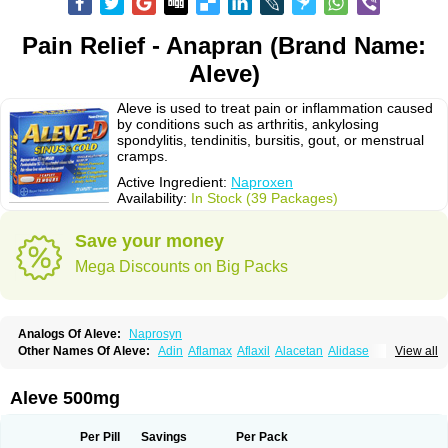
Pain Relief - Anapran (Brand Name:
Aleve)
Aleve is used to treat pain or inflammation caused
by conditions such as arthritis, ankylosing
spondylitis, tendinitis, bursitis, gout, or menstrual
cramps.
Active Ingredient:
Naproxen
Availability:
In Stock (39 Packages)
Save your money
Mega Discounts on Big Packs
Analogs Of Aleve:
Naprosyn
Other Names Of Aleve:
Adin
Aflamax
Aflaxil
Alacetan
Alidase
View all
Aliviomas
Alpoxen
Ameproxen
Anaflex
Anapran
Anaprox
Antalgin
Apo-napro-na
Apo-naproxen
Apo-naproxeno
Apraljin
Apranax
Apraxin
Aprol
Apromed
Apron-f
Apronax
Aprowell
Aproxil
Armanaks
Arnex
Aleve 500mg
Artagen
Assonax
Atac
Atren
Boloxen
Bonmin
Bonyl
Brixonax
Bruproxen
Celonax
Colfem
Congex
Coniprox
Crysanal
Cudeprox
Dafloxen
Debril
Denaxpren
Desinflam
Deucoval
Diferbest
Difortan
Diproxen
Dolaxen
Per Pill
Savings
Per Pack