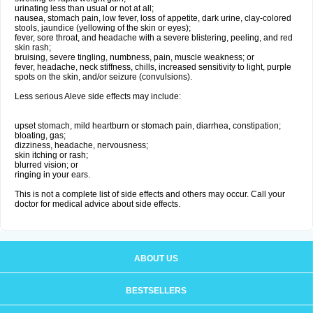
urinating less than usual or not at all;
nausea, stomach pain, low fever, loss of appetite, dark urine, clay-colored
stools, jaundice (yellowing of the skin or eyes);
fever, sore throat, and headache with a severe blistering, peeling, and red
skin rash;
bruising, severe tingling, numbness, pain, muscle weakness; or
fever, headache, neck stiffness, chills, increased sensitivity to light, purple
spots on the skin, and/or seizure (convulsions).
Less serious Aleve side effects may include:
upset stomach, mild heartburn or stomach pain, diarrhea, constipation;
bloating, gas;
dizziness, headache, nervousness;
skin itching or rash;
blurred vision; or
ringing in your ears.
This is not a complete list of side effects and others may occur. Call your
doctor for medical advice about side effects.
ABOUT US
BESTSELLERS