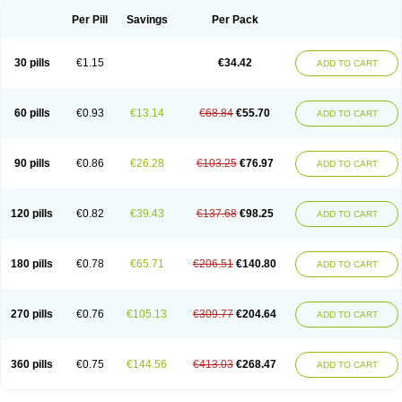
Per Pill
Savings
Per Pack
30 pills
€1.15
€34.42
ADD TO CART
60 pills
€0.93
€13.14
€68.84
€55.70
ADD TO CART
90 pills
€0.86
€26.28
€103.25
€76.97
ADD TO CART
120 pills
€0.82
€39.43
€137.68
€98.25
ADD TO CART
180 pills
€0.78
€65.71
€206.51
€140.80
ADD TO CART
270 pills
€0.76
€105.13
€309.77
€204.64
ADD TO CART
360 pills
€0.75
€144.56
€413.03
€268.47
ADD TO CART