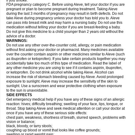
if you smoke.
FDA pregnancy category C. Before using Aleve, tell your doctor if you are
pregnant or plan to become pregnant during treatment. Taking Aleve
during the last 3 months of pregnancy may result in birth defects. Do not
take Aleve during pregnancy unless your doctor has told you to. Aleve
can pass into breast milk and may harm a nursing baby. Do not use this
medication without telling your doctor if you are breast-feeding a baby.
Do not give this medicine to a child younger than 2 years old without the
advice of a doctor.
WARNINGS:
Do not use any other over-the-counter cold, allergy, or pain medication
without first asking your doctor or pharmacist. Many medicines available
over the counter contain aspirin or other medicines similar to Aleve (such
as ibuprofen or ketoprofen). If you take certain products together you may
accidentally take too much of this type of medication. Read the label of
any other medicine you are using to see if it contains aspirin, ibuprofen,
or ketoprofen. Do not drink alcohol while taking Aleve. Alcohol can
increase the risk of stomach bleeding caused by Aleve. Avoid prolonged
exposure to sunlight. Aleve may increase the sensitivity of the skin to
sunlight. Use a sunscreen and wear protective clothing when exposure
to the sun is unavoidable.
SIDE EFFECTS
Get emergency medical help if you have any of these signs of an allergic
reaction: hives; difficulty breathing; swelling of your face, lips, tongue, or
throat. Stop taking Aleve and seek medical attention or call your doctor at
once if you have any of these serious side effects:
chest pain, weakness, shortness of breath, slurred speech, problems with
vision or balance;
black, bloody, or tarry stools;
coughing up blood or vomit that looks like coffee grounds;
swelling or rapid weight gain;