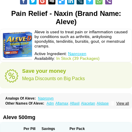
Pain Relief - Naxin (Brand Name:
Aleve)
Aleve is used to treat pain or inflammation caused
by conditions such as arthritis, ankylosing
spondylitis, tendinitis, bursitis, gout, or menstrual
cramps.
Active Ingredient:
Naproxen
Availability:
In Stock (39 Packages)
Save your money
Mega Discounts on Big Packs
Analogs Of Aleve:
Naprosyn
Other Names Of Aleve:
Adin
Aflamax
Aflaxil
Alacetan
Alidase
View all
Aliviomas
Alpoxen
Ameproxen
Anaflex
Anapran
Anaprox
Antalgin
Apo-napro-na
Apo-naproxen
Apo-naproxeno
Apraljin
Apranax
Apraxin
Aprol
Apromed
Apron-f
Apronax
Aprowell
Aproxil
Armanaks
Arnex
Aleve 500mg
Artagen
Assonax
Atac
Atren
Boloxen
Bonmin
Bonyl
Brixonax
Bruproxen
Celonax
Colfem
Congex
Coniprox
Crysanal
Cudeprox
Dafloxen
Debril
Denaxpren
Desinflam
Deucoval
Diferbest
Difortan
Diproxen
Dolaxen
Per Pill
Savings
Per Pack