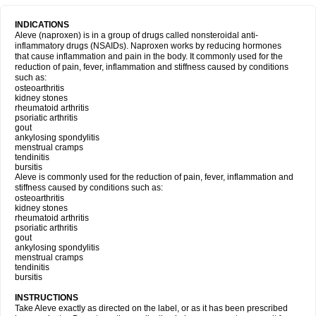
INDICATIONS
Aleve (naproxen) is in a group of drugs called nonsteroidal anti-
inflammatory drugs (NSAIDs). Naproxen works by reducing hormones
that cause inflammation and pain in the body. It commonly used for the
reduction of pain, fever, inflammation and stiffness caused by conditions
such as:
osteoarthritis
kidney stones
rheumatoid arthritis
psoriatic arthritis
gout
ankylosing spondylitis
menstrual cramps
tendinitis
bursitis
Aleve is commonly used for the reduction of pain, fever, inflammation and
stiffness caused by conditions such as:
osteoarthritis
kidney stones
rheumatoid arthritis
psoriatic arthritis
gout
ankylosing spondylitis
menstrual cramps
tendinitis
bursitis
INSTRUCTIONS
Take Aleve exactly as directed on the label, or as it has been prescribed