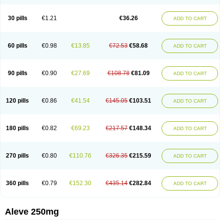
Dolofen
Dolomes
Dolormin
Doprox
Dysmenalgit
Ec-naprosyn
Emox
Emoxen
Eox
Equiproxen
Eurogesic
Fabralgina
Fadalivio
Febrax
Femme
Flanax
Flaxvan
Flogen
Floginax
Flogotone
Fluconazinn
Gerinap
30 pills
€1.21
€36.26
ADD TO CART
Gynestrel
Inflamax
Inveoxel
Inza
Iraxen
Karoksen
Laser
Lexinax
Lundiran
Mafidol compuesto
Maxiflam
Mednap
Melgar
Merck-naproxen
Messelxen
Miranax
Mobilat
Momen
Momendol
Monarit
Monochroton
Nafasol
Naflapen
Naixan
Naksetol
Naledyn
Nalgesin
Napflam
Napium
60 pills
€0.98
€13.85
€72.53
€58.68
ADD TO CART
Napmel
Naponal
Naposin
Napoxpharma
Napradol
Napratec
Naprelan
Napren
Naprius
Napro
Napro-a
Naprobene
Naprocet
Naprocid
Naprodev
Naprofidex
Naproflam
Naprogen
Naprogesic
Napro itedal
Naproksen
Napromed
Naprometin
Napromex
Naprontag
Naprorex
90 pills
€0.90
€27.69
€108.78
€81.09
ADD TO CART
Naproson
Naprosyne
Naprovite
Naprox
Naprox-c
Naproxennatrium
Naproxeno
Naproxenum
Naproxi
Naprozen
Naprux
Naprux gesic
Napsod
Napsyn
Napton
Narocin
Naton
Natrax
Naxdom
Naxen
Naxin
Naxo
Naxyn
Neoeblimon
Neoflam
Neoprox
Nervogesic
Neuralprona
120 pills
€0.86
€41.54
€145.05
€103.51
ADD TO CART
Nitens
Noflam
Noflam-n
Nopain
Novaxen
Novo-naprox
Novo-naprox sodium
Noxen
Nu-naprox
Nuprafen
Nurolasts
Nycopren
Odontogesic
Opraks
Pabi-naproxen
Painflex
Paraflaxan
Pms-naproxen
Point
Prevacid naprapac
Prexan
Priaxen
Prodexin
Pronaxen
Pronaxil
180 pills
€0.82
€69.23
€217.57
€148.34
ADD TO CART
Pronol
Proxagol
Proxen
Proxidol
Releve
Reuxen
Saprox
Seladin
Servinaprox
Sindolan
Soden
Sonafalm
Sonap
Soproxen
Supofebril
Synalgo
Synax
Syndol
Synflex
Tacron
Tandax
Tarproxen
Ticoflex
Treximet
Triox
Tundra
Uniflam
Uninapro
Vimovo
Xenapro
Xenifar
270 pills
€0.80
€110.76
€326.35
€215.59
ADD TO CART
Xenobid
Xpro
360 pills
€0.79
€152.30
€435.14
€282.84
ADD TO CART
Aleve 250mg