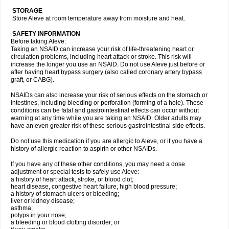
STORAGE
Store Aleve at room temperature away from moisture and heat.
SAFETY INFORMATION
Before taking Aleve:
Taking an NSAID can increase your risk of life-threatening heart or
circulation problems, including heart attack or stroke. This risk will
increase the longer you use an NSAID. Do not use Aleve just before or
after having heart bypass surgery (also called coronary artery bypass
graft, or CABG).
NSAIDs can also increase your risk of serious effects on the stomach or
intestines, including bleeding or perforation (forming of a hole). These
conditions can be fatal and gastrointestinal effects can occur without
warning at any time while you are taking an NSAID. Older adults may
have an even greater risk of these serious gastrointestinal side effects.
Do not use this medication if you are allergic to Aleve, or if you have a
history of allergic reaction to aspirin or other NSAIDs.
If you have any of these other conditions, you may need a dose
adjustment or special tests to safely use Aleve:
a history of heart attack, stroke, or blood clot;
heart disease, congestive heart failure, high blood pressure;
a history of stomach ulcers or bleeding;
liver or kidney disease;
asthma;
polyps in your nose;
a bleeding or blood clotting disorder; or