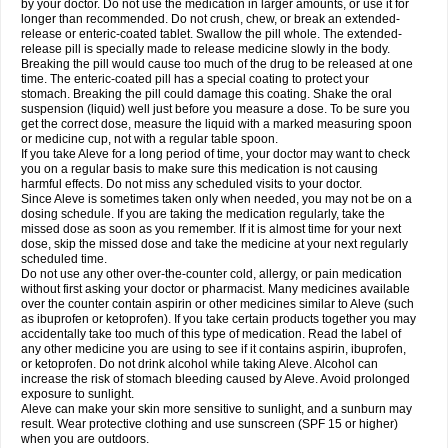
by your doctor. Do not use the medication in larger amounts, or use it for
longer than recommended. Do not crush, chew, or break an extended-
release or enteric-coated tablet. Swallow the pill whole. The extended-
release pill is specially made to release medicine slowly in the body.
Breaking the pill would cause too much of the drug to be released at one
time. The enteric-coated pill has a special coating to protect your
stomach. Breaking the pill could damage this coating. Shake the oral
suspension (liquid) well just before you measure a dose. To be sure you
get the correct dose, measure the liquid with a marked measuring spoon
or medicine cup, not with a regular table spoon.
If you take Aleve for a long period of time, your doctor may want to check
you on a regular basis to make sure this medication is not causing
harmful effects. Do not miss any scheduled visits to your doctor.
Since Aleve is sometimes taken only when needed, you may not be on a
dosing schedule. If you are taking the medication regularly, take the
missed dose as soon as you remember. If it is almost time for your next
dose, skip the missed dose and take the medicine at your next regularly
scheduled time.
Do not use any other over-the-counter cold, allergy, or pain medication
without first asking your doctor or pharmacist. Many medicines available
over the counter contain aspirin or other medicines similar to Aleve (such
as ibuprofen or ketoprofen). If you take certain products together you may
accidentally take too much of this type of medication. Read the label of
any other medicine you are using to see if it contains aspirin, ibuprofen,
or ketoprofen. Do not drink alcohol while taking Aleve. Alcohol can
increase the risk of stomach bleeding caused by Aleve. Avoid prolonged
exposure to sunlight.
Aleve can make your skin more sensitive to sunlight, and a sunburn may
result. Wear protective clothing and use sunscreen (SPF 15 or higher)
when you are outdoors.