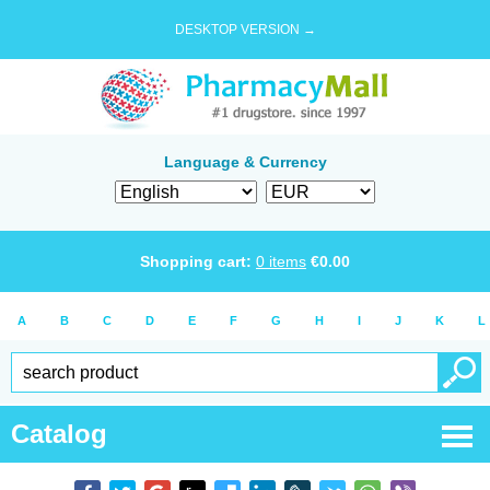
DESKTOP VERSION →
Language & Currency
Shopping cart:
0
items
€
0.00
A
B
C
D
E
F
G
H
I
J
K
L
Catalog