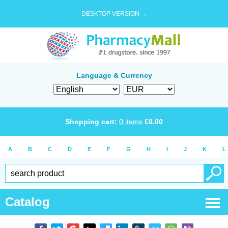
DESKTOP VERSION →
Language & Currency
Shopping cart:
0
items
€
0.00
A
B
C
D
E
F
G
H
I
J
K
L
Catalog