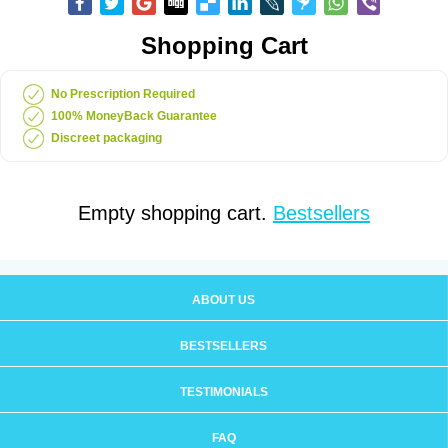
Shopping Cart
No Prescription Required
100% MoneyBack Guarantee
Discreet packaging
Empty shopping cart.
Bestsellers
ABOUT US
BESTSELLERS
TESTIMONIALS
FAQ