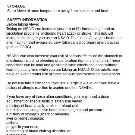
STORAGE
Store Aleve at room temperature away from moisture and heat.
SAFETY INFORMATION
Before taking Aleve:
Taking an NSAID can increase your risk of life-threatening heart or
circulation problems, including heart attack or stroke. This risk will
increase the longer you use an NSAID. Do not use Aleve just before or
after having heart bypass surgery (also called coronary artery bypass
graft, or CABG).
NSAIDs can also increase your risk of serious effects on the stomach or
intestines, including bleeding or perforation (forming of a hole). These
conditions can be fatal and gastrointestinal effects can occur without
warning at any time while you are taking an NSAID. Older adults may
have an even greater risk of these serious gastrointestinal side effects.
Do not use this medication if you are allergic to Aleve, or if you have a
history of allergic reaction to aspirin or other NSAIDs.
If you have any of these other conditions, you may need a dose
adjustment or special tests to safely use Aleve:
a history of heart attack, stroke, or blood clot;
heart disease, congestive heart failure, high blood pressure;
a history of stomach ulcers or bleeding;
liver or kidney disease;
asthma;
polyps in your nose;
a bleeding or blood clotting disorder; or