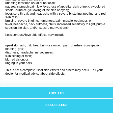
urinating less than usual or not at all;
nausea, stomach pain, low fever, loss of appetite, dark urine, clay-colored
stools, jaundice (yellowing of the skin or eyes);
fever, sore throat, and headache with a severe blistering, peeling, and red
skin rash;
bruising, severe tingling, numbness, pain, muscle weakness; or
fever, headache, neck stiffness, chills, increased sensitivity to light, purple
spots on the skin, and/or seizure (convulsions).
Less serious Aleve side effects may include:
upset stomach, mild heartburn or stomach pain, diarrhea, constipation;
bloating, gas;
dizziness, headache, nervousness;
skin itching or rash;
blurred vision; or
ringing in your ears.
This is not a complete list of side effects and others may occur. Call your
doctor for medical advice about side effects.
ABOUT US
BESTSELLERS