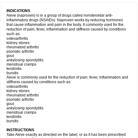
INDICATIONS
Aleve (naproxen) is in a group of drugs called nonsteroidal anti-
inflammatory drugs (NSAIDs). Naproxen works by reducing hormones
that cause inflammation and pain in the body. It commonly used for the
reduction of pain, fever, inflammation and stiffness caused by conditions
such as:
osteoarthritis
kidney stones
rheumatoid arthritis
psoriatic arthritis
gout
ankylosing spondylitis
menstrual cramps
tendinitis
bursitis
Aleve is commonly used for the reduction of pain, fever, inflammation and
stiffness caused by conditions such as:
osteoarthritis
kidney stones
rheumatoid arthritis
psoriatic arthritis
gout
ankylosing spondylitis
menstrual cramps
tendinitis
bursitis
INSTRUCTIONS
Take Aleve exactly as directed on the label, or as it has been prescribed