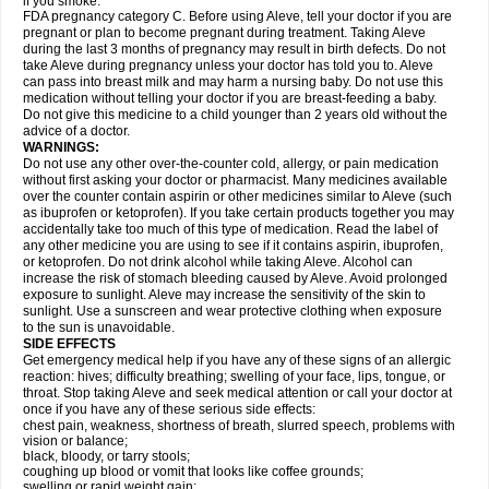
if you smoke.
FDA pregnancy category C. Before using Aleve, tell your doctor if you are
pregnant or plan to become pregnant during treatment. Taking Aleve
during the last 3 months of pregnancy may result in birth defects. Do not
take Aleve during pregnancy unless your doctor has told you to. Aleve
can pass into breast milk and may harm a nursing baby. Do not use this
medication without telling your doctor if you are breast-feeding a baby.
Do not give this medicine to a child younger than 2 years old without the
advice of a doctor.
WARNINGS:
Do not use any other over-the-counter cold, allergy, or pain medication
without first asking your doctor or pharmacist. Many medicines available
over the counter contain aspirin or other medicines similar to Aleve (such
as ibuprofen or ketoprofen). If you take certain products together you may
accidentally take too much of this type of medication. Read the label of
any other medicine you are using to see if it contains aspirin, ibuprofen,
or ketoprofen. Do not drink alcohol while taking Aleve. Alcohol can
increase the risk of stomach bleeding caused by Aleve. Avoid prolonged
exposure to sunlight. Aleve may increase the sensitivity of the skin to
sunlight. Use a sunscreen and wear protective clothing when exposure
to the sun is unavoidable.
SIDE EFFECTS
Get emergency medical help if you have any of these signs of an allergic
reaction: hives; difficulty breathing; swelling of your face, lips, tongue, or
throat. Stop taking Aleve and seek medical attention or call your doctor at
once if you have any of these serious side effects:
chest pain, weakness, shortness of breath, slurred speech, problems with
vision or balance;
black, bloody, or tarry stools;
coughing up blood or vomit that looks like coffee grounds;
swelling or rapid weight gain;