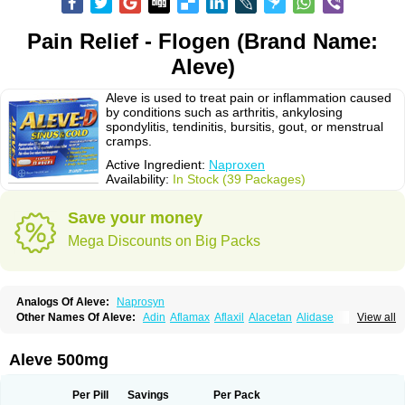
Pain Relief - Flogen (Brand Name:
Aleve)
Aleve is used to treat pain or inflammation caused
by conditions such as arthritis, ankylosing
spondylitis, tendinitis, bursitis, gout, or menstrual
cramps.
Active Ingredient:
Naproxen
Availability:
In Stock (39 Packages)
Save your money
Mega Discounts on Big Packs
Analogs Of Aleve:
Naprosyn
Other Names Of Aleve:
Adin
Aflamax
Aflaxil
Alacetan
Alidase
View all
Aliviomas
Alpoxen
Ameproxen
Anaflex
Anapran
Anaprox
Antalgin
Apo-napro-na
Apo-naproxen
Apo-naproxeno
Apraljin
Apranax
Apraxin
Aprol
Apromed
Apron-f
Apronax
Aprowell
Aproxil
Armanaks
Arnex
Aleve 500mg
Artagen
Assonax
Atac
Atren
Boloxen
Bonmin
Bonyl
Brixonax
Bruproxen
Celonax
Colfem
Congex
Coniprox
Crysanal
Cudeprox
Dafloxen
Debril
Denaxpren
Desinflam
Deucoval
Diferbest
Difortan
Diproxen
Dolaxen
Per Pill
Savings
Per Pack