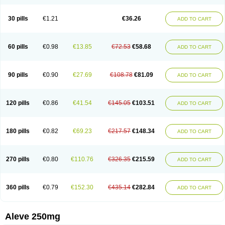
Dolofen
Dolomes
Dolormin
Doprox
Dysmenalgit
Ec-naprosyn
Emox
Emoxen
Eox
Equiproxen
Eurogesic
Fabralgina
Fadalivio
Febrax
Femme
Flanax
Flaxvan
Flogen
Floginax
Flogotone
Fluconazinn
Gerinap
30 pills
€1.21
€36.26
ADD TO CART
Gynestrel
Inflamax
Inveoxel
Inza
Iraxen
Karoksen
Laser
Lexinax
Lundiran
Mafidol compuesto
Maxiflam
Mednap
Melgar
Merck-naproxen
Messelxen
Miranax
Mobilat
Momen
Momendol
Monarit
Monochroton
Nafasol
Naflapen
Naixan
Naksetol
Naledyn
Nalgesin
Napflam
Napium
60 pills
€0.98
€13.85
€72.53
€58.68
ADD TO CART
Napmel
Naponal
Naposin
Napoxpharma
Napradol
Napratec
Naprelan
Napren
Naprius
Napro
Napro-a
Naprobene
Naprocet
Naprocid
Naprodev
Naprofidex
Naproflam
Naprogen
Naprogesic
Napro itedal
Naproksen
Napromed
Naprometin
Napromex
Naprontag
Naprorex
90 pills
€0.90
€27.69
€108.78
€81.09
ADD TO CART
Naproson
Naprosyne
Naprovite
Naprox
Naprox-c
Naproxennatrium
Naproxeno
Naproxenum
Naproxi
Naprozen
Naprux
Naprux gesic
Napsod
Napsyn
Napton
Narocin
Naton
Natrax
Naxdom
Naxen
Naxin
Naxo
Naxyn
Neoeblimon
Neoflam
Neoprox
Nervogesic
Neuralprona
120 pills
€0.86
€41.54
€145.05
€103.51
ADD TO CART
Nitens
Noflam
Noflam-n
Nopain
Novaxen
Novo-naprox
Novo-naprox sodium
Noxen
Nu-naprox
Nuprafen
Nurolasts
Nycopren
Odontogesic
Opraks
Pabi-naproxen
Painflex
Paraflaxan
Pms-naproxen
Point
Prevacid naprapac
Prexan
Priaxen
Prodexin
Pronaxen
Pronaxil
180 pills
€0.82
€69.23
€217.57
€148.34
ADD TO CART
Pronol
Proxagol
Proxen
Proxidol
Releve
Reuxen
Saprox
Seladin
Servinaprox
Sindolan
Soden
Sonafalm
Sonap
Soproxen
Supofebril
Synalgo
Synax
Syndol
Synflex
Tacron
Tandax
Tarproxen
Ticoflex
Treximet
Triox
Tundra
Uniflam
Uninapro
Vimovo
Xenapro
Xenifar
270 pills
€0.80
€110.76
€326.35
€215.59
ADD TO CART
Xenobid
Xpro
360 pills
€0.79
€152.30
€435.14
€282.84
ADD TO CART
Aleve 250mg