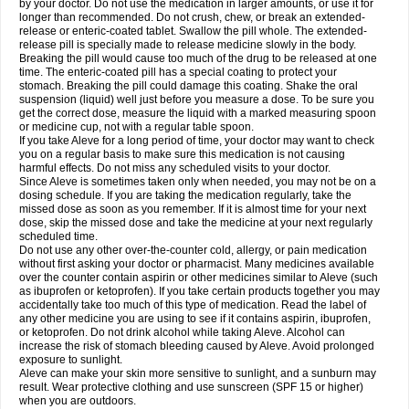
by your doctor. Do not use the medication in larger amounts, or use it for
longer than recommended. Do not crush, chew, or break an extended-
release or enteric-coated tablet. Swallow the pill whole. The extended-
release pill is specially made to release medicine slowly in the body.
Breaking the pill would cause too much of the drug to be released at one
time. The enteric-coated pill has a special coating to protect your
stomach. Breaking the pill could damage this coating. Shake the oral
suspension (liquid) well just before you measure a dose. To be sure you
get the correct dose, measure the liquid with a marked measuring spoon
or medicine cup, not with a regular table spoon.
If you take Aleve for a long period of time, your doctor may want to check
you on a regular basis to make sure this medication is not causing
harmful effects. Do not miss any scheduled visits to your doctor.
Since Aleve is sometimes taken only when needed, you may not be on a
dosing schedule. If you are taking the medication regularly, take the
missed dose as soon as you remember. If it is almost time for your next
dose, skip the missed dose and take the medicine at your next regularly
scheduled time.
Do not use any other over-the-counter cold, allergy, or pain medication
without first asking your doctor or pharmacist. Many medicines available
over the counter contain aspirin or other medicines similar to Aleve (such
as ibuprofen or ketoprofen). If you take certain products together you may
accidentally take too much of this type of medication. Read the label of
any other medicine you are using to see if it contains aspirin, ibuprofen,
or ketoprofen. Do not drink alcohol while taking Aleve. Alcohol can
increase the risk of stomach bleeding caused by Aleve. Avoid prolonged
exposure to sunlight.
Aleve can make your skin more sensitive to sunlight, and a sunburn may
result. Wear protective clothing and use sunscreen (SPF 15 or higher)
when you are outdoors.