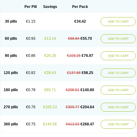
Per Pill
Savings
Per Pack
30 pills
€1.15
€34.42
ADD TO CART
60 pills
€0.93
€13.14
€68.84
€55.70
ADD TO CART
90 pills
€0.86
€26.28
€103.25
€76.97
ADD TO CART
120 pills
€0.82
€39.43
€137.68
€98.25
ADD TO CART
180 pills
€0.78
€65.71
€206.51
€140.80
ADD TO CART
270 pills
€0.76
€105.13
€309.77
€204.64
ADD TO CART
360 pills
€0.75
€144.56
€413.03
€268.47
ADD TO CART