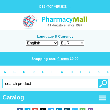
DESKTOP VERSION →
Language & Currency
Shopping cart:
0
items
€
0.00
A
B
C
D
E
F
G
H
I
J
K
L
Catalog