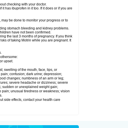
out checking with your doctor.
t has ibuprofen in it too. If it does or if you are
e, may be done to monitor your progress or to
ncluding stomach bleeding and kidney problems.
 children have not been confirmed.
ing the last 3 months of pregnancy. If you think
isks of taking Motrin while you are pregnant. It
s.
 bothersome:
or upset.
t; swelling of the mouth, face, lips, or
 pain; confusion; dark urine; depression;
 or mood changes; numbness of an arm or leg;
eizures; severe headache or dizziness; severe
ck; sudden or unexplained weight gain;
le pain; unusual tiredness or weakness; vision
s.
out side effects, contact your health care