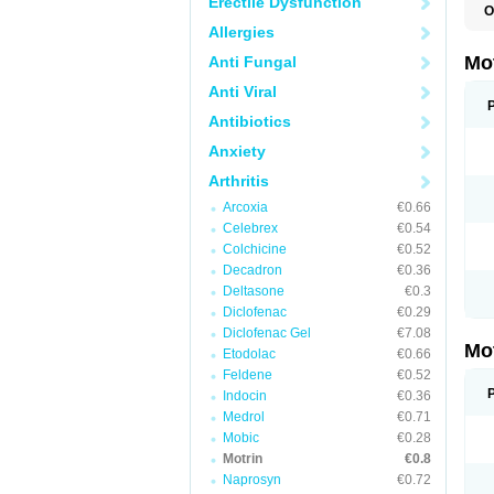
Erectile Dysfunction
O
A
Allergies
A
A
Mo
Anti Fungal
B
B
Anti Viral
B
C
Antibiotics
Di
Anxiety
D
D
Arthritis
E
E
Arcoxia
€0.66
F
F
Celebrex
€0.54
H
Colchicine
€0.52
I
Decadron
€0.36
I
I
Deltasone
€0.3
I
Diclofenac
€0.29
I
Diclofenac Gel
€7.08
I
Mo
L
Etodolac
€0.66
M
Feldene
€0.52
N
Indocin
€0.36
N
O
Medrol
€0.71
P
Mobic
€0.28
P
Motrin
€0.8
P
R
Naprosyn
€0.72
S