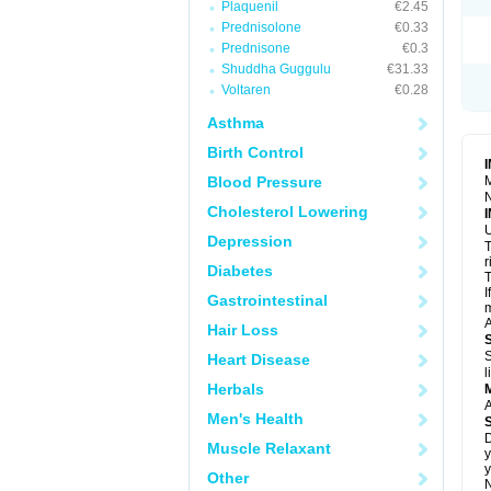
Plaquenil
€2.45
S
T
Prednisolone
€0.33
T
Prednisone
€0.3
Z
Shuddha Guggulu
€31.33
Voltaren
€0.28
Asthma
Birth Control
Blood Pressure
M
N
Cholesterol Lowering
U
Depression
T
r
Diabetes
T
I
Gastrointestinal
m
A
Hair Loss
S
Heart Disease
l
Herbals
A
Men's Health
D
Muscle Relaxant
y
y
Other
N