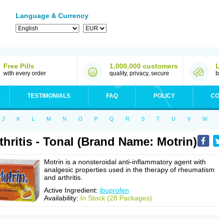
Language & Currency
Free Pills
1,000,000 customers
with every order
quality, privacy, secure
b
TESTIMONIALS
FAQ
POLICY
CO
J
K
L
M
N
O
P
Q
R
S
T
U
V
W
thritis - Tonal (Brand Name: Motrin)
Motrin is a nonsteroidal anti-inflammatory agent with
analgesic properties used in the therapy of rheumatism
and arthritis.
Active Ingredient:
ibuprofen
Availability:
In Stock (28 Packages)