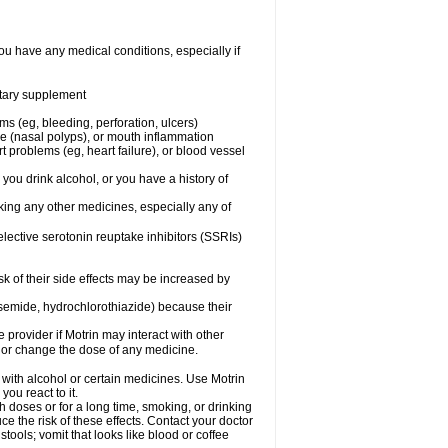
ou have any medical conditions, especially if
ietary supplement
ms (eg, bleeding, perforation, ulcers)
ose (nasal polyps), or mouth inflammation
t problems (eg, heart failure), or blood vessel
 you drink alcohol, or you have a history of
aking any other medicines, especially any of
selective serotonin reuptake inhibitors (SSRIs)
sk of their side effects may be increased by
osemide, hydrochlorothiazide) because their
e provider if Motrin may interact with other
, or change the dose of any medicine.
 with alcohol or certain medicines. Use Motrin
ou react to it.
h doses or for a long time, smoking, or drinking
ce the risk of these effects. Contact your doctor
ools; vomit that looks like blood or coffee