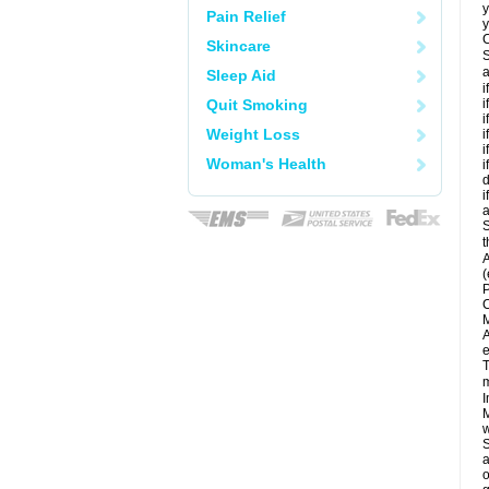
y
Pain Relief
y
C
Skincare
S
a
Sleep Aid
i
Quit Smoking
i
i
Weight Loss
i
i
Woman's Health
i
d
i
a
S
t
A
(
P
C
M
A
e
T
m
I
M
w
S
a
o