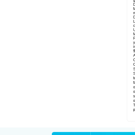
g
D
M
n
D
L
c
U
M
P
y
i
A
C
C
S
S
t
f
o
o
s
o
T
p