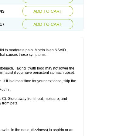
Sudafed sinus
Suprafen
Tabalon
Tatanol
nal
Trauma-dolgit
Tri-profen
Tricalma
Trifene
43
ADD TO CART
Vell
Verfen
Vesicum
Yariven
Zafen
17
ADD TO CART
 mild to moderate pain. Motrin is an NSAID.
 that causes those symptoms.
 stomach. Taking it with food may not lower the
harmacist if you have persistent stomach upset.
 If it is almost time for your next dose, skip the
.
otrin .
 C). Store away from heat, moisture, and
y from pets.
owths in the nose, dizziness) to aspirin or an