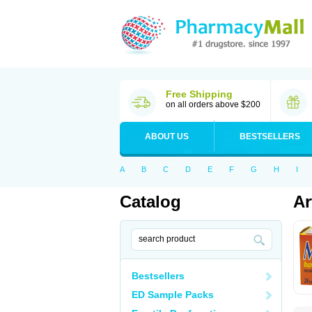
Free Shipping
on all orders above $200
ABOUT US
BESTSELLERS
A
B
C
D
E
F
G
H
I
Catalog
Ar
Bestsellers
ED Sample Packs