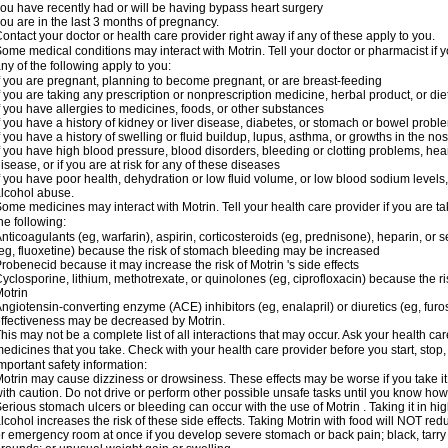
ou have recently had or will be having bypass heart surgery
ou are in the last 3 months of pregnancy.
ontact your doctor or health care provider right away if any of these apply to you.
ome medical conditions may interact with Motrin. Tell your doctor or pharmacist if y
ny of the following apply to you:
f you are pregnant, planning to become pregnant, or are breast-feeding
f you are taking any prescription or nonprescription medicine, herbal product, or d
f you have allergies to medicines, foods, or other substances
f you have a history of kidney or liver disease, diabetes, or stomach or bowel proble
f you have a history of swelling or fluid buildup, lupus, asthma, or growths in the n
f you have high blood pressure, blood disorders, bleeding or clotting problems, hear
isease, or if you are at risk for any of these diseases
f you have poor health, dehydration or low fluid volume, or low blood sodium levels,
lcohol abuse.
ome medicines may interact with Motrin. Tell your health care provider if you are t
he following:
nticoagulants (eg, warfarin), aspirin, corticosteroids (eg, prednisone), heparin, or 
eg, fluoxetine) because the risk of stomach bleeding may be increased
robenecid because it may increase the risk of Motrin 's side effects
yclosporine, lithium, methotrexate, or quinolones (eg, ciprofloxacin) because the ri
otrin
ngiotensin-converting enzyme (ACE) inhibitors (eg, enalapril) or diuretics (eg, fur
ffectiveness may be decreased by Motrin.
his may not be a complete list of all interactions that may occur. Ask your health car
edicines that you take. Check with your health care provider before you start, stop
mportant safety information:
otrin may cause dizziness or drowsiness. These effects may be worse if you take it
ith caution. Do not drive or perform other possible unsafe tasks until you know how y
erious stomach ulcers or bleeding can occur with the use of Motrin . Taking it in hig
lcohol increases the risk of these side effects. Taking Motrin with food will NOT redu
r emergency room at once if you develop severe stomach or back pain; black, tarry st