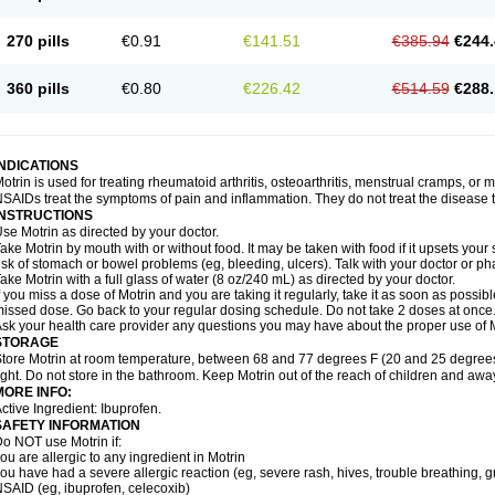
olufen
Solvium
Spedifen
Spidifen
Spidufen
Spifen
Staderm
Subheron
Subitene
envalin
Teprix
Terbofen
Termalfeno
Termyl
Thermoflam
Tispol ibu-dd
Togal n
To
270 pills
€0.91
€141.51
€385.94
€244.
rosifen
Tussamag
Uniprofen
Unipron
Upfen
Upren
Urem
Urgo ibuprofen
Vargas
atoprom
Zip-a-dol
360 pills
€0.80
€226.42
€514.59
€288.
INDICATIONS
otrin is used for treating rheumatoid arthritis, osteoarthritis, menstrual cramps, or
SAIDs treat the symptoms of pain and inflammation. They do not treat the disease
INSTRUCTIONS
se Motrin as directed by your doctor.
ake Motrin by mouth with or without food. It may be taken with food if it upsets your
isk of stomach or bowel problems (eg, bleeding, ulcers). Talk with your doctor or p
ake Motrin with a full glass of water (8 oz/240 mL) as directed by your doctor.
f you miss a dose of Motrin and you are taking it regularly, take it as soon as possible.
issed dose. Go back to your regular dosing schedule. Do not take 2 doses at once
sk your health care provider any questions you may have about the proper use of M
STORAGE
tore Motrin at room temperature, between 68 and 77 degrees F (20 and 25 degrees
ight. Do not store in the bathroom. Keep Motrin out of the reach of children and awa
MORE INFO:
ctive Ingredient: Ibuprofen.
SAFETY INFORMATION
o NOT use Motrin if:
ou are allergic to any ingredient in Motrin
ou have had a severe allergic reaction (eg, severe rash, hives, trouble breathing, gr
SAID (eg, ibuprofen, celecoxib)