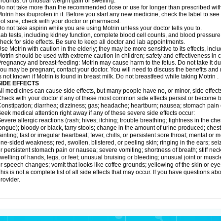
rounds; or unusual weight gain or swelling.
o not take more than the recommended dose or use for longer than prescribed with
otrin has ibuprofen in it. Before you start any new medicine, check the label to see if i
ot sure, check with your doctor or pharmacist.
o not take aspirin while you are using Motrin unless your doctor tells you to.
ab tests, including kidney function, complete blood cell counts, and blood pressur
heck for side effects. Be sure to keep all doctor and lab appointments.
se Motrin with caution in the elderly; they may be more sensitive to its effects, i
otrin should be used with extreme caution in children; safety and effectiveness in
regnancy and breast-feeding: Motrin may cause harm to the fetus. Do not take it dur
ou may be pregnant, contact your doctor. You will need to discuss the benefits and r
s not known if Motrin is found in breast milk. Do not breastfeed while taking Motrin .
SIDE EFFECTS
ll medicines can cause side effects, but many people have no, or minor, side effect
heck with your doctor if any of these most common side effects persist or become
onstipation; diarrhea; dizziness; gas; headache; heartburn; nausea; stomach pain 
eek medical attention right away if any of these severe side effects occur:
evere allergic reactions (rash; hives; itching; trouble breathing; tightness in the ches
ongue); bloody or black, tarry stools; change in the amount of urine produced; chest
ainting; fast or irregular heartbeat; fever, chills, or persistent sore throat; mental
ne-sided weakness; red, swollen, blistered, or peeling skin; ringing in the ears; s
r persistent stomach pain or nausea; severe vomiting; shortness of breath; stiff ne
welling of hands, legs, or feet; unusual bruising or bleeding; unusual joint or musc
r speech changes; vomit that looks like coffee grounds; yellowing of the skin or eye
his is not a complete list of all side effects that may occur. If you have questions ab
rovider.