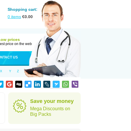
Shopping cart:
0
items
€
0.00
Low prices
est price on the web
NTACT US
X
Y
Z
Save your money
Mega Discounts on
Big Packs