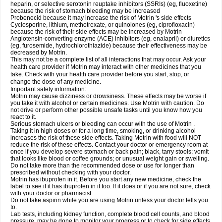
heparin, or selective serotonin reuptake inhibitors (SSRIs) (eg, fluoxetine)
because the risk of stomach bleeding may be increased
Probenecid because it may increase the risk of Motrin 's side effects
Cyclosporine, lithium, methotrexate, or quinolones (eg, ciprofloxacin)
because the risk of their side effects may be increased by Motrin
Angiotensin-converting enzyme (ACE) inhibitors (eg, enalapril) or diuretics
(eg, furosemide, hydrochlorothiazide) because their effectiveness may be
decreased by Motrin.
This may not be a complete list of all interactions that may occur. Ask your
health care provider if Motrin may interact with other medicines that you
take. Check with your health care provider before you start, stop, or
change the dose of any medicine.
Important safety information:
Motrin may cause dizziness or drowsiness. These effects may be worse if
you take it with alcohol or certain medicines. Use Motrin with caution. Do
not drive or perform other possible unsafe tasks until you know how you
react to it.
Serious stomach ulcers or bleeding can occur with the use of Motrin .
Taking it in high doses or for a long time, smoking, or drinking alcohol
increases the risk of these side effects. Taking Motrin with food will NOT
reduce the risk of these effects. Contact your doctor or emergency room at
once if you develop severe stomach or back pain; black, tarry stools; vomit
that looks like blood or coffee grounds; or unusual weight gain or swelling.
Do not take more than the recommended dose or use for longer than
prescribed without checking with your doctor.
Motrin has ibuprofen in it. Before you start any new medicine, check the
label to see if it has ibuprofen in it too. If it does or if you are not sure, check
with your doctor or pharmacist.
Do not take aspirin while you are using Motrin unless your doctor tells you
to.
Lab tests, including kidney function, complete blood cell counts, and blood
pressure, may be done to monitor your progress or to check for side effects.