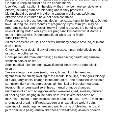
Be sure to keep all doctor and lab appointments.
Use Motrin with caution in the elderly; they may be more sensitive to its
effects, including stomach bleeding and kidney problems.
Motrin should be used with extreme caution in children; safety and
effectiveness in children have not been confirmed.
Pregnancy and breast-feeding: Motrin may cause harm to the fetus. Do not
take it during the last 3 months of pregnancy. If you think you may be
pregnant, contact your doctor. You will need to discuss the benefits and
risks of taking Motrin while you are pregnant. It is not known if Motrin is
found in breast milk. Do not breastfeed while taking Motrin .
SIDE EFFECTS
All medicines can cause side effects, but many people have no, or minor,
side effects.
Check with your doctor if any of these most common side effects persist
or become bothersome:
Constipation; diarrhea; dizziness; gas; headache; heartburn; nausea;
stomach pain or upset.
Seek medical attention right away if any of these severe side effects
occur:
Severe allergic reactions (rash; hives; itching; trouble breathing;
tightness in the chest; swelling of the mouth, face, lips, or tongue); bloody
or black, tarry stools; change in the amount of urine produced; chest pain;
confusion; dark urine; depression; fainting; fast or irregular heartbeat;
fever, chills, or persistent sore throat; mental or mood changes;
numbness of an arm or leg; one-sided weakness; red, swollen, blistered,
or peeling skin; ringing in the ears; seizures; severe headache or
dizziness; severe or persistent stomach pain or nausea; severe vomiting;
shortness of breath; stiff neck; sudden or unexplained weight gain;
swelling of hands, legs, or feet; unusual bruising or bleeding; unusual
joint or muscle pain; unusual tiredness or weakness; vision or speech