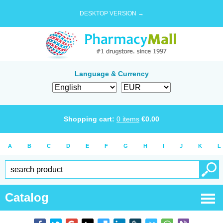
DESKTOP VERSION →
Language & Currency
Shopping cart:
0
items
€
0.00
A
B
C
D
E
F
G
H
I
J
K
L
Catalog