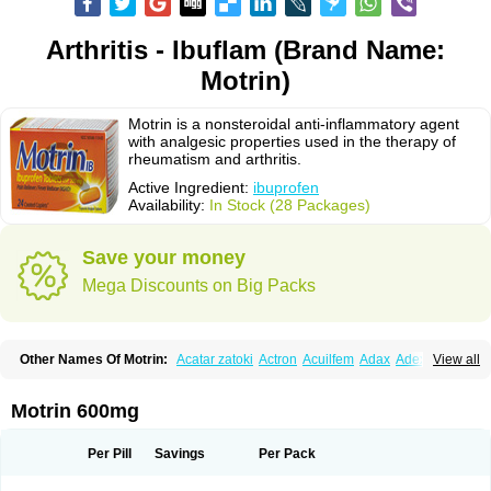
Arthritis - Ibuflam (Brand Name:
Motrin)
Motrin is a nonsteroidal anti-inflammatory agent
with analgesic properties used in the therapy of
rheumatism and arthritis.
Active Ingredient:
ibuprofen
Availability:
In Stock (28 Packages)
Save your money
Mega Discounts on Big Packs
Other Names Of Motrin:
Acatar zatoki
Actron
Acuilfem
Adax
Adex
Advel
View all
Advil
Advil-mono
Advilcaps
Adviltab
Afebril
Ainex
Aktren
Alges-x
Algiasdin
Algidrin
Algifor
Algifor-l
Algofen
Algoflex
Algofren
Alidol f
Alindrin
Aliviol
Alivium
Alogesia
Altran
Anadvil
Anadvil rhume
Anafen
Motrin 600mg
Anafidol
Anaflam
Analginakut
Analgion
Analper fem
Anco
Antalfort
Antalgil
Antalisin
Antarène
Antiflam
Antigrippine ibuprofen
Apirofeno
Apiron
Aprofen
Arafa
Ardinex
Arthrifen
Articalm
Artofen
Artril
Astefor
Per Pill
Savings
Per Pack
Atomo
Back pain
Balkaprofen
Baroc
Bediatil
Bestafen
Betagesic
Betaprofen
Bexistar
Biatain-ibu
Bifen
Blockten
Bolinet
Bonifen
Brafeno