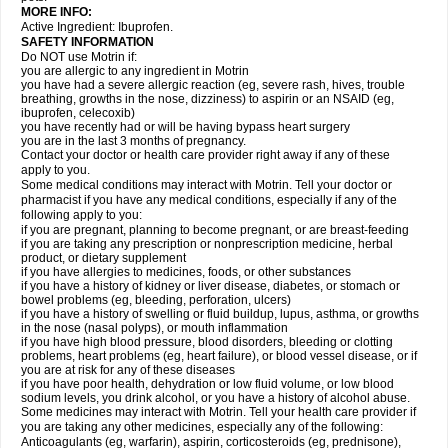
MORE INFO:
Active Ingredient: Ibuprofen.
SAFETY INFORMATION
Do NOT use Motrin if:
you are allergic to any ingredient in Motrin
you have had a severe allergic reaction (eg, severe rash, hives, trouble
breathing, growths in the nose, dizziness) to aspirin or an NSAID (eg,
ibuprofen, celecoxib)
you have recently had or will be having bypass heart surgery
you are in the last 3 months of pregnancy.
Contact your doctor or health care provider right away if any of these
apply to you.
Some medical conditions may interact with Motrin. Tell your doctor or
pharmacist if you have any medical conditions, especially if any of the
following apply to you:
if you are pregnant, planning to become pregnant, or are breast-feeding
if you are taking any prescription or nonprescription medicine, herbal
product, or dietary supplement
if you have allergies to medicines, foods, or other substances
if you have a history of kidney or liver disease, diabetes, or stomach or
bowel problems (eg, bleeding, perforation, ulcers)
if you have a history of swelling or fluid buildup, lupus, asthma, or growths
in the nose (nasal polyps), or mouth inflammation
if you have high blood pressure, blood disorders, bleeding or clotting
problems, heart problems (eg, heart failure), or blood vessel disease, or if
you are at risk for any of these diseases
if you have poor health, dehydration or low fluid volume, or low blood
sodium levels, you drink alcohol, or you have a history of alcohol abuse.
Some medicines may interact with Motrin. Tell your health care provider if
you are taking any other medicines, especially any of the following:
Anticoagulants (eg, warfarin), aspirin, corticosteroids (eg, prednisone),