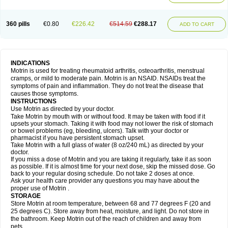
Mejoral
Melfen
Menadol
Mensoton
Mestral
Metabel
Metorin
Migränin
Modafen
Mofen
Mogifen
Molargesico
Moment
Momentact
Motricit
Nagifen
Napacetin
Narfen
Neobrufen
Neofen
Neomeritine
Neoprofen
360 pills
€0.80
€226.42
€514.59
€288.17
Neuralgin
Neurofen
Niofen
Nodolfen
Nonpiron
Norvectan
Novogeniol
ADD TO CART
Novogent
Nureflex
Nurofen
Nurofenflash
Nurofen rapid
Nurofentabs
Nurosolv
Oberdol
Oladol
Omafen
Optajun
Optalidon
Optalidon ibu
Optifen
Opturem
Ostarin
Oxibut
Ozonol
Pabiprofen
Paduden
Paidofebril
Painfree
Pakurat
Pamprin ib
Panafen
Pango
Parofen
Pedea
Pediaprofen
Pediatrin
Pedifen
Pelimed schmerz
Perdofemina
INDICATIONS
Perdophen pediatrie
Perfen
Perofen
Perviam
Pfeil
Phorpain
Pirexin
Motrin is used for treating rheumatoid arthritis, osteoarthritis, menstrual
Pironal
Ponstil
Ponstil mujer
Ponstin
Ponstinetas
Probinex
Profen
cramps, or mild to moderate pain. Motrin is an NSAID. NSAIDs treat the
Profinal
Proflex
Proris
Prosinal
Provin
Provon
Pymeprofen
Pyriped
symptoms of pain and inflammation. They do not treat the disease that
Quadrax
Quimoral
Rafen
Ranfen
Ratiodol
Ratiodolor
Rebufen
Remofen
causes those symptoms.
Renidon
Reprexain
Reufen
Reuprofen
Rhelafen
Ribunal
Rimofen
INSTRUCTIONS
Robax platinum
Rufen
Rupan
Saetil
Saldeva
Salivia
Sapbufen
Sapofen
Use Motrin as directed by your doctor.
Sarixell
Schmerz-dolgit
Sconin
Serviprofen
Siflam
Sindol
Sine-aid ib
Take Motrin by mouth with or without food. It may be taken with food if it
Siyafen
Smadol
Solpaflex
Solufen
Solvium
Spedifen
Spidifen
Spidufen
upsets your stomach. Taking it with food may not lower the risk of stomach
Spifen
Staderm
Subheron
Subitene
Sudafed sinus
Suprafen
Tabalon
or bowel problems (eg, bleeding, ulcers). Talk with your doctor or
Tatanol
Tenvalin
Teprix
Terbofen
Termalfeno
Termyl
Thermoflam
pharmacist if you have persistent stomach upset.
Tispol ibu-dd
Togal n
Tonal
Trauma-dolgit
Tri-profen
Tricalma
Trifene
Take Motrin with a full glass of water (8 oz/240 mL) as directed by your
Trosifen
Tussamag
Uniprofen
Unipron
Upfen
Upren
Urem
doctor.
Urgo ibuprofen
Vargas
Vell
Verfen
Vesicum
Yariven
Zafen
Zatoprom
If you miss a dose of Motrin and you are taking it regularly, take it as soon
Zip-a-dol
as possible. If it is almost time for your next dose, skip the missed dose. Go
back to your regular dosing schedule. Do not take 2 doses at once.
Ask your health care provider any questions you may have about the
proper use of Motrin .
STORAGE
Store Motrin at room temperature, between 68 and 77 degrees F (20 and
25 degrees C). Store away from heat, moisture, and light. Do not store in
the bathroom. Keep Motrin out of the reach of children and away from
pets.