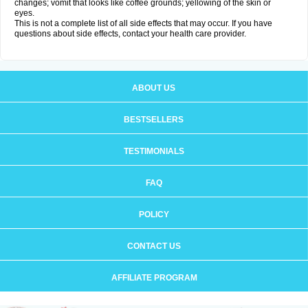
changes; vomit that looks like coffee grounds; yellowing of the skin or
eyes.
This is not a complete list of all side effects that may occur. If you have
questions about side effects, contact your health care provider.
ABOUT US
BESTSELLERS
TESTIMONIALS
FAQ
POLICY
CONTACT US
AFFILIATE PROGRAM