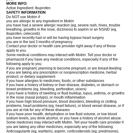
MORE INFO:
Active Ingredient: Ibuprofen.
SAFETY INFORMATION
Do NOT use Motrin if:
you are allergic to any ingredient in Motrin
you have had a severe allergic reaction (eg, severe rash, hives, trouble
breathing, growths in the nose, dizziness) to aspirin or an NSAID (eg,
ibuprofen, celecoxib)
you have recently had or will be having bypass heart surgery
you are in the last 3 months of pregnancy.
Contact your doctor or health care provider right away if any of these
apply to you.
Some medical conditions may interact with Motrin. Tell your doctor or
pharmacist if you have any medical conditions, especially if any of the
following apply to you:
if you are pregnant, planning to become pregnant, or are breast-feeding
if you are taking any prescription or nonprescription medicine, herbal
product, or dietary supplement
if you have allergies to medicines, foods, or other substances
if you have a history of kidney or liver disease, diabetes, or stomach or
bowel problems (eg, bleeding, perforation, ulcers)
if you have a history of swelling or fluid buildup, lupus, asthma, or growths
in the nose (nasal polyps), or mouth inflammation
if you have high blood pressure, blood disorders, bleeding or clotting
problems, heart problems (eg, heart failure), or blood vessel disease, or if
you are at risk for any of these diseases
if you have poor health, dehydration or low fluid volume, or low blood
sodium levels, you drink alcohol, or you have a history of alcohol abuse.
Some medicines may interact with Motrin. Tell your health care provider if
you are taking any other medicines, especially any of the following:
Anticoagulants (eg, warfarin), aspirin, corticosteroids (eg, prednisone),