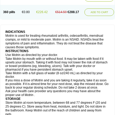
Mejoral
Melfen
Menadol
Mensoton
Mestral
Metabel
Metorin
Migränin
Modafen
Mofen
Mogifen
Molargesico
Moment
Momentact
Motricit
Nagifen
Napacetin
Narfen
Neobrufen
Neofen
Neomeritine
Neoprofen
360 pills
€0.80
€226.42
€514.59
€288.17
Neuralgin
Neurofen
Niofen
Nodolfen
Nonpiron
Norvectan
Novogeniol
ADD TO CART
Novogent
Nureflex
Nurofen
Nurofenflash
Nurofen rapid
Nurofentabs
Nurosolv
Oberdol
Oladol
Omafen
Optajun
Optalidon
Optalidon ibu
Optifen
Opturem
Ostarin
Oxibut
Ozonol
Pabiprofen
Paduden
Paidofebril
Painfree
Pakurat
Pamprin ib
Panafen
Pango
Parofen
Pedea
Pediaprofen
Pediatrin
Pedifen
Pelimed schmerz
Perdofemina
INDICATIONS
Perdophen pediatrie
Perfen
Perofen
Perviam
Pfeil
Phorpain
Pirexin
Motrin is used for treating rheumatoid arthritis, osteoarthritis, menstrual
Pironal
Ponstil
Ponstil mujer
Ponstin
Ponstinetas
Probinex
Profen
cramps, or mild to moderate pain. Motrin is an NSAID. NSAIDs treat the
Profinal
Proflex
Proris
Prosinal
Provin
Provon
Pymeprofen
Pyriped
symptoms of pain and inflammation. They do not treat the disease that
Quadrax
Quimoral
Rafen
Ranfen
Ratiodol
Ratiodolor
Rebufen
Remofen
causes those symptoms.
Renidon
Reprexain
Reufen
Reuprofen
Rhelafen
Ribunal
Rimofen
INSTRUCTIONS
Robax platinum
Rufen
Rupan
Saetil
Saldeva
Salivia
Sapbufen
Sapofen
Use Motrin as directed by your doctor.
Sarixell
Schmerz-dolgit
Sconin
Serviprofen
Siflam
Sindol
Sine-aid ib
Take Motrin by mouth with or without food. It may be taken with food if it
Siyafen
Smadol
Solpaflex
Solufen
Solvium
Spedifen
Spidifen
Spidufen
upsets your stomach. Taking it with food may not lower the risk of stomach
Spifen
Staderm
Subheron
Subitene
Sudafed sinus
Suprafen
Tabalon
or bowel problems (eg, bleeding, ulcers). Talk with your doctor or
Tatanol
Tenvalin
Teprix
Terbofen
Termalfeno
Termyl
Thermoflam
pharmacist if you have persistent stomach upset.
Tispol ibu-dd
Togal n
Tonal
Trauma-dolgit
Tri-profen
Tricalma
Trifene
Take Motrin with a full glass of water (8 oz/240 mL) as directed by your
Trosifen
Tussamag
Uniprofen
Unipron
Upfen
Upren
Urem
doctor.
Urgo ibuprofen
Vargas
Vell
Verfen
Vesicum
Yariven
Zafen
Zatoprom
If you miss a dose of Motrin and you are taking it regularly, take it as soon
Zip-a-dol
as possible. If it is almost time for your next dose, skip the missed dose. Go
back to your regular dosing schedule. Do not take 2 doses at once.
Ask your health care provider any questions you may have about the
proper use of Motrin .
STORAGE
Store Motrin at room temperature, between 68 and 77 degrees F (20 and
25 degrees C). Store away from heat, moisture, and light. Do not store in
the bathroom. Keep Motrin out of the reach of children and away from
pets.