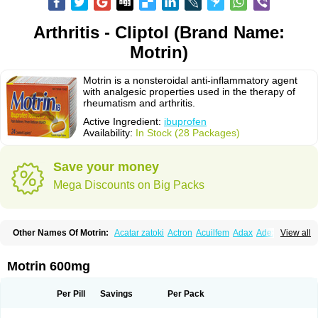
Arthritis - Cliptol (Brand Name:
Motrin)
Motrin is a nonsteroidal anti-inflammatory agent
with analgesic properties used in the therapy of
rheumatism and arthritis.
Active Ingredient:
ibuprofen
Availability:
In Stock (28 Packages)
Save your money
Mega Discounts on Big Packs
Other Names Of Motrin:
Acatar zatoki
Actron
Acuilfem
Adax
Adex
Advel
View all
Advil
Advil-mono
Advilcaps
Adviltab
Afebril
Ainex
Aktren
Alges-x
Algiasdin
Algidrin
Algifor
Algifor-l
Algofen
Algoflex
Algofren
Alidol f
Alindrin
Aliviol
Alivium
Alogesia
Altran
Anadvil
Anadvil rhume
Anafen
Motrin 600mg
Anafidol
Anaflam
Analginakut
Analgion
Analper fem
Anco
Antalfort
Antalgil
Antalisin
Antarène
Antiflam
Antigrippine ibuprofen
Apirofeno
Apiron
Aprofen
Arafa
Ardinex
Arthrifen
Articalm
Artofen
Artril
Astefor
Per Pill
Savings
Per Pack
Atomo
Back pain
Balkaprofen
Baroc
Bediatil
Bestafen
Betagesic
Betaprofen
Bexistar
Biatain-ibu
Bifen
Blockten
Bolinet
Bonifen
Brafeno