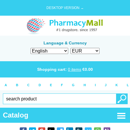
DESKTOP VERSION →
Language & Currency
Shopping cart:
0
items
€
0.00
A
B
C
D
E
F
G
H
I
J
K
L
Catalog