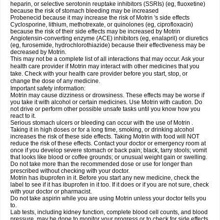
heparin, or selective serotonin reuptake inhibitors (SSRIs) (eg, fluoxetine)
because the risk of stomach bleeding may be increased
Probenecid because it may increase the risk of Motrin 's side effects
Cyclosporine, lithium, methotrexate, or quinolones (eg, ciprofloxacin)
because the risk of their side effects may be increased by Motrin
Angiotensin-converting enzyme (ACE) inhibitors (eg, enalapril) or diuretics
(eg, furosemide, hydrochlorothiazide) because their effectiveness may be
decreased by Motrin.
This may not be a complete list of all interactions that may occur. Ask your
health care provider if Motrin may interact with other medicines that you
take. Check with your health care provider before you start, stop, or
change the dose of any medicine.
Important safety information:
Motrin may cause dizziness or drowsiness. These effects may be worse if
you take it with alcohol or certain medicines. Use Motrin with caution. Do
not drive or perform other possible unsafe tasks until you know how you
react to it.
Serious stomach ulcers or bleeding can occur with the use of Motrin .
Taking it in high doses or for a long time, smoking, or drinking alcohol
increases the risk of these side effects. Taking Motrin with food will NOT
reduce the risk of these effects. Contact your doctor or emergency room at
once if you develop severe stomach or back pain; black, tarry stools; vomit
that looks like blood or coffee grounds; or unusual weight gain or swelling.
Do not take more than the recommended dose or use for longer than
prescribed without checking with your doctor.
Motrin has ibuprofen in it. Before you start any new medicine, check the
label to see if it has ibuprofen in it too. If it does or if you are not sure, check
with your doctor or pharmacist.
Do not take aspirin while you are using Motrin unless your doctor tells you
to.
Lab tests, including kidney function, complete blood cell counts, and blood
pressure, may be done to monitor your progress or to check for side effects.