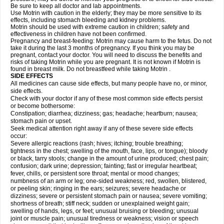
Be sure to keep all doctor and lab appointments.
Use Motrin with caution in the elderly; they may be more sensitive to its
effects, including stomach bleeding and kidney problems.
Motrin should be used with extreme caution in children; safety and
effectiveness in children have not been confirmed.
Pregnancy and breast-feeding: Motrin may cause harm to the fetus. Do not
take it during the last 3 months of pregnancy. If you think you may be
pregnant, contact your doctor. You will need to discuss the benefits and
risks of taking Motrin while you are pregnant. It is not known if Motrin is
found in breast milk. Do not breastfeed while taking Motrin .
SIDE EFFECTS
All medicines can cause side effects, but many people have no, or minor,
side effects.
Check with your doctor if any of these most common side effects persist
or become bothersome:
Constipation; diarrhea; dizziness; gas; headache; heartburn; nausea;
stomach pain or upset.
Seek medical attention right away if any of these severe side effects
occur:
Severe allergic reactions (rash; hives; itching; trouble breathing;
tightness in the chest; swelling of the mouth, face, lips, or tongue); bloody
or black, tarry stools; change in the amount of urine produced; chest pain;
confusion; dark urine; depression; fainting; fast or irregular heartbeat;
fever, chills, or persistent sore throat; mental or mood changes;
numbness of an arm or leg; one-sided weakness; red, swollen, blistered,
or peeling skin; ringing in the ears; seizures; severe headache or
dizziness; severe or persistent stomach pain or nausea; severe vomiting;
shortness of breath; stiff neck; sudden or unexplained weight gain;
swelling of hands, legs, or feet; unusual bruising or bleeding; unusual
joint or muscle pain; unusual tiredness or weakness; vision or speech