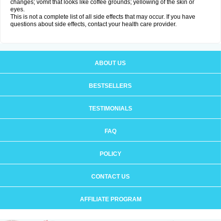
changes; vomit that looks like coffee grounds; yellowing of the skin or
eyes.
This is not a complete list of all side effects that may occur. If you have
questions about side effects, contact your health care provider.
ABOUT US
BESTSELLERS
TESTIMONIALS
FAQ
POLICY
CONTACT US
AFFILIATE PROGRAM