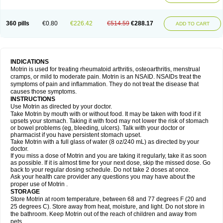
Mejoral
Melfen
Menadol
Mensoton
Mestral
Metabel
Metorin
Migränin
Modafen
Mofen
Mogifen
Molargesico
Moment
Momentact
Motricit
Nagifen
Napacetin
Narfen
Neobrufen
Neofen
Neomeritine
Neoprofen
360 pills
€0.80
€226.42
€514.59
€288.17
Neuralgin
Neurofen
Niofen
Nodolfen
Nonpiron
Norvectan
Novogeniol
ADD TO CART
Novogent
Nureflex
Nurofen
Nurofenflash
Nurofen rapid
Nurofentabs
Nurosolv
Oberdol
Oladol
Omafen
Optajun
Optalidon
Optalidon ibu
Optifen
Opturem
Ostarin
Oxibut
Ozonol
Pabiprofen
Paduden
Paidofebril
Painfree
Pakurat
Pamprin ib
Panafen
Pango
Parofen
Pedea
Pediaprofen
Pediatrin
Pedifen
Pelimed schmerz
Perdofemina
INDICATIONS
Perdophen pediatrie
Perfen
Perofen
Perviam
Pfeil
Phorpain
Pirexin
Motrin is used for treating rheumatoid arthritis, osteoarthritis, menstrual
Pironal
Ponstil
Ponstil mujer
Ponstin
Ponstinetas
Probinex
Profen
cramps, or mild to moderate pain. Motrin is an NSAID. NSAIDs treat the
Profinal
Proflex
Proris
Prosinal
Provin
Provon
Pymeprofen
Pyriped
symptoms of pain and inflammation. They do not treat the disease that
Quadrax
Quimoral
Rafen
Ranfen
Ratiodol
Ratiodolor
Rebufen
Remofen
causes those symptoms.
Renidon
Reprexain
Reufen
Reuprofen
Rhelafen
Ribunal
Rimofen
INSTRUCTIONS
Robax platinum
Rufen
Rupan
Saetil
Saldeva
Salivia
Sapbufen
Sapofen
Use Motrin as directed by your doctor.
Sarixell
Schmerz-dolgit
Sconin
Serviprofen
Siflam
Sindol
Sine-aid ib
Take Motrin by mouth with or without food. It may be taken with food if it
Siyafen
Smadol
Solpaflex
Solufen
Solvium
Spedifen
Spidifen
Spidufen
upsets your stomach. Taking it with food may not lower the risk of stomach
Spifen
Staderm
Subheron
Subitene
Sudafed sinus
Suprafen
Tabalon
or bowel problems (eg, bleeding, ulcers). Talk with your doctor or
Tatanol
Tenvalin
Teprix
Terbofen
Termalfeno
Termyl
Thermoflam
pharmacist if you have persistent stomach upset.
Tispol ibu-dd
Togal n
Tonal
Trauma-dolgit
Tri-profen
Tricalma
Trifene
Take Motrin with a full glass of water (8 oz/240 mL) as directed by your
Trosifen
Tussamag
Uniprofen
Unipron
Upfen
Upren
Urem
doctor.
Urgo ibuprofen
Vargas
Vell
Verfen
Vesicum
Yariven
Zafen
Zatoprom
If you miss a dose of Motrin and you are taking it regularly, take it as soon
Zip-a-dol
as possible. If it is almost time for your next dose, skip the missed dose. Go
back to your regular dosing schedule. Do not take 2 doses at once.
Ask your health care provider any questions you may have about the
proper use of Motrin .
STORAGE
Store Motrin at room temperature, between 68 and 77 degrees F (20 and
25 degrees C). Store away from heat, moisture, and light. Do not store in
the bathroom. Keep Motrin out of the reach of children and away from
pets.