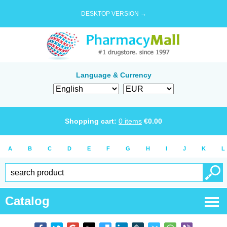
DESKTOP VERSION →
Language & Currency
Shopping cart:
0
items
€
0.00
A
B
C
D
E
F
G
H
I
J
K
L
Catalog