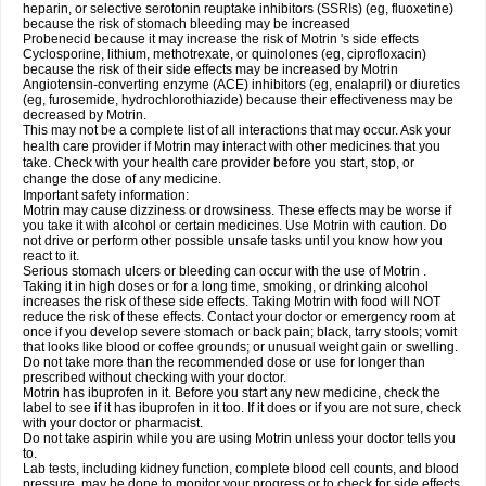
heparin, or selective serotonin reuptake inhibitors (SSRIs) (eg, fluoxetine)
because the risk of stomach bleeding may be increased
Probenecid because it may increase the risk of Motrin 's side effects
Cyclosporine, lithium, methotrexate, or quinolones (eg, ciprofloxacin)
because the risk of their side effects may be increased by Motrin
Angiotensin-converting enzyme (ACE) inhibitors (eg, enalapril) or diuretics
(eg, furosemide, hydrochlorothiazide) because their effectiveness may be
decreased by Motrin.
This may not be a complete list of all interactions that may occur. Ask your
health care provider if Motrin may interact with other medicines that you
take. Check with your health care provider before you start, stop, or
change the dose of any medicine.
Important safety information:
Motrin may cause dizziness or drowsiness. These effects may be worse if
you take it with alcohol or certain medicines. Use Motrin with caution. Do
not drive or perform other possible unsafe tasks until you know how you
react to it.
Serious stomach ulcers or bleeding can occur with the use of Motrin .
Taking it in high doses or for a long time, smoking, or drinking alcohol
increases the risk of these side effects. Taking Motrin with food will NOT
reduce the risk of these effects. Contact your doctor or emergency room at
once if you develop severe stomach or back pain; black, tarry stools; vomit
that looks like blood or coffee grounds; or unusual weight gain or swelling.
Do not take more than the recommended dose or use for longer than
prescribed without checking with your doctor.
Motrin has ibuprofen in it. Before you start any new medicine, check the
label to see if it has ibuprofen in it too. If it does or if you are not sure, check
with your doctor or pharmacist.
Do not take aspirin while you are using Motrin unless your doctor tells you
to.
Lab tests, including kidney function, complete blood cell counts, and blood
pressure, may be done to monitor your progress or to check for side effects.