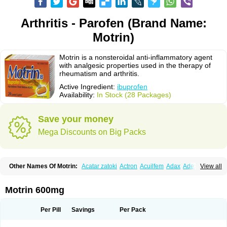
Arthritis - Parofen (Brand Name:
Motrin)
Motrin is a nonsteroidal anti-inflammatory agent
with analgesic properties used in the therapy of
rheumatism and arthritis.
Active Ingredient:
ibuprofen
Availability:
In Stock (28 Packages)
Save your money
Mega Discounts on Big Packs
Other Names Of Motrin:
Acatar zatoki
Actron
Acuilfem
Adax
Adex
Advel
View all
Advil
Advil-mono
Advilcaps
Adviltab
Afebril
Ainex
Aktren
Alges-x
Algiasdin
Algidrin
Algifor
Algifor-l
Algofen
Algoflex
Algofren
Alidol f
Alindrin
Aliviol
Alivium
Alogesia
Altran
Anadvil
Anadvil rhume
Anafen
Motrin 600mg
Anafidol
Anaflam
Analginakut
Analgion
Analper fem
Anco
Antalfort
Antalgil
Antalisin
Antarène
Antiflam
Antigrippine ibuprofen
Apirofeno
Apiron
Aprofen
Arafa
Ardinex
Arthrifen
Articalm
Artofen
Artril
Astefor
Per Pill
Savings
Per Pack
Atomo
Back pain
Balkaprofen
Baroc
Bediatil
Bestafen
Betagesic
Betaprofen
Bexistar
Biatain-ibu
Bifen
Blockten
Bolinet
Bonifen
Brafeno