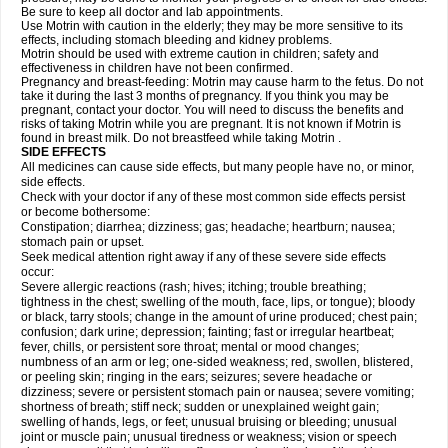
Be sure to keep all doctor and lab appointments.
Use Motrin with caution in the elderly; they may be more sensitive to its
effects, including stomach bleeding and kidney problems.
Motrin should be used with extreme caution in children; safety and
effectiveness in children have not been confirmed.
Pregnancy and breast-feeding: Motrin may cause harm to the fetus. Do not
take it during the last 3 months of pregnancy. If you think you may be
pregnant, contact your doctor. You will need to discuss the benefits and
risks of taking Motrin while you are pregnant. It is not known if Motrin is
found in breast milk. Do not breastfeed while taking Motrin .
SIDE EFFECTS
All medicines can cause side effects, but many people have no, or minor,
side effects.
Check with your doctor if any of these most common side effects persist
or become bothersome:
Constipation; diarrhea; dizziness; gas; headache; heartburn; nausea;
stomach pain or upset.
Seek medical attention right away if any of these severe side effects
occur:
Severe allergic reactions (rash; hives; itching; trouble breathing;
tightness in the chest; swelling of the mouth, face, lips, or tongue); bloody
or black, tarry stools; change in the amount of urine produced; chest pain;
confusion; dark urine; depression; fainting; fast or irregular heartbeat;
fever, chills, or persistent sore throat; mental or mood changes;
numbness of an arm or leg; one-sided weakness; red, swollen, blistered,
or peeling skin; ringing in the ears; seizures; severe headache or
dizziness; severe or persistent stomach pain or nausea; severe vomiting;
shortness of breath; stiff neck; sudden or unexplained weight gain;
swelling of hands, legs, or feet; unusual bruising or bleeding; unusual
joint or muscle pain; unusual tiredness or weakness; vision or speech