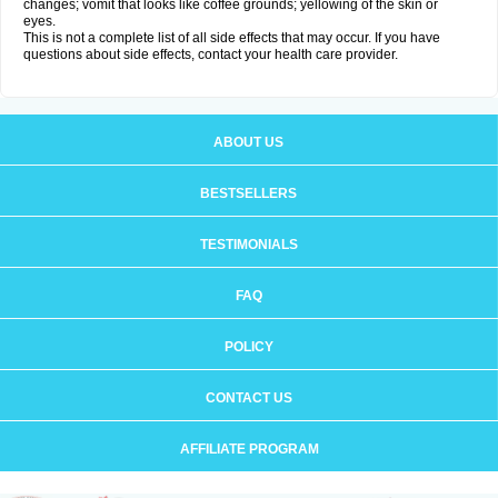
changes; vomit that looks like coffee grounds; yellowing of the skin or
eyes.
This is not a complete list of all side effects that may occur. If you have
questions about side effects, contact your health care provider.
ABOUT US
BESTSELLERS
TESTIMONIALS
FAQ
POLICY
CONTACT US
AFFILIATE PROGRAM