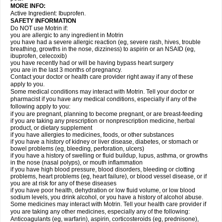
MORE INFO:
Active Ingredient: Ibuprofen.
SAFETY INFORMATION
Do NOT use Motrin if:
you are allergic to any ingredient in Motrin
you have had a severe allergic reaction (eg, severe rash, hives, trouble
breathing, growths in the nose, dizziness) to aspirin or an NSAID (eg,
ibuprofen, celecoxib)
you have recently had or will be having bypass heart surgery
you are in the last 3 months of pregnancy.
Contact your doctor or health care provider right away if any of these
apply to you.
Some medical conditions may interact with Motrin. Tell your doctor or
pharmacist if you have any medical conditions, especially if any of the
following apply to you:
if you are pregnant, planning to become pregnant, or are breast-feeding
if you are taking any prescription or nonprescription medicine, herbal
product, or dietary supplement
if you have allergies to medicines, foods, or other substances
if you have a history of kidney or liver disease, diabetes, or stomach or
bowel problems (eg, bleeding, perforation, ulcers)
if you have a history of swelling or fluid buildup, lupus, asthma, or growths
in the nose (nasal polyps), or mouth inflammation
if you have high blood pressure, blood disorders, bleeding or clotting
problems, heart problems (eg, heart failure), or blood vessel disease, or if
you are at risk for any of these diseases
if you have poor health, dehydration or low fluid volume, or low blood
sodium levels, you drink alcohol, or you have a history of alcohol abuse.
Some medicines may interact with Motrin. Tell your health care provider if
you are taking any other medicines, especially any of the following:
Anticoagulants (eg, warfarin), aspirin, corticosteroids (eg, prednisone),