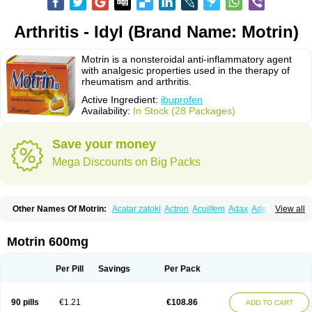
Arthritis - Idyl (Brand Name: Motrin)
Motrin is a nonsteroidal anti-inflammatory agent
with analgesic properties used in the therapy of
rheumatism and arthritis.
Active Ingredient:
ibuprofen
Availability:
In Stock (28 Packages)
Save your money
Mega Discounts on Big Packs
Other Names Of Motrin:
Acatar zatoki
Actron
Acuilfem
Adax
Adex
Advel
View all
Advil
Advil-mono
Advilcaps
Adviltab
Afebril
Ainex
Aktren
Alges-x
Algiasdin
Algidrin
Algifor
Algifor-l
Algofen
Algoflex
Algofren
Alidol f
Alindrin
Aliviol
Alivium
Alogesia
Altran
Anadvil
Anadvil rhume
Anafen
Motrin 600mg
Anafidol
Anaflam
Analginakut
Analgion
Analper fem
Anco
Antalfort
Antalgil
Antalisin
Antarène
Antiflam
Antigrippine ibuprofen
Apirofeno
Apiron
Aprofen
Arafa
Ardinex
Arthrifen
Articalm
Artofen
Artril
Astefor
Per Pill
Savings
Per Pack
Atomo
Back pain
Balkaprofen
Baroc
Bediatil
Bestafen
Betagesic
Betaprofen
Bexistar
Biatain-ibu
Bifen
Blockten
Bolinet
Bonifen
Brafeno
Bren
Brufanic
Brufen
Brugesic
Brumed
Buburone
Bucoflam
Bufect
90 pills
€1.21
€108.86
ADD TO CART
Bufen-sr
Buprex
Buprodol
Buprofen
Buprophar
Burana
Burana-c