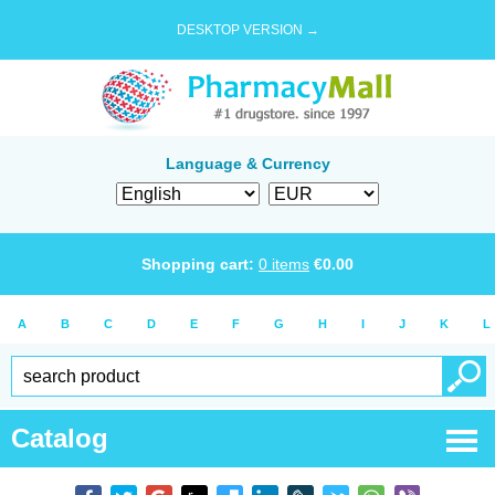
DESKTOP VERSION →
Language & Currency
Shopping cart:
0
items
€
0.00
A
B
C
D
E
F
G
H
I
J
K
L
Catalog