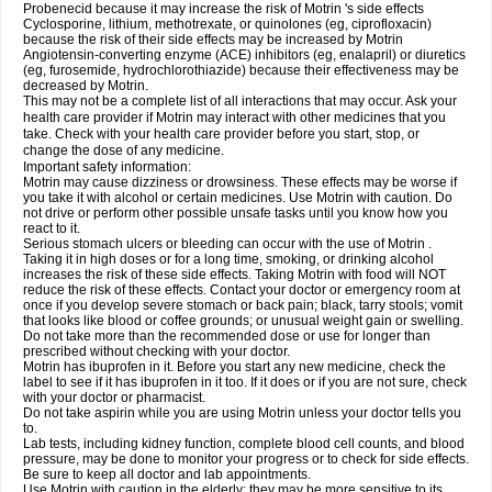
Probenecid because it may increase the risk of Motrin 's side effects
Cyclosporine, lithium, methotrexate, or quinolones (eg, ciprofloxacin)
because the risk of their side effects may be increased by Motrin
Angiotensin-converting enzyme (ACE) inhibitors (eg, enalapril) or diuretics
(eg, furosemide, hydrochlorothiazide) because their effectiveness may be
decreased by Motrin.
This may not be a complete list of all interactions that may occur. Ask your
health care provider if Motrin may interact with other medicines that you
take. Check with your health care provider before you start, stop, or
change the dose of any medicine.
Important safety information:
Motrin may cause dizziness or drowsiness. These effects may be worse if
you take it with alcohol or certain medicines. Use Motrin with caution. Do
not drive or perform other possible unsafe tasks until you know how you
react to it.
Serious stomach ulcers or bleeding can occur with the use of Motrin .
Taking it in high doses or for a long time, smoking, or drinking alcohol
increases the risk of these side effects. Taking Motrin with food will NOT
reduce the risk of these effects. Contact your doctor or emergency room at
once if you develop severe stomach or back pain; black, tarry stools; vomit
that looks like blood or coffee grounds; or unusual weight gain or swelling.
Do not take more than the recommended dose or use for longer than
prescribed without checking with your doctor.
Motrin has ibuprofen in it. Before you start any new medicine, check the
label to see if it has ibuprofen in it too. If it does or if you are not sure, check
with your doctor or pharmacist.
Do not take aspirin while you are using Motrin unless your doctor tells you
to.
Lab tests, including kidney function, complete blood cell counts, and blood
pressure, may be done to monitor your progress or to check for side effects.
Be sure to keep all doctor and lab appointments.
Use Motrin with caution in the elderly; they may be more sensitive to its