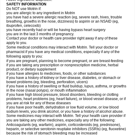
SAFETY INFORMATION
Do NOT use Motrin if:
you are allergic to any ingredient in Motrin
you have had a severe allergic reaction (eg, severe rash, hives, trouble
breathing, growths in the nose, dizziness) to aspirin or an NSAID (eg,
ibuprofen, celecoxib)
you have recently had or will be having bypass heart surgery
you are in the last 3 months of pregnancy.
Contact your doctor or health care provider right away if any of these
apply to you.
Some medical conditions may interact with Motrin. Tell your doctor or
pharmacist if you have any medical conditions, especially if any of the
following apply to you:
if you are pregnant, planning to become pregnant, or are breast-feeding
if you are taking any prescription or nonprescription medicine, herbal
product, or dietary supplement
if you have allergies to medicines, foods, or other substances
if you have a history of kidney or liver disease, diabetes, or stomach or
bowel problems (eg, bleeding, perforation, ulcers)
if you have a history of swelling or fluid buildup, lupus, asthma, or growths
in the nose (nasal polyps), or mouth inflammation
if you have high blood pressure, blood disorders, bleeding or clotting
problems, heart problems (eg, heart failure), or blood vessel disease, or if
you are at risk for any of these diseases
if you have poor health, dehydration or low fluid volume, or low blood
sodium levels, you drink alcohol, or you have a history of alcohol abuse.
Some medicines may interact with Motrin. Tell your health care provider if
you are taking any other medicines, especially any of the following:
Anticoagulants (eg, warfarin), aspirin, corticosteroids (eg, prednisone),
heparin, or selective serotonin reuptake inhibitors (SSRIs) (eg, fluoxetine)
because the risk of stomach bleeding may be increased