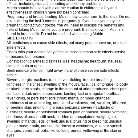
effects, including stomach bleeding and kidney problems.
Motrin should be used with extreme caution in children; safety and
effectiveness in children have not been confirmed.
Pregnancy and breast-feeding: Motrin may cause harm to the fetus. Do not
take it during the last 3 months of pregnancy. If you think you may be
pregnant, contact your doctor. You will need to discuss the benefits and
risks of taking Motrin while you are pregnant. It is not known if Motrin is
found in breast milk. Do not breastfeed while taking Motrin .
SIDE EFFECTS
All medicines can cause side effects, but many people have no, or minor,
side effects.
Check with your doctor if any of these most common side effects persist
or become bothersome:
Constipation; diarrhea; dizziness; gas; headache; heartburn; nausea;
stomach pain or upset.
Seek medical attention right away if any of these severe side effects
occur:
Severe allergic reactions (rash; hives; itching; trouble breathing;
tightness in the chest; swelling of the mouth, face, lips, or tongue); bloody
or black, tarry stools; change in the amount of urine produced; chest pain;
confusion; dark urine; depression; fainting; fast or irregular heartbeat;
fever, chills, or persistent sore throat; mental or mood changes;
numbness of an arm or leg; one-sided weakness; red, swollen, blistered,
or peeling skin; ringing in the ears; seizures; severe headache or
dizziness; severe or persistent stomach pain or nausea; severe vomiting;
shortness of breath; stiff neck; sudden or unexplained weight gain;
swelling of hands, legs, or feet; unusual bruising or bleeding; unusual
joint or muscle pain; unusual tiredness or weakness; vision or speech
changes; vomit that looks like coffee grounds; yellowing of the skin or
eyes.