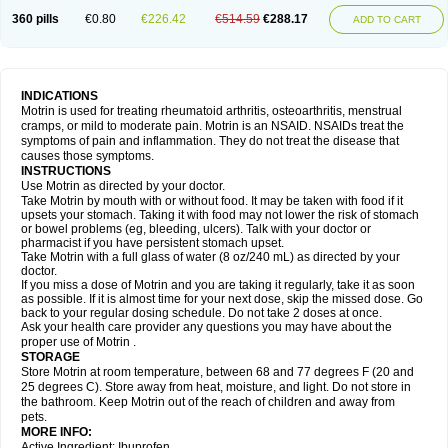
Nagifen
Napacetin
Narfen
Neobrufen
Neofen
Neomeritine
Neoprofen
360 pills
€0.80
€226.42
€514.59
€288.17
Neuralgin
Neurofen
Niofen
Nodolfen
Nonpiron
Norvectan
Novogeniol
ADD TO CART
Novogent
Nureflex
Nurofen
Nurofenflash
Nurofen rapid
Nurofentabs
Nurosolv
Oberdol
Oladol
Omafen
Optajun
Optalidon
Optalidon ibu
Optifen
Opturem
Ostarin
Oxibut
Ozonol
Pabiprofen
Paduden
Paidofebril
Painfree
Pakurat
Pamprin ib
Panafen
Pango
Parofen
Pedea
Pediaprofen
Pediatrin
Pedifen
Pelimed schmerz
Perdofemina
INDICATIONS
Perdophen pediatrie
Perfen
Perofen
Perviam
Pfeil
Phorpain
Pirexin
Motrin is used for treating rheumatoid arthritis, osteoarthritis, menstrual
Pironal
Ponstil
Ponstil mujer
Ponstin
Ponstinetas
Probinex
Profen
cramps, or mild to moderate pain. Motrin is an NSAID. NSAIDs treat the
Profinal
Proflex
Proris
Prosinal
Provin
Provon
Pymeprofen
Pyriped
symptoms of pain and inflammation. They do not treat the disease that
Quadrax
Quimoral
Rafen
Ranfen
Ratiodol
Ratiodolor
Rebufen
Remofen
causes those symptoms.
Renidon
Reprexain
Reufen
Reuprofen
Rhelafen
Ribunal
Rimofen
INSTRUCTIONS
Robax platinum
Rufen
Rupan
Saetil
Saldeva
Salivia
Sapbufen
Sapofen
Use Motrin as directed by your doctor.
Sarixell
Schmerz-dolgit
Sconin
Serviprofen
Siflam
Sindol
Sine-aid ib
Take Motrin by mouth with or without food. It may be taken with food if it
Siyafen
Smadol
Solpaflex
Solufen
Solvium
Spedifen
Spidifen
Spidufen
upsets your stomach. Taking it with food may not lower the risk of stomach
Spifen
Staderm
Subheron
Subitene
Sudafed sinus
Suprafen
Tabalon
or bowel problems (eg, bleeding, ulcers). Talk with your doctor or
Tatanol
Tenvalin
Teprix
Terbofen
Termalfeno
Termyl
Thermoflam
pharmacist if you have persistent stomach upset.
Tispol ibu-dd
Togal n
Tonal
Trauma-dolgit
Tri-profen
Tricalma
Trifene
Take Motrin with a full glass of water (8 oz/240 mL) as directed by your
Trosifen
Tussamag
Uniprofen
Unipron
Upfen
Upren
Urem
doctor.
Urgo ibuprofen
Vargas
Vell
Verfen
Vesicum
Yariven
Zafen
Zatoprom
If you miss a dose of Motrin and you are taking it regularly, take it as soon
Zip-a-dol
as possible. If it is almost time for your next dose, skip the missed dose. Go
back to your regular dosing schedule. Do not take 2 doses at once.
Ask your health care provider any questions you may have about the
proper use of Motrin .
STORAGE
Store Motrin at room temperature, between 68 and 77 degrees F (20 and
25 degrees C). Store away from heat, moisture, and light. Do not store in
the bathroom. Keep Motrin out of the reach of children and away from
pets.
MORE INFO:
Active Ingredient: Ibuprofen.