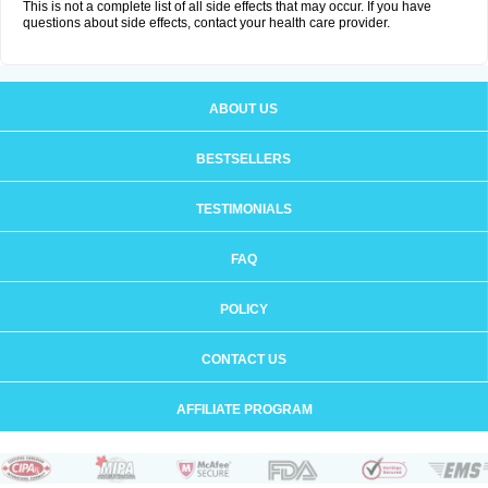
This is not a complete list of all side effects that may occur. If you have
questions about side effects, contact your health care provider.
ABOUT US
BESTSELLERS
TESTIMONIALS
FAQ
POLICY
CONTACT US
AFFILIATE PROGRAM