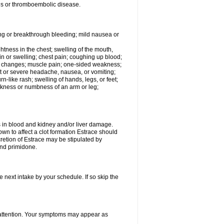
tis or thromboembolic disease.
ing or breakthrough bleeding; mild nausea or
ightness in the chest; swelling of the mouth,
ain or swelling; chest pain; coughing up blood;
od changes; muscle pain; one-sided weakness;
tent or severe headache, nausea, or vomiting;
-like rash; swelling of hands, legs, or feet;
eakness or numbness of an arm or leg;
ls in blood and kidney and/or liver damage.
own to affect a clot formation Estrace should
etion of Estrace may be stipulated by
and primidone.
e next intake by your schedule. If so skip the
l attention. Your symptoms may appear as