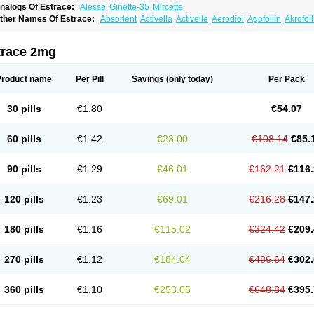
nalogs Of Estrace:
Alesse
Ginette-35
Mircette
ther Names Of Estrace:
Absorlent
Activella
Activelle
Aerodiol
Agofollin
Akrofol
rmonil
Avaden
Avadène
Avixis
Bedol
Benzo-ginestryl
Bisteron
Bothermon
Calid
limaval
Climen
Climene
Climesse
Climodien
Clinorette
Clionara
Cliovelle
Comb
utanum
Cyclacur
Cyclo-progynova
Cyclocur
Cyclofemina
Delestrogen
Depo-estr
trace 2mg
ilena
Dimenformon
Divigel
Divina
Diviplus
Diviseg
Diviseq
Divitren
Diviva
Duo
lleste solo
Emmenovis
Enadiol
Encore
Endomina
Ephelia
Ep hormone
Epiestrol
stolmon
Estopause
Estracomb
Estracombi
Estracomb tts
Estraderm
Estradiol cy
Product name
Per Pill
Savings
(only today)
Per Pack
stragest tts
Estrahexal
Estramon
Estrana
Estranova e
Estrapatch
Estrasorb
Estr
stro-pause
Estrodose
Estrofem
Estroffik
Estrogel
Estronorm
Esumon
Etrosteron
xuna
Femalon
Femanest
Femanor
Femasekvens
Fematab
Fematrix
Femiderm tt
30 pills
€1.80
€54.07
emsete
Femtrace
Femtran
Femvulen
Filena
Folivirin
Gelestra
Ginaikos
Ginatex
ynokadin
Gynokadin gel
Gynovel
Gynpolar
Hormodiol
Hormodose
Hormonin
In
liogest
Kliovance
Lafamme
Lindisc
Linoladiol
Lutes
Menest
Menformon-k
Meno
60 pills
€1.42
€23.00
€108.14
€85.
enovis
Mericomb
Meriestra
Merigest
Merimono
Mesalin
Mesigyna
Mevaren
Mir
omagest
Nomestrol
Noviana
Novofem
Novofemme
Novular
Octodiol
Oesclim
Oe
estrodose
Oestrogel
Oromone
Osmil
Ovahormon
Pausene
Pausigin
Pausogest
90 pills
€1.29
€46.01
€162.21
€116.
rid
Pridoestrol
Primaquin
Primodian
Primogyn
Primogyna
Progro
Progyluton
Pr
enodiol
Revalor
Riselle
Ronfase
Rontagel
Sandrena
Sequidot
Sisare
Sprediol
ynovular
Systen
Topasel
Tradelia
Transvital
Trevina
Triaklim
Trial
Triaval
Trides
120 pills
€1.23
€69.01
€216.28
€147.
ermagest
Yectames
Zerella
Zumenon
180 pills
€1.16
€115.02
€324.42
€209.
270 pills
€1.12
€184.04
€486.64
€302.
360 pills
€1.10
€253.05
€648.84
€395.