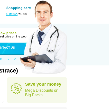
Shopping cart:
0
items
€
0.00
Low prices
est price on the web
NTACT US
X
Y
Z
strace)
Save your money
Mega Discounts on
Big Packs