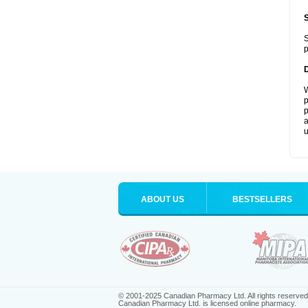
S
p
W
p
p
a
u
ABOUT US
BESTSELLERS
© 2001-2025 Canadian Pharmacy Ltd. All rights reserved
Canadian Pharmacy Ltd. is licensed online pharmacy.