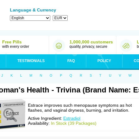
Language & Currency
Free Pills
1,000,000 customers
with every order
quality, privacy, secure
b
TESTIMONIALS
FAQ
POLICY
CO
J
K
L
M
N
O
P
Q
R
S
T
U
V
W
man's Health - Trivina (Brand Name: E
Estrace improves such menopause symptoms as hot
flashes, and vaginal dryness, burning, and irritation.
Active Ingredient:
Estradiol
Availability:
In Stock (39 Packages)