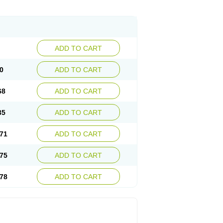
ADD TO CART
0
ADD TO CART
68
ADD TO CART
35
ADD TO CART
71
ADD TO CART
75
ADD TO CART
78
ADD TO CART