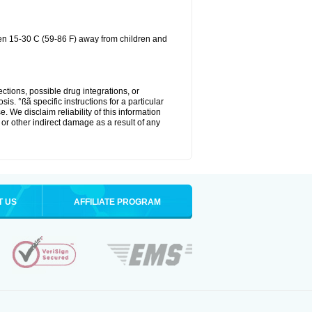
een 15-30 C (59-86 F) away from children and
ctions, possible drug integrations, or
is. °ßã specific instructions for a particular
. We disclaim reliability of this information
l or other indirect damage as a result of any
T US
AFFILIATE PROGRAM