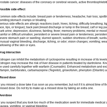
rostate cancer: diseases of the coronary or cerebral vessels, active thrombophlebi
ossible side effect
ommon side effects include: breast pain or tenderness; headache; hair loss; spott
omiting;stomach cramps or bloating.
erious side effects are allergic reactions (rash; hives; itching; difficulty breathing; t
ace, lips, or tongue); back pain;breast discharge or lump in the breast; calf or leg p
ark urine; depression; dizziness; fainting; fever; memory problems; mental or mo
ainful or difficult urination; persistent or severe breast pain or tenderness; persis
evere stomach pain or swelling; slurred speech; sudden shortness of breath; sunburn
nusual vaginal bleeding, discharge, itching, or odor; vision changes; vomiting; w
ellowing of the skin or eyes.
rug interaction
strogen can inhibit the metabolism of cyclosporine resulting in increase of its leve
strogen may increase the risk of liver disease in patients treated by dantrolene. Kn
e used carefully together with warfarin (Coumadin). Enhanced metabolism and excr
ifampin, barbiturates, carbamazepine (Tegretol), griseofulvin, phenytoin (Dilantin) 
Missed dose
f you missed a dose take it as soon as you remember, but not if it is almost time of th
issed dose. Do not try to make up a missed dose by taking an extra one.
Overdose
f you suspect that you took too much of the medication seek for immediate medica
ausea, vomiting, or vaginal bleeding.