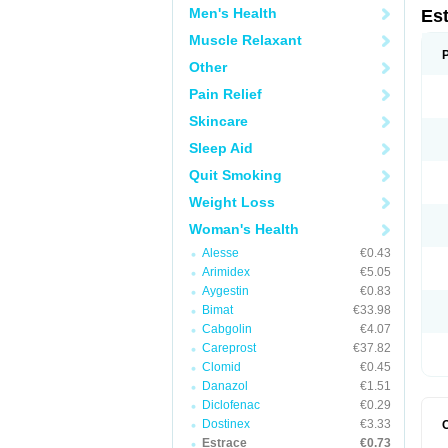
Men's Health
Es
Muscle Relaxant
Other
Pain Relief
Skincare
Sleep Aid
Quit Smoking
Weight Loss
Woman's Health
Alesse
€0.43
Arimidex
€5.05
Aygestin
€0.83
Bimat
€33.98
Cabgolin
€4.07
Careprost
€37.82
Clomid
€0.45
Danazol
€1.51
Diclofenac
€0.29
Dostinex
€3.33
Estrace
€0.73