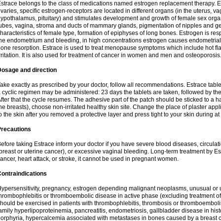
strace belongs to the class of medications named estrogen replacement therapy. 
varies, specific estrogen-receptors are located in different organs (in the uterus, v
ypothalamus, pituitary) and stimulates development and growth of female sex organs
ubes, vagina, stroma and ducts of mammary glands, pigmentation of nipples and ge
haracteristics of female type, formation of epiphyses of long bones. Estrogen is resp
he endometrium and bleeding, in high concentrations estrogen causes endometrial h
one resorption. Estrace is used to treat menopause symptoms which include hot fl
rritation. It is also used for treatment of cancer in women and men and osteoporosis
Dosage and direction
ake exactly as prescribed by your doctor, follow all recommendations. Estrace tab
 cyclic regimen may be administered: 23 days the tablets are taken, followed by th
fter that the cycle resumes. The adhesive part of the patch should be sticked to a hai
he breasts), choose non-irritated healthy skin site. Change the place of plaster appl
o the skin after you removed a protective layer and press tight to your skin during a
Precautions
efore taking Estrace inform your doctor if you have severe blood diseases, circul
breast or uterine cancer), or excessive vaginal bleeding. Long-term treatment by Est
ancer, heart attack, or stroke, it cannot be used in pregnant women.
ontraindications
ypersensitivity, pregnancy, estrogen depending malignant neoplasms, unusual or 
hrombophlebitis or thromboembolic disease in active phase (excluding treatment of
hould be exercised in patients with thrombophlebitis, thrombosis or thromboembolism
amily hyperlipoproteinemia, pancreatitis, endometriosis, gallbladder disease in histor
orphyria, hypercalcemia associated with metastases in bones caused by a breast ca