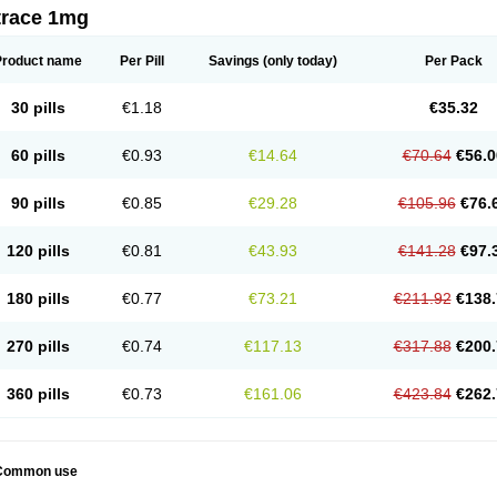
trace 1mg
Product name
Per Pill
Savings
(only today)
Per Pack
30 pills
€1.18
€35.32
60 pills
€0.93
€14.64
€70.64
€56.0
90 pills
€0.85
€29.28
€105.96
€76.
120 pills
€0.81
€43.93
€141.28
€97.
180 pills
€0.77
€73.21
€211.92
€138.
270 pills
€0.74
€117.13
€317.88
€200.
360 pills
€0.73
€161.06
€423.84
€262.
Common use