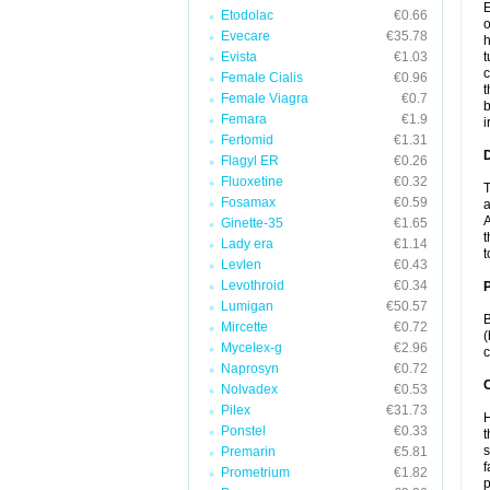
E
Etodolac
€0.66
o
Evecare
€35.78
h
Evista
€1.03
t
c
Female Cialis
€0.96
t
Female Viagra
€0.7
b
Femara
€1.9
i
Fertomid
€1.31
Flagyl ER
€0.26
Fluoxetine
€0.32
T
Fosamax
€0.59
a
A
Ginette-35
€1.65
t
Lady era
€1.14
t
Levlen
€0.43
Levothroid
€0.34
Lumigan
€50.57
B
Mircette
€0.72
(
Mycelex-g
€2.96
c
Naprosyn
€0.72
C
Nolvadex
€0.53
Pilex
€31.73
H
Ponstel
€0.33
t
s
Premarin
€5.81
f
Prometrium
€1.82
p