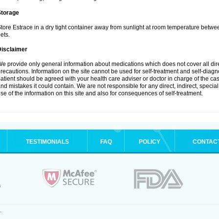
Storage
tore Estrace in a dry tight container away from sunlight at room temperature betw
ets.
Disclaimer
e provide only general information about medications which does not cover all dire
recautions. Information on the site cannot be used for self-treatment and self-diagnos
atient should be agreed with your health care adviser or doctor in charge of the case
nd mistakes it could contain. We are not responsible for any direct, indirect, specia
se of the information on this site and also for consequences of self-treatment.
TESTIMONIALS
FAQ
POLICY
CONTAC
.