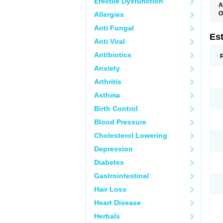
Erectile Dysfunction
A
O
Allergies
A
Anti Fungal
C
C
Es
Anti Viral
D
E
Antibiotics
E
E
Anxiety
E
E
Arthritis
F
G
Asthma
K
M
Birth Control
N
O
Blood Pressure
P
R
Cholesterol Lowering
S
V
Depression
Diabetes
Gastrointestinal
Hair Loss
Heart Disease
Herbals