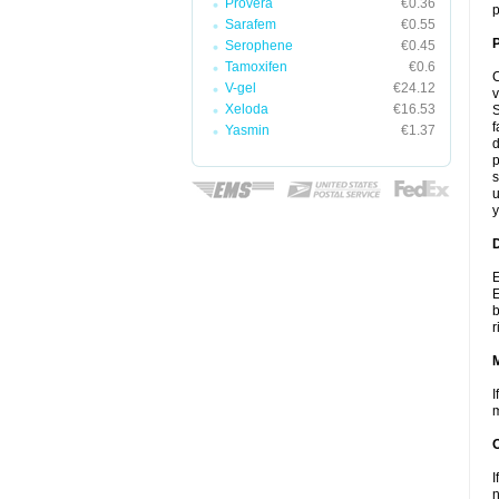
Provera
€0.36
p
Sarafem
€0.55
P
Serophene
€0.45
Tamoxifen
€0.6
C
V-gel
€24.12
v
Xeloda
€16.53
S
f
Yasmin
€1.37
d
p
s
u
y
D
E
E
b
r
I
m
I
n