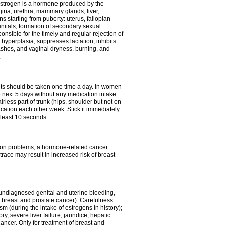
Estrogen is a hormone produced by the
agina, urethra, mammary glands, liver,
 starting from puberty: uterus, fallopian
nitals, formation of secondary sexual
onsible for the timely and regular rejection of
yperplasia, suppresses lactation, inhibits
ashes, and vaginal dryness, burning, and
.
lets should be taken one time a day. In women
e next 5 days without any medication intake.
rless part of trunk (hips, shoulder but not on
ication each other week. Stick it immediately
t least 10 seconds.
ation problems, a hormone-related cancer
race may result in increased risk of breast
undiagnosed genital and uterine bleeding,
 breast and prostate cancer). Carefulness
 (during the intake of estrogens in history);
y, severe liver failure, jaundice, hepatic
ncer. Only for treatment of breast and