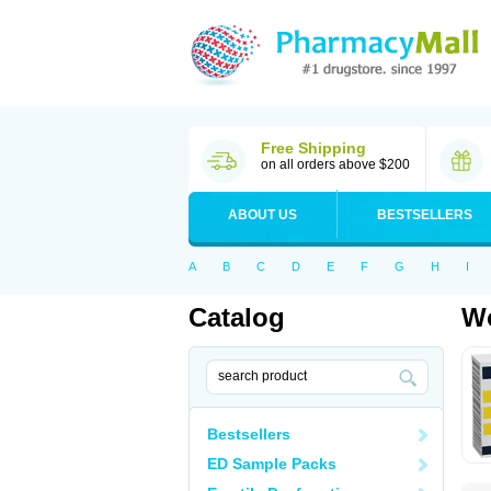
Free Shipping
on all orders above $200
ABOUT US
BESTSELLERS
A
B
C
D
E
F
G
H
I
Catalog
Wo
Bestsellers
ED Sample Packs