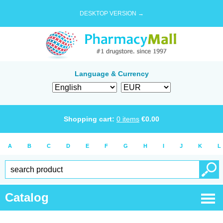
DESKTOP VERSION →
Language & Currency
Shopping cart:
0
items
€
0.00
A
B
C
D
E
F
G
H
I
J
K
L
Catalog