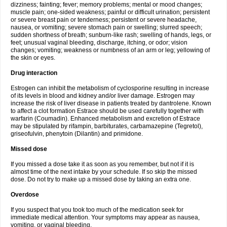
dizziness; fainting; fever; memory problems; mental or mood changes;
muscle pain; one-sided weakness; painful or difficult urination; persistent
or severe breast pain or tenderness; persistent or severe headache,
nausea, or vomiting; severe stomach pain or swelling; slurred speech;
sudden shortness of breath; sunburn-like rash; swelling of hands, legs, or
feet; unusual vaginal bleeding, discharge, itching, or odor; vision
changes; vomiting; weakness or numbness of an arm or leg; yellowing of
the skin or eyes.
Drug interaction
Estrogen can inhibit the metabolism of cyclosporine resulting in increase
of its levels in blood and kidney and/or liver damage. Estrogen may
increase the risk of liver disease in patients treated by dantrolene. Known
to affect a clot formation Estrace should be used carefully together with
warfarin (Coumadin). Enhanced metabolism and excretion of Estrace
may be stipulated by rifampin, barbiturates, carbamazepine (Tegretol),
griseofulvin, phenytoin (Dilantin) and primidone.
Missed dose
If you missed a dose take it as soon as you remember, but not if it is
almost time of the next intake by your schedule. If so skip the missed
dose. Do not try to make up a missed dose by taking an extra one.
Overdose
If you suspect that you took too much of the medication seek for
immediate medical attention. Your symptoms may appear as nausea,
vomiting, or vaginal bleeding.