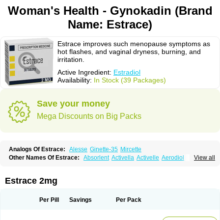
Woman's Health - Gynokadin (Brand
Name: Estrace)
Estrace improves such menopause symptoms as
hot flashes, and vaginal dryness, burning, and
irritation.
Active Ingredient:
Estradiol
Availability:
In Stock (39 Packages)
Save your money
Mega Discounts on Big Packs
Analogs Of Estrace:
Alesse
Ginette-35
Mircette
Other Names Of Estrace:
Absorlent
Activella
Activelle
Aerodiol
View all
Agofollin
Akrofolline
Alcis
Allurene
Alora
Angeliq
Angemin
Armonil
Avaden
Avadène
Avixis
Bedol
Benzo-ginestryl
Bisteron
Bothermon
Calidiol
Cliane
Climaderm
Climagest
Climara
Climaval
Climen
Climene
Estrace 2mg
Climesse
Climodien
Clinorette
Clionara
Cliovelle
Combipatch
Compudose
Convadien
Crinohermal
Cutanum
Cyclacur
Cyclo-progynova
Cyclocur
Cyclofemina
Delestrogen
Depo-estradiol
Per Pill
Savings
Per Pack
Dermestril
Despamen
Di-pro
Dihormon
Dilena
Dimenformon
Divigel
Divina
Diviplus
Diviseg
Diviseq
Divitren
Diviva
Duofemme
Duokliman
Délidose
Elestrin
Elleste solo
Emmenovis
Enadiol
Encore
Endomina