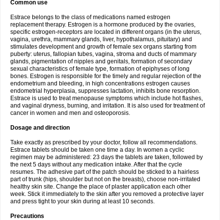
Common use
Estrace belongs to the class of medications named estrogen
replacement therapy. Estrogen is a hormone produced by the ovaries,
specific estrogen-receptors are located in different organs (in the uterus,
vagina, urethra, mammary glands, liver, hypothalamus, pituitary) and
stimulates development and growth of female sex organs starting from
puberty: uterus, fallopian tubes, vagina, stroma and ducts of mammary
glands, pigmentation of nipples and genitals, formation of secondary
sexual characteristics of female type, formation of epiphyses of long
bones. Estrogen is responsible for the timely and regular rejection of the
endometrium and bleeding, in high concentrations estrogen causes
endometrial hyperplasia, suppresses lactation, inhibits bone resorption.
Estrace is used to treat menopause symptoms which include hot flashes,
and vaginal dryness, burning, and irritation. It is also used for treatment of
cancer in women and men and osteoporosis.
Dosage and direction
Take exactly as prescribed by your doctor, follow all recommendations.
Estrace tablets should be taken one time a day. In women a cyclic
regimen may be administered: 23 days the tablets are taken, followed by
the next 5 days without any medication intake. After that the cycle
resumes. The adhesive part of the patch should be sticked to a hairless
part of trunk (hips, shoulder but not on the breasts), choose non-irritated
healthy skin site. Change the place of plaster application each other
week. Stick it immediately to the skin after you removed a protective layer
and press tight to your skin during at least 10 seconds.
Precautions