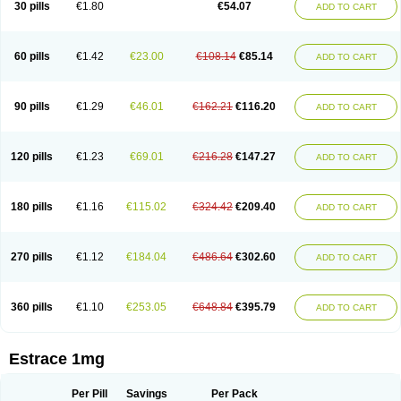
30 pills
€1.80
€54.07
ADD TO CART
Ephelia
Ep hormone
Epiestrol
Esclima
Esjin
Esprasone
Essventia
Estalis
Estolmon
Estopause
Estracomb
Estracombi
Estracomb tts
Estraderm
Estradiol cypionate
Estradiolo
Estradiolum
Estradot
Estragest tts
Estrahexal
Estramon
Estrana
Estranova e
Estrapatch
60 pills
€1.42
€23.00
€108.14
€85.14
ADD TO CART
Estrasorb
Estrena
Estreva
Estrifam
Estrimax
Estring
Estro-pause
Estrodose
Estrofem
Estroffik
Estrogel
Estronorm
Esumon
Etrosteron
Eutocol
Evamist
Eviana
Evopad
Evorel
Exuna
Femalon
Femanest
Femanor
Femasekvens
Fematab
Fematrix
Femiderm tts
Femidot
Femiest
90 pills
€1.29
€46.01
€162.21
€116.20
ADD TO CART
Femilar
Femring
Femsept
Femsete
Femtrace
Femtran
Femvulen
Filena
Folivirin
Gelestra
Ginaikos
Ginatex
Ginoderm
Gynamon
Gynodian depot
Gynokadin
Gynokadin gel
Gynovel
Gynpolar
Hormodiol
Hormodose
Hormonin
Innofem
Kliane
Klimapur
Klimodien
Kliofem
Kliogest
120 pills
€1.23
€69.01
€216.28
€147.27
ADD TO CART
Kliovance
Lafamme
Lindisc
Linoladiol
Lutes
Menest
Menformon-k
Menodin
Meno implant
Menorest
Menostar
Menovis
Mericomb
Meriestra
Merigest
Merimono
Mesalin
Mesigyna
Mevaren
Mirion
Naemis
Natazia
Natifa
Neofollin
Nofertyl
Nomagest
Nomestrol
Noviana
Novofem
180 pills
€1.16
€115.02
€324.42
€209.40
ADD TO CART
Novofemme
Novular
Octodiol
Oesclim
Oestraclin
Oestradiol
Oestring
Oestro
Oestrodose
Oestrogel
Oromone
Osmil
Ovahormon
Pausene
Pausigin
Pausogest
Pelanin
Perifem
Perikliman
Perlutal
Postoval
Prid
Pridoestrol
Primaquin
Primodian
Primogyn
Primogyna
Progro
270 pills
€1.12
€184.04
€486.64
€302.60
ADD TO CART
Progyluton
Progynon
Progynova
Prosu
Provames
Qlaira
Renodiol
Revalor
Riselle
Ronfase
Rontagel
Sandrena
Sequidot
Sisare
Sprediol
Synapause-e3
Syncro mate b
Synovex
Synovular
Systen
Topasel
Tradelia
Transvital
Trevina
Triaklim
Trial
Triaval
Tridestra
Trisekvens
360 pills
€1.10
€253.05
€648.84
€395.79
ADD TO CART
Trivina
Tulita
Vagifem
Vermagest
Yectames
Zerella
Zumenon
Estrace 1mg
Per Pill
Savings
Per Pack