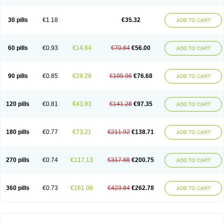
30 pills
€1.18
€35.32
ADD TO CART
60 pills
€0.93
€14.64
€70.64
€56.00
ADD TO CART
90 pills
€0.85
€29.28
€105.96
€76.68
ADD TO CART
120 pills
€0.81
€43.93
€141.28
€97.35
ADD TO CART
180 pills
€0.77
€73.21
€211.92
€138.71
ADD TO CART
270 pills
€0.74
€117.13
€317.88
€200.75
ADD TO CART
360 pills
€0.73
€161.06
€423.84
€262.78
ADD TO CART