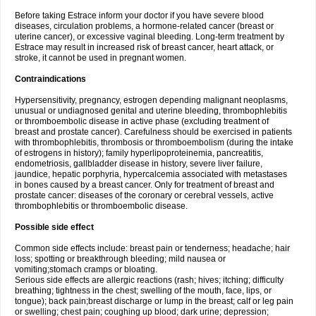
Before taking Estrace inform your doctor if you have severe blood
diseases, circulation problems, a hormone-related cancer (breast or
uterine cancer), or excessive vaginal bleeding. Long-term treatment by
Estrace may result in increased risk of breast cancer, heart attack, or
stroke, it cannot be used in pregnant women.
Contraindications
Hypersensitivity, pregnancy, estrogen depending malignant neoplasms,
unusual or undiagnosed genital and uterine bleeding, thrombophlebitis
or thromboembolic disease in active phase (excluding treatment of
breast and prostate cancer). Carefulness should be exercised in patients
with thrombophlebitis, thrombosis or thromboembolism (during the intake
of estrogens in history); family hyperlipoproteinemia, pancreatitis,
endometriosis, gallbladder disease in history, severe liver failure,
jaundice, hepatic porphyria, hypercalcemia associated with metastases
in bones caused by a breast cancer. Only for treatment of breast and
prostate cancer: diseases of the coronary or cerebral vessels, active
thrombophlebitis or thromboembolic disease.
Possible side effect
Common side effects include: breast pain or tenderness; headache; hair
loss; spotting or breakthrough bleeding; mild nausea or
vomiting;stomach cramps or bloating.
Serious side effects are allergic reactions (rash; hives; itching; difficulty
breathing; tightness in the chest; swelling of the mouth, face, lips, or
tongue); back pain;breast discharge or lump in the breast; calf or leg pain
or swelling; chest pain; coughing up blood; dark urine; depression;