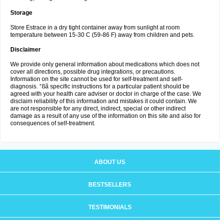
Storage
Store Estrace in a dry tight container away from sunlight at room
temperature between 15-30 C (59-86 F) away from children and pets.
Disclaimer
We provide only general information about medications which does not
cover all directions, possible drug integrations, or precautions.
Information on the site cannot be used for self-treatment and self-
diagnosis. °ßã specific instructions for a particular patient should be
agreed with your health care adviser or doctor in charge of the case. We
disclaim reliability of this information and mistakes it could contain. We
are not responsible for any direct, indirect, special or other indirect
damage as a result of any use of the information on this site and also for
consequences of self-treatment.
ABOUT US
BESTSELLERS
TESTIMONIALS