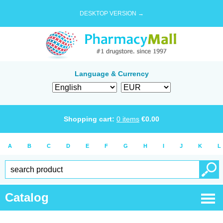
DESKTOP VERSION →
Language & Currency
Shopping cart:
0
items
€
0.00
A
B
C
D
E
F
G
H
I
J
K
L
Catalog