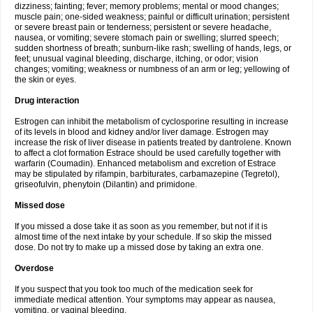
dizziness; fainting; fever; memory problems; mental or mood changes;
muscle pain; one-sided weakness; painful or difficult urination; persistent
or severe breast pain or tenderness; persistent or severe headache,
nausea, or vomiting; severe stomach pain or swelling; slurred speech;
sudden shortness of breath; sunburn-like rash; swelling of hands, legs, or
feet; unusual vaginal bleeding, discharge, itching, or odor; vision
changes; vomiting; weakness or numbness of an arm or leg; yellowing of
the skin or eyes.
Drug interaction
Estrogen can inhibit the metabolism of cyclosporine resulting in increase
of its levels in blood and kidney and/or liver damage. Estrogen may
increase the risk of liver disease in patients treated by dantrolene. Known
to affect a clot formation Estrace should be used carefully together with
warfarin (Coumadin). Enhanced metabolism and excretion of Estrace
may be stipulated by rifampin, barbiturates, carbamazepine (Tegretol),
griseofulvin, phenytoin (Dilantin) and primidone.
Missed dose
If you missed a dose take it as soon as you remember, but not if it is
almost time of the next intake by your schedule. If so skip the missed
dose. Do not try to make up a missed dose by taking an extra one.
Overdose
If you suspect that you took too much of the medication seek for
immediate medical attention. Your symptoms may appear as nausea,
vomiting, or vaginal bleeding.