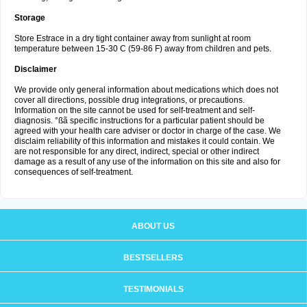
Storage
Store Estrace in a dry tight container away from sunlight at room
temperature between 15-30 C (59-86 F) away from children and pets.
Disclaimer
We provide only general information about medications which does not
cover all directions, possible drug integrations, or precautions.
Information on the site cannot be used for self-treatment and self-
diagnosis. °ßã specific instructions for a particular patient should be
agreed with your health care adviser or doctor in charge of the case. We
disclaim reliability of this information and mistakes it could contain. We
are not responsible for any direct, indirect, special or other indirect
damage as a result of any use of the information on this site and also for
consequences of self-treatment.
ABOUT US
BESTSELLERS
TESTIMONIALS