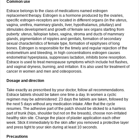
Common use
Estrace belongs to the class of medications named estrogen
replacement therapy. Estrogen is a hormone produced by the ovaries,
specific estrogen-receptors are located in different organs (in the uterus,
vagina, urethra, mammary glands, liver, hypothalamus, pituitary) and
stimulates development and growth of female sex organs starting from
puberty: uterus, fallopian tubes, vagina, stroma and ducts of mammary
glands, pigmentation of nipples and genitals, formation of secondary
sexual characteristics of female type, formation of epiphyses of long
bones. Estrogen is responsible for the timely and regular rejection of the
endometrium and bleeding, in high concentrations estrogen causes
endometrial hyperplasia, suppresses lactation, inhibits bone resorption.
Estrace is used to treat menopause symptoms which include hot flashes,
and vaginal dryness, burning, and irritation. It is also used for treatment of
cancer in women and men and osteoporosis.
Dosage and direction
Take exactly as prescribed by your doctor, follow all recommendations.
Estrace tablets should be taken one time a day. In women a cyclic
regimen may be administered: 23 days the tablets are taken, followed by
the next 5 days without any medication intake. After that the cycle
resumes. The adhesive part of the patch should be sticked to a hairless
part of trunk (hips, shoulder but not on the breasts), choose non-irritated
healthy skin site. Change the place of plaster application each other
week. Stick it immediately to the skin after you removed a protective layer
and press tight to your skin during at least 10 seconds.
Precautions