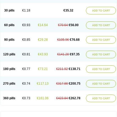
30 pills
€1.18
€35.32
ADD TO CART
60 pills
€0.93
€14.64
€70.64
€56.00
ADD TO CART
90 pills
€0.85
€29.28
€105.96
€76.68
ADD TO CART
120 pills
€0.81
€43.93
€141.28
€97.35
ADD TO CART
180 pills
€0.77
€73.21
€211.92
€138.71
ADD TO CART
270 pills
€0.74
€117.13
€317.88
€200.75
ADD TO CART
360 pills
€0.73
€161.06
€423.84
€262.78
ADD TO CART