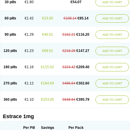
30 pills
€1.80
€54.07
ADD TO CART
Ephelia
Ep hormone
Epiestrol
Esclima
Esjin
Esprasone
Essventia
Estalis
Estolmon
Estopause
Estracomb
Estracombi
Estracomb tts
Estraderm
Estradiol cypionate
Estradiolo
Estradiolum
Estradot
Estragest tts
Estrahexal
Estramon
Estrana
Estranova e
Estrapatch
60 pills
€1.42
€23.00
€108.14
€85.14
ADD TO CART
Estrasorb
Estrena
Estreva
Estrifam
Estrimax
Estring
Estro-pause
Estrodose
Estrofem
Estroffik
Estrogel
Estronorm
Esumon
Etrosteron
Eutocol
Evamist
Eviana
Evopad
Evorel
Exuna
Femalon
Femanest
Femanor
Femasekvens
Fematab
Fematrix
Femiderm tts
Femidot
Femiest
90 pills
€1.29
€46.01
€162.21
€116.20
ADD TO CART
Femilar
Femring
Femsept
Femsete
Femtrace
Femtran
Femvulen
Filena
Folivirin
Gelestra
Ginaikos
Ginatex
Ginoderm
Gynamon
Gynodian depot
Gynokadin
Gynokadin gel
Gynovel
Gynpolar
Hormodiol
Hormodose
Hormonin
Innofem
Kliane
Klimapur
Klimodien
Kliofem
Kliogest
120 pills
€1.23
€69.01
€216.28
€147.27
ADD TO CART
Kliovance
Lafamme
Lindisc
Linoladiol
Lutes
Menest
Menformon-k
Menodin
Meno implant
Menorest
Menostar
Menovis
Mericomb
Meriestra
Merigest
Merimono
Mesalin
Mesigyna
Mevaren
Mirion
Naemis
Natazia
Natifa
Neofollin
Nofertyl
Nomagest
Nomestrol
Noviana
Novofem
180 pills
€1.16
€115.02
€324.42
€209.40
ADD TO CART
Novofemme
Novular
Octodiol
Oesclim
Oestraclin
Oestradiol
Oestring
Oestro
Oestrodose
Oestrogel
Oromone
Osmil
Ovahormon
Pausene
Pausigin
Pausogest
Pelanin
Perifem
Perikliman
Perlutal
Postoval
Prid
Pridoestrol
Primaquin
Primodian
Primogyn
Primogyna
Progro
270 pills
€1.12
€184.04
€486.64
€302.60
ADD TO CART
Progyluton
Progynon
Progynova
Prosu
Provames
Qlaira
Renodiol
Revalor
Riselle
Ronfase
Rontagel
Sandrena
Sequidot
Sisare
Sprediol
Synapause-e3
Syncro mate b
Synovex
Synovular
Systen
Topasel
Tradelia
Transvital
Trevina
Triaklim
Trial
Triaval
Tridestra
Trisekvens
360 pills
€1.10
€253.05
€648.84
€395.79
ADD TO CART
Trivina
Tulita
Vagifem
Vermagest
Yectames
Zerella
Zumenon
Estrace 1mg
Per Pill
Savings
Per Pack