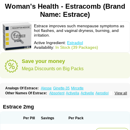
Woman's Health - Estracomb (Brand
Name: Estrace)
Estrace improves such menopause symptoms as
hot flashes, and vaginal dryness, burning, and
irritation.
Active Ingredient:
Estradiol
Availability:
In Stock (39 Packages)
Save your money
Mega Discounts on Big Packs
Analogs Of Estrace:
Alesse
Ginette-35
Mircette
Other Names Of Estrace:
Absorlent
Activella
Activelle
Aerodiol
View all
Agofollin
Akrofolline
Alcis
Allurene
Alora
Angeliq
Angemin
Armonil
Avaden
Avadène
Avixis
Bedol
Benzo-ginestryl
Bisteron
Bothermon
Calidiol
Cliane
Climaderm
Climagest
Climara
Climaval
Climen
Climene
Estrace 2mg
Climesse
Climodien
Clinorette
Clionara
Cliovelle
Combipatch
Compudose
Convadien
Crinohermal
Cutanum
Cyclacur
Cyclo-progynova
Cyclocur
Cyclofemina
Delestrogen
Depo-estradiol
Per Pill
Savings
Per Pack
Dermestril
Despamen
Di-pro
Dihormon
Dilena
Dimenformon
Divigel
Divina
Diviplus
Diviseg
Diviseq
Divitren
Diviva
Duofemme
Duokliman
Délidose
Elestrin
Elleste solo
Emmenovis
Enadiol
Encore
Endomina