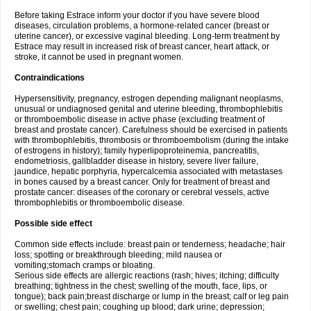
Before taking Estrace inform your doctor if you have severe blood
diseases, circulation problems, a hormone-related cancer (breast or
uterine cancer), or excessive vaginal bleeding. Long-term treatment by
Estrace may result in increased risk of breast cancer, heart attack, or
stroke, it cannot be used in pregnant women.
Contraindications
Hypersensitivity, pregnancy, estrogen depending malignant neoplasms,
unusual or undiagnosed genital and uterine bleeding, thrombophlebitis
or thromboembolic disease in active phase (excluding treatment of
breast and prostate cancer). Carefulness should be exercised in patients
with thrombophlebitis, thrombosis or thromboembolism (during the intake
of estrogens in history); family hyperlipoproteinemia, pancreatitis,
endometriosis, gallbladder disease in history, severe liver failure,
jaundice, hepatic porphyria, hypercalcemia associated with metastases
in bones caused by a breast cancer. Only for treatment of breast and
prostate cancer: diseases of the coronary or cerebral vessels, active
thrombophlebitis or thromboembolic disease.
Possible side effect
Common side effects include: breast pain or tenderness; headache; hair
loss; spotting or breakthrough bleeding; mild nausea or
vomiting;stomach cramps or bloating.
Serious side effects are allergic reactions (rash; hives; itching; difficulty
breathing; tightness in the chest; swelling of the mouth, face, lips, or
tongue); back pain;breast discharge or lump in the breast; calf or leg pain
or swelling; chest pain; coughing up blood; dark urine; depression;