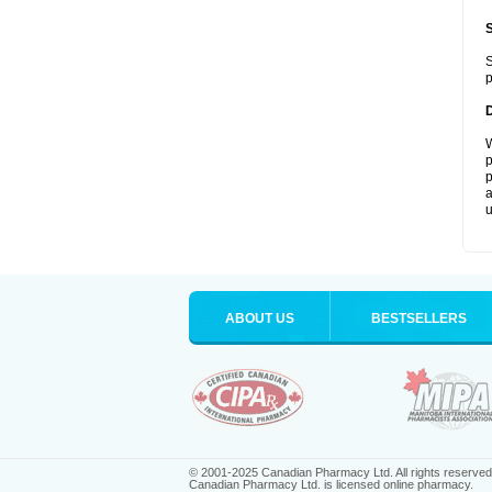
S
p
W
p
p
a
u
ABOUT US
BESTSELLERS
© 2001-2025 Canadian Pharmacy Ltd. All rights reserved
Canadian Pharmacy Ltd. is licensed online pharmacy.