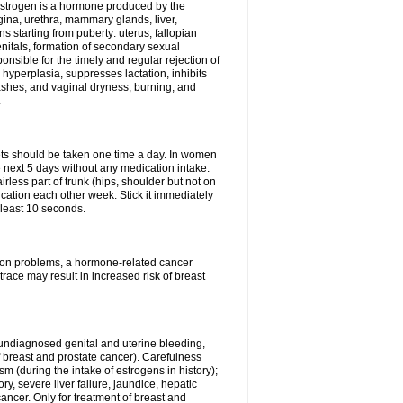
Estrogen is a hormone produced by the
agina, urethra, mammary glands, liver,
 starting from puberty: uterus, fallopian
nitals, formation of secondary sexual
onsible for the timely and regular rejection of
yperplasia, suppresses lactation, inhibits
ashes, and vaginal dryness, burning, and
.
lets should be taken one time a day. In women
e next 5 days without any medication intake.
rless part of trunk (hips, shoulder but not on
ication each other week. Stick it immediately
t least 10 seconds.
ation problems, a hormone-related cancer
race may result in increased risk of breast
undiagnosed genital and uterine bleeding,
 breast and prostate cancer). Carefulness
 (during the intake of estrogens in history);
y, severe liver failure, jaundice, hepatic
ncer. Only for treatment of breast and