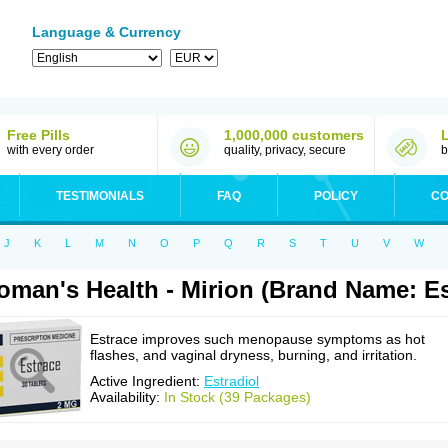
Language & Currency
Free Pills
1,000,000 customers
with every order
quality, privacy, secure
b
TESTIMONIALS
FAQ
POLICY
CO
J
K
L
M
N
O
P
Q
R
S
T
U
V
W
man's Health - Mirion (Brand Name: Es
Estrace improves such menopause symptoms as hot
flashes, and vaginal dryness, burning, and irritation.
Active Ingredient:
Estradiol
Availability:
In Stock (39 Packages)