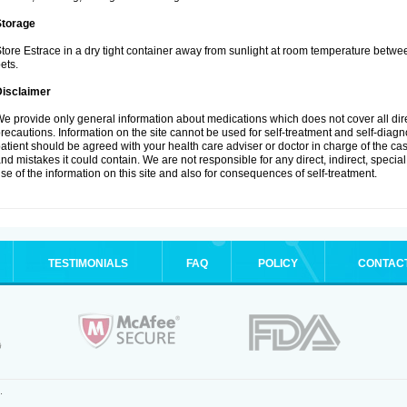
Storage
tore Estrace in a dry tight container away from sunlight at room temperature betw
ets.
Disclaimer
e provide only general information about medications which does not cover all dire
recautions. Information on the site cannot be used for self-treatment and self-diagnos
atient should be agreed with your health care adviser or doctor in charge of the case
nd mistakes it could contain. We are not responsible for any direct, indirect, specia
se of the information on this site and also for consequences of self-treatment.
TESTIMONIALS
FAQ
POLICY
CONTAC
.