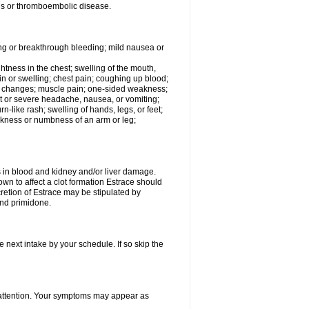
tis or thromboembolic disease.
ing or breakthrough bleeding; mild nausea or
ightness in the chest; swelling of the mouth,
ain or swelling; chest pain; coughing up blood;
od changes; muscle pain; one-sided weakness;
tent or severe headache, nausea, or vomiting;
-like rash; swelling of hands, legs, or feet;
eakness or numbness of an arm or leg;
ls in blood and kidney and/or liver damage.
own to affect a clot formation Estrace should
etion of Estrace may be stipulated by
and primidone.
e next intake by your schedule. If so skip the
l attention. Your symptoms may appear as