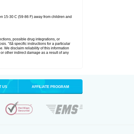
een 15-30 C (59-86 F) away from children and
ctions, possible drug integrations, or
is. °ßã specific instructions for a particular
. We disclaim reliability of this information
l or other indirect damage as a result of any
T US
AFFILIATE PROGRAM