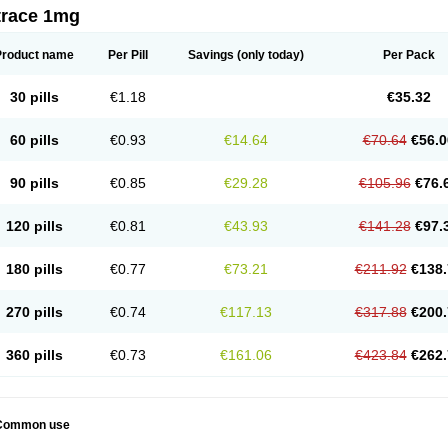
trace 1mg
Product name
Per Pill
Savings
(only today)
Per Pack
30 pills
€1.18
€35.32
60 pills
€0.93
€14.64
€70.64
€56.0
90 pills
€0.85
€29.28
€105.96
€76.
120 pills
€0.81
€43.93
€141.28
€97.
180 pills
€0.77
€73.21
€211.92
€138.
270 pills
€0.74
€117.13
€317.88
€200.
360 pills
€0.73
€161.06
€423.84
€262.
Common use