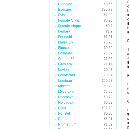
E
Etodolac
€0.66
o
Evecare
€35.78
h
Evista
€1.03
t
c
Female Cialis
€0.96
t
Female Viagra
€0.7
b
Femara
€1.9
i
Fertomid
€1.31
Flagyl ER
€0.26
Fluoxetine
€0.32
T
Fosamax
€0.59
a
A
Ginette-35
€1.65
t
Lady era
€1.14
t
Levlen
€0.43
Levothroid
€0.34
Lumigan
€50.57
B
Mircette
€0.72
(
Mycelex-g
€2.96
c
Naprosyn
€0.72
C
Nolvadex
€0.53
Pilex
€31.73
H
Ponstel
€0.33
t
s
Premarin
€5.81
f
Prometrium
€1.82
p