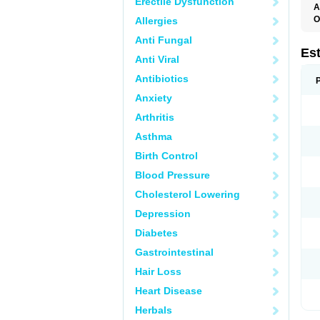
Erectile Dysfunction
A
O
Allergies
A
Anti Fungal
C
C
Es
Anti Viral
D
E
Antibiotics
E
E
Anxiety
E
E
Arthritis
F
G
Asthma
K
M
Birth Control
N
O
Blood Pressure
P
R
Cholesterol Lowering
S
V
Depression
Diabetes
Gastrointestinal
Hair Loss
Heart Disease
Herbals