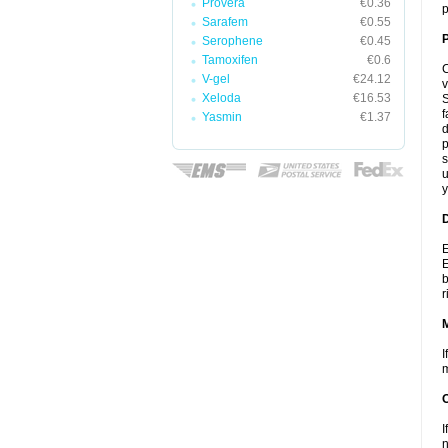
Provera
€0.36
p
Sarafem
€0.55
P
Serophene
€0.45
Tamoxifen
€0.6
C
V-gel
€24.12
v
Xeloda
€16.53
S
f
Yasmin
€1.37
d
p
s
u
y
D
E
E
b
r
I
m
I
n