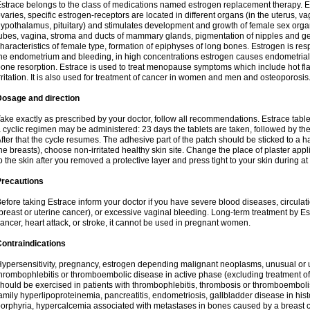
strace belongs to the class of medications named estrogen replacement therapy. 
varies, specific estrogen-receptors are located in different organs (in the uterus, v
ypothalamus, pituitary) and stimulates development and growth of female sex organs
ubes, vagina, stroma and ducts of mammary glands, pigmentation of nipples and ge
haracteristics of female type, formation of epiphyses of long bones. Estrogen is resp
he endometrium and bleeding, in high concentrations estrogen causes endometrial h
one resorption. Estrace is used to treat menopause symptoms which include hot fl
rritation. It is also used for treatment of cancer in women and men and osteoporosis
Dosage and direction
ake exactly as prescribed by your doctor, follow all recommendations. Estrace tab
 cyclic regimen may be administered: 23 days the tablets are taken, followed by th
fter that the cycle resumes. The adhesive part of the patch should be sticked to a hai
he breasts), choose non-irritated healthy skin site. Change the place of plaster appl
o the skin after you removed a protective layer and press tight to your skin during a
Precautions
efore taking Estrace inform your doctor if you have severe blood diseases, circul
breast or uterine cancer), or excessive vaginal bleeding. Long-term treatment by Est
ancer, heart attack, or stroke, it cannot be used in pregnant women.
ontraindications
ypersensitivity, pregnancy, estrogen depending malignant neoplasms, unusual or 
hrombophlebitis or thromboembolic disease in active phase (excluding treatment of
hould be exercised in patients with thrombophlebitis, thrombosis or thromboembolism
amily hyperlipoproteinemia, pancreatitis, endometriosis, gallbladder disease in histor
orphyria, hypercalcemia associated with metastases in bones caused by a breast ca