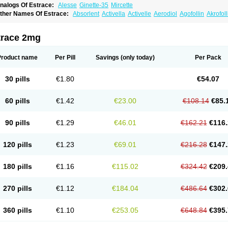
nalogs Of Estrace:
Alesse
Ginette-35
Mircette
ther Names Of Estrace:
Absorlent
Activella
Activelle
Aerodiol
Agofollin
Akrofol
rmonil
Avaden
Avadène
Avixis
Bedol
Benzo-ginestryl
Bisteron
Bothermon
Calid
limaval
Climen
Climene
Climesse
Climodien
Clinorette
Clionara
Cliovelle
Comb
utanum
Cyclacur
Cyclo-progynova
Cyclocur
Cyclofemina
Delestrogen
Depo-estr
trace 2mg
ilena
Dimenformon
Divigel
Divina
Diviplus
Diviseg
Diviseq
Divitren
Diviva
Duo
lleste solo
Emmenovis
Enadiol
Encore
Endomina
Ephelia
Ep hormone
Epiestrol
stolmon
Estopause
Estracomb
Estracombi
Estracomb tts
Estraderm
Estradiol cy
Product name
Per Pill
Savings
(only today)
Per Pack
stragest tts
Estrahexal
Estramon
Estrana
Estranova e
Estrapatch
Estrasorb
Estr
stro-pause
Estrodose
Estrofem
Estroffik
Estrogel
Estronorm
Esumon
Etrosteron
xuna
Femalon
Femanest
Femanor
Femasekvens
Fematab
Fematrix
Femiderm tt
30 pills
€1.80
€54.07
emsete
Femtrace
Femtran
Femvulen
Filena
Folivirin
Gelestra
Ginaikos
Ginatex
ynokadin
Gynokadin gel
Gynovel
Gynpolar
Hormodiol
Hormodose
Hormonin
In
liogest
Kliovance
Lafamme
Lindisc
Linoladiol
Lutes
Menest
Menformon-k
Meno
60 pills
€1.42
€23.00
€108.14
€85.
enovis
Mericomb
Meriestra
Merigest
Merimono
Mesalin
Mesigyna
Mevaren
Mir
omagest
Nomestrol
Noviana
Novofem
Novofemme
Novular
Octodiol
Oesclim
Oe
estrodose
Oestrogel
Oromone
Osmil
Ovahormon
Pausene
Pausigin
Pausogest
90 pills
€1.29
€46.01
€162.21
€116.
rid
Pridoestrol
Primaquin
Primodian
Primogyn
Primogyna
Progro
Progyluton
Pr
enodiol
Revalor
Riselle
Ronfase
Rontagel
Sandrena
Sequidot
Sisare
Sprediol
ynovular
Systen
Topasel
Tradelia
Transvital
Trevina
Triaklim
Trial
Triaval
Trides
120 pills
€1.23
€69.01
€216.28
€147.
ermagest
Yectames
Zerella
Zumenon
180 pills
€1.16
€115.02
€324.42
€209.
270 pills
€1.12
€184.04
€486.64
€302.
360 pills
€1.10
€253.05
€648.84
€395.