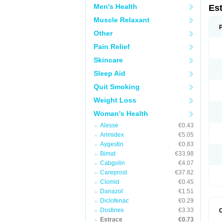
Men's Health
Es
Muscle Relaxant
Other
Pain Relief
Skincare
Sleep Aid
Quit Smoking
Weight Loss
Woman's Health
Alesse
€0.43
Arimidex
€5.05
Aygestin
€0.83
Bimat
€33.98
Cabgolin
€4.07
Careprost
€37.82
Clomid
€0.45
Danazol
€1.51
Diclofenac
€0.29
Dostinex
€3.33
Estrace
€0.73