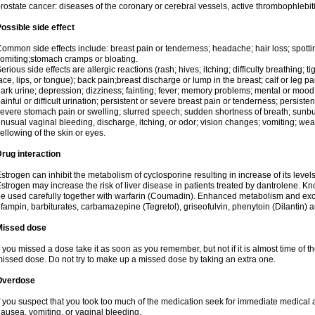
rostate cancer: diseases of the coronary or cerebral vessels, active thrombophlebi
ossible side effect
ommon side effects include: breast pain or tenderness; headache; hair loss; spott
omiting;stomach cramps or bloating.
erious side effects are allergic reactions (rash; hives; itching; difficulty breathing; t
ace, lips, or tongue); back pain;breast discharge or lump in the breast; calf or leg p
ark urine; depression; dizziness; fainting; fever; memory problems; mental or mo
ainful or difficult urination; persistent or severe breast pain or tenderness; persis
evere stomach pain or swelling; slurred speech; sudden shortness of breath; sunburn
nusual vaginal bleeding, discharge, itching, or odor; vision changes; vomiting; w
ellowing of the skin or eyes.
rug interaction
strogen can inhibit the metabolism of cyclosporine resulting in increase of its leve
strogen may increase the risk of liver disease in patients treated by dantrolene. Kn
e used carefully together with warfarin (Coumadin). Enhanced metabolism and excr
ifampin, barbiturates, carbamazepine (Tegretol), griseofulvin, phenytoin (Dilantin) 
Missed dose
f you missed a dose take it as soon as you remember, but not if it is almost time of th
issed dose. Do not try to make up a missed dose by taking an extra one.
Overdose
f you suspect that you took too much of the medication seek for immediate medica
ausea, vomiting, or vaginal bleeding.