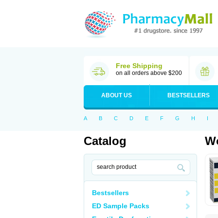
Free Shipping
on all orders above $200
ABOUT US
BESTSELLERS
A
B
C
D
E
F
G
H
I
Catalog
Wo
Bestsellers
ED Sample Packs