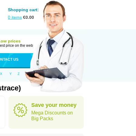
Shopping cart:
0
items
€
0.00
Low prices
est price on the web
NTACT US
X
Y
Z
trace)
Save your money
Mega Discounts on
Big Packs