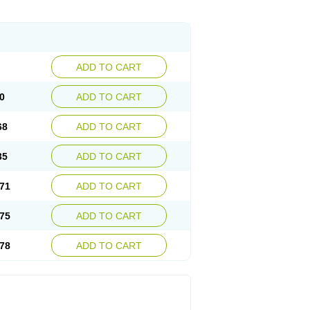
ADD TO CART
0
ADD TO CART
68
ADD TO CART
35
ADD TO CART
71
ADD TO CART
75
ADD TO CART
78
ADD TO CART