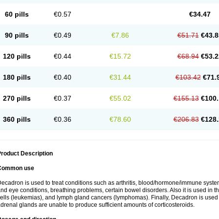
60 pills
€0.57
€34.47
90 pills
€0.49
€7.86
€51.71
€43.8
120 pills
€0.44
€15.72
€68.94
€53.2
180 pills
€0.40
€31.44
€103.42
€71.
270 pills
€0.37
€55.02
€155.13
€100.
360 pills
€0.36
€78.60
€206.83
€128.
roduct Description
Common use
ecadron is used to treat conditions such as arthritis, blood/hormone/immune system 
nd eye conditions, breathing problems, certain bowel disorders. Also it is used in t
ells (leukemias), and lymph gland cancers (lymphomas). Finally, Decadron is used
drenal glands are unable to produce sufficient amounts of corticosteroids.