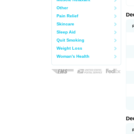
Other
De
Pain Relief
Skincare
Sleep Aid
Quit Smoking
Weight Loss
Woman's Health
De