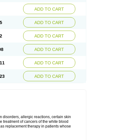
ADD TO CART
5
ADD TO CART
2
ADD TO CART
98
ADD TO CART
11
ADD TO CART
23
ADD TO CART
disorders, allergic reactions, certain skin
he treatment of cancers of the white blood
 as replacement therapy in patients whose