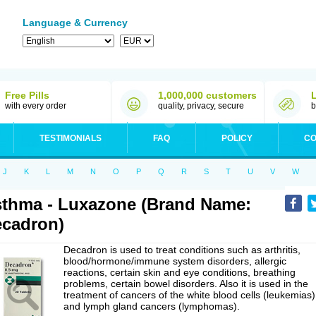
Language & Currency
Free Pills
1,000,000 customers
with every order
quality, privacy, secure
b
TESTIMONIALS
FAQ
POLICY
CO
J
K
L
M
N
O
P
Q
R
S
T
U
V
W
thma - Luxazone (Brand Name:
cadron)
Decadron is used to treat conditions such as arthritis,
blood/hormone/immune system disorders, allergic
reactions, certain skin and eye conditions, breathing
problems, certain bowel disorders. Also it is used in the
treatment of cancers of the white blood cells (leukemias)
and lymph gland cancers (lymphomas).