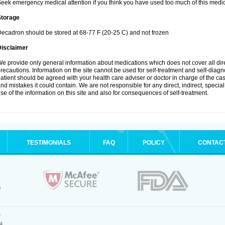
eek emergency medical attention if you think you have used too much of this medic
Storage
ecadron should be stored at 68-77 F (20-25 C) and not frozen
Disclaimer
e provide only general information about medications which does not cover all dire
recautions. Information on the site cannot be used for self-treatment and self-diagnos
atient should be agreed with your health care adviser or doctor in charge of the case
nd mistakes it could contain. We are not responsible for any direct, indirect, specia
se of the information on this site and also for consequences of self-treatment.
TESTIMONIALS
FAQ
POLICY
CONTAC
.
4