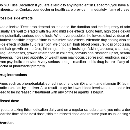
o NOT use Decadron if you are allergic to any ingredient in Decadron, you have a s
ifepristone. Contact your doctor or health care provider immediately if any of these
ossible side effects
ide effects of Decadron depend on the dose, the duration and the frequency of ad
sually are well tolerated with few and mild side effects. Long term, high dose dex
nd potentially serious side effects. Whenever possible, the lowest effective dose 
hortest possible length of time to minimize side effects. Alternate day dosing also c
ide effects include fluid retention, weight gain, high blood pressure, loss of pota
nd hair growth on the face, thinning and easy bruising of skin, glaucoma, cataracts,
rregular menses, growth retardation in children, convulsions, stomach upset, head
leeping, increased appetite, or weight gain may occur, depression, euphoria, ins
ven psychotic behavior. A very serious allergic reaction to this drug is rare. If any of
octor or pharmacist promptly.
rug interactions
rugs such as phenobarbital, ephedrine, phenytoin (Dilantin), and rifampin (Rifad
orticosteroids by the liver. As a result it may be lower blood levels and reduced effe
eed to be increased if treatment with any of these agents is begun.
Missed dose
f you are taking this medication daily and on a regular schedule, and you miss a dose
ear the time of the next dose, skip the missed dose and resume your usual dosing 
Overdose