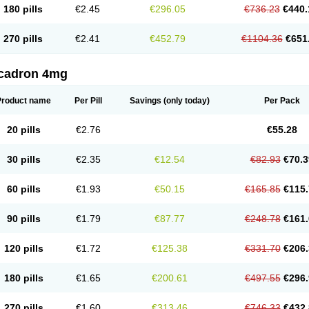
180 pills
€2.45
€296.05
€736.23
€440.
270 pills
€2.41
€452.79
€1104.36
€651
cadron 4mg
Product name
Per Pill
Savings
(only today)
Per Pack
20 pills
€2.76
€55.28
30 pills
€2.35
€12.54
€82.93
€70.3
60 pills
€1.93
€50.15
€165.85
€115.
90 pills
€1.79
€87.77
€248.78
€161.
120 pills
€1.72
€125.38
€331.70
€206.
180 pills
€1.65
€200.61
€497.55
€296.
270 pills
€1.60
€313.46
€746.33
€432.