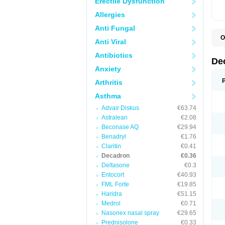
Erectile Dysfunction
Allergies
Anti Fungal
O
Anti Viral
A
C
Antibiotics
C
De
D
Anxiety
D
D
Arthritis
D
D
Asthma
D
Advair Diskus
€63.74
D
D
Astralean
€2.08
D
Beconase AQ
€29.94
D
E
Benadryl
€1.76
H
Claritin
€0.41
I
Decadron
€0.36
L
M
Deltasone
€0.3
M
Entocort
€40.93
N
FML Forte
€19.85
P
S
Haridra
€51.15
T
Medrol
€0.71
V
Nasonex nasal spray
€29.65
Prednisolone
€0.33