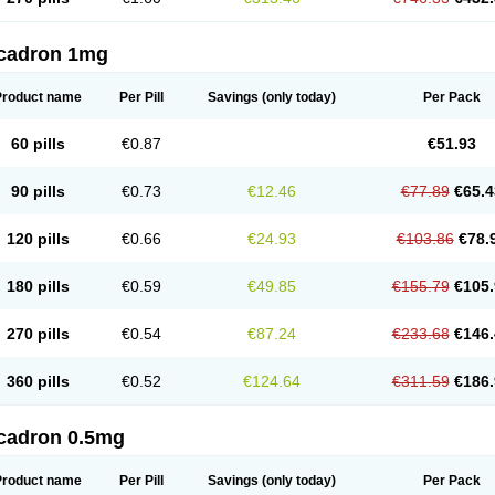
cadron 1mg
Product name
Per Pill
Savings
(only today)
Per Pack
60 pills
€0.87
€51.93
90 pills
€0.73
€12.46
€77.89
€65.4
120 pills
€0.66
€24.93
€103.86
€78.
180 pills
€0.59
€49.85
€155.79
€105.
270 pills
€0.54
€87.24
€233.68
€146.
360 pills
€0.52
€124.64
€311.59
€186.
cadron 0.5mg
Product name
Per Pill
Savings
(only today)
Per Pack