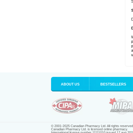
S
D
W
p
p
a
u
ABOUT US
BESTSELLERS
© 2001-2025 Canadian Pharmacy Ltd. All rights reserved
Canadian Pharmacy Ltd. is licensed online pharmacy.
International license number 11111010 issued 17 aug 202