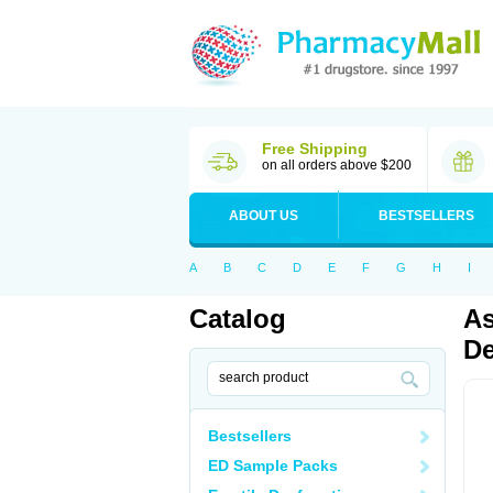
Free Shipping
on all orders above $200
ABOUT US
BESTSELLERS
A
B
C
D
E
F
G
H
I
Catalog
As
De
Bestsellers
ED Sample Packs