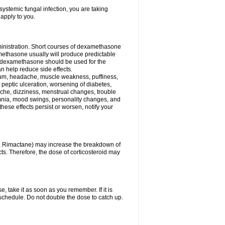
ystemic fungal infection, you are taking
 apply to you.
ministration. Short courses of dexamethasone
amethasone usually will produce predictable
of dexamethasone should be used for the
an help reduce side effects.
ssium, headache, muscle weakness, puffiness,
 peptic ulceration, worsening of diabetes,
ache, dizziness, menstrual changes, trouble
omnia, mood swings, personality changes, and
 these effects persist or worsen, notify your
in, Rimactane) may increase the breakdown of
cts. Therefore, the dose of corticosteroid may
, take it as soon as you remember. If it is
schedule. Do not double the dose to catch up.