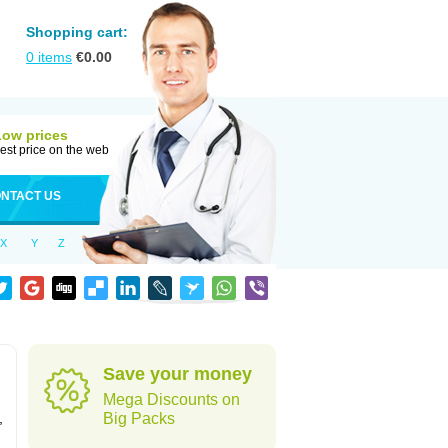
Shopping cart:
0
items
€
0.00
Low prices
est price on the web
NTACT US
X
Y
Z
Save your money
Mega Discounts on
,
Big Packs