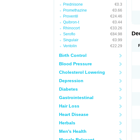
Prednisone
€0.3
Promethazine
€0.66
Proventil
€24.46
Quibron-t
€0.44
Rhinocort
€33.26
De
Seroflo
€84.98
Singulair
€0.99
Ventolin
€22.29
Birth Control
Blood Pressure
Cholesterol Lowering
Depression
Diabetes
Gastrointestinal
Hair Loss
Heart Disease
Herbals
Men's Health
Muscle Relaxant