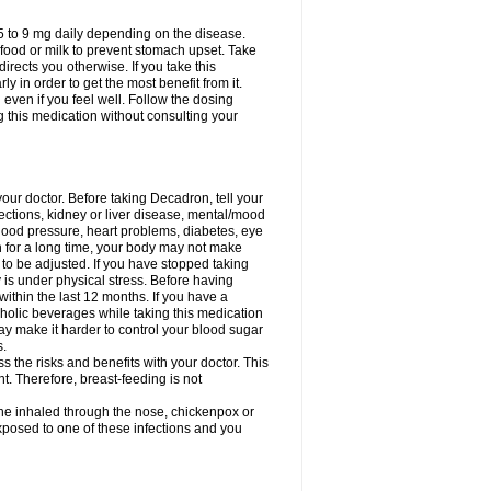
75 to 9 mg daily depending on the disease.
 food or milk to prevent stomach upset. Take
directs you otherwise. If you take this
y in order to get the most benefit from it.
n even if you feel well. Follow the dosing
g this medication without consulting your
your doctor. Before taking Decadron, tell your
fections, kidney or liver disease, mental/mood
blood pressure, heart problems, diabetes, eye
on for a long time, your body may not make
o be adjusted. If you have stopped taking
y is under physical stress. Before having
 within the last 12 months. If you have a
lcoholic beverages while taking this medication
may make it harder to control your blood sugar
s.
the risks and benefits with your doctor. This
t. Therefore, breast-feeding is not
ine inhaled through the nose, chickenpox or
xposed to one of these infections and you