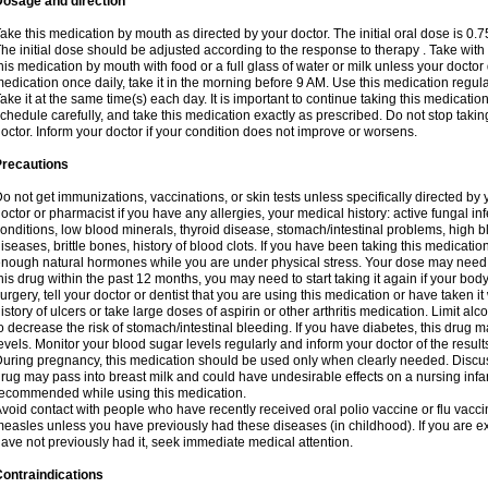
Dosage and direction
ake this medication by mouth as directed by your doctor. The initial oral dose is 0.
he initial dose should be adjusted according to the response to therapy . Take with
his medication by mouth with food or a full glass of water or milk unless your doctor 
edication once daily, take it in the morning before 9 AM. Use this medication regularl
ake it at the same time(s) each day. It is important to continue taking this medicatio
chedule carefully, and take this medication exactly as prescribed. Do not stop takin
octor. Inform your doctor if your condition does not improve or worsens.
Precautions
o not get immunizations, vaccinations, or skin tests unless specifically directed by 
octor or pharmacist if you have any allergies, your medical history: active fungal in
onditions, low blood minerals, thyroid disease, stomach/intestinal problems, high 
iseases, brittle bones, history of blood clots. If you have been taking this medicati
nough natural hormones while you are under physical stress. Your dose may need t
his drug within the past 12 months, you may need to start taking it again if your bod
urgery, tell your doctor or dentist that you are using this medication or have taken it
istory of ulcers or take large doses of aspirin or other arthritis medication. Limit a
o decrease the risk of stomach/intestinal bleeding. If you have diabetes, this drug 
evels. Monitor your blood sugar levels regularly and inform your doctor of the result
uring pregnancy, this medication should be used only when clearly needed. Discuss 
rug may pass into breast milk and could have undesirable effects on a nursing infan
ecommended while using this medication.
void contact with people who have recently received oral polio vaccine or flu vacc
easles unless you have previously had these diseases (in childhood). If you are e
ave not previously had it, seek immediate medical attention.
ontraindications