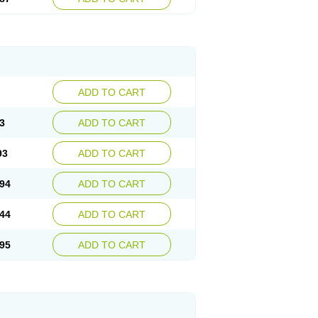
ADD TO CART
3
ADD TO CART
93
ADD TO CART
94
ADD TO CART
44
ADD TO CART
95
ADD TO CART