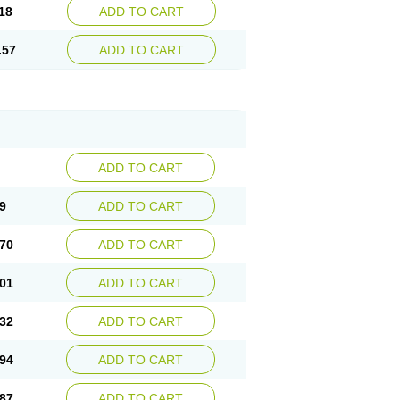
18
ADD TO CART
.57
ADD TO CART
ADD TO CART
9
ADD TO CART
70
ADD TO CART
01
ADD TO CART
32
ADD TO CART
94
ADD TO CART
87
ADD TO CART