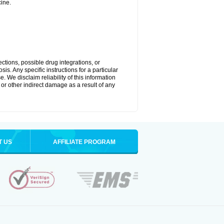
ine.
ctions, possible drug integrations, or
is. Any specific instructions for a particular
. We disclaim reliability of this information
l or other indirect damage as a result of any
T US
AFFILIATE PROGRAM