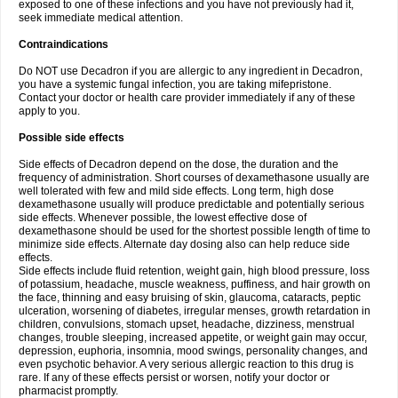
exposed to one of these infections and you have not previously had it,
seek immediate medical attention.
Contraindications
Do NOT use Decadron if you are allergic to any ingredient in Decadron,
you have a systemic fungal infection, you are taking mifepristone.
Contact your doctor or health care provider immediately if any of these
apply to you.
Possible side effects
Side effects of Decadron depend on the dose, the duration and the
frequency of administration. Short courses of dexamethasone usually are
well tolerated with few and mild side effects. Long term, high dose
dexamethasone usually will produce predictable and potentially serious
side effects. Whenever possible, the lowest effective dose of
dexamethasone should be used for the shortest possible length of time to
minimize side effects. Alternate day dosing also can help reduce side
effects.
Side effects include fluid retention, weight gain, high blood pressure, loss
of potassium, headache, muscle weakness, puffiness, and hair growth on
the face, thinning and easy bruising of skin, glaucoma, cataracts, peptic
ulceration, worsening of diabetes, irregular menses, growth retardation in
children, convulsions, stomach upset, headache, dizziness, menstrual
changes, trouble sleeping, increased appetite, or weight gain may occur,
depression, euphoria, insomnia, mood swings, personality changes, and
even psychotic behavior. A very serious allergic reaction to this drug is
rare. If any of these effects persist or worsen, notify your doctor or
pharmacist promptly.