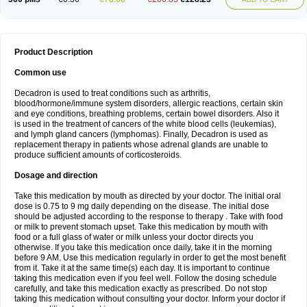
Product Description
Common use
Decadron is used to treat conditions such as arthritis,
blood/hormone/immune system disorders, allergic reactions, certain skin
and eye conditions, breathing problems, certain bowel disorders. Also it
is used in the treatment of cancers of the white blood cells (leukemias),
and lymph gland cancers (lymphomas). Finally, Decadron is used as
replacement therapy in patients whose adrenal glands are unable to
produce sufficient amounts of corticosteroids.
Dosage and direction
Take this medication by mouth as directed by your doctor. The initial oral
dose is 0.75 to 9 mg daily depending on the disease. The initial dose
should be adjusted according to the response to therapy . Take with food
or milk to prevent stomach upset. Take this medication by mouth with
food or a full glass of water or milk unless your doctor directs you
otherwise. If you take this medication once daily, take it in the morning
before 9 AM. Use this medication regularly in order to get the most benefit
from it. Take it at the same time(s) each day. It is important to continue
taking this medication even if you feel well. Follow the dosing schedule
carefully, and take this medication exactly as prescribed. Do not stop
taking this medication without consulting your doctor. Inform your doctor if