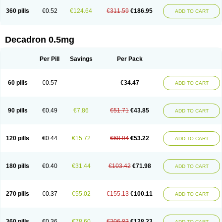
360 pills
€0.52
€124.64
€311.59
€186.95
ADD TO CART
Decadron 0.5mg
Per Pill
Savings
Per Pack
60 pills
€0.57
€34.47
ADD TO CART
90 pills
€0.49
€7.86
€51.71
€43.85
ADD TO CART
120 pills
€0.44
€15.72
€68.94
€53.22
ADD TO CART
180 pills
€0.40
€31.44
€103.42
€71.98
ADD TO CART
270 pills
€0.37
€55.02
€155.13
€100.11
ADD TO CART
360 pills
€0.36
€78.60
€206.83
€128.23
ADD TO CART