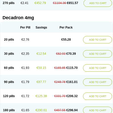
Optidex t
Oradexon
Oregan
Orgadrone
Ozurdex
Perazone
Pet derm
270 pills
€2.41
€452.79
€1104.36
€651.57
ADD TO CART
Phonal spray
Pms-dexamethasone
Prednisolon f
Pritacort
Ramidex
Rapidexon
Rapison
Ronic
Rupedex
Salidex
Santeson
Scandexon
Sedesterol
Selftison
Sodibio
Solcort
Soldesam
Soldesanil
Solupen
Sonexa
Steron
Teikason
Terracortril
Thilodexine
Tiacil
Tobradex
Decadron 4mg
Tobrasone
Totocortin
Trimedexil
Trofinan
Tuttozem
Unidex
Unidexa
Vetacort
Vetodexin
Visualin
Visumetazone
Voalla
Voreen
Voren
Vorenvet
Wymesone
Zalucs
Zonometh
Per Pill
Savings
Per Pack
20 pills
€2.76
€55.28
ADD TO CART
30 pills
€2.35
€12.54
€82.93
€70.39
ADD TO CART
60 pills
€1.93
€50.15
€165.85
€115.70
ADD TO CART
90 pills
€1.79
€87.77
€248.78
€161.01
ADD TO CART
120 pills
€1.72
€125.38
€331.70
€206.32
ADD TO CART
180 pills
€1.65
€200.61
€497.55
€296.94
ADD TO CART