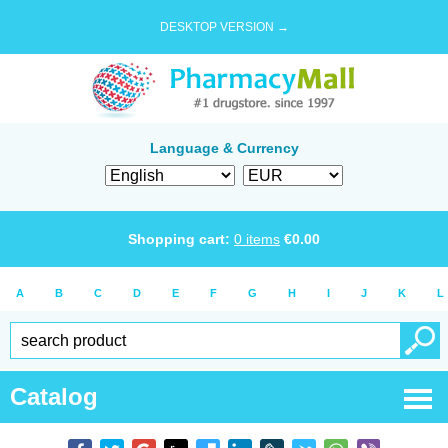
DESKTOP VERSION →
Language & Currency
Shopping cart:
0
items
€
0.00
A
B
C
D
E
F
G
H
I
J
K
L
Catalog