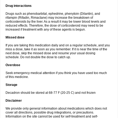
Drug interactions
Drugs such as phenobarbital, ephedrine, phenytoin (Dilantin), and
rifampin (Rifadin, Rimactane) may increase the breakdown of
corticosteroids by the liver. As a result it may be lower blood levels and
reduced effects. Therefore, the dose of corticosteroid may need to be
increased if treatment with any of these agents is begun.
Missed dose
If you are taking this medication daily and on a regular schedule, and you
miss a dose, take it as soon as you remember. If it is near the time of the
next dose, skip the missed dose and resume your usual dosing
schedule. Do not double the dose to catch up.
Overdose
Seek emergency medical attention if you think you have used too much
of this medicine.
Storage
Decadron should be stored at 68-77 F (20-25 C) and not frozen
Disclaimer
We provide only general information about medications which does not
cover all directions, possible drug integrations, or precautions.
Information on the site cannot be used for self-treatment and self-