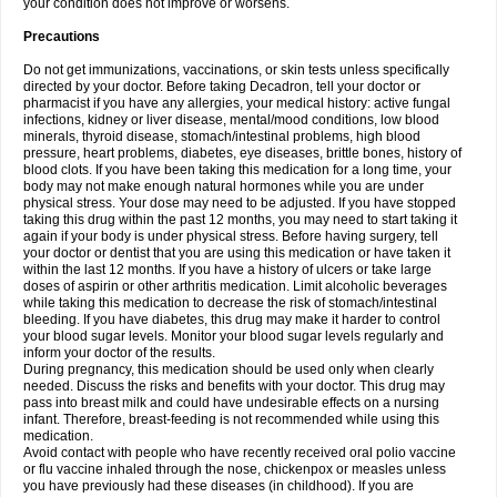
your condition does not improve or worsens.
Precautions
Do not get immunizations, vaccinations, or skin tests unless specifically
directed by your doctor. Before taking Decadron, tell your doctor or
pharmacist if you have any allergies, your medical history: active fungal
infections, kidney or liver disease, mental/mood conditions, low blood
minerals, thyroid disease, stomach/intestinal problems, high blood
pressure, heart problems, diabetes, eye diseases, brittle bones, history of
blood clots. If you have been taking this medication for a long time, your
body may not make enough natural hormones while you are under
physical stress. Your dose may need to be adjusted. If you have stopped
taking this drug within the past 12 months, you may need to start taking it
again if your body is under physical stress. Before having surgery, tell
your doctor or dentist that you are using this medication or have taken it
within the last 12 months. If you have a history of ulcers or take large
doses of aspirin or other arthritis medication. Limit alcoholic beverages
while taking this medication to decrease the risk of stomach/intestinal
bleeding. If you have diabetes, this drug may make it harder to control
your blood sugar levels. Monitor your blood sugar levels regularly and
inform your doctor of the results.
During pregnancy, this medication should be used only when clearly
needed. Discuss the risks and benefits with your doctor. This drug may
pass into breast milk and could have undesirable effects on a nursing
infant. Therefore, breast-feeding is not recommended while using this
medication.
Avoid contact with people who have recently received oral polio vaccine
or flu vaccine inhaled through the nose, chickenpox or measles unless
you have previously had these diseases (in childhood). If you are