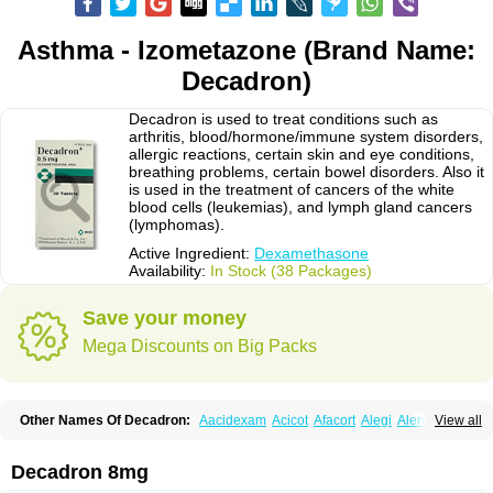
Asthma - Izometazone (Brand Name:
Decadron)
Decadron is used to treat conditions such as
arthritis, blood/hormone/immune system disorders,
allergic reactions, certain skin and eye conditions,
breathing problems, certain bowel disorders. Also it
is used in the treatment of cancers of the white
blood cells (leukemias), and lymph gland cancers
(lymphomas).
Active Ingredient:
Dexamethasone
Availability:
In Stock (38 Packages)
Save your money
Mega Discounts on Big Packs
Other Names Of Decadron:
Aacidexam
Acicot
Afacort
Alegi
Alerdex
View all
Alfalyl
Ampidexalone
Ampimycine dex
Amumetazon
Aphtasolon
Apidex
Axidexa
Azium
Baycuten-n
Biométhasone
Bisuo ds
Bralifex plus
Brulin
Camidexon
Cebedex
Celudex
Chibro-cadron
Chondron dexa
Colsamin
Decadron 8mg
Colvasone
Corsona
Cortamethasone
Corti biciron
Corticetine
Cortidex