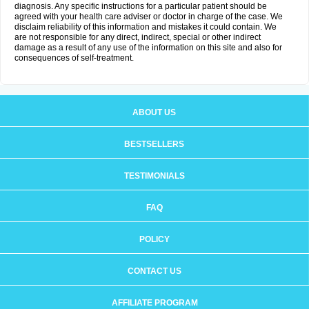
diagnosis. Any specific instructions for a particular patient should be
agreed with your health care adviser or doctor in charge of the case. We
disclaim reliability of this information and mistakes it could contain. We
are not responsible for any direct, indirect, special or other indirect
damage as a result of any use of the information on this site and also for
consequences of self-treatment.
ABOUT US
BESTSELLERS
TESTIMONIALS
FAQ
POLICY
CONTACT US
AFFILIATE PROGRAM