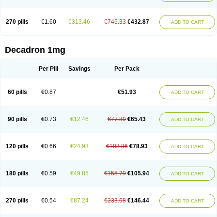
270 pills
€1.60
€313.46
€746.33
€432.87
ADD TO CART
Decadron 1mg
Per Pill
Savings
Per Pack
60 pills
€0.87
€51.93
ADD TO CART
90 pills
€0.73
€12.46
€77.89
€65.43
ADD TO CART
120 pills
€0.66
€24.93
€103.86
€78.93
ADD TO CART
180 pills
€0.59
€49.85
€155.79
€105.94
ADD TO CART
270 pills
€0.54
€87.24
€233.68
€146.44
ADD TO CART