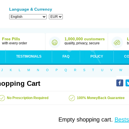
Language & Currency
Free Pills
1,000,000 customers
with every order
quality, privacy, secure
b
TESTIMONIALS
FAQ
POLICY
CO
J
K
L
M
N
O
P
Q
R
S
T
U
V
W
opping Cart
No Prescription Required
100% MoneyBack Guarantee
Empty shopping cart.
Bests