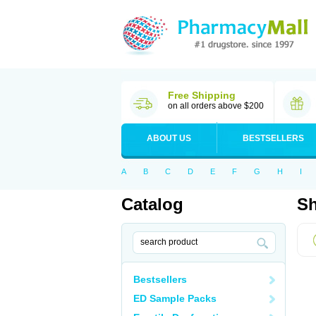
Free Shipping
on all orders above $200
ABOUT US
BESTSELLERS
A
B
C
D
E
F
G
H
I
Catalog
Sh
Bestsellers
ED Sample Packs