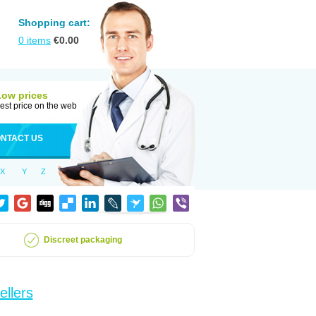
Shopping cart:
0
items
€
0.00
Low prices
est price on the web
NTACT US
X
Y
Z
Discreet packaging
ellers