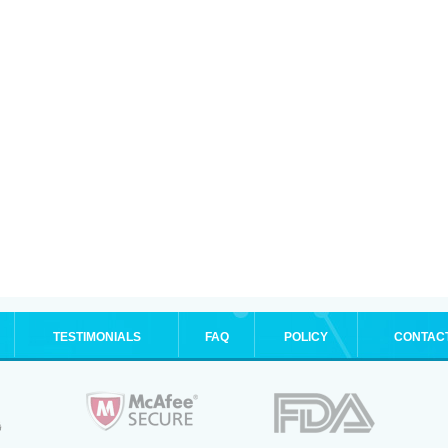
TESTIMONIALS
FAQ
POLICY
CONTAC