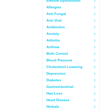
Erectile Dysfunction
Allergies
Anti Fungal
Anti Viral
Antibiotics
Anxiety
Arthritis
Asthma
Birth Control
Blood Pressure
Cholesterol Lowering
Depression
Diabetes
Gastrointestinal
Hair Loss
Heart Disease
Herbals