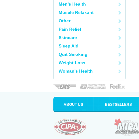
Men's Health
Muscle Relaxant
Other
Pain Relief
Skincare
Sleep Aid
Quit Smoking
Weight Loss
Woman's Health
ABOUT US
BESTSELLERS