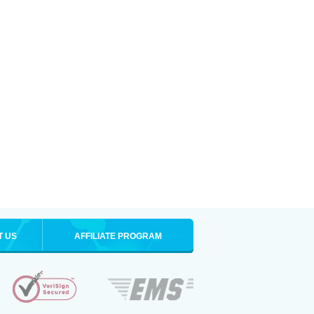
T US
AFFILIATE PROGRAM