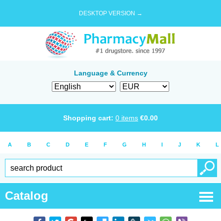
DESKTOP VERSION →
Language & Currency
Shopping cart:
0
items
€
0.00
A
B
C
D
E
F
G
H
I
J
K
L
Catalog