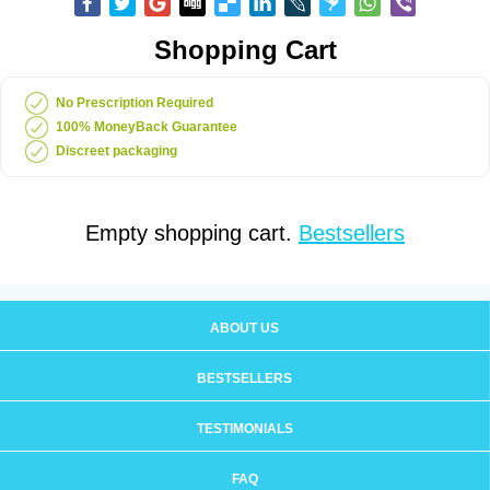
Shopping Cart
No Prescription Required
100% MoneyBack Guarantee
Discreet packaging
Empty shopping cart.
Bestsellers
ABOUT US
BESTSELLERS
TESTIMONIALS
FAQ