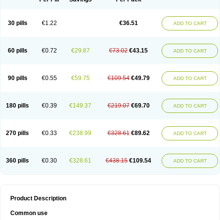
30 pills
€1.22
€36.51
ADD TO CART
60 pills
€0.72
€29.87
€73.02
€43.15
ADD TO CART
90 pills
€0.55
€59.75
€109.54
€49.79
ADD TO CART
180 pills
€0.39
€149.37
€219.07
€69.70
ADD TO CART
270 pills
€0.33
€238.99
€328.61
€89.62
ADD TO CART
360 pills
€0.30
€328.61
€438.15
€109.54
ADD TO CART
Product Description
Common use