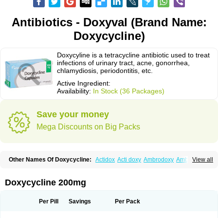
Antibiotics - Doxyval (Brand Name:
Doxycycline)
Doxycyline is a tetracycline antibiotic used to treat
infections of urinary tract, acne, gonorrhea,
chlamydiosis, periodontitis, etc.
Active Ingredient:
Availability:
In Stock (36 Packages)
Save your money
Mega Discounts on Big Packs
Other Names Of Doxycycline:
Actidox
Acti doxy
Ambrodoxy
Ambroxol
View all
Amermycin
Antodox
Apdox
Asidox
Asolmicina
Atridox
Bactidox
Bassado
Bidoxi
Bio-doxi
Biodoxi
Biomoxin
Bistor
Bronmycin
By-mycin
Calierdoxina
Ciclidoxan
Ciclonal
Clinofug d
Compomix
Cyclidox
Doxycycline 200mg
Deoxymykoin
Docdoxycy
Dohixat
Doksiciklin
Doksin
Doksy
Doksycyklina
Doprovet
Doryx
Dosil
Dotur
Dovicin
Doxacil
Doxacin
Doxakne
Doxam
Doxat
Doxi-1
Doxiac
Doxibiot
Doxibiotic
Doxibrom
Per Pill
Savings
Per Pack
Doxicap
Doxiciclina
Doxicin
Doxiclat
Doxiclin
Doxicline
Doxiclival
Doxiclor
Doxicon
Doxicor
Doxicrisol
Doxigen
Doxil
Doxilina
Doximal