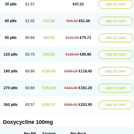
Doximar
Doximicina
Doximycin
Doxine
Doxinyl
Doxipan
Doxiplus
30 pills
€1.57
€47.21
ADD TO CART
Doxirobe
Doxiryl
Doxitab
Doxiten bio
Doxitin
Doxivet
Doxivit
Doxlin
Doxoral
Doxsig
Doxy
Doxybene
Doxycap
Doxycat
Doxycin
Doxyclin
Doxycyclin
Doxycyclinum
Doxycyl
Doxydar
Doxyderm
Doxyderma
Doxydyn
Doxyfar
Doxyferm
Doxyhexal
Doxylag
Doxylan
Doxylets
60 pills
€1.02
€32.96
€94.42
€61.46
ADD TO CART
Doxylin
Doxylis
Doxymax
Doxymed
Doxymina
Doxymix
Doxymono
Doxymycin
Doxypal
Doxypalu
Doxypharm
Doxyphat
Doxyprex
Doxyprotect
Doxyratio
Doxyseptin
Doxysina
Doxysol
Doxyson
Doxystad
Doxytab
Doxytrex
Doxyval
Doxyvet
Doxyveto
Doxyvit
Dumoxin
Duradox
90 pills
€0.84
€65.92
€141.63
€75.71
ADD TO CART
E-doxy
Efracea
Esteveciclina
Etidoxina
Fatrociclina
Frakas
Granudoxy
Grodoxin
Heska
Hiramicin
Impalamycin
Impedox
Interdoxin
Ladoxyn
Lenticiline
Mardox
Mededoxi
Medidox
Medomycin
Megadox
Microdox
Microvibrate
Mildox
Miraclin
Monadox
Monocline
Monodoks
Monodoxin
120 pills
€0.75
€98.88
€188.84
€89.96
ADD TO CART
Mydox
Novimax
Oracea
Oraycea
Oriodox
Ornicure
Otosal
Paldomycin
Peledox
Periostat
Perlium doxyval
Piperamycin
Pluridoxina
Primadox
Proderma
Protectina
Psittavet
Pulmodox
Rasenamycin
Relyomycin
Remicyn
Remycin
Reomycin
Respidox
Retens
Rexilen
Ronaxan
180 pills
€0.66
€164.80
€283.25
€118.45
ADD TO CART
Rudocyclin
Servidoxyne
Siclidon
Sigadoxin
Similitine
Smilitene
Soldoxin
Soludox
Spanor
Subramycin
Tabernil
Tasmacyclin akne
Teradoxin
Tolexine
Unidox
Unidox solutab
Velacin
Verboril
Vetadoxi
Vetridox
Vibazine
Vibra
Vibracina
Vibradox
Vibramicina
Vibramycin
270 pills
€0.60
€263.69
€424.89
€161.20
ADD TO CART
Vibramycine n
Vibranord
Vibravenosa
Vibravet
Vidox
Vitrocin
Vivradoxil
Wanmycin
Zadorin
360 pills
€0.57
€362.57
€566.52
€203.95
ADD TO CART
Doxycycline 100mg
Per Pill
Savings
Per Pack