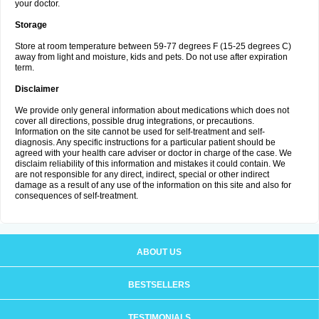
your doctor.
Storage
Store at room temperature between 59-77 degrees F (15-25 degrees C)
away from light and moisture, kids and pets. Do not use after expiration
term.
Disclaimer
We provide only general information about medications which does not
cover all directions, possible drug integrations, or precautions.
Information on the site cannot be used for self-treatment and self-
diagnosis. Any specific instructions for a particular patient should be
agreed with your health care adviser or doctor in charge of the case. We
disclaim reliability of this information and mistakes it could contain. We
are not responsible for any direct, indirect, special or other indirect
damage as a result of any use of the information on this site and also for
consequences of self-treatment.
ABOUT US
BESTSELLERS
TESTIMONIALS