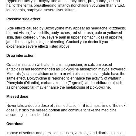
Hypersensitivity to Doxycycline and tetracyclines, pregnancy (second
half of the term), breastfeeding, infancy (for children younger than 9 y.o.),
leucopenia, porphyria, severe liver failure.
Possible side effect
Side effects caused by Doxycycline may appear as headache, dizziness,
blurred vision, fever, chills, body aches, red skin rash, pale or yellowed
skin, dark colored urine, severe pain in upper stomach, loss of appetite,
jaundice, easy bruising or bleeding. Contact your doctor if you
experience severe effects listed above.
Drug interaction
Co-administration with aluminum, magnesium, or calcium based
antacids is not recommended as Doxycyline absorption maybe slowered.
Minerals (such as calcium or iron) or with bismuth subsalicylate have the
same effect. Doxycycline is reported to enhance the activity of warfarin.
Phenytoin (Dilantin), carbamazepine (Tegretol), and barbiturates (such
as phenobarbital) may enhance the metabolism of Doxycycline.
Missed dose
Never take a double dose of this medication. If it is almost time of the next
dose just skip the missed portion and continue to take the medicine
according to the schedule.
Overdose
In case of serious and persistent nausea, vomiting, and diarrhea consult