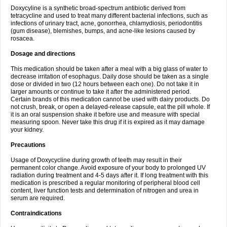
Doxycyline is a synthetic broad-spectrum antibiotic derived from
tetracycline and used to treat many different bacterial infections, such as
infections of urinary tract, acne, gonorrhea, chlamydiosis, periodontitis
(gum disease), blemishes, bumps, and acne-like lesions caused by
rosacea.
Dosage and directions
This medication should be taken after a meal with a big glass of water to
decrease irritation of esophagus. Daily dose should be taken as a single
dose or divided in two (12 hours between each one). Do not take it in
larger amounts or continue to take it after the administered period.
Certain brands of this medication cannot be used with dairy products. Do
not crush, break, or open a delayed-release capsule, eat the pill whole. If
it is an oral suspension shake it before use and measure with special
measuring spoon. Never take this drug if it is expired as it may damage
your kidney.
Precautions
Usage of Doxycycline during growth of teeth may result in their
permanent color change. Avoid exposure of your body to prolonged UV
radiation during treatment and 4-5 days after it. If long treatment with this
medication is prescribed a regular monitoring of peripheral blood cell
content, liver function tests and determination of nitrogen and urea in
serum are required.
Contraindications