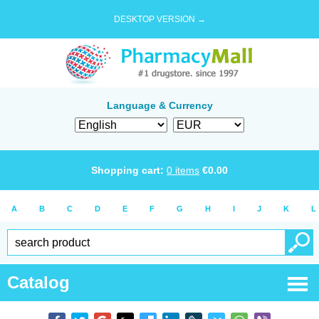
DESKTOP VERSION →
Language & Currency
Shopping cart:
0
items
€
0.00
A
B
C
D
E
F
G
H
I
J
K
L
Catalog