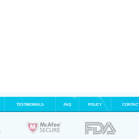
TESTIMONIALS
FAQ
POLICY
CONTAC