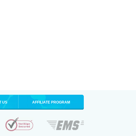
T US
AFFILIATE PROGRAM