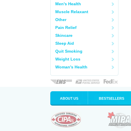
Men's Health
Muscle Relaxant
Other
Pain Relief
Skincare
Sleep Aid
Quit Smoking
Weight Loss
Woman's Health
ABOUT US
BESTSELLERS