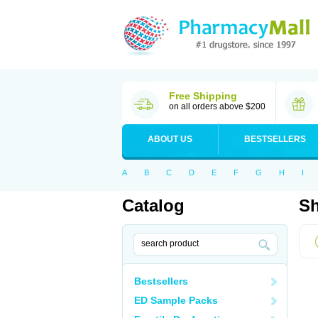
Free Shipping
on all orders above $200
ABOUT US
BESTSELLERS
A
B
C
D
E
F
G
H
I
Catalog
Sh
Bestsellers
ED Sample Packs