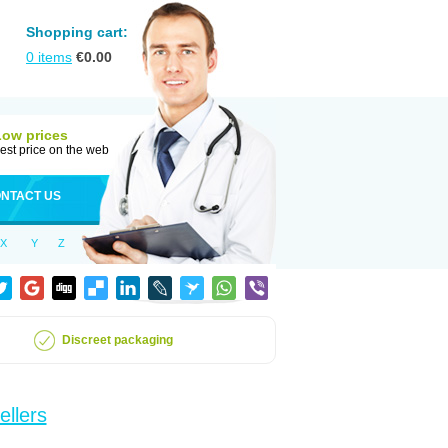
Shopping cart:
0
items
€
0.00
Low prices
est price on the web
NTACT US
X
Y
Z
Discreet packaging
ellers