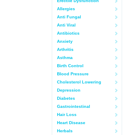
Erectile Dysfunction
Allergies
Anti Fungal
Anti Viral
Antibiotics
Anxiety
Arthritis
Asthma
Birth Control
Blood Pressure
Cholesterol Lowering
Depression
Diabetes
Gastrointestinal
Hair Loss
Heart Disease
Herbals