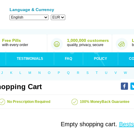
Language & Currency
Free Pills
1,000,000 customers
with every order
quality, privacy, secure
b
TESTIMONIALS
FAQ
POLICY
CO
J
K
L
M
N
O
P
Q
R
S
T
U
V
W
opping Cart
No Prescription Required
100% MoneyBack Guarantee
Empty shopping cart.
Bests