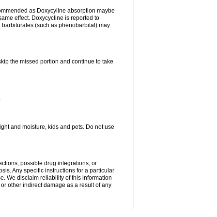
ecommended as Doxycyline absorption maybe
same effect. Doxycycline is reported to
d barbiturates (such as phenobarbital) may
 skip the missed portion and continue to take
.
ght and moisture, kids and pets. Do not use
ctions, possible drug integrations, or
is. Any specific instructions for a particular
. We disclaim reliability of this information
l or other indirect damage as a result of any