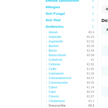
Erectile Dysfunction
Allergies
O
B
Anti Fungal
C
D
Anti Viral
Do
D
D
Antibiotics
D
Amoxil
€0.4
D
D
Ampicillin
€0.25
D
Augmentin
€1.01
E
Bactrim
€0.35
L
M
Biaxin
€2.44
P
Brand Amoxil
€0.58
R
Cefadroxil
€1
S
V
Cefixime
€2.92
V
Ceftin
€1.82
Cephalexin
€1.34
Chloramphenicol
€0.47
Chloromycetin
€0.35
Ciplox
€1.24
Cipro
€0.23
Cleocin
€2.07
Clindamycin
€1.1
Doxycycline
€0.3