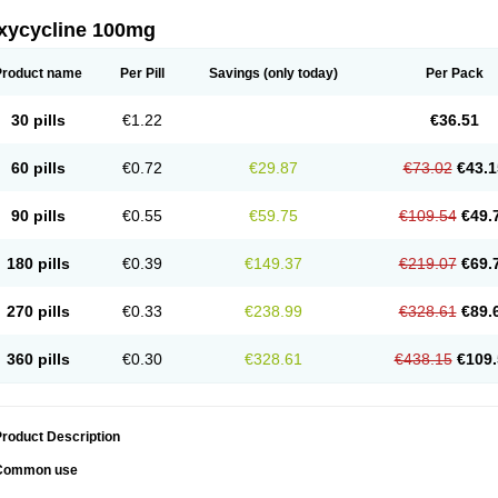
xycycline 100mg
Product name
Per Pill
Savings
(only today)
Per Pack
30 pills
€1.22
€36.51
60 pills
€0.72
€29.87
€73.02
€43.1
90 pills
€0.55
€59.75
€109.54
€49.
180 pills
€0.39
€149.37
€219.07
€69.
270 pills
€0.33
€238.99
€328.61
€89.
360 pills
€0.30
€328.61
€438.15
€109.
roduct Description
Common use