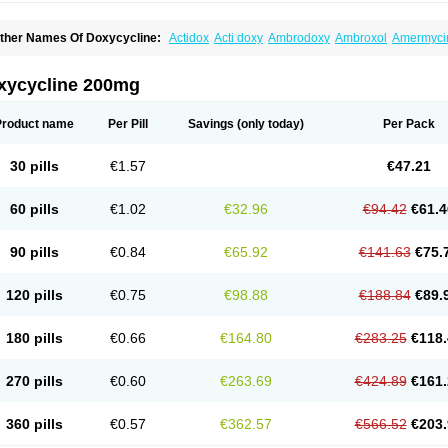
ther Names Of Doxycycline:
Actidox
Acti doxy
Ambrodoxy
Ambroxol
Amermyci
actidox
Bassado
Bidoxi
Bio-doxi
Biodoxi
Biomoxin
Bistor
Bronmycin
By-mycin
C
ompomix
Cyclidox
Deoxymykoin
Docdoxycy
Dohixat
Doksiciklin
Doksin
Doksy
ovicin
Doxacil
Doxacin
Doxakne
Doxam
Doxat
Doxi-1
Doxiac
Doxibiot
Doxibiot
xycycline 200mg
oxiclat
Doxiclin
Doxicline
Doxiclival
Doxiclor
Doxicon
Doxicor
Doxicrisol
Doxig
oximicina
Doximycin
Doxine
Doxinyl
Doxipan
Doxiplus
Doxirobe
Doxiryl
Doxita
oxoral
Doxsig
Doxy
Doxybene
Doxycap
Doxycat
Doxycin
Doxyclin
Doxycyclin
Product name
Per Pill
Savings
(only today)
Per Pack
oxyderma
Doxydyn
Doxyfar
Doxyferm
Doxyhexal
Doxylag
Doxylan
Doxylets
Do
oxymix
Doxymono
Doxymycin
Doxypal
Doxypalu
Doxypharm
Doxyphat
Doxypr
oxysina
Doxysol
Doxyson
Doxystad
Doxytab
Doxytrex
Doxyval
Doxyvet
Doxyve
30 pills
€1.57
€47.21
steveciclina
Etidoxina
Fatrociclina
Frakas
Granudoxy
Grodoxin
Heska
Hiramicin
enticiline
Mardox
Mededoxi
Medidox
Medomycin
Megadox
Microdox
Microvibra
onodoks
Monodoxin
Mydox
Novimax
Oracea
Oraycea
Oriodox
Ornicure
Otosal
60 pills
€1.02
€32.96
€94.42
€61.4
erlium doxyval
Piperamycin
Pluridoxina
Primadox
Proderma
Protectina
Psittavet
emicyn
Remycin
Reomycin
Respidox
Retens
Rexilen
Ronaxan
Rudocyclin
Ser
militene
Soldoxin
Soludox
Spanor
Subramycin
Tabernil
Tasmacyclin akne
Terad
90 pills
€0.84
€65.92
€141.63
€75.
erboril
Vetadoxi
Vetridox
Vibazine
Vibra
Vibracina
Vibradox
Vibramicina
Vibram
ibravet
Vidox
Vitrocin
Vivradoxil
Wanmycin
Zadorin
120 pills
€0.75
€98.88
€188.84
€89.
180 pills
€0.66
€164.80
€283.25
€118.
270 pills
€0.60
€263.69
€424.89
€161.
360 pills
€0.57
€362.57
€566.52
€203.