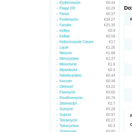
Erythromycin
€0.44
Do
Flagyl ER
€0.26
Floxin
€0.37
Fosfomycin
€34.27
Fucidin
€25.35
Keflex
€0.9
Keftab
€0.58
Ketoconazole Cream
€17
Lquin
€1.26
Minocin
€1.88
Minocycline
€2.37
Minomycin
€1.8
Myambutol
€0.3
Nitrofurantoin
€0.44
Noroxin
€0.39
Omnicef
€3.22
Panmycin
€0.65
Roxithromycin
€0.79
Stromectol
€2.7
Sumycin
€0.28
Suprax
€0.97
P
Terramycin
€0.27
Tetracycline
€0.3
Tinidazole
€0.85