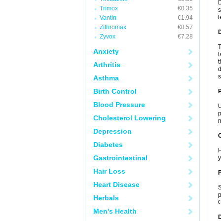
D
Trimox
€0.35
s
l
Vantin
€1.94
Zithromax
€0.57
Zyvox
€7.28
T
Anxiety
t
t
Arthritis
d
s
Asthma
Birth Control
Blood Pressure
U
p
Cholesterol Lowering
m
Depression
C
Diabetes
H
Gastrointestinal
y
Hair Loss
P
Heart Disease
S
p
Herbals
C
Men's Health
D