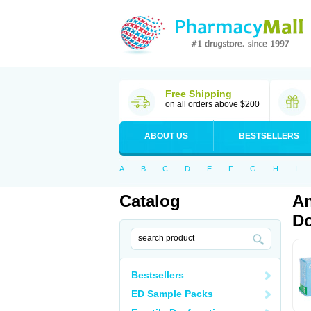
Free Shipping
on all orders above $200
ABOUT US
BESTSELLERS
A
B
C
D
E
F
G
H
I
Catalog
An
Do
Bestsellers
ED Sample Packs