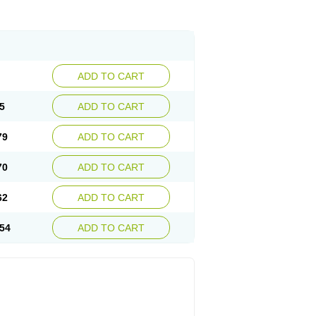
ADD TO CART
5
ADD TO CART
79
ADD TO CART
70
ADD TO CART
62
ADD TO CART
54
ADD TO CART