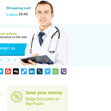
Shopping cart:
0
items
€
0.00
Low prices
est price on the web
NTACT US
X
Y
Z
Save your money
,
Mega Discounts on
Big Packs