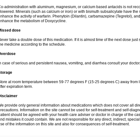
o-administration with aluminum, magnesium, or calcium based antacids is not r
lowered. Minerals (such as calcium or iron) or with bismuth subsalicylate have the 
nhance the activity of warfarin. Phenytoin (Dilantin), carbamazepine (Tegretol), an
nhance the metabolism of Doxycycline.
Missed dose
ever take a double dose of this medication. If it is almost time of the next dose just
he medicine according to the schedule.
Overdose
n case of serious and persistent nausea, vomiting, and diarrhea consult your doctor
Storage
tore at room temperature between 59-77 degrees F (15-25 degrees C) away from li
fter expiration term.
Disclaimer
e provide only general information about medications which does not cover all dire
recautions. Information on the site cannot be used for self-treatment and self-diagnos
atient should be agreed with your health care adviser or doctor in charge of the case
nd mistakes it could contain. We are not responsible for any direct, indirect, specia
se of the information on this site and also for consequences of self-treatment.