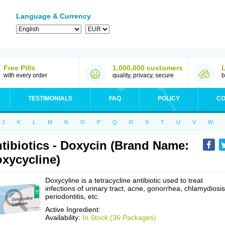
Language & Currency
Free Pills
1,000,000 customers
with every order
quality, privacy, secure
b
TESTIMONIALS
FAQ
POLICY
CO
J
K
L
M
N
O
P
Q
R
S
T
U
V
W
tibiotics - Doxycin (Brand Name:
xycycline)
Doxycyline is a tetracycline antibiotic used to treat
infections of urinary tract, acne, gonorrhea, chlamydiosis
periodontitis, etc.
Active Ingredient:
Availability:
In Stock (36 Packages)