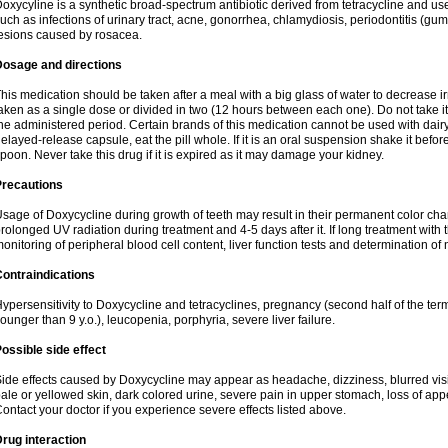
oxycyline is a synthetic broad-spectrum antibiotic derived from tetracycline and used
uch as infections of urinary tract, acne, gonorrhea, chlamydiosis, periodontitis (g
esions caused by rosacea.
Dosage and directions
his medication should be taken after a meal with a big glass of water to decrease i
aken as a single dose or divided in two (12 hours between each one). Do not take it i
he administered period. Certain brands of this medication cannot be used with dair
elayed-release capsule, eat the pill whole. If it is an oral suspension shake it be
poon. Never take this drug if it is expired as it may damage your kidney.
Precautions
sage of Doxycycline during growth of teeth may result in their permanent color ch
rolonged UV radiation during treatment and 4-5 days after it. If long treatment with 
onitoring of peripheral blood cell content, liver function tests and determination of
ontraindications
ypersensitivity to Doxycycline and tetracyclines, pregnancy (second half of the term
ounger than 9 y.o.), leucopenia, porphyria, severe liver failure.
ossible side effect
ide effects caused by Doxycycline may appear as headache, dizziness, blurred vision
ale or yellowed skin, dark colored urine, severe pain in upper stomach, loss of appe
ontact your doctor if you experience severe effects listed above.
rug interaction