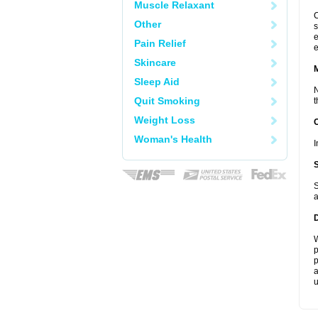
Muscle Relaxant
C
Other
s
e
Pain Relief
e
Skincare
Sleep Aid
N
Quit Smoking
t
Weight Loss
Woman's Health
I
S
a
W
p
p
a
u