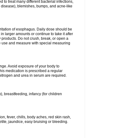
 to treat many different bacterial infections,
um disease), blemishes, bumps, and acne-like
rritation of esophagus. Daily dose should be
n larger amounts or continue to take it after
y products. Do not crush, break, or open a
fore use and measure with special measuring
ange. Avoid exposure of your body to
this medication is prescribed a regular
 nitrogen and urea in serum are required.
), breastfeeding, infancy (for children
, fever, chills, body aches, red skin rash,
tite, jaundice, easy bruising or bleeding.