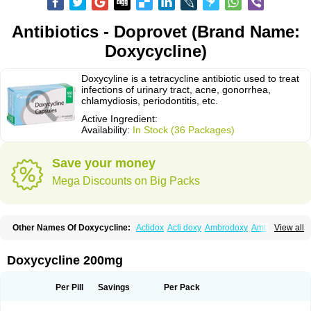
Antibiotics - Doprovet (Brand Name:
Doxycycline)
Doxycyline is a tetracycline antibiotic used to treat
infections of urinary tract, acne, gonorrhea,
chlamydiosis, periodontitis, etc.
Active Ingredient:
Availability:
In Stock (36 Packages)
Save your money
Mega Discounts on Big Packs
Other Names Of Doxycycline:
Actidox
Acti doxy
Ambrodoxy
Ambroxol
View all
Amermycin
Antodox
Apdox
Asidox
Asolmicina
Atridox
Bactidox
Bassado
Bidoxi
Bio-doxi
Biodoxi
Biomoxin
Bistor
Bronmycin
By-mycin
Calierdoxina
Ciclidoxan
Ciclonal
Clinofug d
Compomix
Cyclidox
Doxycycline 200mg
Deoxymykoin
Docdoxycy
Dohixat
Doksiciklin
Doksin
Doksy
Doksycyklina
Doprovet
Doryx
Dosil
Dotur
Dovicin
Doxacil
Doxacin
Doxakne
Doxam
Doxat
Doxi-1
Doxiac
Doxibiot
Doxibiotic
Doxibrom
Per Pill
Savings
Per Pack
Doxicap
Doxiciclina
Doxicin
Doxiclat
Doxiclin
Doxicline
Doxiclival
Doxiclor
Doxicon
Doxicor
Doxicrisol
Doxigen
Doxil
Doxilina
Doximal