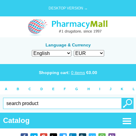
DESKTOP VERSION →
Language & Currency
Shopping cart:
0
items
€
0.00
A
B
C
D
E
F
G
H
I
J
K
L
Catalog