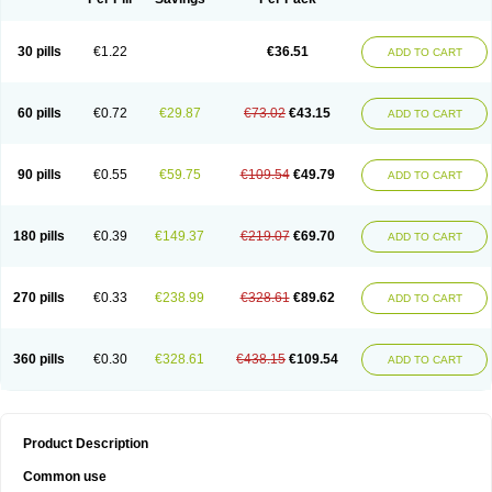
30 pills
€1.22
€36.51
ADD TO CART
60 pills
€0.72
€29.87
€73.02
€43.15
ADD TO CART
90 pills
€0.55
€59.75
€109.54
€49.79
ADD TO CART
180 pills
€0.39
€149.37
€219.07
€69.70
ADD TO CART
270 pills
€0.33
€238.99
€328.61
€89.62
ADD TO CART
360 pills
€0.30
€328.61
€438.15
€109.54
ADD TO CART
Product Description
Common use