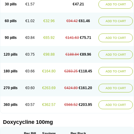
Doximar
Doximicina
Doximycin
Doxine
Doxinyl
Doxipan
Doxiplus
30 pills
€1.57
€47.21
ADD TO CART
Doxirobe
Doxiryl
Doxitab
Doxiten bio
Doxitin
Doxivet
Doxivit
Doxlin
Doxoral
Doxsig
Doxy
Doxybene
Doxycap
Doxycat
Doxycin
Doxyclin
Doxycyclin
Doxycyclinum
Doxycyl
Doxydar
Doxyderm
Doxyderma
Doxydyn
Doxyfar
Doxyferm
Doxyhexal
Doxylag
Doxylan
Doxylets
60 pills
€1.02
€32.96
€94.42
€61.46
ADD TO CART
Doxylin
Doxylis
Doxymax
Doxymed
Doxymina
Doxymix
Doxymono
Doxymycin
Doxypal
Doxypalu
Doxypharm
Doxyphat
Doxyprex
Doxyprotect
Doxyratio
Doxyseptin
Doxysina
Doxysol
Doxyson
Doxystad
Doxytab
Doxytrex
Doxyval
Doxyvet
Doxyveto
Doxyvit
Dumoxin
Duradox
90 pills
€0.84
€65.92
€141.63
€75.71
ADD TO CART
E-doxy
Efracea
Esteveciclina
Etidoxina
Fatrociclina
Frakas
Granudoxy
Grodoxin
Heska
Hiramicin
Impalamycin
Impedox
Interdoxin
Ladoxyn
Lenticiline
Mardox
Mededoxi
Medidox
Medomycin
Megadox
Microdox
Microvibrate
Mildox
Miraclin
Monadox
Monocline
Monodoks
Monodoxin
120 pills
€0.75
€98.88
€188.84
€89.96
ADD TO CART
Mydox
Novimax
Oracea
Oraycea
Oriodox
Ornicure
Otosal
Paldomycin
Peledox
Periostat
Perlium doxyval
Piperamycin
Pluridoxina
Primadox
Proderma
Protectina
Psittavet
Pulmodox
Rasenamycin
Relyomycin
Remicyn
Remycin
Reomycin
Respidox
Retens
Rexilen
Ronaxan
180 pills
€0.66
€164.80
€283.25
€118.45
ADD TO CART
Rudocyclin
Servidoxyne
Siclidon
Sigadoxin
Similitine
Smilitene
Soldoxin
Soludox
Spanor
Subramycin
Tabernil
Tasmacyclin akne
Teradoxin
Tolexine
Unidox
Unidox solutab
Velacin
Verboril
Vetadoxi
Vetridox
Vibazine
Vibra
Vibracina
Vibradox
Vibramicina
Vibramycin
270 pills
€0.60
€263.69
€424.89
€161.20
ADD TO CART
Vibramycine n
Vibranord
Vibravenosa
Vibravet
Vidox
Vitrocin
Vivradoxil
Wanmycin
Zadorin
360 pills
€0.57
€362.57
€566.52
€203.95
ADD TO CART
Doxycycline 100mg
Per Pill
Savings
Per Pack