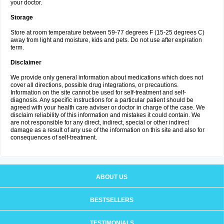
your doctor.
Storage
Store at room temperature between 59-77 degrees F (15-25 degrees C)
away from light and moisture, kids and pets. Do not use after expiration
term.
Disclaimer
We provide only general information about medications which does not
cover all directions, possible drug integrations, or precautions.
Information on the site cannot be used for self-treatment and self-
diagnosis. Any specific instructions for a particular patient should be
agreed with your health care adviser or doctor in charge of the case. We
disclaim reliability of this information and mistakes it could contain. We
are not responsible for any direct, indirect, special or other indirect
damage as a result of any use of the information on this site and also for
consequences of self-treatment.
ABOUT US
BESTSELLERS
TESTIMONIALS