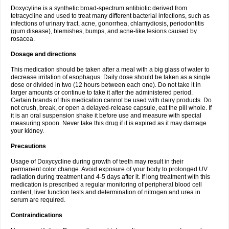
Doxycyline is a synthetic broad-spectrum antibiotic derived from
tetracycline and used to treat many different bacterial infections, such as
infections of urinary tract, acne, gonorrhea, chlamydiosis, periodontitis
(gum disease), blemishes, bumps, and acne-like lesions caused by
rosacea.
Dosage and directions
This medication should be taken after a meal with a big glass of water to
decrease irritation of esophagus. Daily dose should be taken as a single
dose or divided in two (12 hours between each one). Do not take it in
larger amounts or continue to take it after the administered period.
Certain brands of this medication cannot be used with dairy products. Do
not crush, break, or open a delayed-release capsule, eat the pill whole. If
it is an oral suspension shake it before use and measure with special
measuring spoon. Never take this drug if it is expired as it may damage
your kidney.
Precautions
Usage of Doxycycline during growth of teeth may result in their
permanent color change. Avoid exposure of your body to prolonged UV
radiation during treatment and 4-5 days after it. If long treatment with this
medication is prescribed a regular monitoring of peripheral blood cell
content, liver function tests and determination of nitrogen and urea in
serum are required.
Contraindications