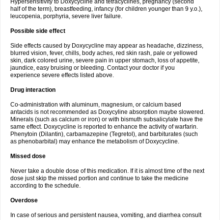
Hypersensitivity to Doxycycline and tetracyclines, pregnancy (second
half of the term), breastfeeding, infancy (for children younger than 9 y.o.),
leucopenia, porphyria, severe liver failure.
Possible side effect
Side effects caused by Doxycycline may appear as headache, dizziness,
blurred vision, fever, chills, body aches, red skin rash, pale or yellowed
skin, dark colored urine, severe pain in upper stomach, loss of appetite,
jaundice, easy bruising or bleeding. Contact your doctor if you
experience severe effects listed above.
Drug interaction
Co-administration with aluminum, magnesium, or calcium based
antacids is not recommended as Doxycyline absorption maybe slowered.
Minerals (such as calcium or iron) or with bismuth subsalicylate have the
same effect. Doxycycline is reported to enhance the activity of warfarin.
Phenytoin (Dilantin), carbamazepine (Tegretol), and barbiturates (such
as phenobarbital) may enhance the metabolism of Doxycycline.
Missed dose
Never take a double dose of this medication. If it is almost time of the next
dose just skip the missed portion and continue to take the medicine
according to the schedule.
Overdose
In case of serious and persistent nausea, vomiting, and diarrhea consult