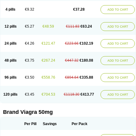
Viagra Super Active
Viagra Vigour
Zenegra
Vorst
Vorst-m
Xex
Zilfic
4 pills
€9.32
€37.28
ADD TO CART
12 pills
€5.27
€48.59
€111.83
€63.24
ADD TO CART
24 pills
€4.26
€121.47
€223.66
€102.19
ADD TO CART
48 pills
€3.75
€267.24
€447.32
€180.08
ADD TO CART
96 pills
€3.50
€558.76
€894.64
€335.88
ADD TO CART
120 pills
€3.45
€704.53
€1118.30
€413.77
ADD TO CART
Brand Viagra 50mg
Per Pill
Savings
Per Pack