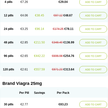
4 pills
€7.26
€29.04
ADD TO CART
12 pills
€4.06
€38.45
€87.12
€48.67
ADD TO CART
24 pills
€3.25
€96.14
€174.25
€78.11
ADD TO CART
48 pills
€2.85
€211.50
€348.49
€136.99
ADD TO CART
96 pills
€2.65
€442.22
€696.98
€254.76
ADD TO CART
120 pills
€2.61
€557.59
€871.23
€313.64
ADD TO CART
Brand Viagra 25mg
Per Pill
Savings
Per Pack
30 pills
€2.77
€83.23
ADD TO CART