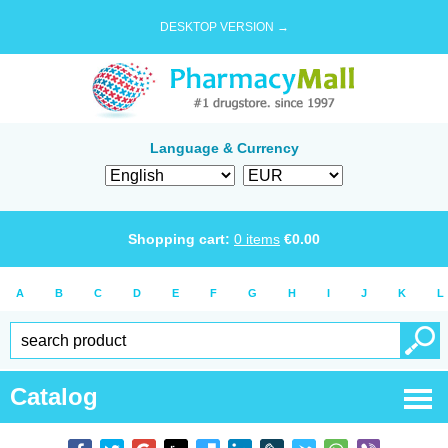
DESKTOP VERSION →
Language & Currency
Shopping cart:
0
items
€
0.00
A
B
C
D
E
F
G
H
I
J
K
L
Catalog