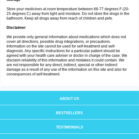
Store your medicines at room temperature between 68-77 degrees F (20-
25 degrees C) away from light and moisture. Do not store the drugs in the
bathroom. Keep all drugs away from reach of children and pets.
Disclaimer
We provide only general information about medications which does not
cover all directions, possible drug integrations, or precautions.
Information on the site cannot be used for self-treatment and self-
diagnosis. Any specific instructions for a particular patient should be
agreed with your health care adviser or doctor in charge of the case. We
disclaim reliability of this information and mistakes it could contain. We
are not responsible for any direct, indirect, special or other indirect
damage as a result of any use of the information on this site and also for
consequences of self-treatment.
ABOUT US
BESTSELLERS
TESTIMONIALS