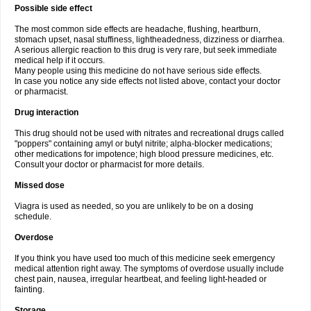
Possible side effect
The most common side effects are headache, flushing, heartburn,
stomach upset, nasal stuffiness, lightheadedness, dizziness or diarrhea.
A serious allergic reaction to this drug is very rare, but seek immediate
medical help if it occurs.
Many people using this medicine do not have serious side effects.
In case you notice any side effects not listed above, contact your doctor
or pharmacist.
Drug interaction
This drug should not be used with nitrates and recreational drugs called
"poppers" containing amyl or butyl nitrite; alpha-blocker medications;
other medications for impotence; high blood pressure medicines, etc.
Consult your doctor or pharmacist for more details.
Missed dose
Viagra is used as needed, so you are unlikely to be on a dosing
schedule.
Overdose
If you think you have used too much of this medicine seek emergency
medical attention right away. The symptoms of overdose usually include
chest pain, nausea, irregular heartbeat, and feeling light-headed or
fainting.
Storage