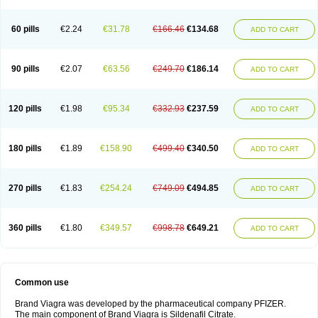
60 pills
€2.24
€31.78
€166.46
€134.68
ADD TO CART
90 pills
€2.07
€63.56
€249.70
€186.14
ADD TO CART
120 pills
€1.98
€95.34
€332.93
€237.59
ADD TO CART
180 pills
€1.89
€158.90
€499.40
€340.50
ADD TO CART
270 pills
€1.83
€254.24
€749.09
€494.85
ADD TO CART
360 pills
€1.80
€349.57
€998.78
€649.21
ADD TO CART
Common use
Brand Viagra was developed by the pharmaceutical company PFIZER.
The main component of Brand Viagra is Sildenafil Citrate.