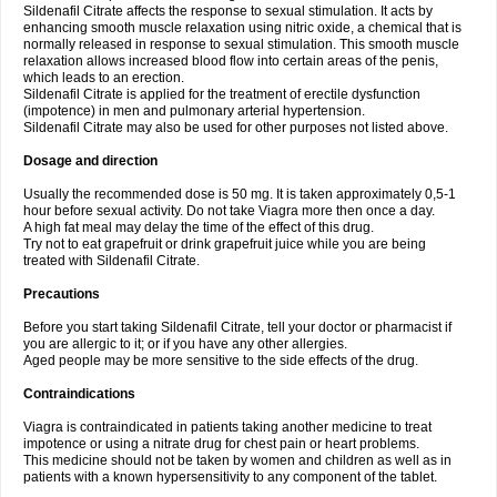
Sildenafil Citrate affects the response to sexual stimulation. It acts by
enhancing smooth muscle relaxation using nitric oxide, a chemical that is
normally released in response to sexual stimulation. This smooth muscle
relaxation allows increased blood flow into certain areas of the penis,
which leads to an erection.
Sildenafil Citrate is applied for the treatment of erectile dysfunction
(impotence) in men and pulmonary arterial hypertension.
Sildenafil Citrate may also be used for other purposes not listed above.
Dosage and direction
Usually the recommended dose is 50 mg. It is taken approximately 0,5-1
hour before sexual activity. Do not take Viagra more then once a day.
A high fat meal may delay the time of the effect of this drug.
Try not to eat grapefruit or drink grapefruit juice while you are being
treated with Sildenafil Citrate.
Precautions
Before you start taking Sildenafil Citrate, tell your doctor or pharmacist if
you are allergic to it; or if you have any other allergies.
Aged people may be more sensitive to the side effects of the drug.
Contraindications
Viagra is contraindicated in patients taking another medicine to treat
impotence or using a nitrate drug for chest pain or heart problems.
This medicine should not be taken by women and children as well as in
patients with a known hypersensitivity to any component of the tablet.