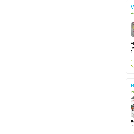
V
Ac
V
re
fa
R
Ac
Re
i