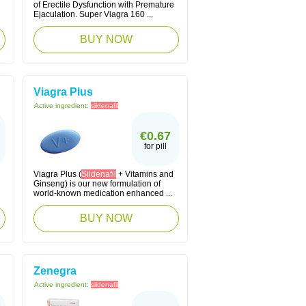
of Erectile Dysfunction with Premature
Ejaculation. Super Viagra 160 ...
BUY NOW
Viagra Plus
Active ingredient:
sildenafil
€0.67
for pill
Viagra Plus (
Sildenafil
+ Vitamins and
Ginseng) is our new formulation of
world-known medication enhanced ...
BUY NOW
Zenegra
Active ingredient:
sildenafil