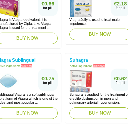
€0.66
€2.18
for pill
for pill
lagra is Viagra equivalent. It is
Viagra Jelly is used to treat male
anufactured by Cipla. Like Viagra,
Impotence.
lagra is used for the treatment ...
BUY NOW
BUY NOW
iagra Sublingual
Suhagra
tive ingredient:
sildenafil
Active ingredient:
sildenafil
€0.75
€0.62
for pill
for pill
blingual Viagra is a soft sublingual
Suhagra is applied for the treatment o
blet form of Viagra which is one of the
erectile dysfunction in men and
dest and most popular ...
pulmonary arterial hypertension.
BUY NOW
BUY NOW