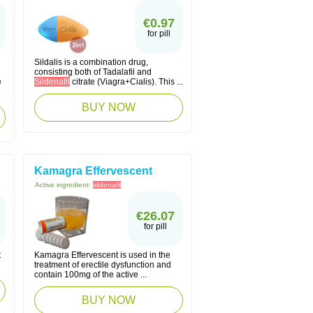
€0.97
for pill
Sildalis is a combination drug,
consisting both of Tadalafil and
e
Sildenafil
citrate (Viagra+Cialis). This ...
BUY NOW
Kamagra Effervescent
Active ingredient:
sildenafil
€26.07
for pill
t
Kamagra Effervescent is used in the
treatment of erectile dysfunction and
contain 100mg of the active ...
BUY NOW