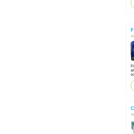
F
Ac
Fi
a
oc
C
Ac