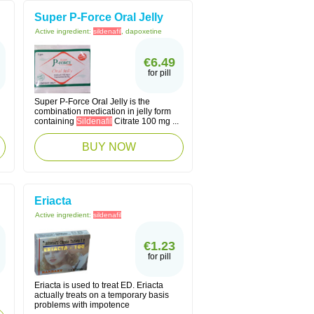
Super P-Force Oral Jelly
Active ingredient:
sildenafil
, dapoxetine
€6.49
for pill
Super P-Force Oral Jelly is the
combination medication in jelly form
containing
Sildenafil
Citrate 100 mg ...
BUY NOW
Eriacta
Active ingredient:
sildenafil
€1.23
for pill
Eriacta is used to treat ED. Eriacta
actually treats on a temporary basis
problems with impotence