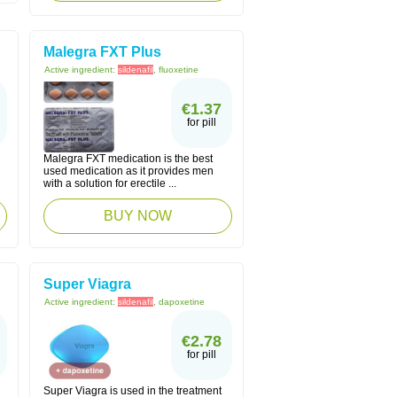
Malegra FXT Plus
Active ingredient:
sildenafil
, fluoxetine
€1.37
for pill
Malegra FXT medication is the best
used medication as it provides men
with a solution for erectile ...
BUY NOW
Super Viagra
Active ingredient:
sildenafil
, dapoxetine
€2.78
for pill
Super Viagra is used in the treatment