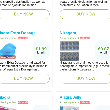
eats erectile dysfunction as well as
treats erectile dysfunction as well as
remature ejaculation in men.
premature ejaculation in men.
BUY NOW
BUY NOW
iagra Extra Dosage
Nizagara
tive ingredient:
sildenafil
Active ingredient:
sildenafil
€1.99
€0.87
for pill
for pill
agra Extra Dosage is indicated for
Nizagara is an oral medicine used for
e treatment of erectile dysfunction in
treating male impotence (e.g., erectile
en.Viagra Extra Dosage has ...
dysfunction). Nizagara's ...
BUY NOW
BUY NOW
ilagra
Viagra Jelly
tive ingredient:
sildenafil
Active ingredient:
sildenafil