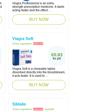
t
Viagra Professional is an extra-
nd
strength prescription medicine. It starts
acting faster and the effect ...
BUY NOW
Viagra Soft
Active ingredient:
sildenafil
€0.93
for pill
Viagra Soft is a chewable tablet.
Absorbed directly into the bloodstream,
it acts faster. It is used to ...
BUY NOW
Sildalis
Active ingredient:
sildenafil
, tadalafil