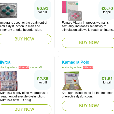
€0.91
€0.70
for pill
for pill
magra is used for the treatment of
Female Viagra improves woman's
ectile dysfunction in men and
sexuality, increases sensitivity to
lmonary arterial hypertension.
stimulation, allows to reach an intens
...
BUY NOW
BUY NOW
ilvitra
Kamagra Polo
tive ingredient:
sildenafil
, vardenafil
Active ingredient:
sildenafil
€2.86
€1.61
for pill
for pill
lvitra is a highly effective drug used
Kamagra is indicated for the treatmen
 treatment of erectile dysfunction.
of erectile dysfunction.
lvitra is a new ED drug ...
BUY NOW
BUY NOW