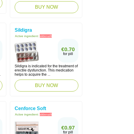
BUY NOW
Sildigra
Active ingredient:
sildenafil
€0.70
for pill
Sildigra is indicated for the treatment of
erectile dysfunction. This medication
.
helps to acquire the ...
BUY NOW
Cenforce Soft
Active ingredient:
sildenafil
€0.97
for pill