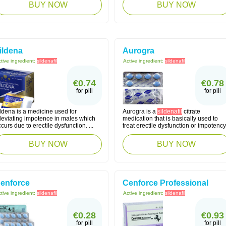
BUY NOW
BUY NOW
ildena
Aurogra
tive ingredient:
sildenafil
Active ingredient:
sildenafil
€0.74
€0.78
for pill
for pill
ldena is a medicine used for
Aurogra is a
sildenafil
citrate
lleviating impotence in males which
medication that is basically used to
curs due to erectile dysfunction. ...
treat erectile dysfunction or impotency
BUY NOW
BUY NOW
enforce
Cenforce Professional
tive ingredient:
sildenafil
Active ingredient:
sildenafil
€0.28
€0.93
for pill
for pill