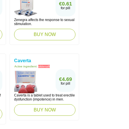
€0.61
for pill
Zenegra affects the response to sexual
stimulation.
BUY NOW
Caverta
Active ingredient:
sildenafil
€4.69
for pill
f
Caverta is a tablet used to treat erectile
dysfunction (impotence) in men.
BUY NOW