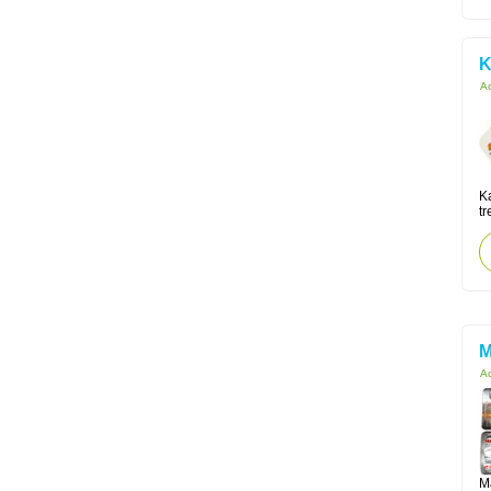
K
Ac
K
tr
M
Ac
M