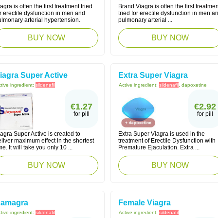
agra is often the first treatment tried
Brand Viagra is often the first treatmen
r erectile dysfunction in men and
tried for erectile dysfunction in men a
lmonary arterial hypertension.
pulmonary arterial ...
BUY NOW
BUY NOW
iagra Super Active
Extra Super Viagra
tive ingredient:
sildenafil
Active ingredient:
sildenafil
, dapoxetine
€1.27
€2.92
for pill
for pill
agra Super Active is created to
Extra Super Viagra is used in the
liver maximum effect in the shortest
treatment of Erectile Dysfunction with
me. It will take you only 10 ...
Premature Ejaculation. Extra ...
BUY NOW
BUY NOW
amagra
Female Viagra
tive ingredient:
sildenafil
Active ingredient:
sildenafil