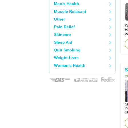
Men's Health
Muscle Relaxant
Other
Ka
Pain Relief
er
pu
Skincare
Sleep Aid
Quit Smoking
Weight Loss
Woman's Health
S
Ac
Si
in
Si