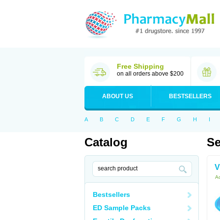
Free Shipping
on all orders above $200
ABOUT US
BESTSELLERS
A
B
C
D
E
F
G
H
I
Catalog
Se
V
Ac
Bestsellers
ED Sample Packs