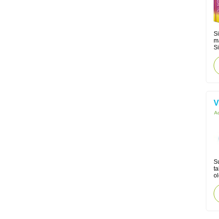
Si
m
Si
V
Ac
Su
ta
ol