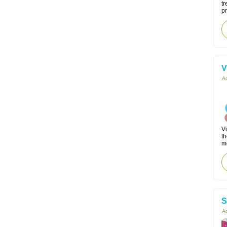
tr
p
V
Ac
Vi
th
m
S
Ac