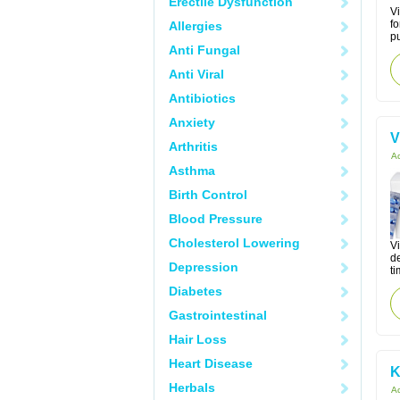
Erectile Dysfunction
Vi
fo
Allergies
pu
Anti Fungal
Anti Viral
Antibiotics
Anxiety
V
Arthritis
Ac
Asthma
Birth Control
Blood Pressure
Cholesterol Lowering
Vi
de
Depression
ti
Diabetes
Gastrointestinal
Hair Loss
Heart Disease
K
Herbals
Ac