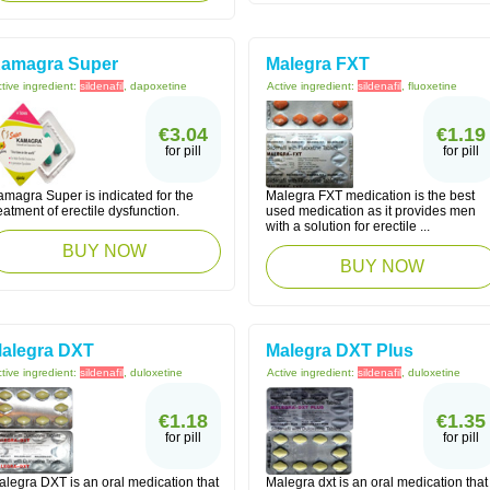
amagra Super
Malegra FXT
tive ingredient:
sildenafil
, dapoxetine
Active ingredient:
sildenafil
, fluoxetine
€3.04
€1.19
for pill
for pill
amagra Super is indicated for the
Malegra FXT medication is the best
eatment of erectile dysfunction.
used medication as it provides men
with a solution for erectile ...
BUY NOW
BUY NOW
alegra DXT
Malegra DXT Plus
tive ingredient:
sildenafil
, duloxetine
Active ingredient:
sildenafil
, duloxetine
€1.18
€1.35
for pill
for pill
alegra DXT is an oral medication that
Malegra dxt is an oral medication that