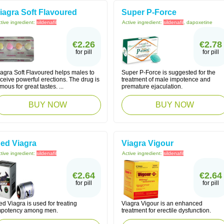
iagra Soft Flavoured
Super P-Force
tive ingredient:
sildenafil
Active ingredient:
sildenafil
, dapoxetine
€2.26
€2.78
for pill
for pill
iagra Soft Flavoured helps males to
Super P-Force is suggested for the
ceive powerful erections. The drug is
treatment of male impotence and
mous for great tastes. ...
premature ejaculation.
BUY NOW
BUY NOW
ed Viagra
Viagra Vigour
tive ingredient:
sildenafil
Active ingredient:
sildenafil
€2.64
€2.64
for pill
for pill
d Viagra is used for treating
Viagra Vigour is an enhanced
mpotency among men.
treatment for erectile dysfunction.