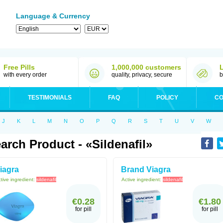
Language & Currency
Free Pills
1,000,000 customers
with every order
quality, privacy, secure
b
TESTIMONIALS
FAQ
POLICY
CO
J
K
L
M
N
O
P
Q
R
S
T
U
V
W
arch Product - «Sildenafil»
iagra
Brand Viagra
tive ingredient:
sildenafil
Active ingredient:
sildenafil
€0.28
€1.80
for pill
for pill