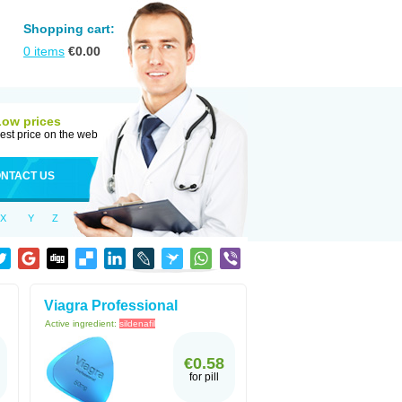
Shopping cart:
0
items
€
0.00
Low prices
est price on the web
NTACT US
X
Y
Z
Viagra Professional
Active ingredient:
sildenafil
€0.58
for pill