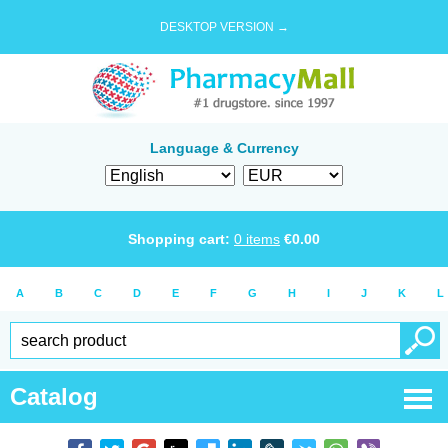
DESKTOP VERSION →
Language & Currency
Shopping cart:
0
items
€
0.00
A
B
C
D
E
F
G
H
I
J
K
L
Catalog