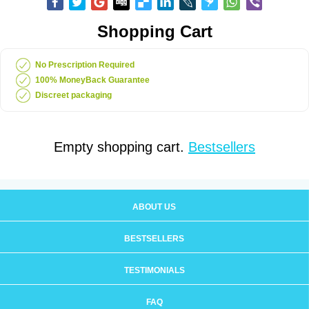
Shopping Cart
No Prescription Required
100% MoneyBack Guarantee
Discreet packaging
Empty shopping cart.
Bestsellers
ABOUT US
BESTSELLERS
TESTIMONIALS
FAQ