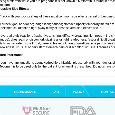
sing Metformin while you are pregnant. It is not known if Metformin is found in brea
etformin.
ossible Side Effects
heck with your doctor if any of these most common side effects persist or become
iarrhea; gas; headache; indigestion; nausea; stomach upset; temporary metallic tas
eek medical attention right away if any of these severe side effects occur:
evere allergic reactions (rash; hives; itching; difficulty breathing; tightness in the ch
ongue); chest pain or discomfort; dizziness or lightheadedness; fast or difficult breat
hills, or persistent sore throat; general feeling of being unwell; muscle pain or wea
rowsiness; unusual or persistent stomach pain or discomfort; unusual tiredness or
More Information
f you have any questions about Hydrochlorothiazide, please talk with your doctor, ph
etformin is to be used only by the patient for whom it is prescribed. Do not share it
TESTIMONIALS
FAQ
POLICY
CONTAC