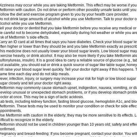
izziness may occur while you are taking Metformin. This effect may be worse if you 
etformin with caution. Do not drive or perform other possibly unsafe tasks until you
ollow the diet and exercise program given to you by your health care provider.
o not drink large amounts of alcohol while you use Metformin. Talk to your doctor o
lcohol while you use Metformin.
ell your doctor or dentist that you take Metformin before you receive any medical o
e careful not to become dehydrated, especially during hot weather or while you ar
isk of Metformin 's side effects.
arry an ID card at all times that says you have diabetes. Check your blood sugar lev
ften higher or lower than they should be and you take Metformin exactly as prescribe
his medicine does not usually lower your blood sugar levels. Low blood sugar may b
xercise heavily, or drink alcohol. It may also be more likely if you take Metformin al
ulfonylureas, insulin). It is a good idea to carry a reliable source of glucose (e.g., tabl
ot available, you should eat or drink a quick source of sugar like table sugar, honey
ill raise your blood sugar level quickly. Tell your doctor right away if this happens.
ame time each day and do not skip meals.
ever, infection, injury, or surgery may increase your risk for high or low blood sugar
ugar closely and tell your doctor right away.
etformin may commonly cause stomach upset, indigestion, nausea, vomiting, or diar
evelop unusual or unexpected stomach problems, or if you develop stomach problem
octor at once. This may be a sign of lactic acidosis.
ab tests, including kidney function, fasting blood glucose, hemoglobin A1c, and b
etformin. These tests may be used to monitor your condition or check for side effect
ppointments.
se Metformin with caution in the elderly; they may be more sensitive to its effects
ifficult to recognize in the elderly.
etformin should not be used in children younger than 10 years old; safety and effe
onfirmed.
regnancy and breast-feeding: If you become pregnant, contact your doctor. You will 