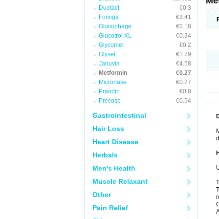
Me
Duetact
€0.3
Forxiga
€3.41
Glucophage
€0.18
Glucotrol XL
€0.34
Glycomet
€0.2
Glyset
€1.79
Januvia
€4.58
Metformin
€0.27
Micronase
€0.27
Prandin
€0.8
Precose
€0.54
Gastrointestinal
Hair Loss
M
d
Heart Disease
Herbals
Men's Health
U
Muscle Relaxant
T
T
Other
r
C
Pain Relief
A