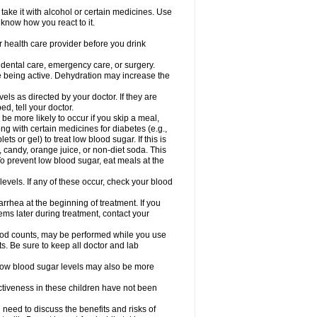
take it with alcohol or certain medicines. Use
 know how you react to it.
r health care provider before you drink
r dental care, emergency care, or surgery.
e being active. Dehydration may increase the
els as directed by your doctor. If they are
d, tell your doctor.
e more likely to occur if you skip a meal,
ong with certain medicines for diabetes (e.g.,
ets or gel) to treat low blood sugar. If this is
, candy, orange juice, or non-diet soda. This
 To prevent low blood sugar, eat meals at the
 levels. If any of these occur, check your blood
rhea at the beginning of treatment. If you
s later during treatment, contact your
lood counts, may be performed while you use
s. Be sure to keep all doctor and lab
. Low blood sugar levels may also be more
ctiveness in these children have not been
need to discuss the benefits and risks of