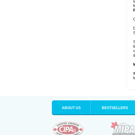
u
M
P
C
D
S
S
t
c
d
I
M
ABOUT US
BESTSELLERS