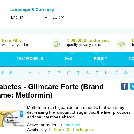
Language & Currency
Free Pills
1,000,000 customers
with every order
quality, privacy, secure
b
TESTIMONIALS
FAQ
POLICY
CO
J
K
L
M
N
O
P
Q
R
S
T
U
V
W
abetes - Glimcare Forte (Brand
me: Metformin)
Metformin is a biguanide anti-diabetic that works by
decreasing the amount of sugar that the liver produces
and the intestines absorb.
Active Ingredient:
metformin
Availability:
In Stock (32 Packages)