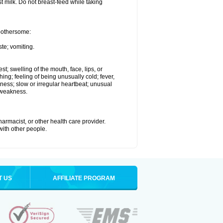
st milk. Do not breast-feed while taking
 bothersome:
te; vomiting.
est; swelling of the mouth, face, lips, or
hing; feeling of being unusually cold; fever,
kness; slow or irregular heartbeat; unusual
 weakness.
armacist, or other health care provider.
 with other people.
T US
AFFILIATE PROGRAM