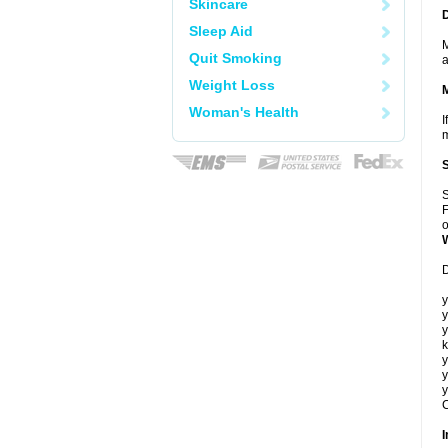
Skincare
Sleep Aid
M
Quit Smoking
a
Weight Loss
Woman's Health
I
m
S
F
o
D
y
y
y
k
y
y
y
C
I