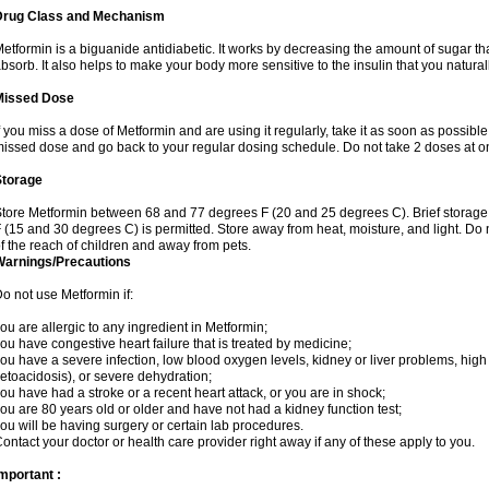
Drug Class and Mechanism
etformin is a biguanide antidiabetic. It works by decreasing the amount of sugar tha
bsorb. It also helps to make your body more sensitive to the insulin that you natura
Missed Dose
f you miss a dose of Metformin and are using it regularly, take it as soon as possible. 
issed dose and go back to your regular dosing schedule. Do not take 2 doses at o
Storage
tore Metformin between 68 and 77 degrees F (20 and 25 degrees C). Brief storag
 (15 and 30 degrees C) is permitted. Store away from heat, moisture, and light. Do
f the reach of children and away from pets.
Warnings/Precautions
o not use Metformin if:
ou are allergic to any ingredient in Metformin;
ou have congestive heart failure that is treated by medicine;
ou have a severe infection, low blood oxygen levels, kidney or liver problems, high 
etoacidosis), or severe dehydration;
ou have had a stroke or a recent heart attack, or you are in shock;
ou are 80 years old or older and have not had a kidney function test;
ou will be having surgery or certain lab procedures.
ontact your doctor or health care provider right away if any of these apply to you.
mportant :