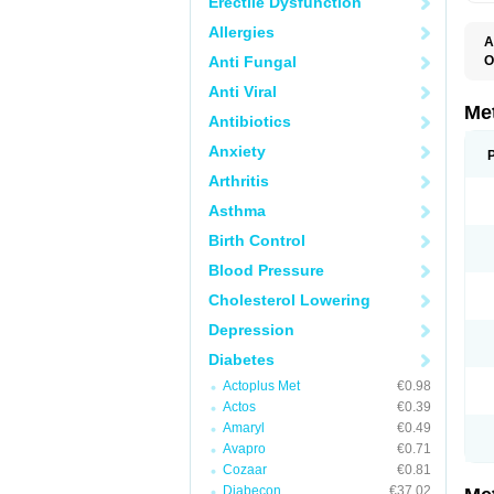
Erectile Dysfunction
Allergies
A
Anti Fungal
O
B
Anti Viral
D
D
Me
Antibiotics
D
E
Anxiety
F
G
Arthritis
G
G
Asthma
G
If
Birth Control
M
M
Blood Pressure
M
M
Cholesterol Lowering
M
N
Depression
P
S
Diabetes
Actoplus Met
€0.98
Actos
€0.39
Amaryl
€0.49
Avapro
€0.71
Cozaar
€0.81
Diabecon
€37.02