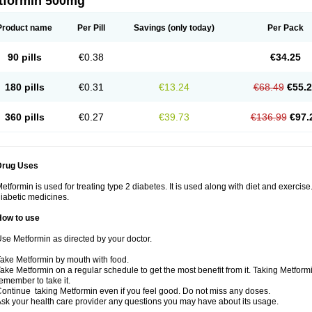
tformin 500mg
Product name
Per Pill
Savings
(only today)
Per Pack
90 pills
€0.38
€34.25
180 pills
€0.31
€13.24
€68.49
€55.
360 pills
€0.27
€39.73
€136.99
€97.
Drug Uses
etformin is used for treating type 2 diabetes. It is used along with diet and exercise
iabetic medicines.
How to use
se Metformin as directed by your doctor.
ake Metformin by mouth with food.
ake Metformin on a regular schedule to get the most benefit from it. Taking Metform
emember to take it.
ontinue taking Metformin even if you feel good. Do not miss any doses.
sk your health care provider any questions you may have about its usage.