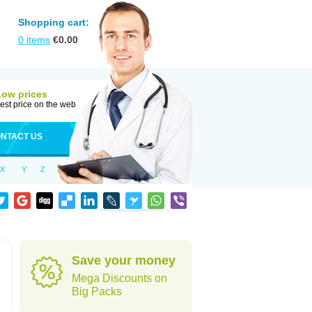
Shopping cart:
0
items
€
0.00
Low prices
est price on the web
NTACT US
X
Y
Z
Save your money
Mega Discounts on
Big Packs