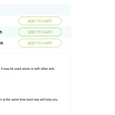
ADD TO CART
25
ADD TO CART
26
ADD TO CART
. It may be used alone or with other anti-
in at the same time each day will help you