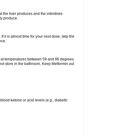
t the liver produces and the intestines
lly produce.
If it is almost time for your next dose, skip the
nce.
e at temperatures between 59 and 86 degrees
 not store in the bathroom. Keep Metformin out
blood ketone or acid levels (e.g., diabetic