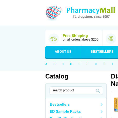
Free Shipping
on all orders above $200
ABOUT US
BESTSELLERS
A
B
C
D
E
F
G
H
I
Catalog
Di
Na
Bestsellers
ED Sample Packs