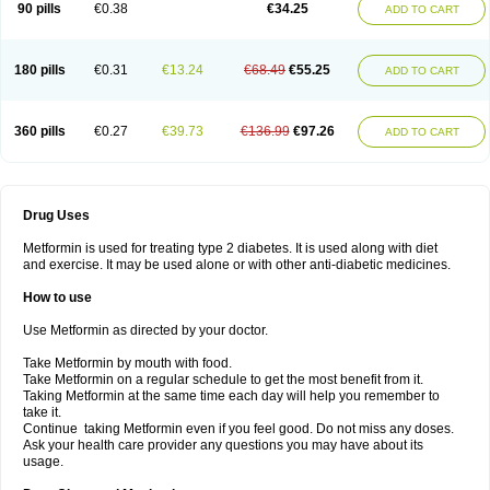
90 pills
€0.38
€34.25
ADD TO CART
180 pills
€0.31
€13.24
€68.49
€55.25
ADD TO CART
360 pills
€0.27
€39.73
€136.99
€97.26
ADD TO CART
Drug Uses
Metformin is used for treating type 2 diabetes. It is used along with diet
and exercise. It may be used alone or with other anti-diabetic medicines.
How to use
Use Metformin as directed by your doctor.
Take Metformin by mouth with food.
Take Metformin on a regular schedule to get the most benefit from it.
Taking Metformin at the same time each day will help you remember to
take it.
Continue taking Metformin even if you feel good. Do not miss any doses.
Ask your health care provider any questions you may have about its
usage.