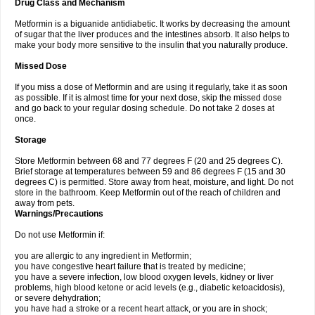
Drug Class and Mechanism
Metformin is a biguanide antidiabetic. It works by decreasing the amount
of sugar that the liver produces and the intestines absorb. It also helps to
make your body more sensitive to the insulin that you naturally produce.
Missed Dose
If you miss a dose of Metformin and are using it regularly, take it as soon
as possible. If it is almost time for your next dose, skip the missed dose
and go back to your regular dosing schedule. Do not take 2 doses at
once.
Storage
Store Metformin between 68 and 77 degrees F (20 and 25 degrees C).
Brief storage at temperatures between 59 and 86 degrees F (15 and 30
degrees C) is permitted. Store away from heat, moisture, and light. Do not
store in the bathroom. Keep Metformin out of the reach of children and
away from pets.
Warnings/Precautions
Do not use Metformin if:
you are allergic to any ingredient in Metformin;
you have congestive heart failure that is treated by medicine;
you have a severe infection, low blood oxygen levels, kidney or liver
problems, high blood ketone or acid levels (e.g., diabetic ketoacidosis),
or severe dehydration;
you have had a stroke or a recent heart attack, or you are in shock;