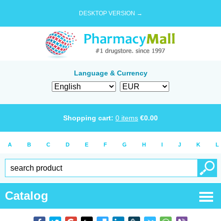
DESKTOP VERSION →
Language & Currency
Shopping cart:
0
items
€
0.00
A
B
C
D
E
F
G
H
I
J
K
L
Catalog