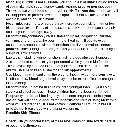
blood sugar. If this is not available, you should eat or drink a quick source
of sugar like table sugar, honey, candy, orange juice, or non-diet soda.
This will raise your blood sugar level quickly. Tell your doctor right away if
this happens. To prevent low blood sugar, eat meals at the same time
each day and do not skip meals.
Fever, infection, injury, or surgery may increase your risk for high or low
blood sugar levels. If any of these occur, check your blood sugar closely
and tell your doctor right away.
Metformin may commonly cause stomach upset, indigestion, nausea,
vomiting, or diarrhea at the beginning of treatment. If you develop
unusual or unexpected stomach problems, or if you develop stomach
problems later during treatment, contact your doctor at once. This may be
a sign of lactic acidosis.
Lab tests, including kidney function, fasting blood glucose, hemoglobin
A1c, and blood counts, may be performed while you use Metformin.
These tests may be used to monitor your condition or check for side
effects. Be sure to keep all doctor and lab appointments.
Use Metformin with caution in the elderly; they may be more sensitive to
its effects. Low blood sugar levels may also be more difficult to recognize
in the elderly.
Metformin should not be used in children younger than 10 years old;
safety and effectiveness in these children have not been confirmed.
Pregnancy and breast-feeding: If you become pregnant, contact your
doctor. You will need to discuss the benefits and risks of using Metformin
while you are pregnant. It is not known if Metformin is found in breast
milk. Do not breast-feed while taking Metformin.
Possible Side Effects
Check with your doctor if any of these most common side effects persist
or become bothersome: