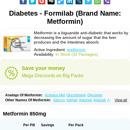
Diabetes - Formilab (Brand Name:
Metformin)
Metformin is a biguanide anti-diabetic that works by
decreasing the amount of sugar that the liver
produces and the intestines absorb.
Active Ingredient:
metformin
Availability:
In Stock (32 Packages)
Save your money
Mega Discounts on Big Packs
Analogs Of Metformin:
Actoplus Met
Glucophage
Glycomet
Other Names Of Metformin:
Adecco
Adimet
Aglumet
Aglurab
Amaryl m
View all
Anglucid
Bagomet
Baligluc
Ben-q-met
Benofomin
Bi-euglucon m
Bidimefor
Bigmet
Bigsens
Biguanil
Biocos
Brot
Clormin
Comet
Dabex
Dalsec
Daomin
Debeone
Diabamyl
Diabefagos
Diabesin
Diabetase
Metformin 850mg
Diabetex
Diabetformin
Diabetmin
Diabetyl
Diabex
Diabiformin
Diafac
Diafase
Diafat
Diaformin
Diaformina
Diaformine
Diafree
Diaglitab
Dialinax
Diamet
Dianben
Diaphage
Diazen
Dibeta sr
Diformin retard
Per Pill
Savings
Per Pack
Diguan
Dimefor
Dimet
Dimethylbiguanid
Dinamel
Dinorax
Diolan
Diout