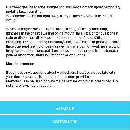
Diarrhea; gas; headache; indigestion; nausea; stomach upset; temporary
metallic taste; vomiting.
Seek medical attention right away if any of these severe side effects
occur:
Severe allergic reactions (rash; hives; itching; difficulty breathing;
tightness in the chest; swelling of the mouth, face, lips, or tongue); chest
pain or discomfort; dizziness or lightheadedness; fast or difficult
breathing; feeling of being unusually cold; fever, chills, or persistent sore
throat; general feeling of being unwell; muscle pain or weakness; slow or
irregular heartbeat; unusual drowsiness; unusual or persistent stomach
pain or discomfort; unusual tiredness or weakness.
More Information
If you have any questions about Hydrochlorothiazide, please talk with
your doctor, pharmacist, or other health care provider.
Metformin is to be used only by the patient for whom it is prescribed. Do
not share it with other people.
ABOUT US
BESTSELLERS