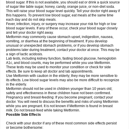
blood sugar. If this is not available, you should eat or drink a quick source
of sugar like table sugar, honey, candy, orange juice, or non-diet soda.
This will raise your blood sugar level quickly. Tell your doctor right away if
this happens. To prevent low blood sugar, eat meals at the same time
each day and do not skip meals.
Fever, infection, injury, or surgery may increase your risk for high or low
blood sugar levels. If any of these occur, check your blood sugar closely
and tell your doctor right away.
Metformin may commonly cause stomach upset, indigestion, nausea,
vomiting, or diarrhea at the beginning of treatment. If you develop
unusual or unexpected stomach problems, or if you develop stomach
problems later during treatment, contact your doctor at once. This may be
a sign of lactic acidosis.
Lab tests, including kidney function, fasting blood glucose, hemoglobin
A1c, and blood counts, may be performed while you use Metformin.
These tests may be used to monitor your condition or check for side
effects. Be sure to keep all doctor and lab appointments.
Use Metformin with caution in the elderly; they may be more sensitive to
its effects. Low blood sugar levels may also be more difficult to recognize
in the elderly.
Metformin should not be used in children younger than 10 years old;
safety and effectiveness in these children have not been confirmed.
Pregnancy and breast-feeding: If you become pregnant, contact your
doctor. You will need to discuss the benefits and risks of using Metformin
while you are pregnant. It is not known if Metformin is found in breast
milk. Do not breast-feed while taking Metformin.
Possible Side Effects
Check with your doctor if any of these most common side effects persist
or become bothersome: