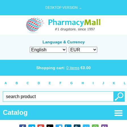
DESKTOP VERSION →
Language & Currency
Shopping cart:
0
items
€
0.00
A
B
C
D
E
F
G
H
I
J
K
L
Catalog