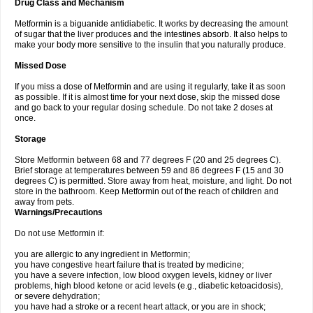
Drug Class and Mechanism
Metformin is a biguanide antidiabetic. It works by decreasing the amount
of sugar that the liver produces and the intestines absorb. It also helps to
make your body more sensitive to the insulin that you naturally produce.
Missed Dose
If you miss a dose of Metformin and are using it regularly, take it as soon
as possible. If it is almost time for your next dose, skip the missed dose
and go back to your regular dosing schedule. Do not take 2 doses at
once.
Storage
Store Metformin between 68 and 77 degrees F (20 and 25 degrees C).
Brief storage at temperatures between 59 and 86 degrees F (15 and 30
degrees C) is permitted. Store away from heat, moisture, and light. Do not
store in the bathroom. Keep Metformin out of the reach of children and
away from pets.
Warnings/Precautions
Do not use Metformin if:
you are allergic to any ingredient in Metformin;
you have congestive heart failure that is treated by medicine;
you have a severe infection, low blood oxygen levels, kidney or liver
problems, high blood ketone or acid levels (e.g., diabetic ketoacidosis),
or severe dehydration;
you have had a stroke or a recent heart attack, or you are in shock;