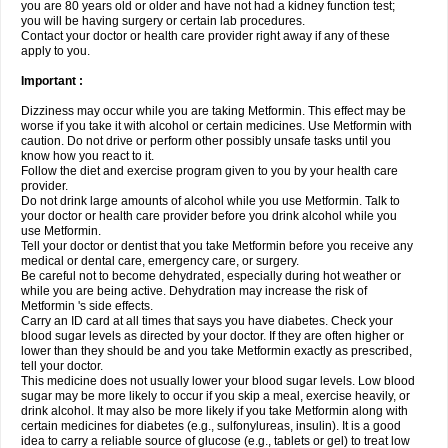
you are 80 years old or older and have not had a kidney function test;
you will be having surgery or certain lab procedures.
Contact your doctor or health care provider right away if any of these
apply to you.
Important :
Dizziness may occur while you are taking Metformin. This effect may be
worse if you take it with alcohol or certain medicines. Use Metformin with
caution. Do not drive or perform other possibly unsafe tasks until you
know how you react to it.
Follow the diet and exercise program given to you by your health care
provider.
Do not drink large amounts of alcohol while you use Metformin. Talk to
your doctor or health care provider before you drink alcohol while you
use Metformin.
Tell your doctor or dentist that you take Metformin before you receive any
medical or dental care, emergency care, or surgery.
Be careful not to become dehydrated, especially during hot weather or
while you are being active. Dehydration may increase the risk of
Metformin 's side effects.
Carry an ID card at all times that says you have diabetes. Check your
blood sugar levels as directed by your doctor. If they are often higher or
lower than they should be and you take Metformin exactly as prescribed,
tell your doctor.
This medicine does not usually lower your blood sugar levels. Low blood
sugar may be more likely to occur if you skip a meal, exercise heavily, or
drink alcohol. It may also be more likely if you take Metformin along with
certain medicines for diabetes (e.g., sulfonylureas, insulin). It is a good
idea to carry a reliable source of glucose (e.g., tablets or gel) to treat low