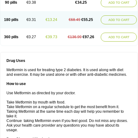
90 pills
€0.38
€34.25
ADD TO CART
180 pills
€0.31
€13.24
€68.49
€55.25
ADD TO CART
360 pills
€0.27
€39.73
€136.99
€97.26
ADD TO CART
Drug Uses
Metformin is used for treating type 2 diabetes. It is used along with diet
and exercise. It may be used alone or with other anti-diabetic medicines.
How to use
Use Metformin as directed by your doctor.
Take Metformin by mouth with food.
Take Metformin on a regular schedule to get the most benefit from it.
Taking Metformin at the same time each day will help you remember to
take it.
Continue taking Metformin even if you feel good. Do not miss any doses.
Ask your health care provider any questions you may have about its
usage.