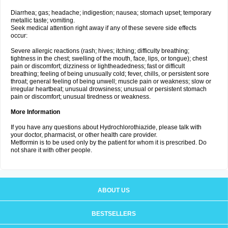
Diarrhea; gas; headache; indigestion; nausea; stomach upset; temporary
metallic taste; vomiting.
Seek medical attention right away if any of these severe side effects
occur:
Severe allergic reactions (rash; hives; itching; difficulty breathing;
tightness in the chest; swelling of the mouth, face, lips, or tongue); chest
pain or discomfort; dizziness or lightheadedness; fast or difficult
breathing; feeling of being unusually cold; fever, chills, or persistent sore
throat; general feeling of being unwell; muscle pain or weakness; slow or
irregular heartbeat; unusual drowsiness; unusual or persistent stomach
pain or discomfort; unusual tiredness or weakness.
More Information
If you have any questions about Hydrochlorothiazide, please talk with
your doctor, pharmacist, or other health care provider.
Metformin is to be used only by the patient for whom it is prescribed. Do
not share it with other people.
ABOUT US
BESTSELLERS