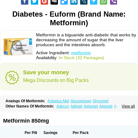
Diabetes - Euform (Brand Name:
Metformin)
Metformin is a biguanide anti-diabetic that works by
decreasing the amount of sugar that the liver
produces and the intestines absorb.
Active Ingredient:
metformin
Availability:
In Stock (32 Packages)
Save your money
Mega Discounts on Big Packs
Analogs Of Metformin:
Actoplus Met
Glucophage
Glycomet
Other Names Of Metformin:
Adecco
Adimet
Aglumet
Aglurab
Amaryl m
View all
Anglucid
Bagomet
Baligluc
Ben-q-met
Benofomin
Bi-euglucon m
Bidimefor
Bigmet
Bigsens
Biguanil
Biocos
Brot
Clormin
Comet
Dabex
Dalsec
Daomin
Debeone
Diabamyl
Diabefagos
Diabesin
Diabetase
Metformin 850mg
Diabetex
Diabetformin
Diabetmin
Diabetyl
Diabex
Diabiformin
Diafac
Diafase
Diafat
Diaformin
Diaformina
Diaformine
Diafree
Diaglitab
Dialinax
Diamet
Dianben
Diaphage
Diazen
Dibeta sr
Diformin retard
Per Pill
Savings
Per Pack
Diguan
Dimefor
Dimet
Dimethylbiguanid
Dinamel
Dinorax
Diolan
Diout