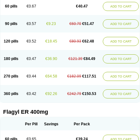
Flazole
Flegyl
Florazole
Fortagyl
Geloderm
Giardyl
Ginerella
Ginkan
60 pills
€0.67
€40.47
ADD TO CART
Gnostol
Grinazole
Gynomix
Gynoplix
Gynotran
Imizine
Kilpro
Klion
Klont
Lindoplus
Litagyl
M-zed
Mebadiol
Mecozol
Medamet
Medazol
Menilet
Menizol
Menizol benzoil
Metazol
Metazole
Metco
Metrajil
Metral
Metrazol
Metren
Metrin
Metris
Metro
Metrobac
Metrocev
Metrocream
90 pills
€0.57
€9.23
€60.70
€51.47
ADD TO CART
Metrocreme
Metrodal
Metroderme
Metrofusin
Metrogel
Metrogyl
Metrol
Metrolag
Metrolotion
Metrolyl
Metronex
Metronid
Metronidazol
Metronidazolas l
Metronidazols
Metronidazolum
Metronide
Metronour
Metropast
Metrosa
Metrosept
Metroseptol
Metrosil
Metroson
Metrovax
120 pills
€0.52
€18.45
€80.93
€62.48
ADD TO CART
Metrozin
Metrozine
Metrozol
Metrozole
Metryl
Metsina
Micogyl
Minegyl
Missilor
Molazol
Monizole
Métrocol
Métronidazole
Nalox
Negazole
Neo gynoxa
Nidagel
Nidagyl
Nidazea
Nidazol
Nidazole
Nidazyl
Nipazol
Nizole
Nor-metrogel
Noritate
Norzol
Novazole
Onida
Orogyl
Orvagil
180 pills
€0.47
€36.90
€121.39
€84.49
ADD TO CART
Otrozol
Padet
Patryl
Perilox
Pharmaflex
Polibiotic
Promuba
Protogyl
Protozol
Repligen
Rhodogil
Riazole
Robaz
Rodogyl
Rosaced
Rosalox
Rosasol
Rosazol
Rosiced
Rovamet
Roza
Rozacrème
Rozagel
Rozamet
Rozex
Rupezol
Servizol
Sharizol
Stomorgyl
Strazyl
Suanatem
Supplin
270 pills
€0.44
€64.58
€182.09
€117.51
ADD TO CART
Taremis
Tismazol
Tolbin
Torgyl
Trichazole
Trichex
Trichodazol
Trichomonacid
Trichopol
Trichostatic
Trichozole
Tricodazol
Tricofin
Triconex
Tricowas b
Tricozyl
Trikozol
Trogyl
Unigyl
Vagi-metro
Vagilen
Vagimid
Vagizol
Vandazole
Varizil
Venogyl
Vertisal
Wingyl
Zidoval
360 pills
€0.42
€92.26
€242.79
€150.53
ADD TO CART
Zobacide
Zyomet
Flagyl ER 400mg
Per Pill
Savings
Per Pack
60 pills
€0.65
€39.24
ADD TO CART