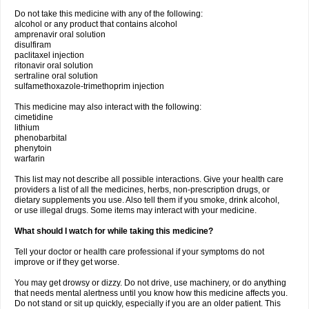
Do not take this medicine with any of the following:
alcohol or any product that contains alcohol
amprenavir oral solution
disulfiram
paclitaxel injection
ritonavir oral solution
sertraline oral solution
sulfamethoxazole-trimethoprim injection
This medicine may also interact with the following:
cimetidine
lithium
phenobarbital
phenytoin
warfarin
This list may not describe all possible interactions. Give your health care
providers a list of all the medicines, herbs, non-prescription drugs, or
dietary supplements you use. Also tell them if you smoke, drink alcohol,
or use illegal drugs. Some items may interact with your medicine.
What should I watch for while taking this medicine?
Tell your doctor or health care professional if your symptoms do not
improve or if they get worse.
You may get drowsy or dizzy. Do not drive, use machinery, or do anything
that needs mental alertness until you know how this medicine affects you.
Do not stand or sit up quickly, especially if you are an older patient. This