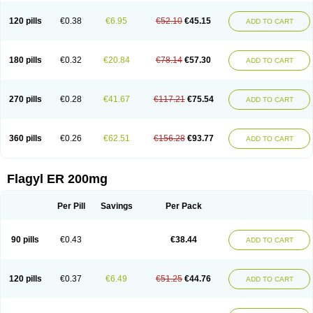
120 pills
€0.38
€6.95
€52.10
€45.15
ADD TO CART
180 pills
€0.32
€20.84
€78.14
€57.30
ADD TO CART
270 pills
€0.28
€41.67
€117.21
€75.54
ADD TO CART
360 pills
€0.26
€62.51
€156.28
€93.77
ADD TO CART
Flagyl ER 200mg
Per Pill
Savings
Per Pack
90 pills
€0.43
€38.44
ADD TO CART
120 pills
€0.37
€6.49
€51.25
€44.76
ADD TO CART