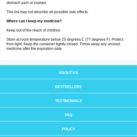
stomach pain or cramps
This list may not describe all possible side effects.
Where can I keep my medicine?
Keep out of the reach of children.
Store at room temperature below 25 degrees C (77 degrees F). Protect
from light. Keep the container tightly closed. Throw away any unused
medicine after the expiration date.
ABOUT US
BESTSELLERS
TESTIMONIALS
FAQ
POLICY