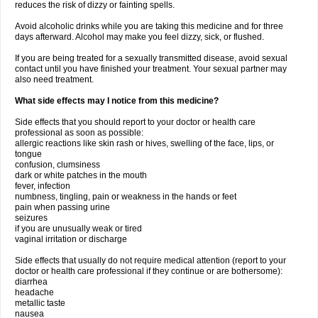
reduces the risk of dizzy or fainting spells.
Avoid alcoholic drinks while you are taking this medicine and for three
days afterward. Alcohol may make you feel dizzy, sick, or flushed.
If you are being treated for a sexually transmitted disease, avoid sexual
contact until you have finished your treatment. Your sexual partner may
also need treatment.
What side effects may I notice from this medicine?
Side effects that you should report to your doctor or health care
professional as soon as possible:
allergic reactions like skin rash or hives, swelling of the face, lips, or
tongue
confusion, clumsiness
dark or white patches in the mouth
fever, infection
numbness, tingling, pain or weakness in the hands or feet
pain when passing urine
seizures
if you are unusually weak or tired
vaginal irritation or discharge
Side effects that usually do not require medical attention (report to your
doctor or health care professional if they continue or are bothersome):
diarrhea
headache
metallic taste
nausea