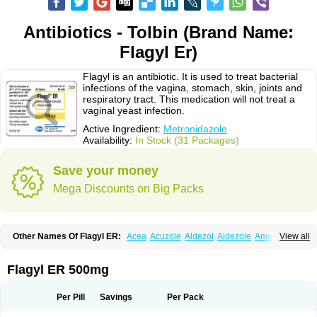
Antibiotics - Tolbin (Brand Name:
Flagyl Er)
Flagyl is an antibiotic. It is used to treat bacterial
infections of the vagina, stomach, skin, joints and
respiratory tract. This medication will not treat a
vaginal yeast infection.
Active Ingredient:
Metronidazole
Availability:
In Stock (31 Packages)
Save your money
Mega Discounts on Big Packs
Other Names Of Flagyl ER:
Acea
Acuzole
Aldezol
Aldezole
Amebidal
View all
Amevan
Aminidazole
Amobin
Amodis
Amotein
Amotrex
Amrizole
Anabact
Anaerobex
Anaeromet
Anamet
Anazol
Anegyn
Anerobia
Anerozol
Arilin
Aristogyl
Asuzol
Avidal
Bemetrazole
Biatron
Bi missilor
Flagyl ER 500mg
Biozyl
Birodogyl
Buccoval
Camezol
Chemagyl
Clont
Collazole
Colpocin t
Colpofilin
Corsagyl
Cresac
Dazotron
Deflamon
Deprocid
Dequazol
Diazole
Dirozyl
Dumozol
Efectimax
Efloran
Elyzol
Emedal
Per Pill
Savings
Per Pack
Entizol
Etron
Etronil
Farnat
Filmet
Fladex
Fladystin
Flagemed
Flagenase
Flagicure
Flagolin
Flagystatin
Flagystatine
Flanizol
Flazol