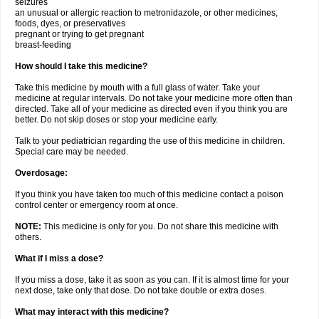
seizures
an unusual or allergic reaction to metronidazole, or other medicines,
foods, dyes, or preservatives
pregnant or trying to get pregnant
breast-feeding
How should I take this medicine?
Take this medicine by mouth with a full glass of water. Take your
medicine at regular intervals. Do not take your medicine more often than
directed. Take all of your medicine as directed even if you think you are
better. Do not skip doses or stop your medicine early.
Talk to your pediatrician regarding the use of this medicine in children.
Special care may be needed.
Overdosage:
If you think you have taken too much of this medicine contact a poison
control center or emergency room at once.
NOTE:
This medicine is only for you. Do not share this medicine with
others.
What if I miss a dose?
If you miss a dose, take it as soon as you can. If it is almost time for your
next dose, take only that dose. Do not take double or extra doses.
What may interact with this medicine?