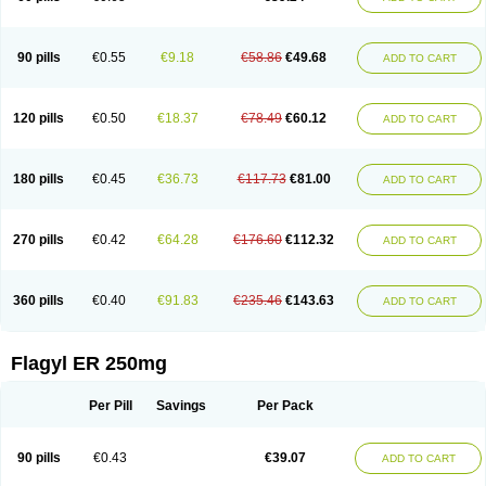
90 pills
€0.55
€9.18
€58.86
€49.68
ADD TO CART
120 pills
€0.50
€18.37
€78.49
€60.12
ADD TO CART
180 pills
€0.45
€36.73
€117.73
€81.00
ADD TO CART
270 pills
€0.42
€64.28
€176.60
€112.32
ADD TO CART
360 pills
€0.40
€91.83
€235.46
€143.63
ADD TO CART
Flagyl ER 250mg
Per Pill
Savings
Per Pack
90 pills
€0.43
€39.07
ADD TO CART