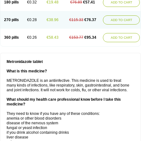
180 pills
€0.32
€19.48
€76.89
€57.41
ADD TO CART
270 pills
€0.28
€38.96
€115.33
€76.37
ADD TO CART
360 pills
€0.26
€58.43
€153.77
€95.34
ADD TO CART
Metronidazole tablet
What is this medicine?
METRONIDAZOLE is an antiinfective. This medicine is used to treat
many kinds of infections, like respiratory, skin, gastrointestinal, and bone
and joint infections. It will not work for colds, flu, or other viral infections.
What should my health care professional know before I take this
medicine?
They need to know if you have any of these conditions:
anemia or other blood disorders
disease of the nervous system
fungal or yeast infection
if you drink alcohol containing drinks
liver disease