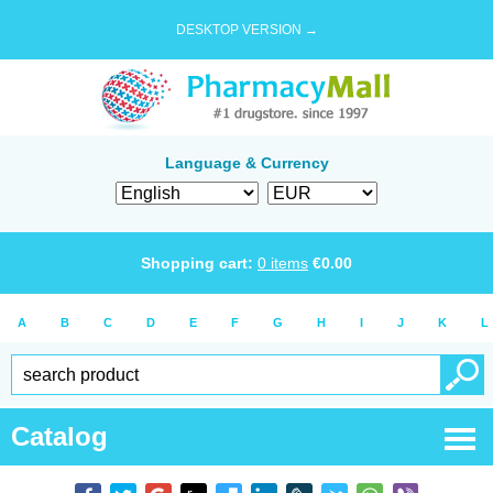
DESKTOP VERSION →
Language & Currency
Shopping cart:
0
items
€
0.00
A
B
C
D
E
F
G
H
I
J
K
L
Catalog