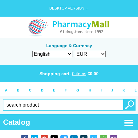
DESKTOP VERSION →
Language & Currency
Shopping cart:
0
items
€
0.00
A
B
C
D
E
F
G
H
I
J
K
L
Catalog