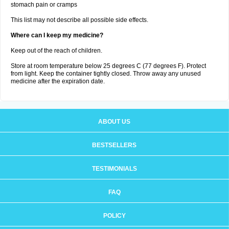
stomach pain or cramps
This list may not describe all possible side effects.
Where can I keep my medicine?
Keep out of the reach of children.
Store at room temperature below 25 degrees C (77 degrees F). Protect
from light. Keep the container tightly closed. Throw away any unused
medicine after the expiration date.
ABOUT US
BESTSELLERS
TESTIMONIALS
FAQ
POLICY