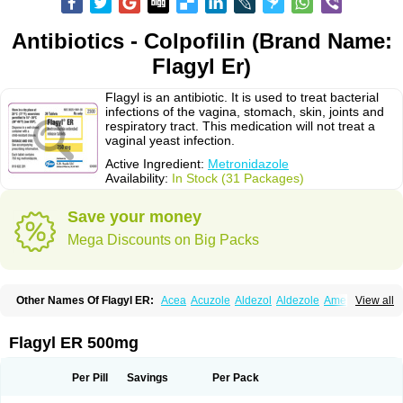
Antibiotics - Colpofilin (Brand Name:
Flagyl Er)
Flagyl is an antibiotic. It is used to treat bacterial
infections of the vagina, stomach, skin, joints and
respiratory tract. This medication will not treat a
vaginal yeast infection.
Active Ingredient:
Metronidazole
Availability:
In Stock (31 Packages)
Save your money
Mega Discounts on Big Packs
Other Names Of Flagyl ER:
Acea
Acuzole
Aldezol
Aldezole
Amebidal
View all
Amevan
Aminidazole
Amobin
Amodis
Amotein
Amotrex
Amrizole
Anabact
Anaerobex
Anaeromet
Anamet
Anazol
Anegyn
Anerobia
Anerozol
Arilin
Aristogyl
Asuzol
Avidal
Bemetrazole
Biatron
Bi missilor
Flagyl ER 500mg
Biozyl
Birodogyl
Buccoval
Camezol
Chemagyl
Clont
Collazole
Colpocin t
Colpofilin
Corsagyl
Cresac
Dazotron
Deflamon
Deprocid
Dequazol
Diazole
Dirozyl
Dumozol
Efectimax
Efloran
Elyzol
Emedal
Per Pill
Savings
Per Pack
Entizol
Etron
Etronil
Farnat
Filmet
Fladex
Fladystin
Flagemed
Flagenase
Flagicure
Flagolin
Flagystatin
Flagystatine
Flanizol
Flazol