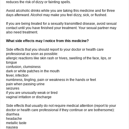
reduces the risk of dizzy or fainting spells.
Avoid alcoholic drinks while you are taking this medicine and for three
days afterward. Alcohol may make you feel dizzy, sick, or flushed.
If you are being treated for a sexually transmitted disease, avoid sexual
contact until you have finished your treatment. Your sexual partner may
also need treatment.
What side effects may I notice from this medicine?
Side effects that you should report to your doctor or health care
professional as soon as possible:
allergic reactions like skin rash or hives, swelling of the face, lips, or
tongue
confusion, clumsiness
dark or white patches in the mouth
fever, infection
numbness, tingling, pain or weakness in the hands or feet
pain when passing urine
seizures
if you are unusually weak or tired
vaginal irritation or discharge
Side effects that usually do not require medical attention (report to your
doctor or health care professional if they continue or are bothersome):
diarrhea
headache
metallic taste
nausea