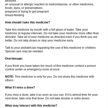
seizures
an unusual or allergic reaction to metronidazole, or other medicines,
foods, dyes, or preservatives
pregnant or trying to get pregnant
breast-feeding
How should I take this medicine?
Take this medicine by mouth with a full glass of water. Take your
medicine at regular intervals. Do not take your medicine more often than
directed. Take all of your medicine as directed even if you think you are
better. Do not skip doses or stop your medicine early.
Talk to your pediatrician regarding the use of this medicine in children.
Special care may be needed.
Overdosage:
If you think you have taken too much of this medicine contact a poison
control center or emergency room at once.
NOTE:
This medicine is only for you. Do not share this medicine with
others.
What if I miss a dose?
If you miss a dose, take it as soon as you can. If it is almost time for your
next dose, take only that dose. Do not take double or extra doses.
What may interact with this medicine?