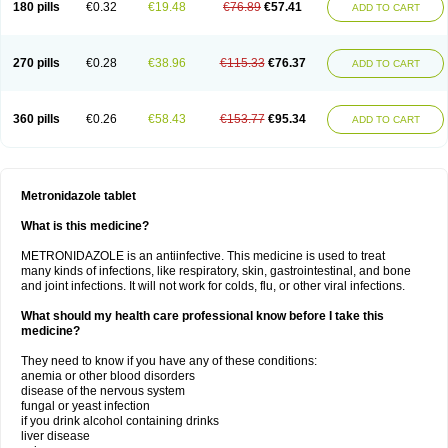
180 pills
€0.32
€19.48
€76.89
€57.41
ADD TO CART
270 pills
€0.28
€38.96
€115.33
€76.37
ADD TO CART
360 pills
€0.26
€58.43
€153.77
€95.34
ADD TO CART
Metronidazole tablet
What is this medicine?
METRONIDAZOLE is an antiinfective. This medicine is used to treat
many kinds of infections, like respiratory, skin, gastrointestinal, and bone
and joint infections. It will not work for colds, flu, or other viral infections.
What should my health care professional know before I take this
medicine?
They need to know if you have any of these conditions:
anemia or other blood disorders
disease of the nervous system
fungal or yeast infection
if you drink alcohol containing drinks
liver disease