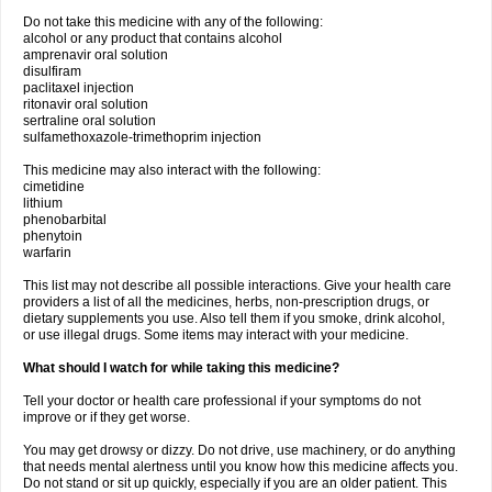
Do not take this medicine with any of the following:
alcohol or any product that contains alcohol
amprenavir oral solution
disulfiram
paclitaxel injection
ritonavir oral solution
sertraline oral solution
sulfamethoxazole-trimethoprim injection
This medicine may also interact with the following:
cimetidine
lithium
phenobarbital
phenytoin
warfarin
This list may not describe all possible interactions. Give your health care
providers a list of all the medicines, herbs, non-prescription drugs, or
dietary supplements you use. Also tell them if you smoke, drink alcohol,
or use illegal drugs. Some items may interact with your medicine.
What should I watch for while taking this medicine?
Tell your doctor or health care professional if your symptoms do not
improve or if they get worse.
You may get drowsy or dizzy. Do not drive, use machinery, or do anything
that needs mental alertness until you know how this medicine affects you.
Do not stand or sit up quickly, especially if you are an older patient. This