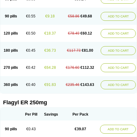
90 pills
€0.55
€9.18
€58.86
€49.68
ADD TO CART
120 pills
€0.50
€18.37
€78.49
€60.12
ADD TO CART
180 pills
€0.45
€36.73
€117.73
€81.00
ADD TO CART
270 pills
€0.42
€64.28
€176.60
€112.32
ADD TO CART
360 pills
€0.40
€91.83
€235.46
€143.63
ADD TO CART
Flagyl ER 250mg
Per Pill
Savings
Per Pack
90 pills
€0.43
€39.07
ADD TO CART