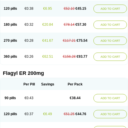
120 pills
€0.38
€6.95
€52.10
€45.15
ADD TO CART
180 pills
€0.32
€20.84
€78.14
€57.30
ADD TO CART
270 pills
€0.28
€41.67
€117.21
€75.54
ADD TO CART
360 pills
€0.26
€62.51
€156.28
€93.77
ADD TO CART
Flagyl ER 200mg
Per Pill
Savings
Per Pack
90 pills
€0.43
€38.44
ADD TO CART
120 pills
€0.37
€6.49
€51.25
€44.76
ADD TO CART