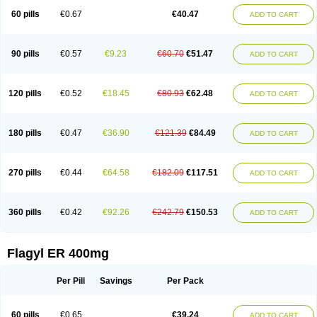
Flazole
Flegyl
Florazole
Fortagyl
Geloderm
Giardyl
Ginerella
Ginkan
60 pills
€0.67
€40.47
ADD TO CART
Gnostol
Grinazole
Gynomix
Gynoplix
Gynotran
Imizine
Kilpro
Klion
Klont
Lindoplus
Litagyl
M-zed
Mebadiol
Mecozol
Medamet
Medazol
Menilet
Menizol
Menizol benzoil
Metazol
Metazole
Metco
Metrajil
Metral
Metrazol
Metren
Metrin
Metris
Metro
Metrobac
Metrocev
Metrocream
90 pills
€0.57
€9.23
€60.70
€51.47
ADD TO CART
Metrocreme
Metrodal
Metroderme
Metrofusin
Metrogel
Metrogyl
Metrol
Metrolag
Metrolotion
Metrolyl
Metronex
Metronid
Metronidazol
Metronidazolas l
Metronidazols
Metronidazolum
Metronide
Metronour
Metropast
Metrosa
Metrosept
Metroseptol
Metrosil
Metroson
Metrovax
120 pills
€0.52
€18.45
€80.93
€62.48
ADD TO CART
Metrozin
Metrozine
Metrozol
Metrozole
Metryl
Metsina
Micogyl
Minegyl
Missilor
Molazol
Monizole
Métrocol
Métronidazole
Nalox
Negazole
Neo gynoxa
Nidagel
Nidagyl
Nidazea
Nidazol
Nidazole
Nidazyl
Nipazol
Nizole
Nor-metrogel
Noritate
Norzol
Novazole
Onida
Orogyl
Orvagil
180 pills
€0.47
€36.90
€121.39
€84.49
ADD TO CART
Otrozol
Padet
Patryl
Perilox
Pharmaflex
Polibiotic
Promuba
Protogyl
Protozol
Repligen
Rhodogil
Riazole
Robaz
Rodogyl
Rosaced
Rosalox
Rosasol
Rosazol
Rosiced
Rovamet
Roza
Rozacrème
Rozagel
Rozamet
Rozex
Rupezol
Servizol
Sharizol
Stomorgyl
Strazyl
Suanatem
Supplin
270 pills
€0.44
€64.58
€182.09
€117.51
ADD TO CART
Taremis
Tismazol
Tolbin
Torgyl
Trichazole
Trichex
Trichodazol
Trichomonacid
Trichopol
Trichostatic
Trichozole
Tricodazol
Tricofin
Triconex
Tricowas b
Tricozyl
Trikozol
Trogyl
Unigyl
Vagi-metro
Vagilen
Vagimid
Vagizol
Vandazole
Varizil
Venogyl
Vertisal
Wingyl
Zidoval
360 pills
€0.42
€92.26
€242.79
€150.53
ADD TO CART
Zobacide
Zyomet
Flagyl ER 400mg
Per Pill
Savings
Per Pack
60 pills
€0.65
€39.24
ADD TO CART