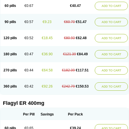
Flazole
Flegyl
Florazole
Fortagyl
Geloderm
Giardyl
Ginerella
Ginkan
60 pills
€0.67
€40.47
ADD TO CART
Gnostol
Grinazole
Gynomix
Gynoplix
Gynotran
Imizine
Kilpro
Klion
Klont
Lindoplus
Litagyl
M-zed
Mebadiol
Mecozol
Medamet
Medazol
Menilet
Menizol
Menizol benzoil
Metazol
Metazole
Metco
Metrajil
Metral
Metrazol
Metren
Metrin
Metris
Metro
Metrobac
Metrocev
Metrocream
90 pills
€0.57
€9.23
€60.70
€51.47
ADD TO CART
Metrocreme
Metrodal
Metroderme
Metrofusin
Metrogel
Metrogyl
Metrol
Metrolag
Metrolotion
Metrolyl
Metronex
Metronid
Metronidazol
Metronidazolas l
Metronidazols
Metronidazolum
Metronide
Metronour
Metropast
Metrosa
Metrosept
Metroseptol
Metrosil
Metroson
Metrovax
120 pills
€0.52
€18.45
€80.93
€62.48
ADD TO CART
Metrozin
Metrozine
Metrozol
Metrozole
Metryl
Metsina
Micogyl
Minegyl
Missilor
Molazol
Monizole
Métrocol
Métronidazole
Nalox
Negazole
Neo gynoxa
Nidagel
Nidagyl
Nidazea
Nidazol
Nidazole
Nidazyl
Nipazol
Nizole
Nor-metrogel
Noritate
Norzol
Novazole
Onida
Orogyl
Orvagil
180 pills
€0.47
€36.90
€121.39
€84.49
ADD TO CART
Otrozol
Padet
Patryl
Perilox
Pharmaflex
Polibiotic
Promuba
Protogyl
Protozol
Repligen
Rhodogil
Riazole
Robaz
Rodogyl
Rosaced
Rosalox
Rosasol
Rosazol
Rosiced
Rovamet
Roza
Rozacrème
Rozagel
Rozamet
Rozex
Rupezol
Servizol
Sharizol
Stomorgyl
Strazyl
Suanatem
Supplin
270 pills
€0.44
€64.58
€182.09
€117.51
ADD TO CART
Taremis
Tismazol
Tolbin
Torgyl
Trichazole
Trichex
Trichodazol
Trichomonacid
Trichopol
Trichostatic
Trichozole
Tricodazol
Tricofin
Triconex
Tricowas b
Tricozyl
Trikozol
Trogyl
Unigyl
Vagi-metro
Vagilen
Vagimid
Vagizol
Vandazole
Varizil
Venogyl
Vertisal
Wingyl
Zidoval
360 pills
€0.42
€92.26
€242.79
€150.53
ADD TO CART
Zobacide
Zyomet
Flagyl ER 400mg
Per Pill
Savings
Per Pack
60 pills
€0.65
€39.24
ADD TO CART