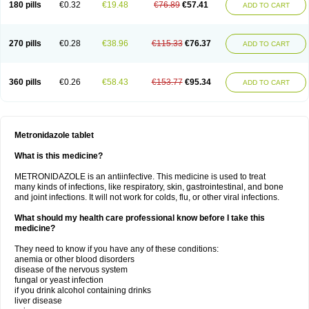
180 pills
€0.32
€19.48
€76.89
€57.41
ADD TO CART
270 pills
€0.28
€38.96
€115.33
€76.37
ADD TO CART
360 pills
€0.26
€58.43
€153.77
€95.34
ADD TO CART
Metronidazole tablet
What is this medicine?
METRONIDAZOLE is an antiinfective. This medicine is used to treat
many kinds of infections, like respiratory, skin, gastrointestinal, and bone
and joint infections. It will not work for colds, flu, or other viral infections.
What should my health care professional know before I take this
medicine?
They need to know if you have any of these conditions:
anemia or other blood disorders
disease of the nervous system
fungal or yeast infection
if you drink alcohol containing drinks
liver disease