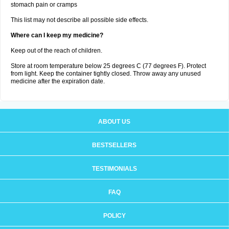
stomach pain or cramps
This list may not describe all possible side effects.
Where can I keep my medicine?
Keep out of the reach of children.
Store at room temperature below 25 degrees C (77 degrees F). Protect
from light. Keep the container tightly closed. Throw away any unused
medicine after the expiration date.
ABOUT US
BESTSELLERS
TESTIMONIALS
FAQ
POLICY