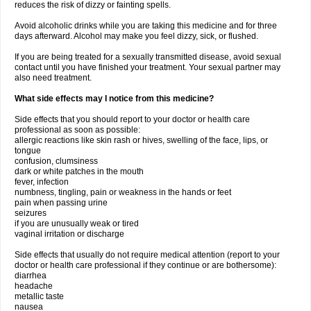
reduces the risk of dizzy or fainting spells.
Avoid alcoholic drinks while you are taking this medicine and for three
days afterward. Alcohol may make you feel dizzy, sick, or flushed.
If you are being treated for a sexually transmitted disease, avoid sexual
contact until you have finished your treatment. Your sexual partner may
also need treatment.
What side effects may I notice from this medicine?
Side effects that you should report to your doctor or health care
professional as soon as possible:
allergic reactions like skin rash or hives, swelling of the face, lips, or
tongue
confusion, clumsiness
dark or white patches in the mouth
fever, infection
numbness, tingling, pain or weakness in the hands or feet
pain when passing urine
seizures
if you are unusually weak or tired
vaginal irritation or discharge
Side effects that usually do not require medical attention (report to your
doctor or health care professional if they continue or are bothersome):
diarrhea
headache
metallic taste
nausea