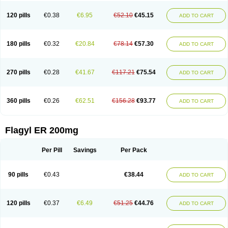
120 pills
€0.38
€6.95
€52.10
€45.15
ADD TO CART
180 pills
€0.32
€20.84
€78.14
€57.30
ADD TO CART
270 pills
€0.28
€41.67
€117.21
€75.54
ADD TO CART
360 pills
€0.26
€62.51
€156.28
€93.77
ADD TO CART
Flagyl ER 200mg
Per Pill
Savings
Per Pack
90 pills
€0.43
€38.44
ADD TO CART
120 pills
€0.37
€6.49
€51.25
€44.76
ADD TO CART