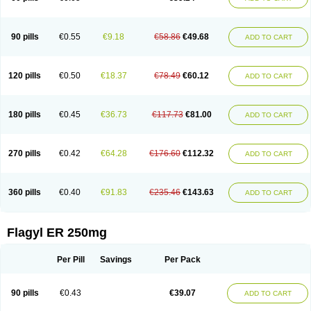
90 pills
€0.55
€9.18
€58.86
€49.68
ADD TO CART
120 pills
€0.50
€18.37
€78.49
€60.12
ADD TO CART
180 pills
€0.45
€36.73
€117.73
€81.00
ADD TO CART
270 pills
€0.42
€64.28
€176.60
€112.32
ADD TO CART
360 pills
€0.40
€91.83
€235.46
€143.63
ADD TO CART
Flagyl ER 250mg
Per Pill
Savings
Per Pack
90 pills
€0.43
€39.07
ADD TO CART