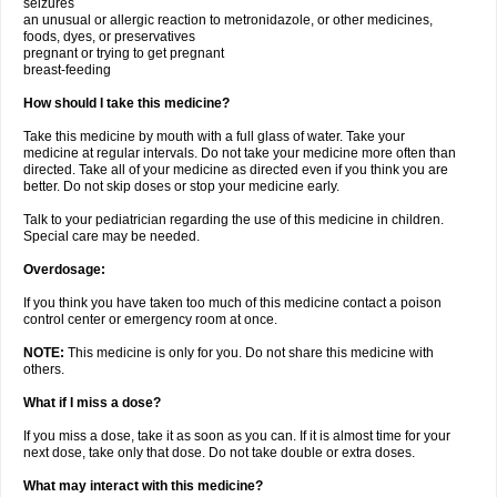
seizures
an unusual or allergic reaction to metronidazole, or other medicines,
foods, dyes, or preservatives
pregnant or trying to get pregnant
breast-feeding
How should I take this medicine?
Take this medicine by mouth with a full glass of water. Take your
medicine at regular intervals. Do not take your medicine more often than
directed. Take all of your medicine as directed even if you think you are
better. Do not skip doses or stop your medicine early.
Talk to your pediatrician regarding the use of this medicine in children.
Special care may be needed.
Overdosage:
If you think you have taken too much of this medicine contact a poison
control center or emergency room at once.
NOTE:
This medicine is only for you. Do not share this medicine with
others.
What if I miss a dose?
If you miss a dose, take it as soon as you can. If it is almost time for your
next dose, take only that dose. Do not take double or extra doses.
What may interact with this medicine?