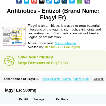
Antibiotics - Entizol (Brand Name:
Flagyl Er)
Flagyl is an antibiotic. It is used to treat bacterial
infections of the vagina, stomach, skin, joints and
respiratory tract. This medication will not treat a
vaginal yeast infection.
Active Ingredient:
Metronidazole
Availability:
In Stock (31 Packages)
Save your money
Mega Discounts on Big Packs
Other Names Of Flagyl ER:
Acea
Acuzole
Aldezol
Aldezole
Amebidal
View all
Amevan
Aminidazole
Amobin
Amodis
Amotein
Amotrex
Amrizole
Anabact
Anaerobex
Anaeromet
Anamet
Anazol
Anegyn
Anerobia
Anerozol
Arilin
Aristogyl
Asuzol
Avidal
Bemetrazole
Biatron
Bi missilor
Flagyl ER 500mg
Biozyl
Birodogyl
Buccoval
Camezol
Chemagyl
Clont
Collazole
Colpocin t
Colpofilin
Corsagyl
Cresac
Dazotron
Deflamon
Deprocid
Dequazol
Diazole
Dirozyl
Dumozol
Efectimax
Efloran
Elyzol
Emedal
Per Pill
Savings
Per Pack
Entizol
Etron
Etronil
Farnat
Filmet
Fladex
Fladystin
Flagemed
Flagenase
Flagicure
Flagolin
Flagystatin
Flagystatine
Flanizol
Flazol