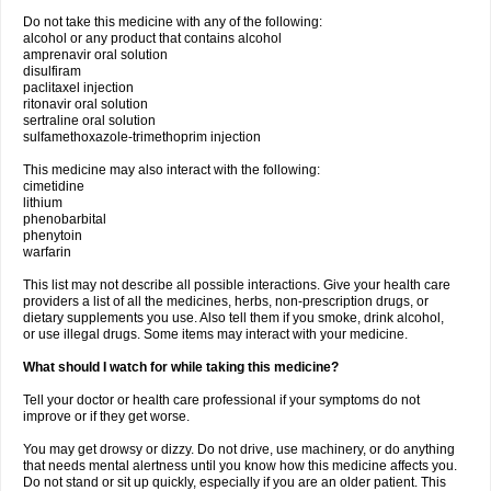
Do not take this medicine with any of the following:
alcohol or any product that contains alcohol
amprenavir oral solution
disulfiram
paclitaxel injection
ritonavir oral solution
sertraline oral solution
sulfamethoxazole-trimethoprim injection
This medicine may also interact with the following:
cimetidine
lithium
phenobarbital
phenytoin
warfarin
This list may not describe all possible interactions. Give your health care
providers a list of all the medicines, herbs, non-prescription drugs, or
dietary supplements you use. Also tell them if you smoke, drink alcohol,
or use illegal drugs. Some items may interact with your medicine.
What should I watch for while taking this medicine?
Tell your doctor or health care professional if your symptoms do not
improve or if they get worse.
You may get drowsy or dizzy. Do not drive, use machinery, or do anything
that needs mental alertness until you know how this medicine affects you.
Do not stand or sit up quickly, especially if you are an older patient. This