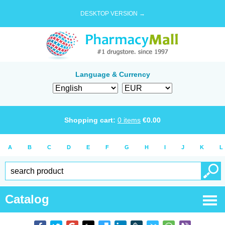
DESKTOP VERSION →
Language & Currency
Shopping cart:
0
items
€
0.00
A
B
C
D
E
F
G
H
I
J
K
L
Catalog