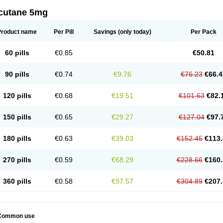
cutane 5mg
Product name
Per Pill
Savings
(only today)
Per Pack
60 pills
€0.85
€50.81
90 pills
€0.74
€9.76
€76.23
€66.4
120 pills
€0.68
€19.51
€101.63
€82.
150 pills
€0.65
€29.27
€127.04
€97.
180 pills
€0.63
€39.03
€152.45
€113.
270 pills
€0.59
€68.29
€228.66
€160.
360 pills
€0.58
€97.57
€304.89
€207.
Common use