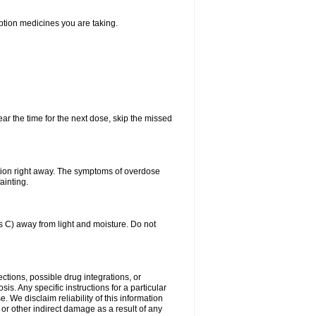
iption medicines you are taking.
ear the time for the next dose, skip the missed
tion right away. The symptoms of overdose
ainting.
C) away from light and moisture. Do not
ctions, possible drug integrations, or
is. Any specific instructions for a particular
. We disclaim reliability of this information
l or other indirect damage as a result of any