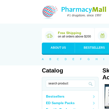
Free Shipping
on all orders above $200
ABOUT US
BESTSELLERS
A
B
C
D
E
F
G
H
I
Catalog
Sk
Ac
Bestsellers
ED Sample Packs