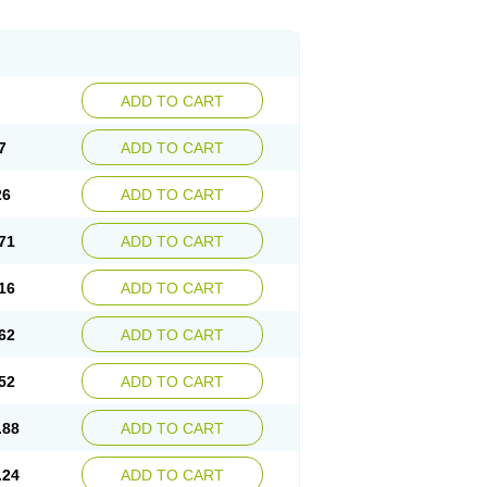
ADD TO CART
7
ADD TO CART
26
ADD TO CART
71
ADD TO CART
16
ADD TO CART
62
ADD TO CART
52
ADD TO CART
.88
ADD TO CART
.24
ADD TO CART