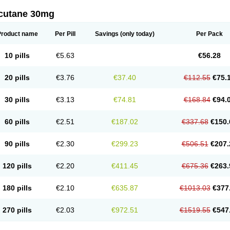
cutane 30mg
Product name
Per Pill
Savings
(only today)
Per Pack
10 pills
€5.63
€56.28
20 pills
€3.76
€37.40
€112.55
€75.
30 pills
€3.13
€74.81
€168.84
€94.
60 pills
€2.51
€187.02
€337.68
€150.
90 pills
€2.30
€299.23
€506.51
€207.
120 pills
€2.20
€411.45
€675.36
€263.
180 pills
€2.10
€635.87
€1013.03
€377
270 pills
€2.03
€972.51
€1519.55
€547