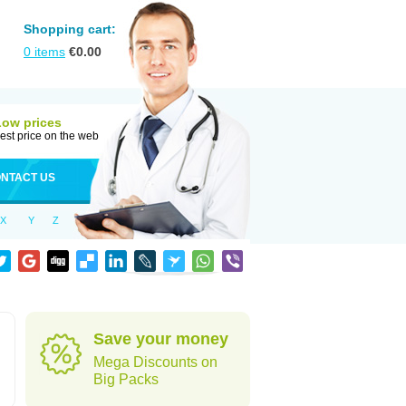
Shopping cart:
0
items
€
0.00
Low prices
est price on the web
NTACT US
X
Y
Z
Save your money
Mega Discounts on
Big Packs