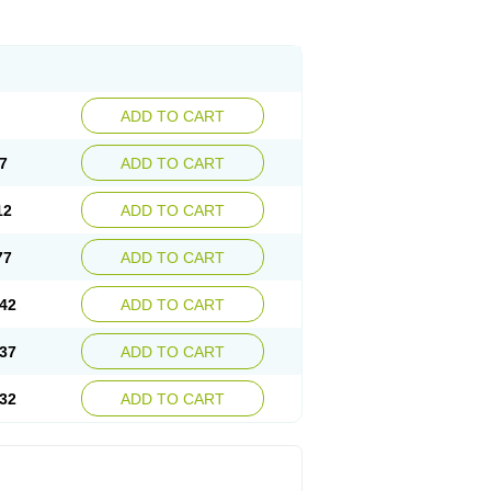
ADD TO CART
7
ADD TO CART
12
ADD TO CART
77
ADD TO CART
42
ADD TO CART
37
ADD TO CART
32
ADD TO CART