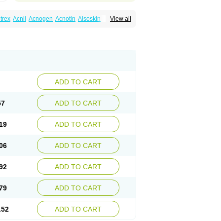
trex
Acnil
Acnogen
Acnotin
Aisoskin
View all
racne
Curakne
Curatane
Cuticilin
Decutan
Isodermal
Isoface
Isogalen
Isogeril
Isoprotil
retinoina
Isotretinoinum
Isotrex
Isotrexin
pridan
Oratane
Piplex
Policano
Procuta
ecifan
Tretinac
Tretinak
Tretinex
Zonatian
ADD TO CART
57
ADD TO CART
19
ADD TO CART
06
ADD TO CART
92
ADD TO CART
79
ADD TO CART
.52
ADD TO CART