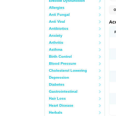
Erectile Dysfunction
Allergies
O
A
Anti Fungal
D
I
Anti Viral
Ac
I
R
Antibiotics
Z
Anxiety
Arthritis
Asthma
Birth Control
Blood Pressure
Cholesterol Lowering
Depression
Diabetes
Gastrointestinal
Hair Loss
Heart Disease
Herbals