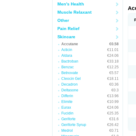
Men's Health
Ac
Muscle Relaxant
Other
Pain Relief
Skincare
Accutane
€0.58
Acticin
€11.01
Aldara
€24.06
Bactroban
€33.18
Benzac
€12.25
Betnovate
€5.57
Cleocin Gel
€18.11
Decadron
€0.36
Deltasone
€0.3
Differin
€13.96
Elimite
€10.99
Eurax
€24.06
Fucidin
€25.35
Geriforte
€31.6
Geriforte Syrup
€26.42
Medrol
€0.71