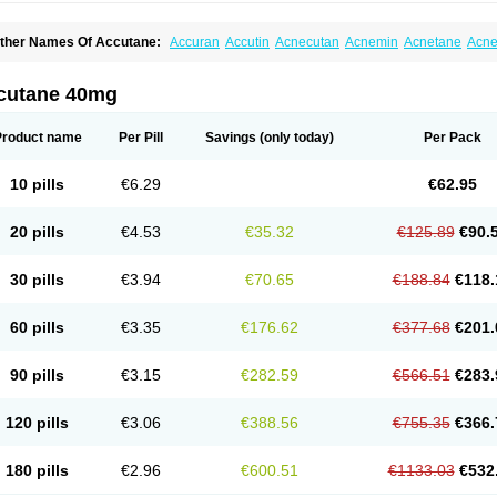
ther Names Of Accutane:
Accuran
Accutin
Acnecutan
Acnemin
Acnetane
Acne
knenormin
Aknesil
Amnesteem
Antibiotrex
Atlacne
Ciscutan
Claravis
Clarus
Cu
ercutane
Farmacne
Flexresan
Flitrion
Inotrin
Isdiben
Isoacne
Isocural
Isoderm
soriac
Isoskin
Isosuppra
Isosupra lidose
Isotane
Isotret
Isotret-hexal
Isotretin
Isot
cutane 40mg
sotroin
Izotek
Lurantal
Lyotret
Neotrex
Nimegen
Noitron
Noroseptan
Novacne
O
etinide
Retnol
Roaccutan
Roaccutane
Roacnetan
Roacutan
Sotret
Stiefotrex
Tr
oretanin
Product name
Per Pill
Savings
(only today)
Per Pack
10 pills
€6.29
€62.95
20 pills
€4.53
€35.32
€125.89
€90.
30 pills
€3.94
€70.65
€188.84
€118.
60 pills
€3.35
€176.62
€377.68
€201.
90 pills
€3.15
€282.59
€566.51
€283.
120 pills
€3.06
€388.56
€755.35
€366.
180 pills
€2.96
€600.51
€1133.03
€532