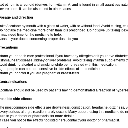
sotretinoin is a retinoid (derives from vitamin A, and is found in small quantities natu
evere acne. It can be also used in other cases.
Dosage and direction
ake Accutane by mouth with a glass of water, with or without food. Avoid cutting, cr
o not take the medicine more often than it is prescribed. Do not give up taking it ex
t may need time for the medicine to help.
onsult your doctor concerning proper dose for you.
Precautions
nform your health care professional if you have any allergies or if you have diabete
sthma, heart disease, kidney or liver problems. Avoid taking vitamin supplements th
void drinking alcohol and smoking while being treated with this medication.
ged people can be more sensitive to side effects of the medicine.
nform your doctor if you are pregnant or breast-feed.
ontraindications
ccutane should not be used by patients having demonstrated a reaction of hypersensi
ossible side effects
he most common side effects are drowsiness, constipation, headache, dizziness, vo
 very serious allergic reaction rarely occurs. Many people using this medicine do no
urn to your doctor or pharmacist for more details.
n case you notice the effects not listed here, contact your doctor or pharmacist.