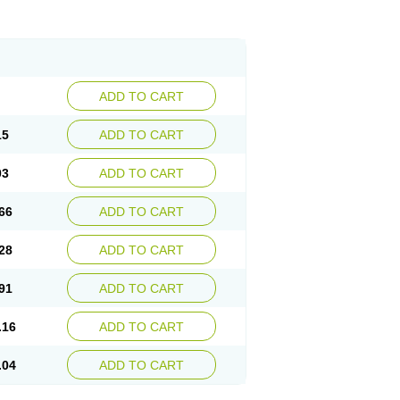
ADD TO CART
15
ADD TO CART
03
ADD TO CART
66
ADD TO CART
28
ADD TO CART
91
ADD TO CART
.16
ADD TO CART
.04
ADD TO CART