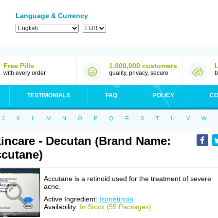
Language & Currency
Free Pills
1,000,000 customers
with every order
quality, privacy, secure
b
TESTIMONIALS
FAQ
POLICY
CO
J
K
L
M
N
O
P
Q
R
S
T
U
V
W
incare - Decutan (Brand Name:
cutane)
Accutane is a retinoid used for the treatment of severe
acne.
Active Ingredient:
Isotretinoin
Availability:
In Stock (55 Packages)