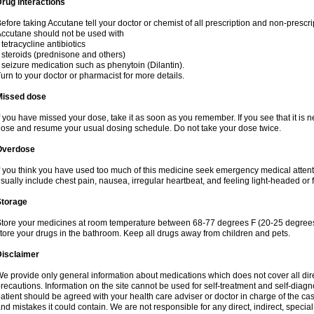
rug interactions
efore taking Accutane tell your doctor or chemist of all prescription and non-prescr
ccutane should not be used with
 tetracycline antibiotics
 steroids (prednisone and others)
 seizure medication such as phenytoin (Dilantin).
urn to your doctor or pharmacist for more details.
Missed dose
f you have missed your dose, take it as soon as you remember. If you see that it is n
ose and resume your usual dosing schedule. Do not take your dose twice.
Overdose
f you think you have used too much of this medicine seek emergency medical atten
sually include chest pain, nausea, irregular heartbeat, and feeling light-headed or f
Storage
tore your medicines at room temperature between 68-77 degrees F (20-25 degrees 
tore your drugs in the bathroom. Keep all drugs away from children and pets.
Disclaimer
e provide only general information about medications which does not cover all dire
recautions. Information on the site cannot be used for self-treatment and self-diagnos
atient should be agreed with your health care adviser or doctor in charge of the case
nd mistakes it could contain. We are not responsible for any direct, indirect, specia