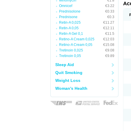
Minomycin
€1.8
Ac
Omnicef
€3.22
Prednisolone
€0.33
Prednisone
€0.3
Retin-A 0,025
€11.27
Retin-A 0,05
€12.11
Retin-A Gel 0,1
€11.5
Retino-A Cream 0,025
€12.03
Retino-A Cream 0,05
€15.08
Tretinoin 0,025
€9.08
Tretinoin 0,05
€9.89
Sleep Aid
Quit Smoking
Weight Loss
Woman's Health