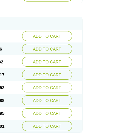
ADD TO CART
6
ADD TO CART
82
ADD TO CART
17
ADD TO CART
52
ADD TO CART
88
ADD TO CART
95
ADD TO CART
01
ADD TO CART