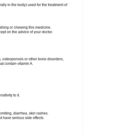
rally in the body) used for the treatment of
ushing or chewing this medicine.
cept on the advice of your doctor.
s, osteoporosis or other bone disorders,
at contain vitamin A.
tivity to it.
miting, diarrhea, skin rashes.
t have serious side effects.