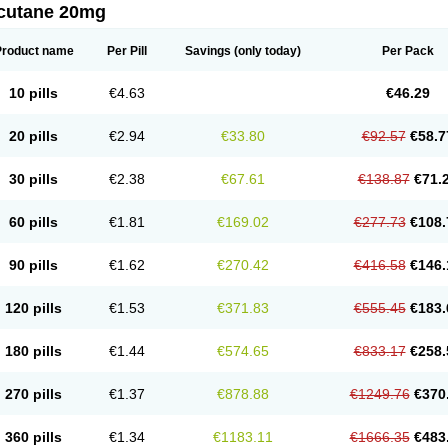
cutane 20mg
Product name
Per Pill
Savings
(only today)
Per Pack
10 pills
€4.63
€46.29
20 pills
€2.94
€33.80
€92.57
€58.7
30 pills
€2.38
€67.61
€138.87
€71.
60 pills
€1.81
€169.02
€277.73
€108.
90 pills
€1.62
€270.42
€416.58
€146.
120 pills
€1.53
€371.83
€555.45
€183.
180 pills
€1.44
€574.65
€833.17
€258.
270 pills
€1.37
€878.88
€1249.76
€370
360 pills
€1.34
€1183.11
€1666.35
€483