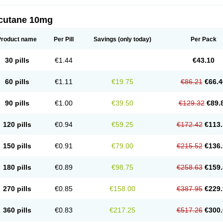
cutane 10mg
Product name
Per Pill
Savings
(only today)
Per Pack
30 pills
€1.44
€43.10
60 pills
€1.11
€19.75
€86.21
€66.4
90 pills
€1.00
€39.50
€129.32
€89.
120 pills
€0.94
€59.25
€172.42
€113.
150 pills
€0.91
€79.00
€215.52
€136.
180 pills
€0.89
€98.75
€258.63
€159.
270 pills
€0.85
€158.00
€387.95
€229.
360 pills
€0.83
€217.25
€517.26
€300.