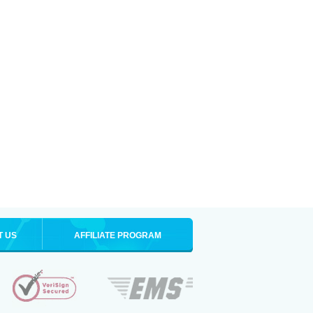
T US
AFFILIATE PROGRAM