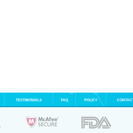
TESTIMONIALS
FAQ
POLICY
CONTAC