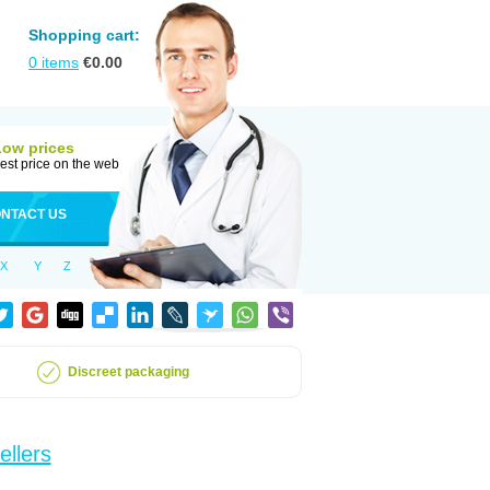
Shopping cart:
0
items
€
0.00
Low prices
est price on the web
NTACT US
X
Y
Z
Discreet packaging
ellers