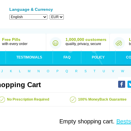
Language & Currency
Free Pills
1,000,000 customers
with every order
quality, privacy, secure
b
TESTIMONIALS
FAQ
POLICY
CO
J
K
L
M
N
O
P
Q
R
S
T
U
V
W
opping Cart
No Prescription Required
100% MoneyBack Guarantee
Empty shopping cart.
Bests