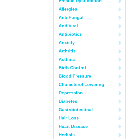
Erectile Dysfunction
Allergies
Anti Fungal
Anti Viral
Antibiotics
Anxiety
Arthritis
Asthma
Birth Control
Blood Pressure
Cholesterol Lowering
Depression
Diabetes
Gastrointestinal
Hair Loss
Heart Disease
Herbals