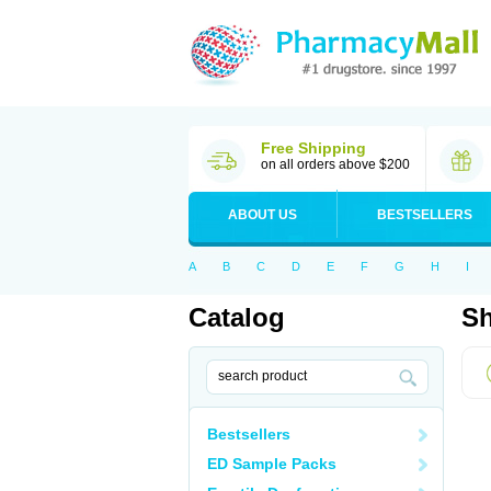
Free Shipping
on all orders above $200
ABOUT US
BESTSELLERS
A
B
C
D
E
F
G
H
I
Catalog
Sh
Bestsellers
ED Sample Packs