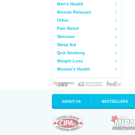
Men's Health
Muscle Relaxant
Other
Pain Relief
Skincare
Sleep Aid
Quit Smoking
Weight Loss
Woman's Health
ABOUT US
BESTSELLERS