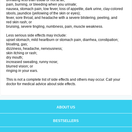
urinating less than usual or not at all;
pain, burning, or bleeding when you urinate;
nausea, stomach pain, low fever, loss of appetite, dark urine, clay-colored
stools, jaundice (yellowing of the skin or eyes);
fever, sore throat, and headache with a severe blistering, peeling, and
red skin rash; or
bruising, severe tingling, numbness, pain, muscle weakness.
Less serious side effects may include:
upset stomach, mild heartburn or stomach pain, diarrhea, constipation;
bloating, gas;
dizziness, headache, nervousness;
skin itching or rash;
dry mouth;
increased sweating, runny nose;
blurred vision; or
ringing in your ears.
This is not a complete list of side effects and others may occur. Call your
doctor for medical advice about side effects.
ABOUT US
BESTSELLERS