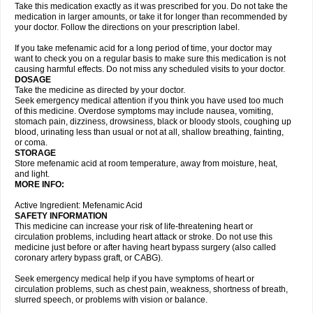
Take this medication exactly as it was prescribed for you. Do not take the
medication in larger amounts, or take it for longer than recommended by
your doctor. Follow the directions on your prescription label.
If you take mefenamic acid for a long period of time, your doctor may
want to check you on a regular basis to make sure this medication is not
causing harmful effects. Do not miss any scheduled visits to your doctor.
DOSAGE
Take the medicine as directed by your doctor.
Seek emergency medical attention if you think you have used too much
of this medicine. Overdose symptoms may include nausea, vomiting,
stomach pain, dizziness, drowsiness, black or bloody stools, coughing up
blood, urinating less than usual or not at all, shallow breathing, fainting,
or coma.
STORAGE
Store mefenamic acid at room temperature, away from moisture, heat,
and light.
MORE INFO:
Active Ingredient: Mefenamic Acid
SAFETY INFORMATION
This medicine can increase your risk of life-threatening heart or
circulation problems, including heart attack or stroke. Do not use this
medicine just before or after having heart bypass surgery (also called
coronary artery bypass graft, or CABG).
Seek emergency medical help if you have symptoms of heart or
circulation problems, such as chest pain, weakness, shortness of breath,
slurred speech, or problems with vision or balance.