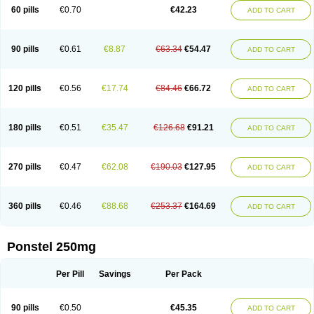
Mephadolor
Molasic
Mycasaal
Méfénamique
Namifen
Neuritorl c
60 pills
€0.70
€42.23
ADD TO CART
Nichostan
Occorner
Omatan
Onemeday
Opistan
Pangesic
Parkemed
Pehastan
Pinalgesic
Ponac
Ponalar
Ponalgic
Poncofen
Pondex
Ponmel
Ponsamic
Ponsic
Ponstan
Ponstelax
Ponstyl
Pontacid
Pontal
Pontalon
Pontin
Revalan
Rolan
Sicadol
Spiralgin
Sportusal
Stanalin
Tanston
90 pills
€0.61
€8.87
€63.34
€54.47
ADD TO CART
Teamic
Topgesic
Tran-mf
Tynostan
Vidan
Youfenam
120 pills
€0.56
€17.74
€84.46
€66.72
ADD TO CART
180 pills
€0.51
€35.47
€126.68
€91.21
ADD TO CART
270 pills
€0.47
€62.08
€190.03
€127.95
ADD TO CART
360 pills
€0.46
€88.68
€253.37
€164.69
ADD TO CART
Ponstel 250mg
Per Pill
Savings
Per Pack
90 pills
€0.50
€45.35
ADD TO CART