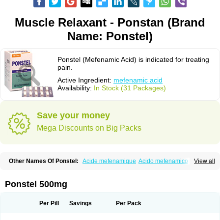
Muscle Relaxant - Ponstan (Brand
Name: Ponstel)
Ponstel (Mefenamic Acid) is indicated for treating
pain.
Active Ingredient:
mefenamic acid
Availability:
In Stock (31 Packages)
Save your money
Mega Discounts on Big Packs
Other Names Of Ponstel:
Acide mefenamique
Acido mefenamico
View all
Acidum mefenamicum
Acinic
Adsena
Aidol
Alfoxan
Algex
Algifemin
Algopress
Analspec
Apo-mefenamic
Aprostal
Asimat
Bafhameritin-m
Beafemic
Benostan
Calmin
Cetalmic
Corstanal
Coslan
Dogesic
Dolarac
Ponstel 500mg
Dolfenal
Dolmetine
Dolos
Dysman
Fenam
Fenamic
Fenamin
Fenamol
Fenaton
Fendol
Fensik
Flamic
Gardan
Gitaramin
Inflamyl
Laffed
Lapistan
Licostan
Lumental
Lysalgo
Mafepain
Masafen
Medicap
Mefac
Per Pill
Savings
Per Pack
Mefacit
Mefast
Mefenabene
Mefenacid
Mefenaminsäure
Mefenan
Mefenax
Mefenix
Mefinal
Mefinter
Mefnac
Meftal
Meftan
Menin