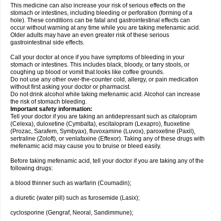
This medicine can also increase your risk of serious effects on the
stomach or intestines, including bleeding or perforation (forming of a
hole). These conditions can be fatal and gastrointestinal effects can
occur without warning at any time while you are taking mefenamic acid.
Older adults may have an even greater risk of these serious
gastrointestinal side effects.
Call your doctor at once if you have symptoms of bleeding in your
stomach or intestines. This includes black, bloody, or tarry stools, or
coughing up blood or vomit that looks like coffee grounds.
Do not use any other over-the-counter cold, allergy, or pain medication
without first asking your doctor or pharmacist.
Do not drink alcohol while taking mefenamic acid. Alcohol can increase
the risk of stomach bleeding.
Important safety information:
Tell your doctor if you are taking an antidepressant such as citalopram
(Celexa), duloxetine (Cymbalta), escitalopram (Lexapro), fluoxetine
(Prozac, Sarafem, Symbyax), fluvoxamine (Luvox), paroxetine (Paxil),
sertraline (Zoloft), or venlafaxine (Effexor). Taking any of these drugs with
mefenamic acid may cause you to bruise or bleed easily.
Before taking mefenamic acid, tell your doctor if you are taking any of the
following drugs:
a blood thinner such as warfarin (Coumadin);
a diuretic (water pill) such as furosemide (Lasix);
cyclosporine (Gengraf, Neoral, Sandimmune);