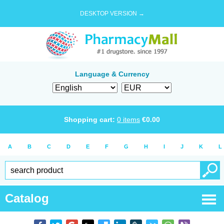
DESKTOP VERSION →
Language & Currency
Shopping cart:
0
items
€
0.00
A
B
C
D
E
F
G
H
I
J
K
L
Catalog