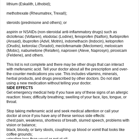
lithium (Eskalith, Lithobid);
methotrexate (Rheumatrex, Trexall);
steroids (prednisone and others); or
aspirin or NSAIDs (non-steroidal anti-inflammatory drugs) such as
diclofenac (Voltaren), etodolac (Lodine), fenoprofen (Nalfon), flurbiprofen
(Ansaid), ibuprofen (Advil, Motrin), indomethacin (Indocin), ketoprofen
(Orudis), ketorolac (Toradol), meclofenamate (Meclomen), meloxicam
(Mobic), nabumetone (Relafen), naproxen (Aleve, Naprosyn), piroxicam
(Feldene), and others.
This list is not complete and there may be other drugs that can interact
with mefenamic acid. Tell your doctor about all the prescription and over-
the-counter medications you use. This includes vitamins, minerals,
herbal products, and drugs prescribed by other doctors. Do not start
using a new medication without telling your doctor.
SIDE EFFECTS
Get emergency medical help if you have any of these signs of an allergic
reaction: hives; difficulty breathing; swelling of your face, lips, tongue, or
throat.
Stop taking mefenamic acid and seek medical attention or call your
doctor at once if you have any of these serious side effects:
chest pain, weakness, shortness of breath, slurred speech, problems with
vision or balance;
black, bloody, or tarry stools, coughing up blood or vomit that looks like
coffee grounds;