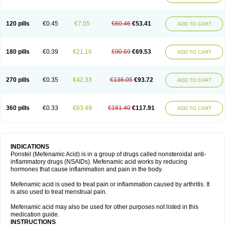
120 pills
€0.45
€7.05
€60.46
€53.41
ADD TO CART
180 pills
€0.39
€21.16
€90.69
€69.53
ADD TO CART
270 pills
€0.35
€42.33
€136.05
€93.72
ADD TO CART
360 pills
€0.33
€63.49
€181.40
€117.91
ADD TO CART
INDICATIONS
Ponstel (Mefenamic Acid) is in a group of drugs called nonsteroidal anti-
inflammatory drugs (NSAIDs). Mefenamic acid works by reducing
hormones that cause inflammation and pain in the body.
Mefenamic acid is used to treat pain or inflammation caused by arthritis. It
is also used to treat menstrual pain.
Mefenamic acid may also be used for other purposes not listed in this
medication guide.
INSTRUCTIONS