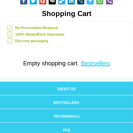
Shopping Cart
No Prescription Required
100% MoneyBack Guarantee
Discreet packaging
Empty shopping cart.
Bestsellers
ABOUT US
BESTSELLERS
TESTIMONIALS
FAQ