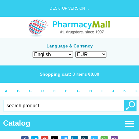
DESKTOP VERSION →
Language & Currency
Shopping cart:
0
items
€
0.00
A
B
C
D
E
F
G
H
I
J
K
L
Catalog